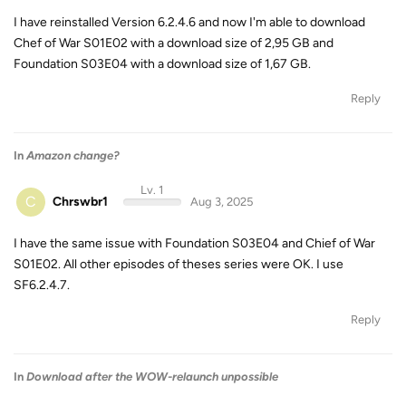
I have reinstalled Version 6.2.4.6 and now I'm able to download
Chef of War S01E02 with a download size of 2,95 GB and
Foundation S03E04 with a download size of 1,67 GB.
Reply
In
Amazon change?
Lv. 1
C
Chrswbr1
Aug 3, 2025
I have the same issue with Foundation S03E04 and Chief of War
S01E02. All other episodes of theses series were OK. I use
SF6.2.4.7.
Reply
In
Download after the WOW-relaunch unpossible