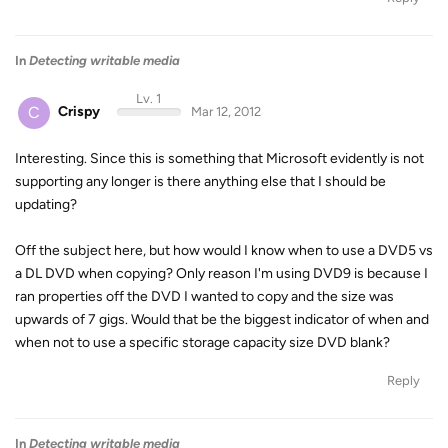
In
Detecting writable media
Lv. 1
C
Crispy
Mar 12, 2012
Interesting. Since this is something that Microsoft evidently is not
supporting any longer is there anything else that I should be
updating?
Off the subject here, but how would I know when to use a DVD5 vs
a DL DVD when copying? Only reason I'm using DVD9 is because I
ran properties off the DVD I wanted to copy and the size was
upwards of 7 gigs. Would that be the biggest indicator of when and
when not to use a specific storage capacity size DVD blank?
Reply
In
Detecting writable media