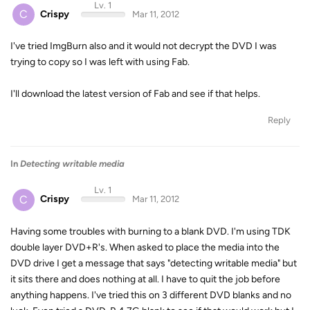
Lv. 1
C
Crispy
Mar 11, 2012
I've tried ImgBurn also and it would not decrypt the DVD I was
trying to copy so I was left with using Fab.
I'll download the latest version of Fab and see if that helps.
Reply
In
Detecting writable media
Lv. 1
C
Crispy
Mar 11, 2012
Having some troubles with burning to a blank DVD. I'm using TDK
double layer DVD+R's. When asked to place the media into the
DVD drive I get a message that says "detecting writable media" but
it sits there and does nothing at all. I have to quit the job before
anything happens. I've tried this on 3 different DVD blanks and no