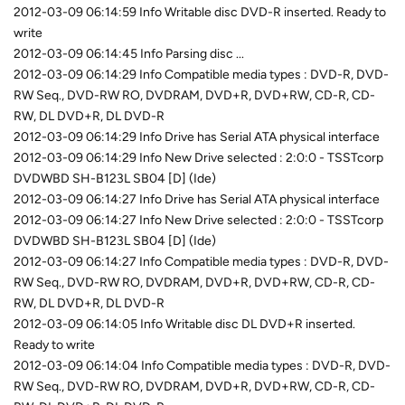
2012-03-09 06:14:59 Info Writable disc DVD-R inserted. Ready to
write
2012-03-09 06:14:45 Info Parsing disc ...
2012-03-09 06:14:29 Info Compatible media types : DVD-R, DVD-
RW Seq., DVD-RW RO, DVDRAM, DVD+R, DVD+RW, CD-R, CD-
RW, DL DVD+R, DL DVD-R
2012-03-09 06:14:29 Info Drive has Serial ATA physical interface
2012-03-09 06:14:29 Info New Drive selected : 2:0:0 - TSSTcorp
DVDWBD SH-B123L SB04 [D] (Ide)
2012-03-09 06:14:27 Info Drive has Serial ATA physical interface
2012-03-09 06:14:27 Info New Drive selected : 2:0:0 - TSSTcorp
DVDWBD SH-B123L SB04 [D] (Ide)
2012-03-09 06:14:27 Info Compatible media types : DVD-R, DVD-
RW Seq., DVD-RW RO, DVDRAM, DVD+R, DVD+RW, CD-R, CD-
RW, DL DVD+R, DL DVD-R
2012-03-09 06:14:05 Info Writable disc DL DVD+R inserted.
Ready to write
2012-03-09 06:14:04 Info Compatible media types : DVD-R, DVD-
RW Seq., DVD-RW RO, DVDRAM, DVD+R, DVD+RW, CD-R, CD-