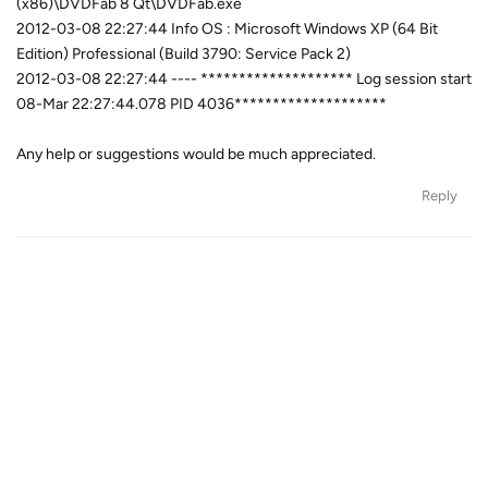
(x86)\DVDFab 8 Qt\DVDFab.exe
2012-03-08 22:27:44 Info OS : Microsoft Windows XP (64 Bit
Edition) Professional (Build 3790: Service Pack 2)
2012-03-08 22:27:44 ---- ******************** Log session start
08-Mar 22:27:44.078 PID 4036********************
Any help or suggestions would be much appreciated.
Reply