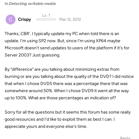
In
Detecting writable media
Lv. 1
C
Crispy
Mar 12, 2012
Thanks, CBR'. I typically update my PC when told there is an
update. I'm using SP2 now. But, since I'm using XP64 maybe
Microsoft doesn't send updates to users of the platform if it's for
Server 2003? Just guessing.
By "difference" are you talking about minimizing extras from
burning or are you talking about the quality of the DVD? I did notice
that when I chose DVD5 there was a percentage there that was
somewhere around 50%. When I chose DVD9 it went all the way
up to 100%. What are those percentages an indication of?
Sorry for all the questions but it seems this forum has some really
good resources and I'd like to exploit them as best I can. I
appreciate yours and everyone else's time.
Reply