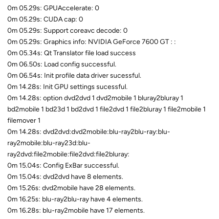
0m 05.29s: GPUAccelerate: 0
0m 05.29s: CUDA cap: 0
0m 05.29s: Support coreavc decode: 0
0m 05.29s: Graphics info: NVIDIA GeForce 7600 GT : :
0m 05.34s: Qt Translator file load success
0m 06.50s: Load config successful.
0m 06.54s: Init profile data driver sucessful.
0m 14.28s: Init GPU settings sucessful.
0m 14.28s: option dvd2dvd 1 dvd2mobile 1 bluray2bluray 1
bd2mobile 1 bd23d 1 bd2dvd 1 file2dvd 1 file2bluray 1 file2mobile 1
filemover 1
0m 14.28s: dvd2dvd:dvd2mobile:blu-ray2blu-ray:blu-
ray2mobile:blu-ray23d:blu-
ray2dvd:file2mobile:file2dvd:file2bluray:
0m 15.04s: Config ExBar successful.
0m 15.04s: dvd2dvd have 8 elements.
0m 15.26s: dvd2mobile have 28 elements.
0m 16.25s: blu-ray2blu-ray have 4 elements.
0m 16.28s: blu-ray2mobile have 17 elements.