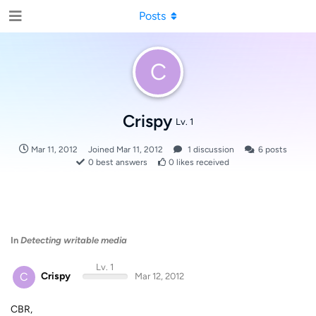
Posts
C
Crispy
Lv. 1
Mar 11, 2012
Joined
Mar 11, 2012
1
discussion
6
posts
0
best answers
0
likes received
In
Detecting writable media
Lv. 1
C
Crispy
Mar 12, 2012
CBR,