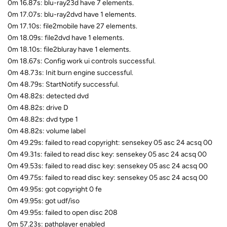
0m 16.87s: blu-ray23d have 7 elements.
0m 17.07s: blu-ray2dvd have 1 elements.
0m 17.10s: file2mobile have 27 elements.
0m 18.09s: file2dvd have 1 elements.
0m 18.10s: file2bluray have 1 elements.
0m 18.67s: Config work ui controls successful.
0m 48.73s: Init burn engine successful.
0m 48.79s: StartNotify successful.
0m 48.82s: detected dvd
0m 48.82s: drive D
0m 48.82s: dvd type 1
0m 48.82s: volume label
0m 49.29s: failed to read copyright: sensekey 05 asc 24 acsq 00
0m 49.31s: failed to read disc key: sensekey 05 asc 24 acsq 00
0m 49.53s: failed to read disc key: sensekey 05 asc 24 acsq 00
0m 49.75s: failed to read disc key: sensekey 05 asc 24 acsq 00
0m 49.95s: got copyright 0 fe
0m 49.95s: got udf/iso
0m 49.95s: failed to open disc 208
0m 57.23s: pathplayer enabled