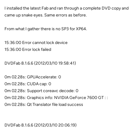
I installed the latest Fab and ran through a complete DVD copy and
came up snake eyes. Same errors as before.
From what I gather there is no SP3 for XP64.
15:36:00 Error cannot lock device
15:36:00 Error lock failed
DVDFab 8.1.6.6 (2012/03/10 19:58:41)
0m 02.28s: GPUAccelerate: 0
0m 02.28s: CUDA cap: 0
0m 02.28s: Support coreavc decode: 0
0m 02.28s: Graphics info: NVIDIA GeForce 7600 GT : :
0m 02.28s: Qt Translator file load success
DVDFab 8.1.6.6 (2012/03/10 20:06:19)