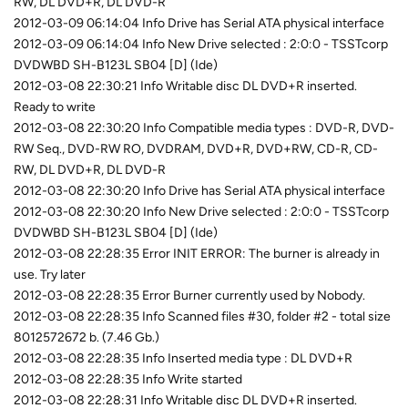
RW, DL DVD+R, DL DVD-R
2012-03-09 06:14:04 Info Drive has Serial ATA physical interface
2012-03-09 06:14:04 Info New Drive selected : 2:0:0 - TSSTcorp
DVDWBD SH-B123L SB04 [D] (Ide)
2012-03-08 22:30:21 Info Writable disc DL DVD+R inserted.
Ready to write
2012-03-08 22:30:20 Info Compatible media types : DVD-R, DVD-
RW Seq., DVD-RW RO, DVDRAM, DVD+R, DVD+RW, CD-R, CD-
RW, DL DVD+R, DL DVD-R
2012-03-08 22:30:20 Info Drive has Serial ATA physical interface
2012-03-08 22:30:20 Info New Drive selected : 2:0:0 - TSSTcorp
DVDWBD SH-B123L SB04 [D] (Ide)
2012-03-08 22:28:35 Error INIT ERROR: The burner is already in
use. Try later
2012-03-08 22:28:35 Error Burner currently used by Nobody.
2012-03-08 22:28:35 Info Scanned files #30, folder #2 - total size
8012572672 b. (7.46 Gb.)
2012-03-08 22:28:35 Info Inserted media type : DL DVD+R
2012-03-08 22:28:35 Info Write started
2012-03-08 22:28:31 Info Writable disc DL DVD+R inserted.