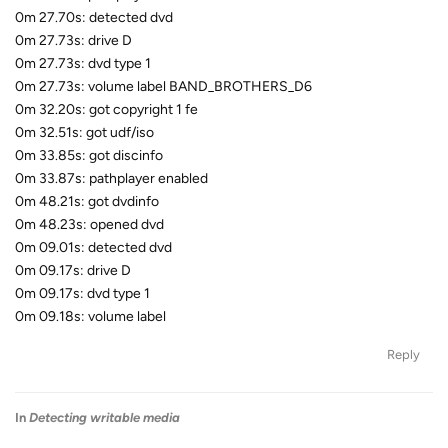
0m 27.70s: detected dvd
0m 27.73s: drive D
0m 27.73s: dvd type 1
0m 27.73s: volume label BAND_BROTHERS_D6
0m 32.20s: got copyright 1 fe
0m 32.51s: got udf/iso
0m 33.85s: got discinfo
0m 33.87s: pathplayer enabled
0m 48.21s: got dvdinfo
0m 48.23s: opened dvd
0m 09.01s: detected dvd
0m 09.17s: drive D
0m 09.17s: dvd type 1
0m 09.18s: volume label
Reply
In
Detecting writable media