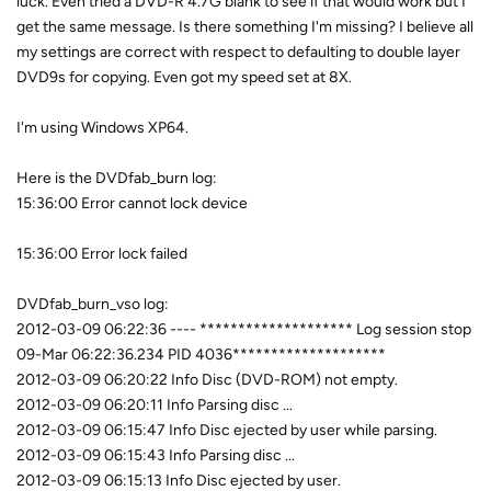
luck. Even tried a DVD-R 4.7G blank to see if that would work but I
get the same message. Is there something I'm missing? I believe all
my settings are correct with respect to defaulting to double layer
DVD9s for copying. Even got my speed set at 8X.
I'm using Windows XP64.
Here is the DVDfab_burn log:
15:36:00 Error cannot lock device
15:36:00 Error lock failed
DVDfab_burn_vso log:
2012-03-09 06:22:36 ---- ******************** Log session stop
09-Mar 06:22:36.234 PID 4036********************
2012-03-09 06:20:22 Info Disc (DVD-ROM) not empty.
2012-03-09 06:20:11 Info Parsing disc ...
2012-03-09 06:15:47 Info Disc ejected by user while parsing.
2012-03-09 06:15:43 Info Parsing disc ...
2012-03-09 06:15:13 Info Disc ejected by user.