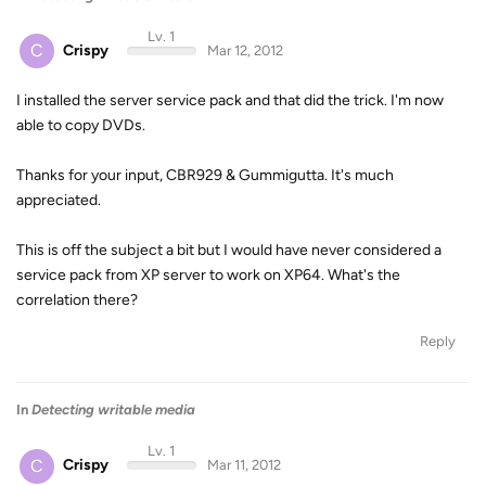
Lv. 1
C
Crispy
Mar 12, 2012
I installed the server service pack and that did the trick. I'm now
able to copy DVDs.
Thanks for your input, CBR929 & Gummigutta. It's much
appreciated.
This is off the subject a bit but I would have never considered a
service pack from XP server to work on XP64. What's the
correlation there?
Reply
In
Detecting writable media
Lv. 1
C
Crispy
Mar 11, 2012