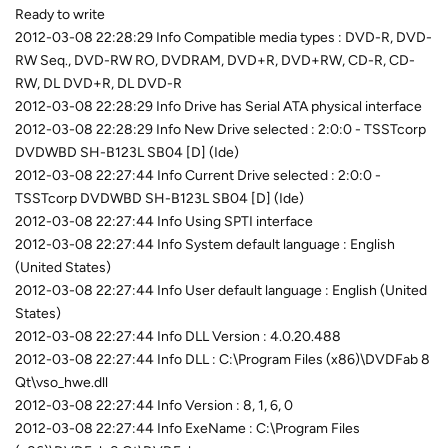
Ready to write
2012-03-08 22:28:29 Info Compatible media types : DVD-R, DVD-
RW Seq., DVD-RW RO, DVDRAM, DVD+R, DVD+RW, CD-R, CD-
RW, DL DVD+R, DL DVD-R
2012-03-08 22:28:29 Info Drive has Serial ATA physical interface
2012-03-08 22:28:29 Info New Drive selected : 2:0:0 - TSSTcorp
DVDWBD SH-B123L SB04 [D] (Ide)
2012-03-08 22:27:44 Info Current Drive selected : 2:0:0 -
TSSTcorp DVDWBD SH-B123L SB04 [D] (Ide)
2012-03-08 22:27:44 Info Using SPTI interface
2012-03-08 22:27:44 Info System default language : English
(United States)
2012-03-08 22:27:44 Info User default language : English (United
States)
2012-03-08 22:27:44 Info DLL Version : 4.0.20.488
2012-03-08 22:27:44 Info DLL : C:\Program Files (x86)\DVDFab 8
Qt\vso_hwe.dll
2012-03-08 22:27:44 Info Version : 8, 1, 6, 0
2012-03-08 22:27:44 Info ExeName : C:\Program Files