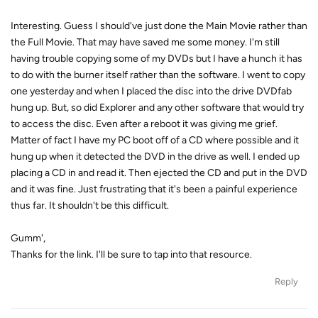
Interesting. Guess I should've just done the Main Movie rather than
the Full Movie. That may have saved me some money. I'm still
having trouble copying some of my DVDs but I have a hunch it has
to do with the burner itself rather than the software. I went to copy
one yesterday and when I placed the disc into the drive DVDfab
hung up. But, so did Explorer and any other software that would try
to access the disc. Even after a reboot it was giving me grief.
Matter of fact I have my PC boot off of a CD where possible and it
hung up when it detected the DVD in the drive as well. I ended up
placing a CD in and read it. Then ejected the CD and put in the DVD
and it was fine. Just frustrating that it's been a painful experience
thus far. It shouldn't be this difficult.
Gumm',
Thanks for the link. I'll be sure to tap into that resource.
Reply