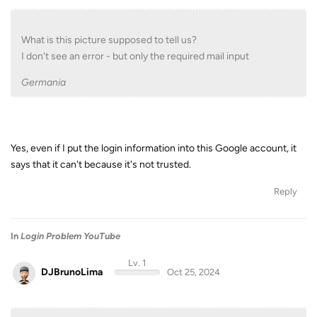
What is this picture supposed to tell us?
I don't see an error - but only the required mail input
Germania
Yes, even if I put the login information into this Google account, it
says that it can't because it's not trusted.
Reply
In
Login Problem YouTube
Lv. 1
DJBrunoLima
Oct 25, 2024