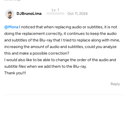
Lv. 1
DJBrunoLima
Oct 11, 2024
@Mona
I noticed that when replacing audio or subtitles, it is not
doing the replacement correctly, it continues to keep the audio
and subtitles of the Blu-ray that I tried to replace along with mine,
increasing the amount of audio and subtitles, could you analyze
this and make a possible correction?
I would also like to be able to change the order of the audio and
subtitle files when we add them to the Blu-ray.
Thank you!!!
Reply