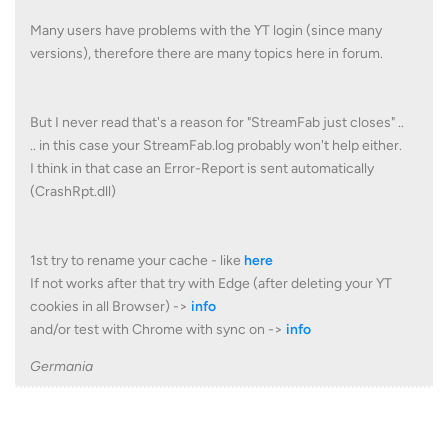
Many users have problems with the YT login (since many
versions), therefore there are many topics here in forum.
But I never read that's a reason for "StreamFab just closes" ..
.. in this case your StreamFab.log probably won't help either.
I think in that case an Error-Report is sent automatically
(CrashRpt.dll)
1st try to rename your cache - like
here
If not works after that try with Edge (after deleting your YT
cookies in all Browser) ->
info
and/or test with Chrome with sync on ->
info
Germania