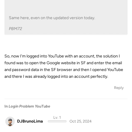
Same here, even on the updated version today.
PBM72
So, now I'm logged into YouTube with an account, the solution I
found was to open the Google website in SF and enter the email
and password data in the SF browser and then I opened YouTube
and there I was already logged into an account perfectly.
Reply
In
Login Problem YouTube
Lv. 1
DJBrunoLima
Oct 25, 2024