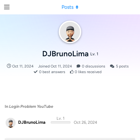
Posts
DJBrunoLima
Lv. 1
Oct 11, 2024
Joined
Oct 11, 2024
0
discussions
5
posts
0
best answers
0
likes received
In
Login Problem YouTube
Lv. 1
DJBrunoLima
Oct 26, 2024