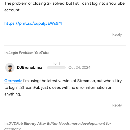
The problem of closing SF solved, but I still can't log into a YouTube
account.
https://prnt.sc/xqpuIjJEWs9M
Reply
In
Login Problem YouTube
Lv. 1
DJBrunoLima
Oct 24, 2024
Germania
I'm using the latest version of Streamab, but when I try
to log in, StreamFab just closes with no error information or
anything.
Reply
In
DVDFab Blu-ray After Editor Needs more developement for
accuracy.