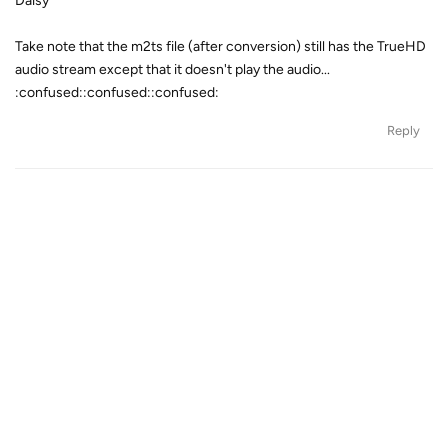
Daisy
Take note that the m2ts file (after conversion) still has the TrueHD
audio stream except that it doesn't play the audio...
:confused::confused::confused:
Reply