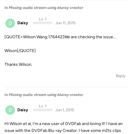
In
Missing audio stream using bluray creator
Lv. 1
D
Daisy
Jun 11, 2015
[QUOTE=Wilson.Wang;176442]We are checking the issue...
Wilson[/QUOTE]
Thanks Wilson.
Reply
In
Missing audio stream using bluray creator
Lv. 1
D
Daisy
Jun 1, 2015
Hi Wilson et al, I'm a new user of DVDFab and loving it! I have an
issue with the DVDFab Blu-ray Creator. I have some m2ts clips