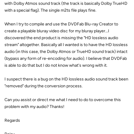
with Dolby Atmos sound track (the track is basically Dolby TrueHD
with a special flag). The single m2ts file plays fine.
When I try to compile and use the DVDFab Blu-ray Creator to
create a playable bluray video disc for my bluray player...I
discovered the end product is missing the "HD lossless audio
stream" altogether. Basically all I wanted is to have the HD lossless
audio (in this case, the Dolby Atmos or TrueHD sound track) intact
(bypass any form of re-encoding for audio). I believe that DVDFab
is able to do that but I do not know what's wrong with it.
I suspect there is a bug on the HD lossless audio sound track been
"removed" during the conversion process.
Can you assist or direct me what I need to do to overcome this
problem with my audio? Thanks!
Regards