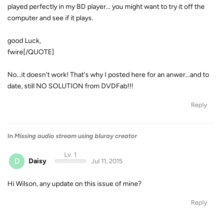
played perfectly in my BD player... you might want to try it off the
computer and see if it plays.
good Luck,
fwire[/QUOTE]
No...it doesn't work! That's why I posted here for an anwer...and to
date, still NO SOLUTION from DVDFab!!!
Reply
In
Missing audio stream using bluray creator
Lv. 1
D
Daisy
Jul 11, 2015
Hi Wilson, any update on this issue of mine?
Reply