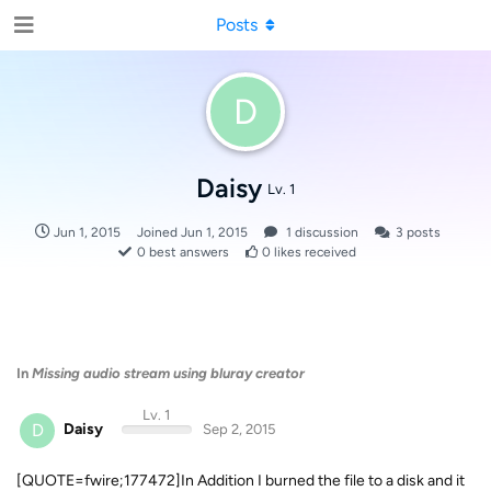
Posts
D
Daisy
Lv. 1
Jun 1, 2015
Joined
Jun 1, 2015
1
discussion
3
posts
0
best answers
0
likes received
In
Missing audio stream using bluray creator
Lv. 1
D
Daisy
Sep 2, 2015
[QUOTE=fwire;177472]In Addition I burned the file to a disk and it