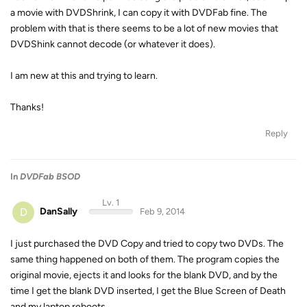
a movie with DVDShrink, I can copy it with DVDFab fine. The
problem with that is there seems to be a lot of new movies that
DVDShink cannot decode (or whatever it does).
I am new at this and trying to learn.
Thanks!
Reply
In
DVDFab BSOD
Lv. 1
D
DanSally
Feb 9, 2014
I just purchased the DVD Copy and tried to copy two DVDs. The
same thing happened on both of them. The program copies the
original movie, ejects it and looks for the blank DVD, and by the
time I get the blank DVD inserted, I get the Blue Screen of Death
and my laptop reboots.