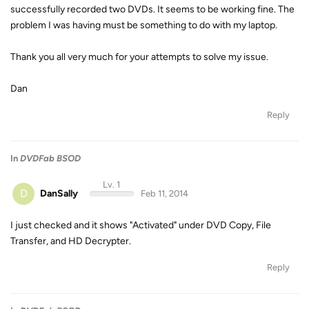
successfully recorded two DVDs. It seems to be working fine. The
problem I was having must be something to do with my laptop.
Thank you all very much for your attempts to solve my issue.
Dan
Reply
In
DVDFab BSOD
Lv. 1
D
DanSally
Feb 11, 2014
I just checked and it shows "Activated" under DVD Copy, File
Transfer, and HD Decrypter.
Reply