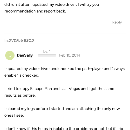
did run it after I updated my video driver. I will try you
recommendation and report back.
Reply
In
DVDFab BSOD
Lv. 1
D
DanSally
Feb 10, 2014
I updated my video driver and checked the path-player and "always
enable" is checked.
I tried to copy Escape Plan and Last Vegas and I got the same
results as before.
I cleared my logs before I started and am attaching the only new
ones I see.
I don't know if this helps in isolating the problems or not, but if I rip