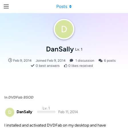
Posts
D
DanSally
Lv. 1
Feb 9, 2014
Joined
Feb 9, 2014
1
discussion
6
posts
0
best answers
0
likes received
In
DVDFab BSOD
Lv. 1
D
DanSally
Feb 11, 2014
I installed and activated DVDFab on my desktop and have