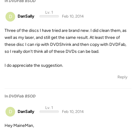
In
DVDFab BSOD
Lv. 1
D
DanSally
Feb 10, 2014
Three of the discs I have tried are brand new. I did clean them, as
well as my laser, and still get the same result. At least three of
these disc I can rip with DVDShrink and then copy with DVDFab,
so I really don't think all of these DVDs can be bad.
I do appreciate the suggestion.
Reply
In
DVDFab BSOD
Lv. 1
D
DanSally
Feb 10, 2014
Hey MaineMan,