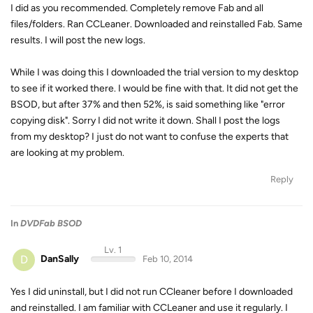
I did as you recommended. Completely remove Fab and all
files/folders. Ran CCLeaner. Downloaded and reinstalled Fab. Same
results. I will post the new logs.
While I was doing this I downloaded the trial version to my desktop
to see if it worked there. I would be fine with that. It did not get the
BSOD, but after 37% and then 52%, is said something like "error
copying disk". Sorry I did not write it down. Shall I post the logs
from my desktop? I just do not want to confuse the experts that
are looking at my problem.
Reply
In
DVDFab BSOD
Lv. 1
D
DanSally
Feb 10, 2014
Yes I did uninstall, but I did not run CCleaner before I downloaded
and reinstalled. I am familiar with CCLeaner and use it regularly. I