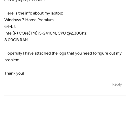
Here is the info about my laptop:
Windows 7 Home Premium
64-bit
Intel(R) COre(TM) i5-2410M, CPU @2.30Ghz
8.00GB RAM
Hopefully I have attached the logs that you need to figure out my
problem.
Thank you!
Reply