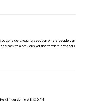
Reply
t also consider creating a section where people can
d back to a previous version that is functional. I
Reply
he x64 version is still 10.0.7.6