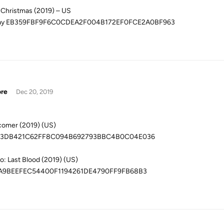
 Christmas (2019) – US
ray EB359FBF9F6C0CDEA2F004B172EF0FCE2A0BF963
ore
Dec 20, 2019
omer (2019) (US)
3DB421C62FF8C094B692793BBC4B0C04E036
: Last Blood (2019) (US)
A9BEEFEC54400F1194261DE4790FF9FB68B3