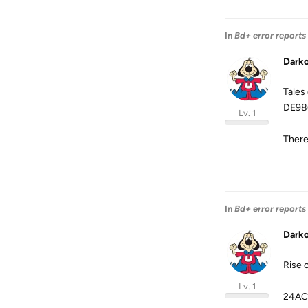
In
Bd+ error reports
Dark
Tales
DE98
Lv. 1
There 
In
Bd+ error reports
Dark
Rise 
Lv. 1
24AC