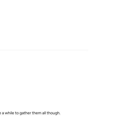
Reply
e a while to gather them all though.
Reply