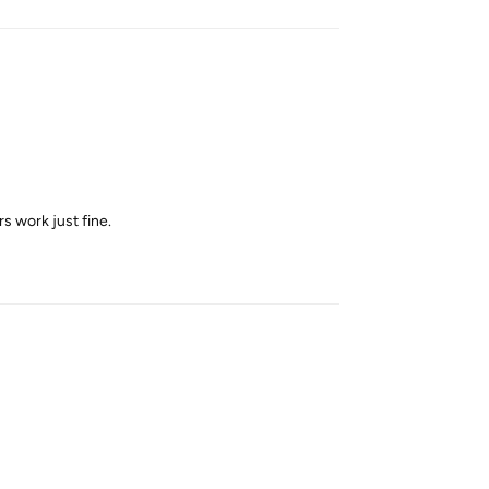
rs work just fine.
Reply