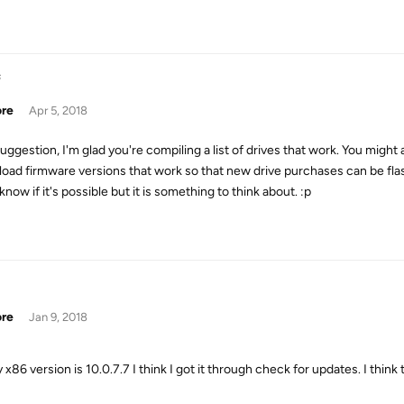
s
ore
Apr 5, 2018
suggestion, I'm glad you're compiling a list of drives that work. You migh
oad firmware versions that work so that new drive purchases can be flashe
know if it's possible but it is something to think about. :p
ore
Jan 9, 2018
 x86 version is 10.0.7.7 I think I got it through check for updates. I think t