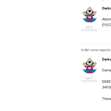
Dark
Abomi
E11C
Lv. 1
In
Bd+ error reports
Dark
Game 
Lv. 1
DEBE
34F5
These 