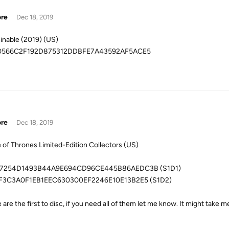
ore
Dec 18, 2019
nable (2019) (US)
0566C2F192D875312DDBFE7A43592AF5ACE5
ore
Dec 18, 2019
of Thrones Limited-Edition Collectors (US)
7254D1493B44A9E694CD96CE445B86AEDC3B (S1D1)
F3C3A0F1EB1EEC630300EF2246E10E13B2E5 (S1D2)
are the first to disc, if you need all of them let me know. It might take m