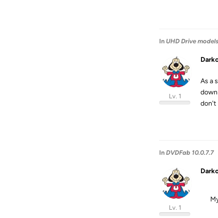
In
UHD Drive model
Dark
As a 
downl
Lv. 1
don't 
In
DVDFab 10.0.7.7
Dark
My
Lv. 1