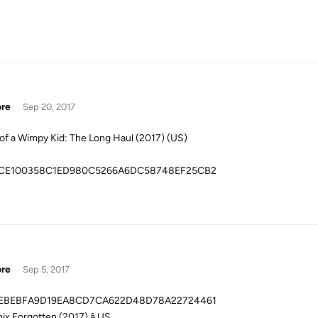
ore
Sep 20, 2017
 of a Wimpy Kid: The Long Haul (2017) (US)
CE100358C1ED980C5266A6DC58748EF25CB2
ore
Sep 5, 2017
EBEBFA9D19EA8CD7CA622D48D78A22724461
ix Forgotten (2017) â US