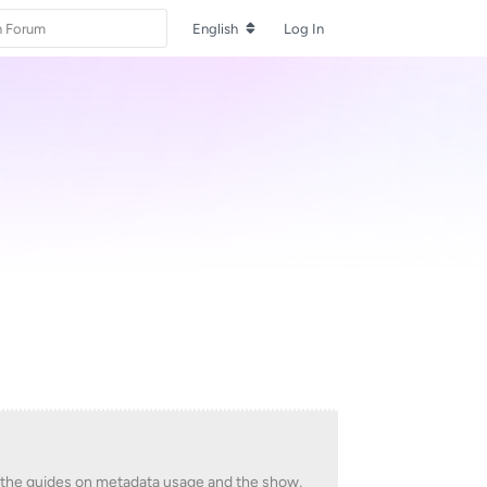
English
Log In
ing the guides on metadata usage and the show,