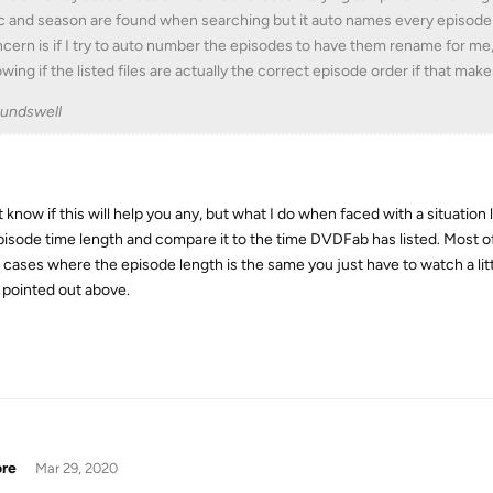
c and season are found when searching but it auto names every episode
cern is if I try to auto number the episodes to have them rename for me,
wing if the listed files are actually the correct episode order if that mak
undswell
t know if this will help you any, but what I do when faced with a situation 
pisode time length and compare it to the time DVDFab has listed. Most of
 cases where the episode length is the same you just have to watch a lit
pointed out above.
ore
Mar 29, 2020