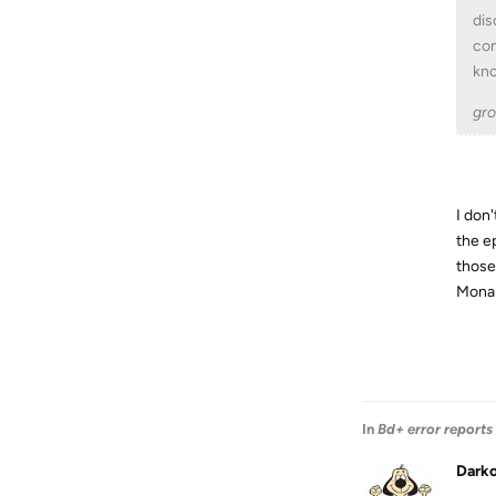
dis
con
kno
gro
I don'
the e
those
Mona 
In
Bd+ error reports
Dark