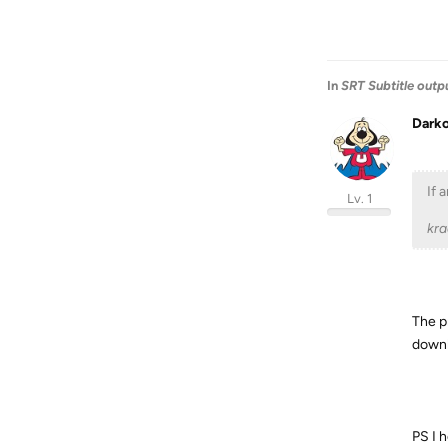
In
SRT Subtitle outp
Dark
If 
Lv. 1
kr
The pr
downlo
PS I h