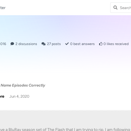
ter
2016
2
discussions
27
posts
0
best answers
0
likes received
 Name Episodes Correctly
ore
Jun 4, 2020
ave a BluRay season set of The Flash that I am trying to rip. I am follow