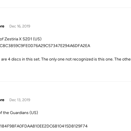
ore
Dec 16, 2019
 of Zestiria X S2D1 (US)
C8C3859C9FE0D76A29C57347E294A6DFA2EA
are 4 discs in this set. The only one not recognized is this one. The othe
ore
Dec 13, 2019
of the Guardians (US)
184F98FA0FDAA810EE2DC6810415D8129F74