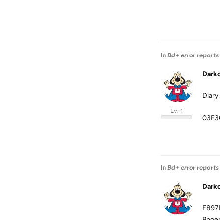
In
Bd+ error reports
Dark
Diary
Lv. 1
03F3
In
Bd+ error reports
Dark
F897
Phoen