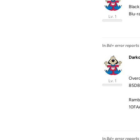
Black
Blu-
Lv. 1
In
Bd+ error reports
Dark
Overc
Lv. 1
85D8
Rambo
10FA
In
Bd+ error reports