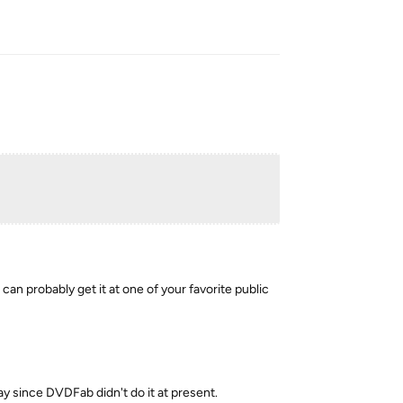
Reply
 can probably get it at one of your favorite public
kay since DVDFab didn't do it at present.