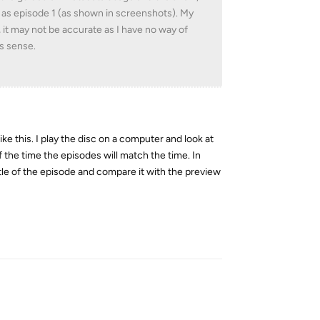
 as episode 1 (as shown in screenshots). My
 it may not be accurate as I have no way of
es sense.
like this. I play the disc on a computer and look at
 the time the episodes will match the time. In
tle of the episode and compare it with the preview
Reply