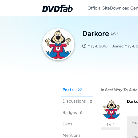
Official Site
Download Cen
Darkore
Lv. 1
May 4, 2016
Joined
May 4, 
Posts
In
Best Way To Auto
27
Discussions
Dark
2
Badges
0
Hi,
Likes
Lv. 1
Mentions
I h