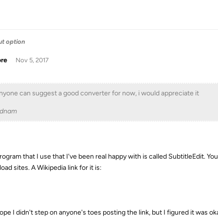
ut option
ore
Nov 5, 2017
anyone can suggest a good converter for now, i would appreciate it
adnam
ogram that I use that I've been real happy with is called SubtitleEdit. You
ad sites. A Wikipedia link for it is:
ope I didn't step on anyone's toes posting the link, but I figured it was o