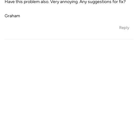
Have this problem also. Very annoying. Any suggestions for fix?
Graham
Reply