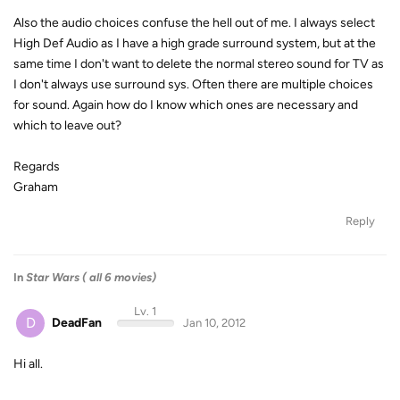
Also the audio choices confuse the hell out of me. I always select
High Def Audio as I have a high grade surround system, but at the
same time I don't want to delete the normal stereo sound for TV as
I don't always use surround sys. Often there are multiple choices
for sound. Again how do I know which ones are necessary and
which to leave out?
Regards
Graham
Reply
In
Star Wars ( all 6 movies)
Lv. 1
D
DeadFan
Jan 10, 2012
Hi all.