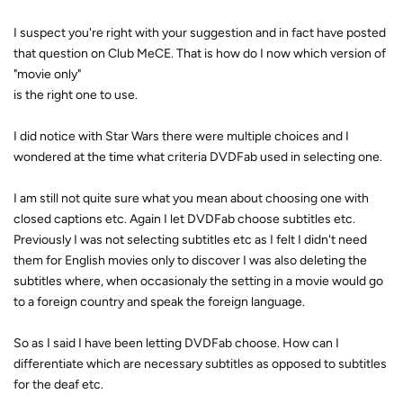
I suspect you're right with your suggestion and in fact have posted
that question on Club MeCE. That is how do I now which version of
"movie only"
is the right one to use.
I did notice with Star Wars there were multiple choices and I
wondered at the time what criteria DVDFab used in selecting one.
I am still not quite sure what you mean about choosing one with
closed captions etc. Again I let DVDFab choose subtitles etc.
Previously I was not selecting subtitles etc as I felt I didn't need
them for English movies only to discover I was also deleting the
subtitles where, when occasionaly the setting in a movie would go
to a foreign country and speak the foreign language.
So as I said I have been letting DVDFab choose. How can I
differentiate which are necessary subtitles as opposed to subtitles
for the deaf etc.