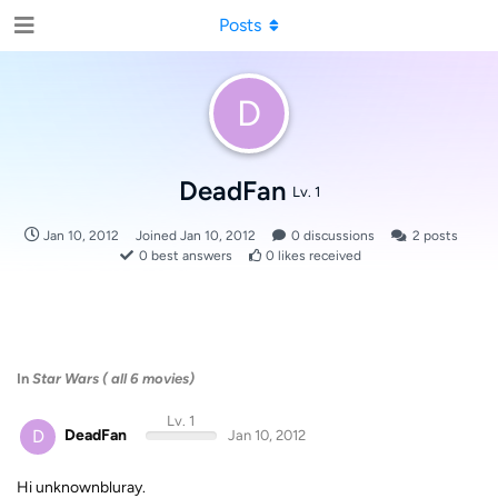
Posts
D
DeadFan
Lv. 1
Jan 10, 2012
Joined
Jan 10, 2012
0
discussions
2
posts
0
best answers
0
likes received
In
Star Wars ( all 6 movies)
Lv. 1
D
DeadFan
Jan 10, 2012
Hi unknownbluray.