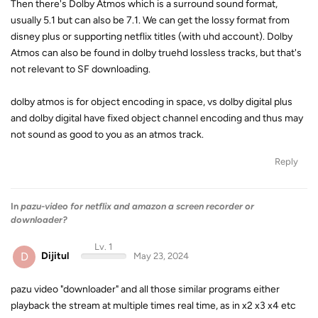
Then there's Dolby Atmos which is a surround sound format,
usually 5.1 but can also be 7.1. We can get the lossy format from
disney plus or supporting netflix titles (with uhd account). Dolby
Atmos can also be found in dolby truehd lossless tracks, but that's
not relevant to SF downloading.
dolby atmos is for object encoding in space, vs dolby digital plus
and dolby digital have fixed object channel encoding and thus may
not sound as good to you as an atmos track.
Reply
In
pazu-video for netflix and amazon a screen recorder or
downloader?
Lv. 1
D
Dijitul
May 23, 2024
pazu video "downloader" and all those similar programs either
playback the stream at multiple times real time, as in x2 x3 x4 etc