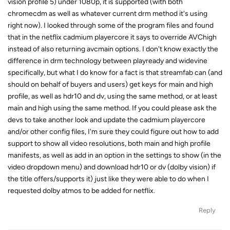
vision profile 5) under 1080p, it is supported (with both
chromecdm as well as whatever current drm method it's using
right now). I looked through some of the program files and found
that in the netflix cadmium playercore it says to override AVChigh
instead of also returning avcmain options. I don't know exactly the
difference in drm technology between playready and widevine
specifically, but what I do know for a fact is that streamfab can (and
should on behalf of buyers and users) get keys for main and high
profile, as well as hdr10 and dv, using the same method, or at least
main and high using the same method. If you could please ask the
devs to take another look and update the cadmium playercore
and/or other config files, I'm sure they could figure out how to add
support to show all video resolutions, both main and high profile
manifests, as well as add in an option in the settings to show (in the
video dropdown menu) and download hdr10 or dv (dolby vision) if
the title offers/supports it) just like they were able to do when I
requested dolby atmos to be added for netflix.
Reply