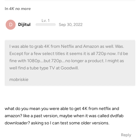
In
4K no more
Lv. 1
D
Dijitul
Sep 30, 2022
I was able to grab 4K from Netflix and Amazon as well. Was.
Except for a few select titles it seems it is all 720p now. I’d be
fine with 1080p….but 720p….no longer a product. I might as
well find a tube type TV at Goodwill.
mobriskie
what do you mean you were able to get 4K from netflix and
amazon? like a past version, maybe when it was called dvdfab
downloader? asking so I can test some older versions.
Reply