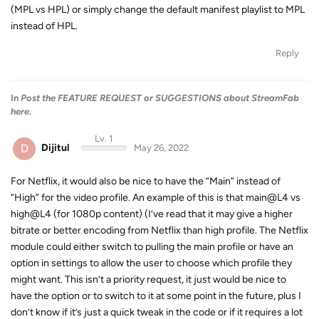
(MPL vs HPL) or simply change the default manifest playlist to MPL
instead of HPL.
Reply
In
Post the FEATURE REQUEST or SUGGESTIONS about StreamFab
here.
Lv. 1
D
Dijitul
May 26, 2022
For Netflix, it would also be nice to have the “Main” instead of
“High” for the video profile. An example of this is that main@L4 vs
high@L4 (for 1080p content) (I’ve read that it may give a higher
bitrate or better encoding from Netflix than high profile. The Netflix
module could either switch to pulling the main profile or have an
option in settings to allow the user to choose which profile they
might want. This isn’t a priority request, it just would be nice to
have the option or to switch to it at some point in the future, plus I
don’t know if it’s just a quick tweak in the code or if it requires a lot