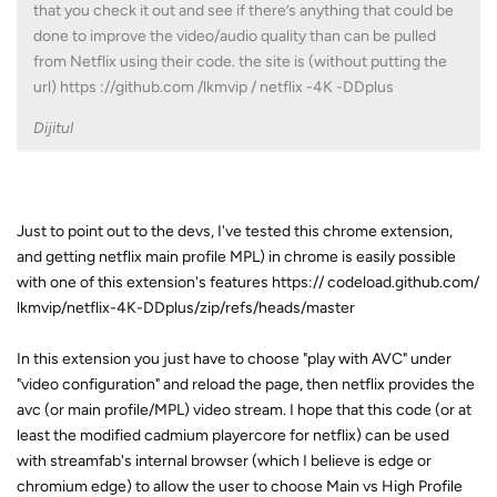
that you check it out and see if there’s anything that could be
done to improve the video/audio quality than can be pulled
from Netflix using their code. the site is (without putting the
url) https ://github.com /lkmvip / netflix -4K -DDplus
Dijitul
Just to point out to the devs, I've tested this chrome extension,
and getting netflix main profile MPL) in chrome is easily possible
with one of this extension's features https:// codeload.github.com/
lkmvip/netflix-4K-DDplus/zip/refs/heads/master
In this extension you just have to choose "play with AVC" under
"video configuration" and reload the page, then netflix provides the
avc (or main profile/MPL) video stream. I hope that this code (or at
least the modified cadmium playercore for netflix) can be used
with streamfab's internal browser (which I believe is edge or
chromium edge) to allow the user to choose Main vs High Profile