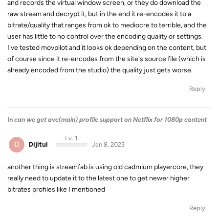
and records the virtual window screen, or they do download the
raw stream and decrypt it, but in the end it re-encodes it to a
bitrate/quality that ranges from ok to mediocre to terrible, and the
user has little to no control over the encoding quality or settings.
I've tested movpilot and it looks ok depending on the content, but
of course since it re-encodes from the site's source file (which is
already encoded from the studio) the quality just gets worse.
Reply
In
can we get avc(main) profile support on Netflix for 1080p content
Lv. 1
D
Dijitul
Jan 8, 2023
another thing is streamfab is using old cadmium playercore, they
really need to update it to the latest one to get newer higher
bitrates profiles like I mentioned
Reply