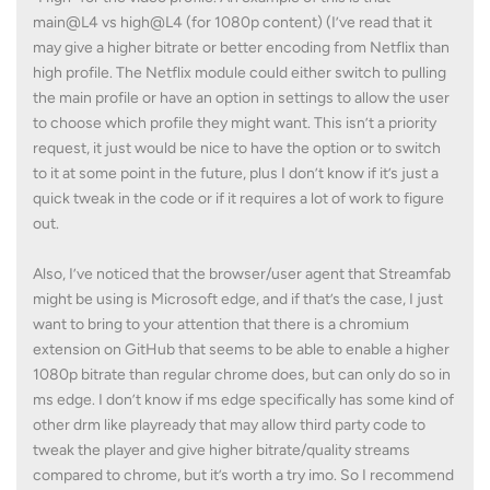
main@L4 vs high@L4 (for 1080p content) (I’ve read that it
may give a higher bitrate or better encoding from Netflix than
high profile. The Netflix module could either switch to pulling
the main profile or have an option in settings to allow the user
to choose which profile they might want. This isn’t a priority
request, it just would be nice to have the option or to switch
to it at some point in the future, plus I don’t know if it’s just a
quick tweak in the code or if it requires a lot of work to figure
out.
Also, I’ve noticed that the browser/user agent that Streamfab
might be using is Microsoft edge, and if that’s the case, I just
want to bring to your attention that there is a chromium
extension on GitHub that seems to be able to enable a higher
1080p bitrate than regular chrome does, but can only do so in
ms edge. I don’t know if ms edge specifically has some kind of
other drm like playready that may allow third party code to
tweak the player and give higher bitrate/quality streams
compared to chrome, but it’s worth a try imo. So I recommend