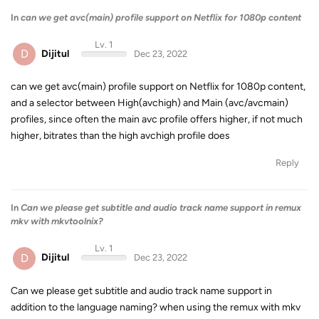
In
can we get avc(main) profile support on Netflix for 1080p content
Lv. 1
D
Dijitul
Dec 23, 2022
can we get avc(main) profile support on Netflix for 1080p content,
and a selector between High(avchigh) and Main (avc/avcmain)
profiles, since often the main avc profile offers higher, if not much
higher, bitrates than the high avchigh profile does
Reply
In
Can we please get subtitle and audio track name support in remux
mkv with mkvtoolnix?
Lv. 1
D
Dijitul
Dec 23, 2022
Can we please get subtitle and audio track name support in
addition to the language naming? when using the remux with mkv