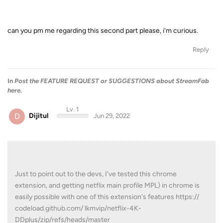
can you pm me regarding this second part please, i'm curious.
Reply
In
Post the FEATURE REQUEST or SUGGESTIONS about StreamFab
here.
Lv. 1
D
Dijitul
Jun 29, 2022
Just to point out to the devs, I've tested this chrome
extension, and getting netflix main profile MPL) in chrome is
easily possible with one of this extension's features https://
codeload.github.com/ lkmvip/netflix-4K-
DDplus/zip/refs/heads/master