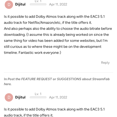
Lv. 1
D
Dijitul
Apr 11, 2022
Is it possible to add Dolby Atmos track along with the EAC3 5.1
audio track for Netflix/Amazon/etc, if the title offers it.
And also perhaps also the ability to choose the audio bitrate before
downloading. (I assume this is already being worked on since the
same thing for video has been added for some websites, but I'm
still curious as to where these might be on the development
timeline. Fantastic work everyone:)
Reply
In
Post the FEATURE REQUEST or SUGGESTIONS about StreamFab
here.
Lv. 1
D
Dijitul
Apr 11, 2022
Is it possible to add Dolby Atmos track along with the EAC3 5.1
audio track, if the title offers it.