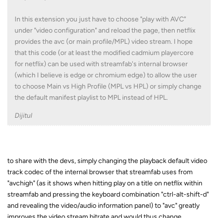
In this extension you just have to choose "play with AVC"
under "video configuration" and reload the page, then netflix
provides the avc (or main profile/MPL) video stream. I hope
that this code (or at least the modified cadmium playercore
for netflix) can be used with streamfab's internal browser
(which I believe is edge or chromium edge) to allow the user
to choose Main vs High Profile (MPL vs HPL) or simply change
the default manifest playlist to MPL instead of HPL.
Dijitul
to share with the devs, simply changing the playback default video
track codec of the internal browser that streamfab uses from
"avchigh" (as it shows when hitting play on a title on netflix within
streamfab and pressing the keyboard combination "ctrl-alt-shift-d"
and revealing the video/audio information panel) to "avc" greatly
improves the video stream bitrate and would thus change