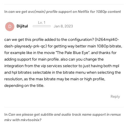
In
can we get avc(main) profile support on Netflix for 1080p content
Lv. 1
D
Dijitul
Jan 8, 2023
can we get this profile added to the configuration? (h264mpl40-
dash-playready-prk-qc) for getting way better main 1080p bitrate,
for example like in the movie "The Pale Blue Eye". and thanks for
adding support for main profile. also can you change the
integration from the vip services selector to just having both mpl
and hpl bitrates selectable in the bitrate menu when selecting the
resolution, as the max bitrate may be main or high profile,
depending on the title.
Reply
In
Can we please get subtitle and audio track name support in remux
mkv with mkvtoolnix?