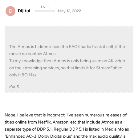
Lv. 1
D
Dijitul
May 12, 2022
The Atmos is hidden inside the EAC3 audio track it self, if the
movie do contain Atmos.
To my knowledge then Atmos is only being used on 4K video
on the streaming services, so that limits it for StreamFab to
only HBO Max.
Per K
Nope, I believe that is incorrect. I've seen numerous releases of
titles online from Netflix, Amazon, etc that include Atmos as a
separate type of DDP 5.1. Regular DDP 5.1 is listed in Mediainfo as
"Enhanced AC-3, Dolby Digital plus" and the max audio quality is