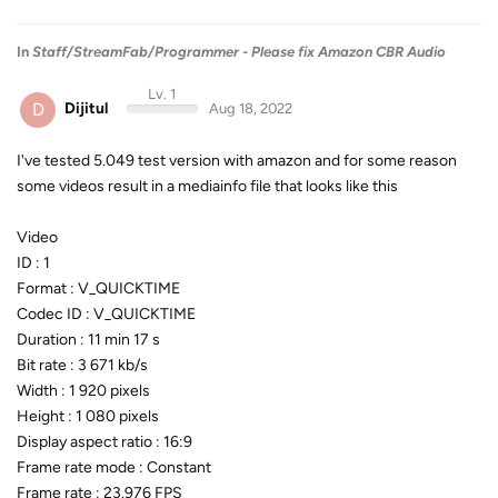
In
Staff/StreamFab/Programmer - Please fix Amazon CBR Audio
Lv. 1
D
Dijitul
Aug 18, 2022
I've tested 5.049 test version with amazon and for some reason
some videos result in a mediainfo file that looks like this
Video
ID : 1
Format : V_QUICKTIME
Codec ID : V_QUICKTIME
Duration : 11 min 17 s
Bit rate : 3 671 kb/s
Width : 1 920 pixels
Height : 1 080 pixels
Display aspect ratio : 16:9
Frame rate mode : Constant
Frame rate : 23.976 FPS