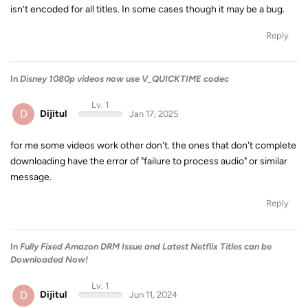
isn’t encoded for all titles. In some cases though it may be a bug.
Reply
In
Disney 1080p videos now use V_QUICKTIME codec
Lv. 1
D
Dijitul
Jan 17, 2025
for me some videos work other don't. the ones that don't complete
downloading have the error of "failure to process audio" or similar
message.
Reply
In
Fully Fixed Amazon DRM Issue and Latest Netflix Titles can be
Downloaded Now!
Lv. 1
D
Dijitul
Jun 11, 2024