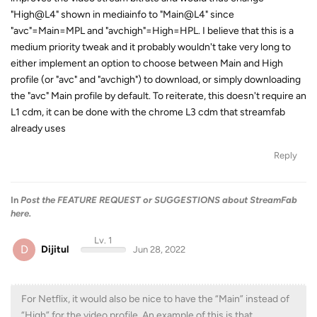
"High@L4" shown in mediainfo to "Main@L4" since
"avc"=Main=MPL and "avchigh"=High=HPL. I believe that this is a
medium priority tweak and it probably wouldn't take very long to
either implement an option to choose between Main and High
profile (or "avc" and "avchigh") to download, or simply downloading
the "avc" Main profile by default. To reiterate, this doesn't require an
L1 cdm, it can be done with the chrome L3 cdm that streamfab
already uses
Reply
In
Post the FEATURE REQUEST or SUGGESTIONS about StreamFab
here.
Lv. 1
D
Dijitul
Jun 28, 2022
For Netflix, it would also be nice to have the “Main” instead of
“High” for the video profile. An example of this is that