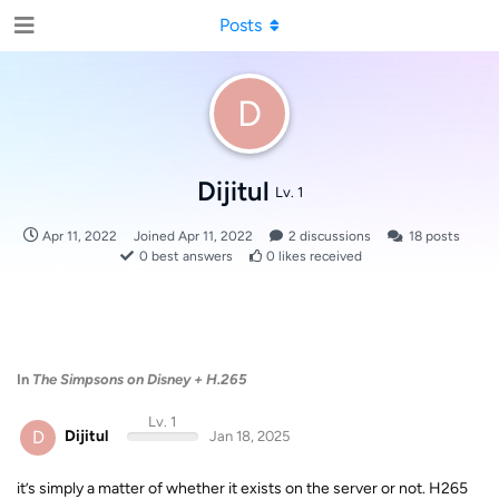
Posts
D
Dijitul
Lv. 1
Apr 11, 2022
Joined
Apr 11, 2022
2
discussions
18
posts
0
best answers
0
likes received
In
The Simpsons on Disney + H.265
Lv. 1
D
Dijitul
Jan 18, 2025
it’s simply a matter of whether it exists on the server or not. H265