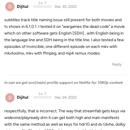
Lv. 1
D
Dijitul
Dec 30, 2022
subtitles track title naming issue still present for both movies and
tv shows in 6.1.0.1. I tested it on "wargames the dead code" a movie
which on other software gets English [SDH] , with English being in
the language line and SDH being in the title line. I also tested a few
episodes of Invincible, one different episode on each mkv with
mkvtoolnix, mkv with ffmpeg, and mp4 remux modes.
Reply
In
can we get avc(main) profile support on Netflix for 1080p content
Lv. 1
D
Dijitul
Dec 24, 2022
respectfully, that is incorrect. The way that streamfab gets keys via
widevine/playready drm it can get both high and main manifests
with the same method as well as keys for hdr10 and dv (dvhe, dolby