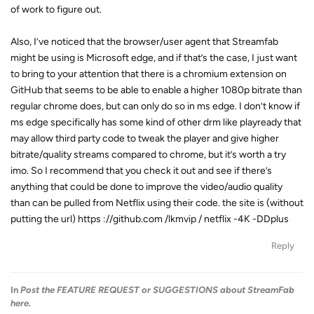
of work to figure out.
Also, I’ve noticed that the browser/user agent that Streamfab
might be using is Microsoft edge, and if that’s the case, I just want
to bring to your attention that there is a chromium extension on
GitHub that seems to be able to enable a higher 1080p bitrate than
regular chrome does, but can only do so in ms edge. I don’t know if
ms edge specifically has some kind of other drm like playready that
may allow third party code to tweak the player and give higher
bitrate/quality streams compared to chrome, but it’s worth a try
imo. So I recommend that you check it out and see if there’s
anything that could be done to improve the video/audio quality
than can be pulled from Netflix using their code. the site is (without
putting the url) https ://github.com /lkmvip / netflix -4K -DDplus
Reply
In
Post the FEATURE REQUEST or SUGGESTIONS about StreamFab
here.