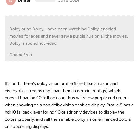
D
Dijitul
Jun 8, 2024
Dolby or no Dolby, I have been watching Dolby-enabled
movies for ages and never saw a purple hue on all the movies.
Dolby is sound not video.
Chameleon
It's both. there's dolby vision profile 5 (netflixn amazon and
disneyplus streams can have them in certain configs) which
doesn't have hdr10 fallback and thus will show purple and green
when showing on a non dolby vision enabled display. Profile 8 has a
hdr10 fallback layer for hdr10 or sdr only devices to display the
colors properly, and will then enable dolby vision enhanced colors
on supporting displays.