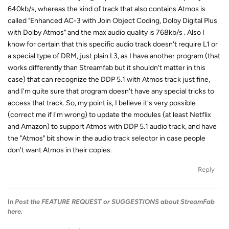
640kb/s, whereas the kind of track that also contains Atmos is
called "Enhanced AC-3 with Join Object Coding, Dolby Digital Plus
with Dolby Atmos" and the max audio quality is 768kb/s . Also I
know for certain that this specific audio track doesn't require L1 or
a special type of DRM, just plain L3, as I have another program (that
works differently than Streamfab but it shouldn't matter in this
case) that can recognize the DDP 5.1 with Atmos track just fine,
and I'm quite sure that program doesn't have any special tricks to
access that track. So, my point is, I believe it's very possible
(correct me if I'm wrong) to update the modules (at least Netflix
and Amazon) to support Atmos with DDP 5.1 audio track, and have
the "Atmos" bit show in the audio track selector in case people
don't want Atmos in their copies.
Reply
In
Post the FEATURE REQUEST or SUGGESTIONS about StreamFab
here.