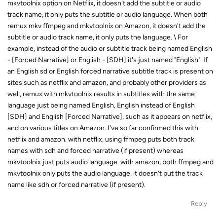
mkvtoolnix option on Netflix, it doesn't add the subtitle or audio
track name, it only puts the subtitle or audio language. When both
remux mkv ffmpeg and mkvtoolnix on Amazon, it doesn't add the
subtitle or audio track name, it only puts the language. \ For
example, instead of the audio or subtitle track being named English
- [Forced Narrative] or English - [SDH] it's just named "English". If
an English sd or English forced narrative subtitle track is present on
sites such as netflix and amazon, and probably other providers as
well, remux with mkvtoolnix results in subtitles with the same
language just being named English, English instead of English
[SDH] and English [Forced Narrative], such as it appears on netflix,
and on various titles on Amazon. I've so far confirmed this with
netflix and amazon. with netflix, using ffmpeg puts both track
names with sdh and forced narrative (if present) whereas
mkvtoolnix just puts audio language. with amazon, both ffmpeg and
mkvtoolnix only puts the audio language, it doesn't put the track
name like sdh or forced narrative (if present).
Reply