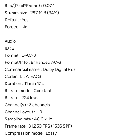
Bits/(Pixel*Frame) : 0.074
Stream size : 297 MiB (94%)
Default : Yes
Forced : No
Audio
ID : 2
Format : E-AC-3
Format/Info : Enhanced AC-3
Commercial name : Dolby Digital Plus
Codec ID : A_EAC3
Duration : 11 min 17 s
Bit rate mode : Constant
Bit rate : 224 kb/s
Channel(s) : 2 channels
Channel layout : L R
Sampling rate : 48.0 kHz
Frame rate : 31.250 FPS (1536 SPF)
Compression mode : Lossy