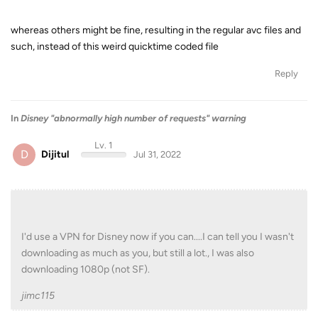
whereas others might be fine, resulting in the regular avc files and
such, instead of this weird quicktime coded file
Reply
In
Disney "abnormally high number of requests" warning
Lv. 1
D
Dijitul
Jul 31, 2022
I'd use a VPN for Disney now if you can....I can tell you I wasn't
downloading as much as you, but still a lot., I was also
downloading 1080p (not SF).
jimc115