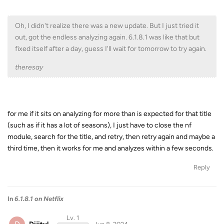
Oh, I didn't realize there was a new update. But I just tried it
out, got the endless analyzing again. 6.1.8.1 was like that but
fixed itself after a day, guess I'll wait for tomorrow to try again.
theresay
for me if it sits on analyzing for more than is expected for that title
(such as if it has a lot of seasons), I just have to close the nf
module, search for the title, and retry, then retry again and maybe a
third time, then it works for me and analyzes within a few seconds.
Reply
In
6.1.8.1 on Netflix
Lv. 1