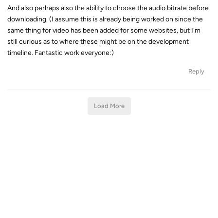
And also perhaps also the ability to choose the audio bitrate before
downloading. (I assume this is already being worked on since the
same thing for video has been added for some websites, but I'm
still curious as to where these might be on the development
timeline. Fantastic work everyone:)
Reply
Load More