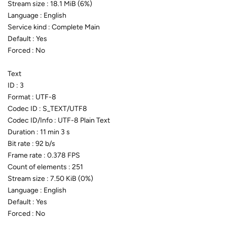
Stream size : 18.1 MiB (6%)
Language : English
Service kind : Complete Main
Default : Yes
Forced : No
Text
ID : 3
Format : UTF-8
Codec ID : S_TEXT/UTF8
Codec ID/Info : UTF-8 Plain Text
Duration : 11 min 3 s
Bit rate : 92 b/s
Frame rate : 0.378 FPS
Count of elements : 251
Stream size : 7.50 KiB (0%)
Language : English
Default : Yes
Forced : No