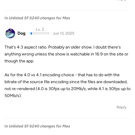
In
Unlisted SF 6240 changes for Max
Lv. 2
Dog
Jun 13, 2025
That's 4:3 aspect ratio. Probably an older show. I doubt there's
anything wrong unless the show is watchable in 16:9 on the site or
though the app.
As for the 4.0 vs 4.1 encoding choice - that has to do with the
bitrate of the source file encoding since the files are downloaded,
not re-rendered (4.0 is 30fps up to 20Mb/s, while 4.1 is 30fps up to
50Mb/s).
Reply
In
Unlisted SF 6240 changes for Max