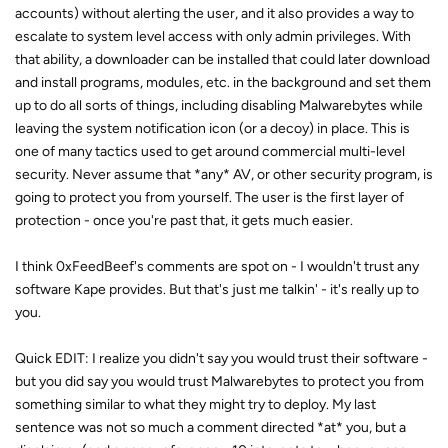
accounts) without alerting the user, and it also provides a way to
escalate to system level access with only admin privileges. With
that ability, a downloader can be installed that could later download
and install programs, modules, etc. in the background and set them
up to do all sorts of things, including disabling Malwarebytes while
leaving the system notification icon (or a decoy) in place. This is
one of many tactics used to get around commercial multi-level
security. Never assume that *any* AV, or other security program, is
going to protect you from yourself. The user is the first layer of
protection - once you're past that, it gets much easier.
I think 0xFeedBeef's comments are spot on - I wouldn't trust any
software Kape provides. But that's just me talkin' - it's really up to
you.
Quick EDIT: I realize you didn't say you would trust their software -
but you did say you would trust Malwarebytes to protect you from
something similar to what they might try to deploy. My last
sentence was not so much a comment directed *at* you, but a