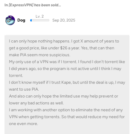
In
[ExpressVPN] has been sold...
Lv. 2
Dog
Sep 20, 2025
I can only hope nothing happens. I got X amount of years to
get a good price, like under $26 a year. Yes, that can then
make PIA seem more suspicious.
My only use of a VPN was if I torrent. I found I don't torrent like
I did years ago, so the program is not active until I think I may
torrent.
I don't know myself if I trust Kape, but until the deal is up, I may
want to use PIA.
And also can only hope the limited use may help prevent or
lower any bad actions as well.
I am working with another option to eliminate the need of any
VPN when getting torrents. So that would reduce my need for
one even more.