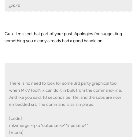
jpp72
Guh...I missed that part of your post. Apologies for suggesting
something you clearly already had a good handle on.
There is no need to look for some 3rd party graphical tool
when MKVToolNix can do it in bulk from the command-line.
And like you said, 10 seconds per file, and the subs are now
embedded srt. The command is as simple as:
[code]
mkvmerge -q -o "output.mkv" "input.mp4"
[/code]