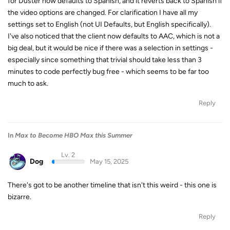
for Duster now defaults to Spanish, and it reverts back to Spanish if
the video options are changed. For clarification I have all my
settings set to English (not UI Defaults, but English specifically).
I've also noticed that the client now defaults to AAC, which is not a
big deal, but it would be nice if there was a selection in settings -
especially since something that trivial should take less than 3
minutes to code perfectly bug free - which seems to be far too
much to ask.
Reply
In
Max to Become HBO Max this Summer
Lv. 2
Dog
May 15, 2025
There's got to be another timeline that isn't this weird - this one is
bizarre.
Reply