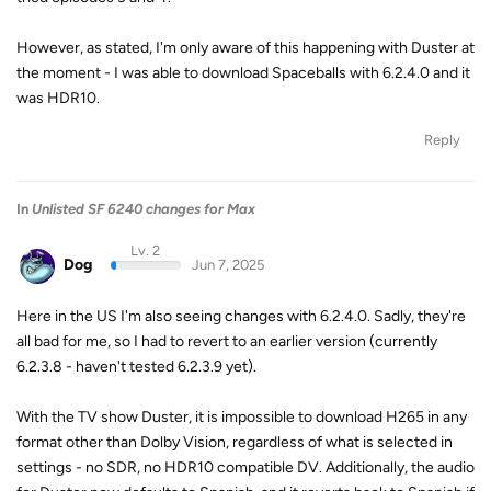
However, as stated, I'm only aware of this happening with Duster at
the moment - I was able to download Spaceballs with 6.2.4.0 and it
was HDR10.
Reply
In
Unlisted SF 6240 changes for Max
Lv. 2
Dog
Jun 7, 2025
Here in the US I'm also seeing changes with 6.2.4.0. Sadly, they're
all bad for me, so I had to revert to an earlier version (currently
6.2.3.8 - haven't tested 6.2.3.9 yet).
With the TV show Duster, it is impossible to download H265 in any
format other than Dolby Vision, regardless of what is selected in
settings - no SDR, no HDR10 compatible DV. Additionally, the audio