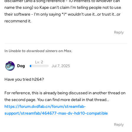
disclaimer (and a song reference - 10 internets to whoever can
name the song) so Kape can't claim I'm telling people not to use
their software - I'm only saying *I* wouldn't use it...or trust it...or
recommend it.
Reply
In
Unable to download sinners on Max.
Lv. 2
Dog
Jul 7, 2025
Have you tried h264?
For reference, this is already being discussed in another thread on
the second page. You can find more detail in that thread...
https://forum.dvdfab.cn/forum/streamfab-
support/streamfab/464677-max-dv-hdr10-compatible
Reply