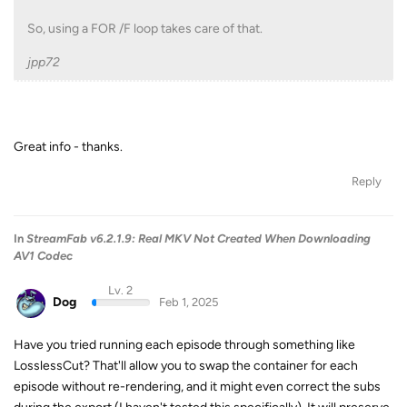
So, using a FOR /F loop takes care of that.
jpp72
Great info - thanks.
Reply
In
StreamFab v6.2.1.9: Real MKV Not Created When Downloading
AV1 Codec
Lv. 2
Dog
Feb 1, 2025
Have you tried running each episode through something like
LosslessCut? That'll allow you to swap the container for each
episode without re-rendering, and it might even correct the subs