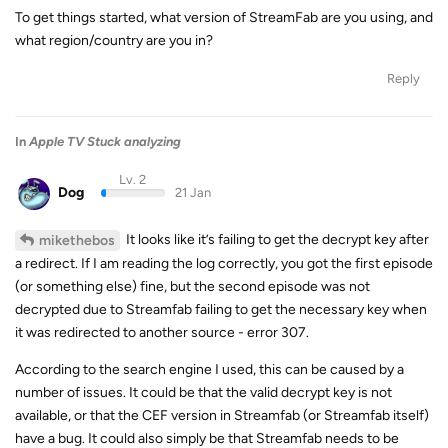
To get things started, what version of StreamFab are you using, and
what region/country are you in?
Reply
In
Apple TV Stuck analyzing
Lv. 2
Dog
21 Jan
It looks like it’s failing to get the decrypt key after
mikethebos
a redirect. If I am reading the log correctly, you got the first episode
(or something else) fine, but the second episode was not
decrypted due to Streamfab failing to get the necessary key when
it was redirected to another source - error 307.
According to the search engine I used, this can be caused by a
number of issues. It could be that the valid decrypt key is not
available, or that the CEF version in Streamfab (or Streamfab itself)
have a bug. It could also simply be that Streamfab needs to be