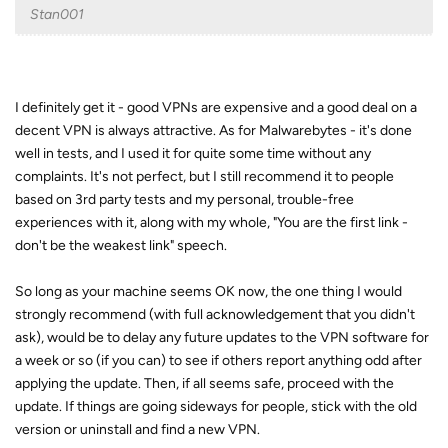
Stan001
I definitely get it - good VPNs are expensive and a good deal on a
decent VPN is always attractive. As for Malwarebytes - it's done
well in tests, and I used it for quite some time without any
complaints. It's not perfect, but I still recommend it to people
based on 3rd party tests and my personal, trouble-free
experiences with it, along with my whole, "You are the first link -
don't be the weakest link" speech.
So long as your machine seems OK now, the one thing I would
strongly recommend (with full acknowledgement that you didn't
ask), would be to delay any future updates to the VPN software for
a week or so (if you can) to see if others report anything odd after
applying the update. Then, if all seems safe, proceed with the
update. If things are going sideways for people, stick with the old
version or uninstall and find a new VPN.