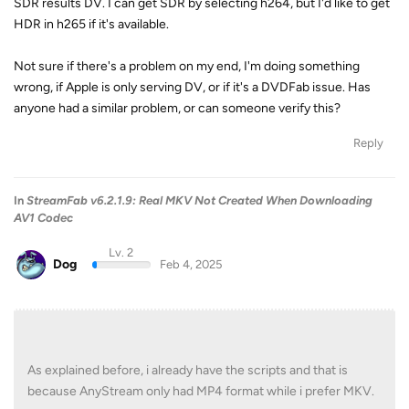
SDR results DV. I can get SDR by selecting h264, but I'd like to get
HDR in h265 if it's available.
Not sure if there's a problem on my end, I'm doing something
wrong, if Apple is only serving DV, or if it's a DVDFab issue. Has
anyone had a similar problem, or can someone verify this?
Reply
In
StreamFab v6.2.1.9: Real MKV Not Created When Downloading
AV1 Codec
Lv. 2
Dog
Feb 4, 2025
As explained before, i already have the scripts and that is
because AnyStream only had MP4 format while i prefer MKV.