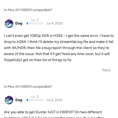
In
Max DV HDR10 compatible?
Lv. 2
Dog
Jul 4, 2025
I can't even get 1080p SDR in H265 - I get the same error. I have to
drop to H264. I think I'll delete my streamfab.log file and make it fail
with 4K/HDR, then file a bug report through the client so they're
aware of the issue. Not that it'll get fixed any time soon, but it will
(hopefully) get on their list of things to fix.
Reply
In
Max DV HDR10 compatible?
Lv. 2
Dog
Jul 2, 2025
Are you able to get Duster 1x07 in HDR10? On two different