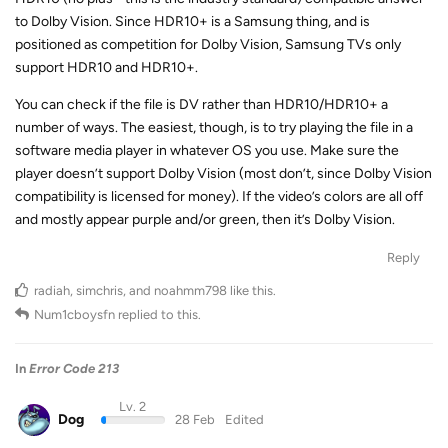
to Dolby Vision. Since HDR10+ is a Samsung thing, and is
positioned as competition for Dolby Vision, Samsung TVs only
support HDR10 and HDR10+.
You can check if the file is DV rather than HDR10/HDR10+ a
number of ways. The easiest, though, is to try playing the file in a
software media player in whatever OS you use. Make sure the
player doesn’t support Dolby Vision (most don’t, since Dolby Vision
compatibility is licensed for money). If the video’s colors are all off
and mostly appear purple and/or green, then it’s Dolby Vision.
Reply
radiah
,
simchris
, and
noahmm798
like this
.
Num1cboysfn
replied to this.
In
Error Code 213
Lv. 2
Dog
28 Feb
Edited