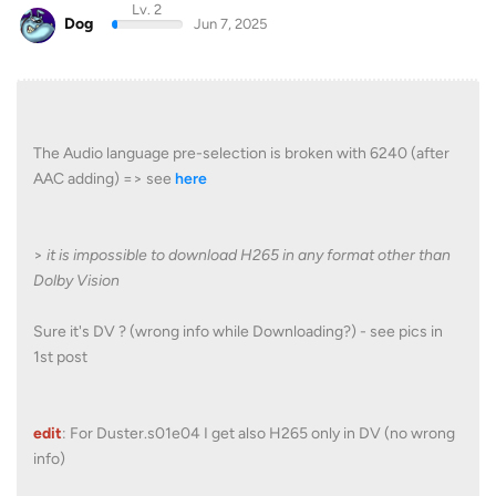
Lv. 2
Dog
Jun 7, 2025
The Audio language pre-selection is broken with 6240 (after
AAC adding) => see
here
>
it is impossible to download H265 in any format other than
Dolby Vision
Sure it's DV ? (wrong info while Downloading?) - see pics in
1st post
edit
: For Duster.s01e04 I get also H265 only in DV (no wrong
info)