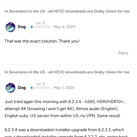
In
Severance in the US - all HEVC downloads are Dolby Vision for me
Lv. 2
Dog
May 4, 2025
That was the exact solution. Thank you!
Reply
In
Severance in the US - all HEVC downloads are Dolby Vision for me
Lv. 2
Dog
May 1, 2025
Just tried again this morning with 6.2.3.4 - h265, HDR/HDR10+,
attempt 4K (knowing I won't get 4K), Atmos audio (English),
English subs. US server from within US, no VPN. Same result.
6.2.3.4 was a downloaded-installer upgrade from 6.2.3.3, which
was a downloaded-installer upgrade from 6.2.2.2, etc, going back