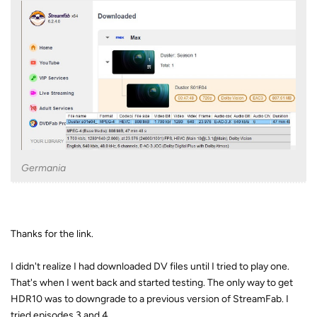
Germania
Thanks for the link.
I didn't realize I had downloaded DV files until I tried to play one.
That's when I went back and started testing. The only way to get
HDR10 was to downgrade to a previous version of StreamFab. I
tried episodes 3 and 4.