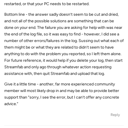
restarted, or that your PC needs to be restarted.
Bottom line - the answer sadly doesn’t seem to be cut and dried,
and not all of the possible solutions are something that can be
done on your end. The failure you are asking for help with was near
the end of the log file, so it was easy to find - however, I did see a
number of other errors/failures in the log. Sussing out what each of
them might be or what they are related to didn’t seem to have
anything to do with the problem you reported, so I left them alone.
For future reference, it would help if you delete your log, then start
Streamfab and only ago through whatever action requesting
assistance with, then quit Streamfab and upload that log.
Give it a little time - another, far more experienced community
member will most likely drop in and may be able to provide better
support than “sorry, I see the error, but I can’t offer any concrete
advice.”
Reply