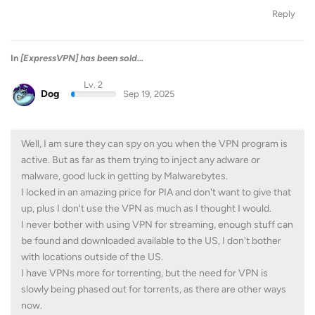
Reply
In
[ExpressVPN] has been sold...
Lv. 2
Dog
Sep 19, 2025
Well, I am sure they can spy on you when the VPN program is
active. But as far as them trying to inject any adware or
malware, good luck in getting by Malwarebytes.
I locked in an amazing price for PIA and don't want to give that
up, plus I don't use the VPN as much as I thought I would.
I never bother with using VPN for streaming, enough stuff can
be found and downloaded available to the US, I don't bother
with locations outside of the US.
I have VPNs more for torrenting, but the need for VPN is
slowly being phased out for torrents, as there are other ways
now.