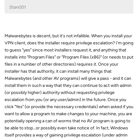
Stan001
Malwarebytes is decent, but it's not infallible. When you install your
VPN client, does the installer require privilege escalation? I'm going
to guess "yes" since most installers request it, and anything that
installs into "Program Files" or "Program Files (x86)" (or needs to put
files in a number of other directories) requires it. Once your
installer has that authority, it can install many things that
Malwarebytes (and other AV programs) will give a pass - and it can
install them in such a way that they can continue to act with admin
(or possibly higher) authority without requesting privilege
escalation from you (or any user/admin) in the future. Once you
click "Yes" (or provide the necessary credentials) when asked if you
want to allow a program to make changes to your machine, you are
potentially opening a can of worms that no AV program is going to
be able to stop...or possibly even take notice of. In fact, Windows
itself provides a way of gaining privilege escalation (under admin