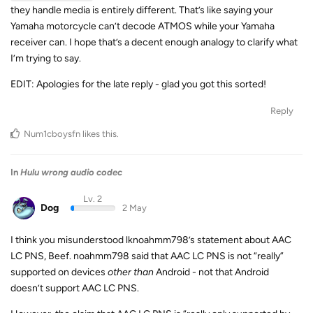
they handle media is entirely different. That’s like saying your
Yamaha motorcycle can’t decode ATMOS while your Yamaha
receiver can. I hope that’s a decent enough analogy to clarify what
I’m trying to say.
EDIT: Apologies for the late reply - glad you got this sorted!
Reply
Num1cboysfn
likes this
.
In
Hulu wrong audio codec
Lv. 2
Dog
2 May
I think you misunderstood lknoahmm798’s statement about AAC
LC PNS, Beef. noahmm798 said that AAC LC PNS is not “really”
supported on devices
other than
Android - not that Android
doesn’t support AAC LC PNS.