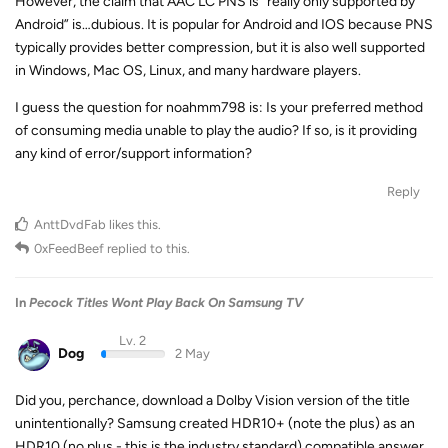
However, the claim that AAC LC PNS is “really only supported by
Android” is…dubious. It is popular for Android and IOS because PNS
typically provides better compression, but it is also well supported
in Windows, Mac OS, Linux, and many hardware players.
I guess the question for noahmm798 is: Is your preferred method
of consuming media unable to play the audio? If so, is it providing
any kind of error/support information?
Reply
AnttDvdFab
likes this
.
0xFeedBeef
replied to this.
In
Pecock Titles Wont Play Back On Samsung TV
Lv. 2
Dog
2 May
Did you, perchance, download a Dolby Vision version of the title
unintentionally? Samsung created HDR10+ (note the plus) as an
HDR10 (no plus - this is the industry standard) compatible answer