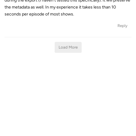
during the export (I haven't tested this specifically). It will preserve
the metadata as well. In my experience it takes less than 10
seconds per episode of most shows.
Reply
Load More