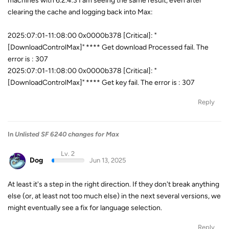
machines with 6.2.4.3 I am seeing the same result, even after
clearing the cache and logging back into Max:
2025:07:01-11:08:00 0x0000b378 [Critical]: "
[DownloadControlMax]" **** Get download Processed fail. The
error is : 307
2025:07:01-11:08:00 0x0000b378 [Critical]: "
[DownloadControlMax]" **** Get key fail. The error is : 307
Reply
In
Unlisted SF 6240 changes for Max
Lv. 2
Dog
Jun 13, 2025
At least it's a step in the right direction. If they don't break anything
else (or, at least not too much else) in the next several versions, we
might eventually see a fix for language selection.
Reply