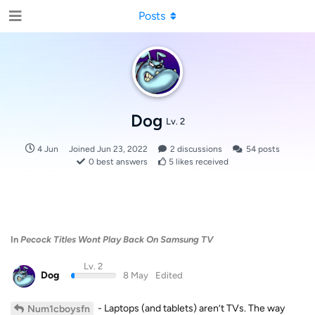
Posts
Dog
Lv. 2
4 Jun
Joined
Jun 23, 2022
2
discussions
54
posts
0
best answers
5
likes received
In
Pecock Titles Wont Play Back On Samsung TV
Lv. 2
Dog
8 May
Edited
- Laptops (and tablets) aren’t TVs. The way
Num1cboysfn