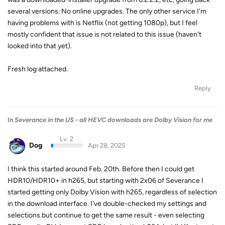
several versions. No online upgrades. The only other service I'm
having problems with is Netflix (not getting 1080p), but I feel
mostly confident that issue is not related to this issue (haven't
looked into that yet).
Fresh log attached.
Reply
In
Severance in the US - all HEVC downloads are Dolby Vision for me
Lv. 2
Dog
Apr 28, 2025
I think this started around Feb. 20th. Before then I could get
HDR10/HDR10+ in h265, but starting with 2x06 of Severance I
started getting only Dolby Vision with h265, regardless of selection
in the download interface. I've double-checked my settings and
selections but continue to get the same result - even selecting