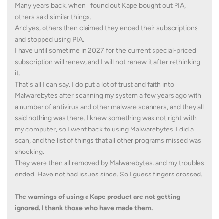
Many years back, when I found out Kape bought out PIA,
others said similar things.
And yes, others then claimed they ended their subscriptions
and stopped using PIA.
I have until sometime in 2027 for the current special-priced
subscription will renew, and I will not renew it after rethinking
it.
That's all I can say. I do put a lot of trust and faith into
Malwarebytes after scanning my system a few years ago with
a number of antivirus and other malware scanners, and they all
said nothing was there. I knew something was not right with
my computer, so I went back to using Malwarebytes. I did a
scan, and the list of things that all other programs missed was
shocking.
They were then all removed by Malwarebytes, and my troubles
ended. Have not had issues since. So I guess fingers crossed.
The warnings of using a Kape product are not getting
ignored. I thank those who have made them.