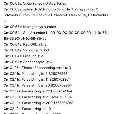
0m 00.63s: Option check status: Failed
0m 00.63s: option dvd2dvd 0 dvd2mobile 0 bluray2bluray 0
bd2mobile 0 bd23d 0 bd2dvd 0 file2dvd 0 file2bluray 0 file2mobile
0
0m 00.63s: Start get sys number.
0m 00.64s: Serial number is: 00-00-00-00-00-00:90-b1-1c-68-
85-56:90-b1-1c-68-85-55
0m 00.64s: Reg URL link is:
0m 00.64s: Version is: 9058
0m 00.64s: Product is: 2
0m 00.65s: Connect type is: 0
0m 01.96s: Times of connecting error is: 0
0m 02.11s: Parse string is: 2:8260762964
0m 02.11s: Parse string is: 11:8260762964
0m 02.11s: Parse string is: 20:8260762964
0m 02.12s: Parse string is: 22:8260762964
0m 02.12s: Parse string is: 21:8260762964
0m 02.12s: Parse string is: 200:1373761788
0m 02.12s: Parse string is: 1:0