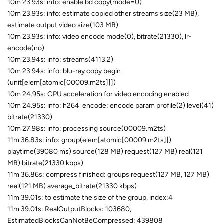
10m 23.93s: info: enable bd copy(mode=0)
10m 23.93s: info: estimate copied other streams size(23 MB),
estimate output video size(103 MB)
10m 23.93s: info: video encode mode(0), bitrate(21330), lr-
encode(no)
10m 23.94s: info: streams(4113.2)
10m 23.94s: info: blu-ray copy begin
(unit[elem[atomic[00009.m2ts]]])
10m 24.95s: GPU acceleration for video encoding enabled
10m 24.95s: info: h264_encode: encode param profile(2) level(41)
bitrate(21330)
10m 27.98s: info: processing source(00009.m2ts)
11m 36.83s: info: group(elem[atomic[00009.m2ts]])
playtime(39080 ms) source(128 MB) request(127 MB) real(121
MB) bitrate(21330 kbps)
11m 36.86s: compress finished: groups request(127 MB, 127 MB)
real(121 MB) average_bitrate(21330 kbps)
11m 39.01s: to estimate the size of the group, index:4
11m 39.01s: RealOutputBlocks: 103680,
EstimatedBlocksCanNotBeCompressed: 439808