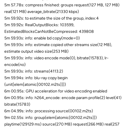
5m 57.78s: compress finished: groups request(127 MB, 127 MB)
real(121 MB) average_bitrate(21330 kbps)
5m 59.92s: to estimate the size of the group, index:4
5m 59.92s: RealOutputBlocks: 103599,
EstimatedBlocksCanNotBeCompressed: 439808
5m 59.93s: info: enable bd copy(mode=0)
5m 59.93s: info: estimate copied other streams size(12 MB),
estimate output video size(253 MB)
5m 59.93s: info: video encode mode(0), bitrate(15783), lr-
encode(no)
5m 59.93s: info: streams(4113.2)
5m 59.94s: info: blu-ray copy begin
(unit[elem[atomic[00102.m2ts]]])
6m 00.95s: GPU acceleration for video encoding enabled
6m 00.95s: info: h264_encode: encode param profile(2) level(41)
bitrate(15783)
6m 04.99s: info: processing source(00102.m2ts)
9m 02.55s: info: group(elem[atomic[00102.m2ts]])
playtime(129129 ms) source(270 MB) request(266 MB) real(257