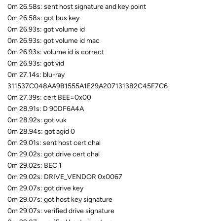
0m 26.58s: sent host signature and key point
0m 26.58s: got bus key
0m 26.93s: got volume id
0m 26.93s: got volume id mac
0m 26.93s: volume id is correct
0m 26.93s: got vid
0m 27.14s: blu-ray
311537C048AA9B1555A1E29A207131382C45F7C6
0m 27.39s: cert BEE=0x00
0m 28.91s: D 90DF6A4A
0m 28.92s: got vuk
0m 28.94s: got agid 0
0m 29.01s: sent host cert chal
0m 29.02s: got drive cert chal
0m 29.02s: BEC 1
0m 29.02s: DRIVE_VENDOR 0x0067
0m 29.07s: got drive key
0m 29.07s: got host key signature
0m 29.07s: verified drive signature