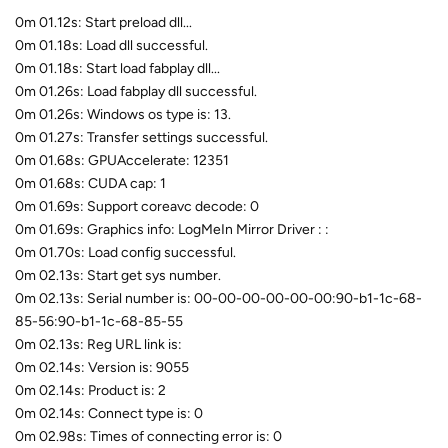
0m 01.12s: Start preload dll...
0m 01.18s: Load dll successful.
0m 01.18s: Start load fabplay dll...
0m 01.26s: Load fabplay dll successful.
0m 01.26s: Windows os type is: 13.
0m 01.27s: Transfer settings successful.
0m 01.68s: GPUAccelerate: 12351
0m 01.68s: CUDA cap: 1
0m 01.69s: Support coreavc decode: 0
0m 01.69s: Graphics info: LogMeIn Mirror Driver : :
0m 01.70s: Load config successful.
0m 02.13s: Start get sys number.
0m 02.13s: Serial number is: 00-00-00-00-00-00:90-b1-1c-68-
85-56:90-b1-1c-68-85-55
0m 02.13s: Reg URL link is:
0m 02.14s: Version is: 9055
0m 02.14s: Product is: 2
0m 02.14s: Connect type is: 0
0m 02.98s: Times of connecting error is: 0