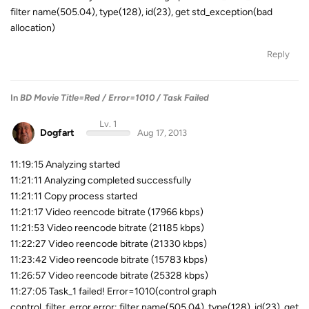
filter name(505.04), type(128), id(23), get std_exception(bad
allocation)
Reply
In
BD Movie Title=Red / Error=1010 / Task Failed
Lv. 1
Dogfart
Aug 17, 2013
11:19:15 Analyzing started
11:21:11 Analyzing completed successfully
11:21:11 Copy process started
11:21:17 Video reencode bitrate (17966 kbps)
11:21:53 Video reencode bitrate (21185 kbps)
11:22:27 Video reencode bitrate (21330 kbps)
11:23:42 Video reencode bitrate (15783 kbps)
11:26:57 Video reencode bitrate (25328 kbps)
11:27:05 Task_1 failed! Error=1010(control graph
control_filter_error error: filter name(505.04), type(128), id(23), get