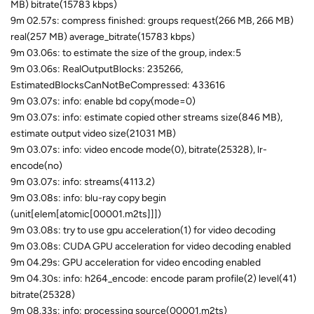
MB) bitrate(15783 kbps)
9m 02.57s: compress finished: groups request(266 MB, 266 MB)
real(257 MB) average_bitrate(15783 kbps)
9m 03.06s: to estimate the size of the group, index:5
9m 03.06s: RealOutputBlocks: 235266,
EstimatedBlocksCanNotBeCompressed: 433616
9m 03.07s: info: enable bd copy(mode=0)
9m 03.07s: info: estimate copied other streams size(846 MB),
estimate output video size(21031 MB)
9m 03.07s: info: video encode mode(0), bitrate(25328), lr-
encode(no)
9m 03.07s: info: streams(4113.2)
9m 03.08s: info: blu-ray copy begin
(unit[elem[atomic[00001.m2ts]]])
9m 03.08s: try to use gpu acceleration(1) for video decoding
9m 03.08s: CUDA GPU acceleration for video decoding enabled
9m 04.29s: GPU acceleration for video encoding enabled
9m 04.30s: info: h264_encode: encode param profile(2) level(41)
bitrate(25328)
9m 08.33s: info: processing source(00001.m2ts)