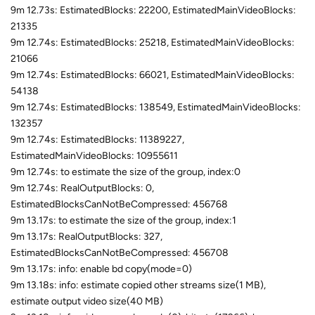
9m 12.73s: EstimatedBlocks: 22200, EstimatedMainVideoBlocks:
21335
9m 12.74s: EstimatedBlocks: 25218, EstimatedMainVideoBlocks:
21066
9m 12.74s: EstimatedBlocks: 66021, EstimatedMainVideoBlocks:
54138
9m 12.74s: EstimatedBlocks: 138549, EstimatedMainVideoBlocks:
132357
9m 12.74s: EstimatedBlocks: 11389227,
EstimatedMainVideoBlocks: 10955611
9m 12.74s: to estimate the size of the group, index:0
9m 12.74s: RealOutputBlocks: 0,
EstimatedBlocksCanNotBeCompressed: 456768
9m 13.17s: to estimate the size of the group, index:1
9m 13.17s: RealOutputBlocks: 327,
EstimatedBlocksCanNotBeCompressed: 456708
9m 13.17s: info: enable bd copy(mode=0)
9m 13.18s: info: estimate copied other streams size(1 MB),
estimate output video size(40 MB)