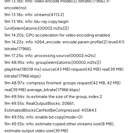
9m 13.18s: info: video encode mode(0), bitrate(17966), lr-
encode(no)
9m 13.18s: info: streams(4113.2)
9m 13.18s: info: blu-ray copy begin
(unit[elem[atomic[00002.m2ts]]])
9m 14.20s: GPU acceleration for video encoding enabled
9m 14.22s: info: h264_encode: encode param profile(2) level(41)
bitrate(17966)
9m 17.25s: info: processing source(00002.m2ts)
9m 48.95s: info: group(elem[atomic[00002.m2ts]])
playtime(18018 ms) source(43 MB) request(42 MB) real(39 MB)
bitrate(17966 kbps)
9m 48.97s: compress finished: groups request(42 MB, 42 MB)
real(39 MB) average_bitrate(17966 kbps)
9m 49.54s: to estimate the size of the group, index:2
9m 49.55s: RealOutputBlocks: 20661,
EstimatedBlocksCanNotBeCompressed: 455843
9m 49.55s: info: enable bd copy(mode=0)
9m 49.55s: info: estimate copied other streams size(8 MB),
estimate output video size(39 MB)