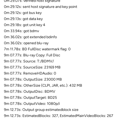
0m 29.07s: verified host signature
0m 29.12s: sent host signature and key point
0m 29.12s: got bus key
0m 29.13s: got data key
0m 29.18s: got unit key 4
0m 33.94s: got bdmv
0m 36.02s: got extended bdinfo
0m 36.02s: opened blu-ray
7m 11.78s: BD FullDisc watermark flag: 0
9m 07.77s: Blu-ray Copy: Full Disc
9m 07.77s: Source: T:/BDMV/
9m 07.77s: SourceSize: 23169 MB
9m 07.77s: RemoveHDAudio: 0
9m 07.78s: OutputSize: 23000 MB
9m 07.78s: OtherSize (CLPI, JAR, etc.): 432 MB
9m 07.78s: OutputDisc: BDMV
9m 07.78s: OutputTarget: BD25
9m 07.78s: OutputVideo: 1080p/i
9m 12.73s: Output group estimatedblock size
9m 12.73s: EstimatedBlocks: 327, EstimatedMainVideoBlocks: 267