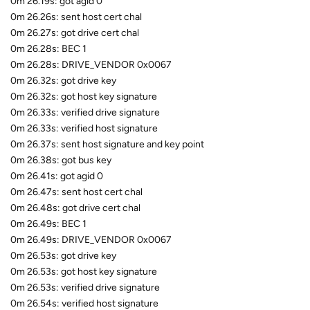
0m 26.19s: got agid 0
0m 26.26s: sent host cert chal
0m 26.27s: got drive cert chal
0m 26.28s: BEC 1
0m 26.28s: DRIVE_VENDOR 0x0067
0m 26.32s: got drive key
0m 26.32s: got host key signature
0m 26.33s: verified drive signature
0m 26.33s: verified host signature
0m 26.37s: sent host signature and key point
0m 26.38s: got bus key
0m 26.41s: got agid 0
0m 26.47s: sent host cert chal
0m 26.48s: got drive cert chal
0m 26.49s: BEC 1
0m 26.49s: DRIVE_VENDOR 0x0067
0m 26.53s: got drive key
0m 26.53s: got host key signature
0m 26.53s: verified drive signature
0m 26.54s: verified host signature