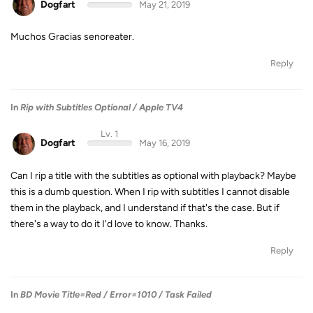
Dogfart
May 21, 2019
Muchos Gracias senoreater.
Reply
In
Rip with Subtitles Optional / Apple TV4
Lv. 1
Dogfart
May 16, 2019
Can I rip a title with the subtitles as optional with playback? Maybe
this is a dumb question. When I rip with subtitles I cannot disable
them in the playback, and I understand if that's the case. But if
there's a way to do it I'd love to know. Thanks.
Reply
In
BD Movie Title=Red / Error=1010 / Task Failed