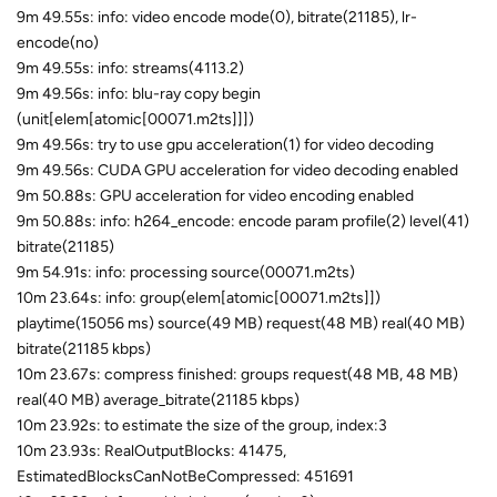
9m 49.55s: info: video encode mode(0), bitrate(21185), lr-
encode(no)
9m 49.55s: info: streams(4113.2)
9m 49.56s: info: blu-ray copy begin
(unit[elem[atomic[00071.m2ts]]])
9m 49.56s: try to use gpu acceleration(1) for video decoding
9m 49.56s: CUDA GPU acceleration for video decoding enabled
9m 50.88s: GPU acceleration for video encoding enabled
9m 50.88s: info: h264_encode: encode param profile(2) level(41)
bitrate(21185)
9m 54.91s: info: processing source(00071.m2ts)
10m 23.64s: info: group(elem[atomic[00071.m2ts]])
playtime(15056 ms) source(49 MB) request(48 MB) real(40 MB)
bitrate(21185 kbps)
10m 23.67s: compress finished: groups request(48 MB, 48 MB)
real(40 MB) average_bitrate(21185 kbps)
10m 23.92s: to estimate the size of the group, index:3
10m 23.93s: RealOutputBlocks: 41475,
EstimatedBlocksCanNotBeCompressed: 451691