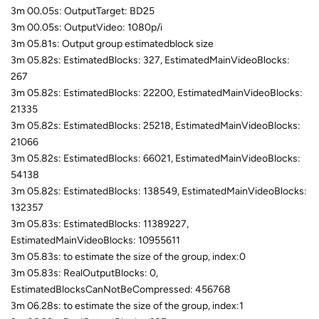
3m 00.05s: OutputTarget: BD25
3m 00.05s: OutputVideo: 1080p/i
3m 05.81s: Output group estimatedblock size
3m 05.82s: EstimatedBlocks: 327, EstimatedMainVideoBlocks:
267
3m 05.82s: EstimatedBlocks: 22200, EstimatedMainVideoBlocks:
21335
3m 05.82s: EstimatedBlocks: 25218, EstimatedMainVideoBlocks:
21066
3m 05.82s: EstimatedBlocks: 66021, EstimatedMainVideoBlocks:
54138
3m 05.82s: EstimatedBlocks: 138549, EstimatedMainVideoBlocks:
132357
3m 05.83s: EstimatedBlocks: 11389227,
EstimatedMainVideoBlocks: 10955611
3m 05.83s: to estimate the size of the group, index:0
3m 05.83s: RealOutputBlocks: 0,
EstimatedBlocksCanNotBeCompressed: 456768
3m 06.28s: to estimate the size of the group, index:1