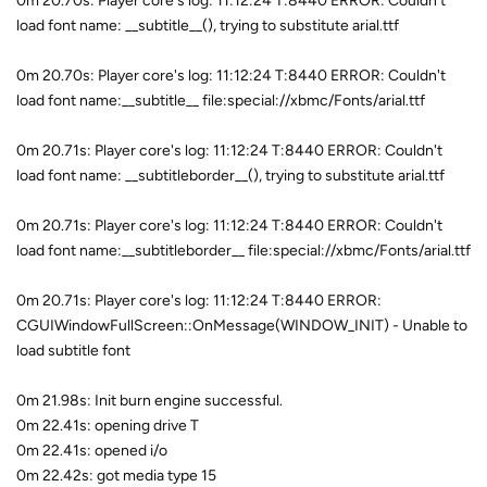
0m 20.70s: Player core's log: 11:12:24 T:8440 ERROR: Couldn't
load font name: __subtitle__(), trying to substitute arial.ttf
0m 20.70s: Player core's log: 11:12:24 T:8440 ERROR: Couldn't
load font name:__subtitle__ file:special://xbmc/Fonts/arial.ttf
0m 20.71s: Player core's log: 11:12:24 T:8440 ERROR: Couldn't
load font name: __subtitleborder__(), trying to substitute arial.ttf
0m 20.71s: Player core's log: 11:12:24 T:8440 ERROR: Couldn't
load font name:__subtitleborder__ file:special://xbmc/Fonts/arial.ttf
0m 20.71s: Player core's log: 11:12:24 T:8440 ERROR:
CGUIWindowFullScreen::OnMessage(WINDOW_INIT) - Unable to
load subtitle font
0m 21.98s: Init burn engine successful.
0m 22.41s: opening drive T
0m 22.41s: opened i/o
0m 22.42s: got media type 15