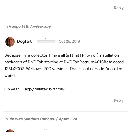
Reply
In
Happy 16th Anniversary
Lv. 1
Dogfart
Oct 25, 2019
Because I'm a collector, I have all (all that I know of) installation
packages of DVDFab starting at DVDFabPlatnum4016Beta dated
12/4/2007. Well over 200 versions. That's a lot of code. Yeah, I'm
weird.
Oh yeah, Happy belated birthday.
Reply
In
Rip with Subtitles Optional / Apple TV4
Lv. 1