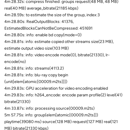
4m 28.32s: compress finished: groups request(48 MB, 48 MB)
real(40 MB) average_bitrate(21185 kbps)
4m 28.59s: to estimate the size of the group, index:3
4m 28.80s: RealOutputBlocks: 41376,
EstimatedBlocksCanNotBeCompressed: 451691
4m 28.80s: info: enable bd copy(mode=0)
4m 28.81s: info: estimate copied other streams size(23 MB),
estimate output video size(103 MB)
4m 28.81s: info: video encode mode(0), bitrate(21330), lr-
encode(no)
4m 28.81s: info: streams(4113.2)
4m 28.81s: info: blu-ray copy begin
(unit[elem[atomic[00009.m2ts]]])
4m 29.83s: GPU acceleration for video encoding enabled
4m 29.83s: info: h264_encode: encode param profile(2) level(41)
bitrate(21330)
4m 33.87s: info: processing source(00009.m2ts)
5m 57.75s: info: group(elem[atomic[00009.m2ts]])
playtime(39080 ms) source(128 MB) request(127 MB) real(121
MB) bitrate(21330 kbps)