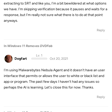
extracting to SRT and like you, I'm a bit bewildered at what options
we have. I'm skipping verification because it pauses and waits for a
response, but I'm really not sure what there is to do at that point
anyways.
Reply
In
Windows 11 Removes DVDFab
Lv. 1
Dogfart
Oct 20, 2021
I'm using Malwarebytes Nebula Agent and it doesn't have an user
interface that permits or allows the user to white or black list and
app or program. The past few days I haven't had any issues so
perhaps the AI is learning. Let's close this for now. Thanks.
Reply