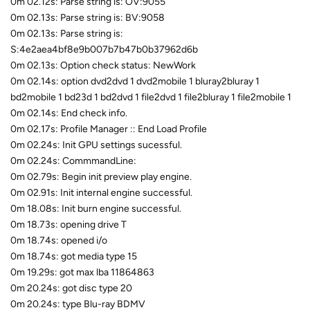
0m 02.12s: Parse string is: OV:9055
0m 02.13s: Parse string is: BV:9058
0m 02.13s: Parse string is:
S:4e2aea4bf8e9b007b7b47b0b37962d6b
0m 02.13s: Option check status: NewWork
0m 02.14s: option dvd2dvd 1 dvd2mobile 1 bluray2bluray 1
bd2mobile 1 bd23d 1 bd2dvd 1 file2dvd 1 file2bluray 1 file2mobile 1
0m 02.14s: End check info.
0m 02.17s: Profile Manager :: End Load Profile
0m 02.24s: Init GPU settings sucessful.
0m 02.24s: CommmandLine:
0m 02.79s: Begin init preview play engine.
0m 02.91s: Init internal engine successful.
0m 18.08s: Init burn engine successful.
0m 18.73s: opening drive T
0m 18.74s: opened i/o
0m 18.74s: got media type 15
0m 19.29s: got max lba 11864863
0m 20.24s: got disc type 20
0m 20.24s: type Blu-ray BDMV