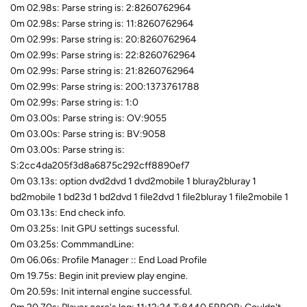
0m 02.98s: Parse string is: 2:8260762964
0m 02.98s: Parse string is: 11:8260762964
0m 02.99s: Parse string is: 20:8260762964
0m 02.99s: Parse string is: 22:8260762964
0m 02.99s: Parse string is: 21:8260762964
0m 02.99s: Parse string is: 200:1373761788
0m 02.99s: Parse string is: 1:0
0m 03.00s: Parse string is: OV:9055
0m 03.00s: Parse string is: BV:9058
0m 03.00s: Parse string is:
S:2cc4da205f3d8a6875c292cff8890ef7
0m 03.13s: option dvd2dvd 1 dvd2mobile 1 bluray2bluray 1
bd2mobile 1 bd23d 1 bd2dvd 1 file2dvd 1 file2bluray 1 file2mobile 1
0m 03.13s: End check info.
0m 03.25s: Init GPU settings sucessful.
0m 03.25s: CommmandLine:
0m 06.06s: Profile Manager :: End Load Profile
0m 19.75s: Begin init preview play engine.
0m 20.59s: Init internal engine successful.