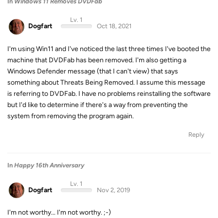
In
Windows 11 Removes DVDFab
Lv. 1
Dogfart
Oct 18, 2021
I'm using Win11 and I've noticed the last three times I've booted the
machine that DVDFab has been removed. I'm also getting a
Windows Defender message (that I can't view) that says
something about Threats Being Removed. I assume this message
is referring to DVDFab. I have no problems reinstalling the software
but I'd like to determine if there's a way from preventing the
system from removing the program again.
Reply
In
Happy 16th Anniversary
Lv. 1
Dogfart
Nov 2, 2019
I'm not worthy... I'm not worthy. ;-)