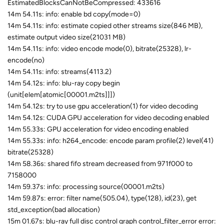
EstimatedBlocksCanNotBeCompressed: 433616
14m 54.11s: info: enable bd copy(mode=0)
14m 54.11s: info: estimate copied other streams size(846 MB),
estimate output video size(21031 MB)
14m 54.11s: info: video encode mode(0), bitrate(25328), lr-
encode(no)
14m 54.11s: info: streams(4113.2)
14m 54.12s: info: blu-ray copy begin
(unit[elem[atomic[00001.m2ts]]])
14m 54.12s: try to use gpu acceleration(1) for video decoding
14m 54.12s: CUDA GPU acceleration for video decoding enabled
14m 55.33s: GPU acceleration for video encoding enabled
14m 55.33s: info: h264_encode: encode param profile(2) level(41)
bitrate(25328)
14m 58.36s: shared fifo stream decreased from 971f000 to
7158000
14m 59.37s: info: processing source(00001.m2ts)
14m 59.87s: error: filter name(505.04), type(128), id(23), get
std_exception(bad allocation)
15m 01.67s: blu-ray full disc control graph control_filter_error error: