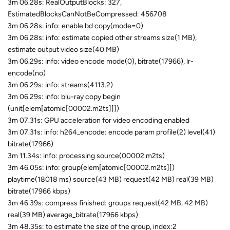
3m 06.28s: RealOutputBlocks: 327,
EstimatedBlocksCanNotBeCompressed: 456708
3m 06.28s: info: enable bd copy(mode=0)
3m 06.28s: info: estimate copied other streams size(1 MB),
estimate output video size(40 MB)
3m 06.29s: info: video encode mode(0), bitrate(17966), lr-
encode(no)
3m 06.29s: info: streams(4113.2)
3m 06.29s: info: blu-ray copy begin
(unit[elem[atomic[00002.m2ts]]])
3m 07.31s: GPU acceleration for video encoding enabled
3m 07.31s: info: h264_encode: encode param profile(2) level(41)
bitrate(17966)
3m 11.34s: info: processing source(00002.m2ts)
3m 46.05s: info: group(elem[atomic[00002.m2ts]])
playtime(18018 ms) source(43 MB) request(42 MB) real(39 MB)
bitrate(17966 kbps)
3m 46.39s: compress finished: groups request(42 MB, 42 MB)
real(39 MB) average_bitrate(17966 kbps)
3m 48.35s: to estimate the size of the group, index:2