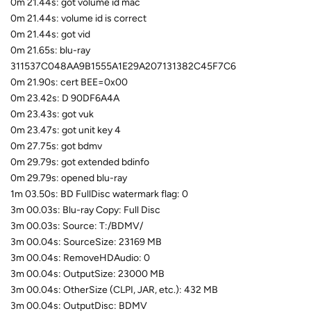
0m 21.44s: got volume id mac
0m 21.44s: volume id is correct
0m 21.44s: got vid
0m 21.65s: blu-ray
311537C048AA9B1555A1E29A207131382C45F7C6
0m 21.90s: cert BEE=0x00
0m 23.42s: D 90DF6A4A
0m 23.43s: got vuk
0m 23.47s: got unit key 4
0m 27.75s: got bdmv
0m 29.79s: got extended bdinfo
0m 29.79s: opened blu-ray
1m 03.50s: BD FullDisc watermark flag: 0
3m 00.03s: Blu-ray Copy: Full Disc
3m 00.03s: Source: T:/BDMV/
3m 00.04s: SourceSize: 23169 MB
3m 00.04s: RemoveHDAudio: 0
3m 00.04s: OutputSize: 23000 MB
3m 00.04s: OtherSize (CLPI, JAR, etc.): 432 MB
3m 00.04s: OutputDisc: BDMV