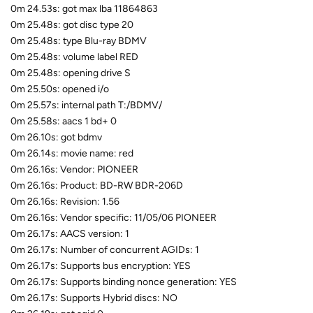
0m 24.53s: got max lba 11864863
0m 25.48s: got disc type 20
0m 25.48s: type Blu-ray BDMV
0m 25.48s: volume label RED
0m 25.48s: opening drive S
0m 25.50s: opened i/o
0m 25.57s: internal path T:/BDMV/
0m 25.58s: aacs 1 bd+ 0
0m 26.10s: got bdmv
0m 26.14s: movie name: red
0m 26.16s: Vendor: PIONEER
0m 26.16s: Product: BD-RW BDR-206D
0m 26.16s: Revision: 1.56
0m 26.16s: Vendor specific: 11/05/06 PIONEER
0m 26.17s: AACS version: 1
0m 26.17s: Number of concurrent AGIDs: 1
0m 26.17s: Supports bus encryption: YES
0m 26.17s: Supports binding nonce generation: YES
0m 26.17s: Supports Hybrid discs: NO