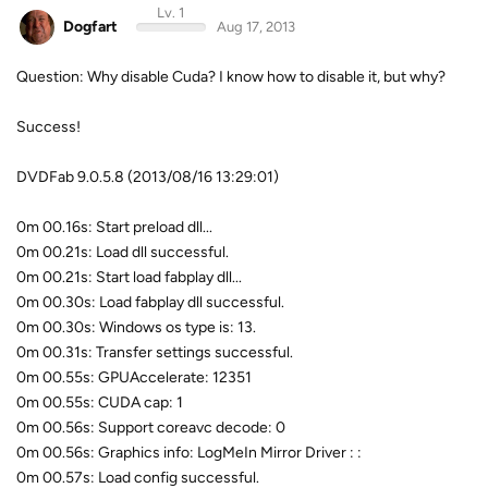
Lv. 1
Dogfart
Aug 17, 2013
Question: Why disable Cuda? I know how to disable it, but why?
Success!
DVDFab 9.0.5.8 (2013/08/16 13:29:01)
0m 00.16s: Start preload dll...
0m 00.21s: Load dll successful.
0m 00.21s: Start load fabplay dll...
0m 00.30s: Load fabplay dll successful.
0m 00.30s: Windows os type is: 13.
0m 00.31s: Transfer settings successful.
0m 00.55s: GPUAccelerate: 12351
0m 00.55s: CUDA cap: 1
0m 00.56s: Support coreavc decode: 0
0m 00.56s: Graphics info: LogMeIn Mirror Driver : :
0m 00.57s: Load config successful.