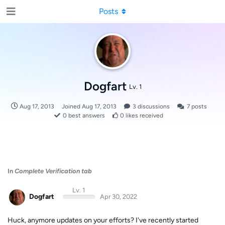
Posts
Dogfart
Lv. 1
Aug 17, 2013
Joined
Aug 17, 2013
3
discussions
7
posts
0
best answers
0
likes received
In
Complete Verification tab
Lv. 1
Dogfart
Apr 30, 2022
Huck, anymore updates on your efforts? I've recently started