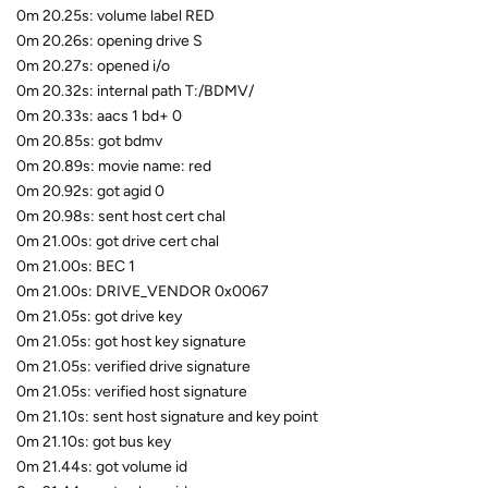
0m 20.25s: volume label RED
0m 20.26s: opening drive S
0m 20.27s: opened i/o
0m 20.32s: internal path T:/BDMV/
0m 20.33s: aacs 1 bd+ 0
0m 20.85s: got bdmv
0m 20.89s: movie name: red
0m 20.92s: got agid 0
0m 20.98s: sent host cert chal
0m 21.00s: got drive cert chal
0m 21.00s: BEC 1
0m 21.00s: DRIVE_VENDOR 0x0067
0m 21.05s: got drive key
0m 21.05s: got host key signature
0m 21.05s: verified drive signature
0m 21.05s: verified host signature
0m 21.10s: sent host signature and key point
0m 21.10s: got bus key
0m 21.44s: got volume id