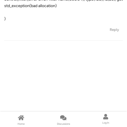
std_exception(bad allocation)
)
Reply
Log In
Home
Discussions