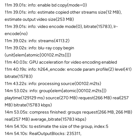
11m 39.01s: info: enable bd copy(mode=0)
11m 39.01s: info: estimate copied other streams size(12 MB),
estimate output video size(253 MB)
11m 39.01s: info: video encode mode(0), bitrate(15783), lr-
encode(no)
11m 39.02s: info: streams(4113.2)
11m 39.02s: info: blu-ray copy begin
(unit[elem[atomic[00102.m2ts]]])
11m 40.03s: GPU acceleration for video encoding enabled
11m 40.19s: info: h264_encode: encode param profile(2) level(41)
bitrate(15783)
11m 43.22s: info: processing source(00102.m2ts)
14m 53.02s: info: group(elem[atomic[00102.m2ts]])
playtime(129129 ms) source(270 MB) request(266 MB) real(257
MB) bitrate(15783 kbps)
14m 53.05s: compress finished: groups request(266 MB, 266 MB)
real(257 MB) average_bitrate(15783 kbps)
14m 54.10s: to estimate the size of the group, index:5
14m 54.10s: RealOutputBlocks: 235311,