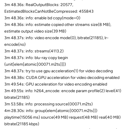
3m 48.36s: RealOutputBlocks: 20577,
EstimatedBlocksCanNotBeCompressed: 455843
3m 48.36s: info: enable bd copy(mode=0)
3m 48.36s: info: estimate copied other streams size(8 MB),
estimate output video size(39 MB)
3m 48.37s: info: video encode mode(0), bitrate(21185), lr-
encode(no)
3m 48.37s: info: streams(4113.2)
3m 48.37s: info: blu-ray copy begin
(unit[elem[atomic[00071.m2ts]]])
3m 48.37s: try to use gpu acceleration(1) for video decoding
3m 48.38s: CUDA GPU acceleration for video decoding enabled
3m 49.54s: GPU acceleration for video encoding enabled
3m 49.55s: info: h264_encode: encode param profile(2) level(41)
bitrate(21185)
3m 53.58s: info: processing source(00071.m2ts)
4m 28.30s: info: group(elem[atomic[00071.m2ts]])
playtime(15056 ms) source(49 MB) request(48 MB) real(40 MB)
bitrate(21185 kbps)