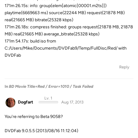
171m 26.15s: info: group(elem[atomic[00001.m2ts]])
playtime(6669663 ms) source(22244 MB) request(21878 MB)
real(21665 MB) bitrate(25328 kbps)
171m 26.18s: compress finished: groups request(21878 MB, 21878
MB) real(21665 MB) average_bitrate(25328 kbps)
171m 54.17s: build iso from
C:/Users/Mike/Documents/DVDFab9/Temp/FullDisc/Red/ with
DVDFab
Reply
In
BD Movie Title=Red / Error=1010 / Task Failed
Lv. 1
Dogfart
Aug 17, 2013
You're referring to Beta 9058?
DVDFab 9.0.5.5 (2013/08/16 11:12:04)