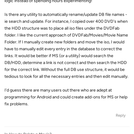
logic instead of spending hours experimenting!
Is there any utility to automatically rename/update DB file names -
ie search and update. For instance, I copied over 400 DVD's when
the HDD structure was to place all iso files under the DVDFab
folder. I like the current approach of DVDFab/Movies/Movie Name
Folder. If I manually create new folders and move the iso, I would
have to manually edit every entry in the database to correct the
links. It would be better if MS (or a utility) would search the
DB/HDD, determine a link is not correct and then search the HDD
for the correct link. Without the full DB use structure, it would be
tedious to look for all the necessary entries and then edit manually.
I'd guess there are many users out there who are adept at
programming for Android and could create add-ons for MS or help
fix problems.
Reply