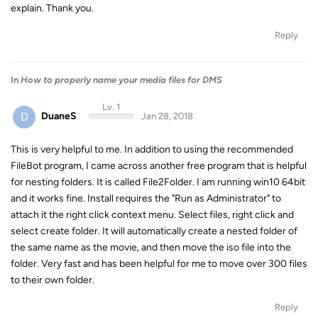
explain. Thank you.
Reply
In
How to properly name your media files for DMS
Lv. 1
D
DuaneS
Jan 28, 2018
This is very helpful to me. In addition to using the recommended
FileBot program, I came across another free program that is helpful
for nesting folders. It is called File2Folder. I am running win10 64bit
and it works fine. Install requires the "Run as Administrator" to
attach it the right click context menu. Select files, right click and
select create folder. It will automatically create a nested folder of
the same name as the movie, and then move the iso file into the
folder. Very fast and has been helpful for me to move over 300 files
to their own folder.
Reply