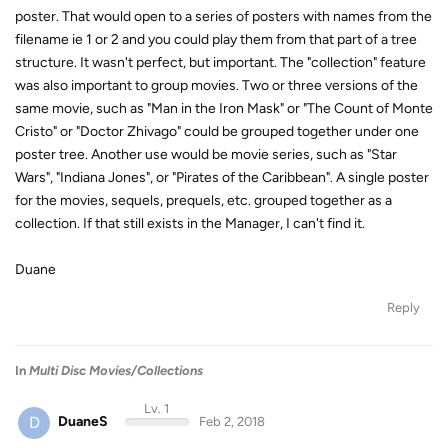
poster. That would open to a series of posters with names from the
filename ie 1 or 2 and you could play them from that part of a tree
structure. It wasn't perfect, but important. The "collection" feature
was also important to group movies. Two or three versions of the
same movie, such as "Man in the Iron Mask" or "The Count of Monte
Cristo" or "Doctor Zhivago" could be grouped together under one
poster tree. Another use would be movie series, such as "Star
Wars", "Indiana Jones", or "Pirates of the Caribbean". A single poster
for the movies, sequels, prequels, etc. grouped together as a
collection. If that still exists in the Manager, I can't find it.
Duane
Reply
In
Multi Disc Movies/Collections
Lv. 1
D
DuaneS
Feb 2, 2018