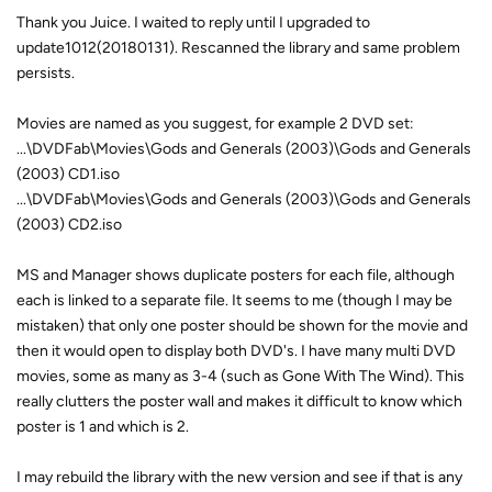
Thank you Juice. I waited to reply until I upgraded to
update1012(20180131). Rescanned the library and same problem
persists.
Movies are named as you suggest, for example 2 DVD set:
...\DVDFab\Movies\Gods and Generals (2003)\Gods and Generals
(2003) CD1.iso
...\DVDFab\Movies\Gods and Generals (2003)\Gods and Generals
(2003) CD2.iso
MS and Manager shows duplicate posters for each file, although
each is linked to a separate file. It seems to me (though I may be
mistaken) that only one poster should be shown for the movie and
then it would open to display both DVD's. I have many multi DVD
movies, some as many as 3-4 (such as Gone With The Wind). This
really clutters the poster wall and makes it difficult to know which
poster is 1 and which is 2.
I may rebuild the library with the new version and see if that is any