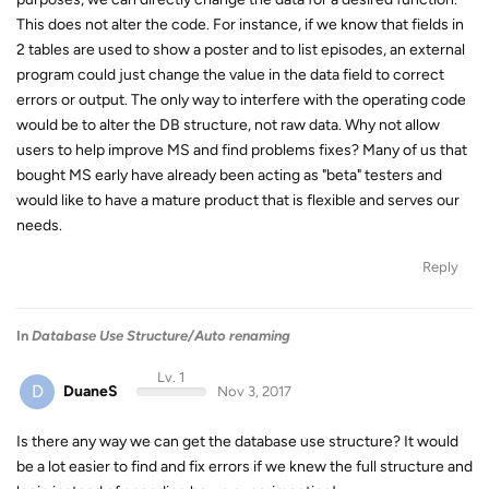
This does not alter the code. For instance, if we know that fields in
2 tables are used to show a poster and to list episodes, an external
program could just change the value in the data field to correct
errors or output. The only way to interfere with the operating code
would be to alter the DB structure, not raw data. Why not allow
users to help improve MS and find problems fixes? Many of us that
bought MS early have already been acting as "beta" testers and
would like to have a mature product that is flexible and serves our
needs.
Reply
In
Database Use Structure/Auto renaming
Lv. 1
D
DuaneS
Nov 3, 2017
Is there any way we can get the database use structure? It would
be a lot easier to find and fix errors if we knew the full structure and