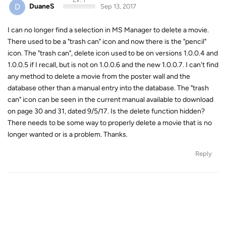
D
DuaneS
Sep 13, 2017
I can no longer find a selection in MS Manager to delete a movie.
There used to be a "trash can" icon and now there is the "pencil"
icon. The "trash can", delete icon used to be on versions 1.0.0.4 and
1.0.0.5 if I recall, but is not on 1.0.0.6 and the new 1.0.0.7. I can't find
any method to delete a movie from the poster wall and the
database other than a manual entry into the database. The "trash
can" icon can be seen in the current manual available to download
on page 30 and 31, dated 9/5/17. Is the delete function hidden?
There needs to be some way to properly delete a movie that is no
longer wanted or is a problem. Thanks.
Reply