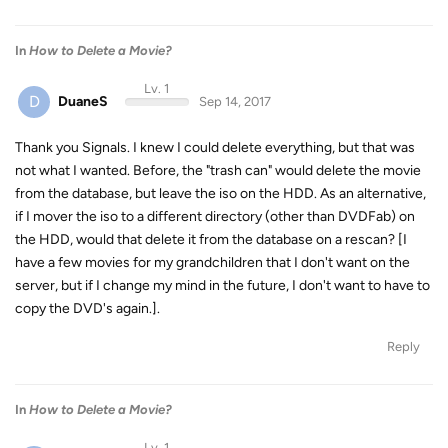
In
How to Delete a Movie?
Lv. 1
D
DuaneS
Sep 14, 2017
Thank you Signals. I knew I could delete everything, but that was
not what I wanted. Before, the "trash can" would delete the movie
from the database, but leave the iso on the HDD. As an alternative,
if I mover the iso to a different directory (other than DVDFab) on
the HDD, would that delete it from the database on a rescan? [I
have a few movies for my grandchildren that I don't want on the
server, but if I change my mind in the future, I don't want to have to
copy the DVD's again.].
Reply
In
How to Delete a Movie?
Lv. 1