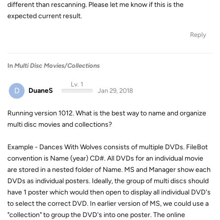
different than rescanning. Please let me know if this is the
expected current result.
Reply
In
Multi Disc Movies/Collections
Lv. 1
D
DuaneS
Jan 29, 2018
Running version 1012. What is the best way to name and organize
multi disc movies and collections?
Example - Dances With Wolves consists of multiple DVDs. FileBot
convention is Name (year) CD#. All DVDs for an individual movie
are stored in a nested folder of Name. MS and Manager show each
DVDs as individual posters. Ideally, the group of multi discs should
have 1 poster which would then open to display all individual DVD's
to select the correct DVD. In earlier version of MS, we could use a
"collection" to group the DVD's into one poster. The online