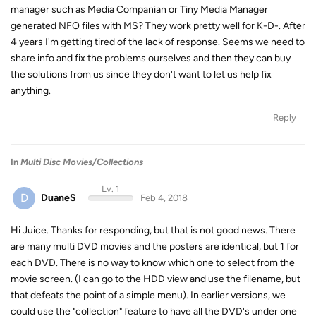
manager such as Media Companian or Tiny Media Manager
generated NFO files with MS? They work pretty well for K-D-. After
4 years I'm getting tired of the lack of response. Seems we need to
share info and fix the problems ourselves and then they can buy
the solutions from us since they don't want to let us help fix
anything.
Reply
In
Multi Disc Movies/Collections
Lv. 1
D
DuaneS
Feb 4, 2018
Hi Juice. Thanks for responding, but that is not good news. There
are many multi DVD movies and the posters are identical, but 1 for
each DVD. There is no way to know which one to select from the
movie screen. (I can go to the HDD view and use the filename, but
that defeats the point of a simple menu). In earlier versions, we
could use the "collection" feature to have all the DVD's under one