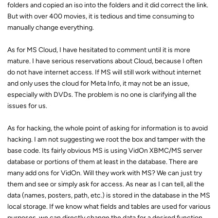
folders and copied an iso into the folders and it did correct the link.
But with over 400 movies, it is tedious and time consuming to
manually change everything.
As for MS Cloud, I have hesitated to comment until it is more
mature. I have serious reservations about Cloud, because I often
do not have internet access. If MS will still work without internet
and only uses the cloud for Meta Info, it may not be an issue,
especially with DVDs. The problem is no one is clarifying all the
issues for us.
As for hacking, the whole point of asking for information is to avoid
hacking. I am not suggesting we root the box and tamper with the
base code. Its fairly obvious MS is using VidOn XBMC/MS server
database or portions of them at least in the database. There are
many add ons for VidOn. Will they work with MS? We can just try
them and see or simply ask for access. As near as I can tell, all the
data (names, posters, path, etc.) is stored in the database in the MS
local storage. If we know what fields and tables are used for various
purposes, we can directly change the data for a desired function.