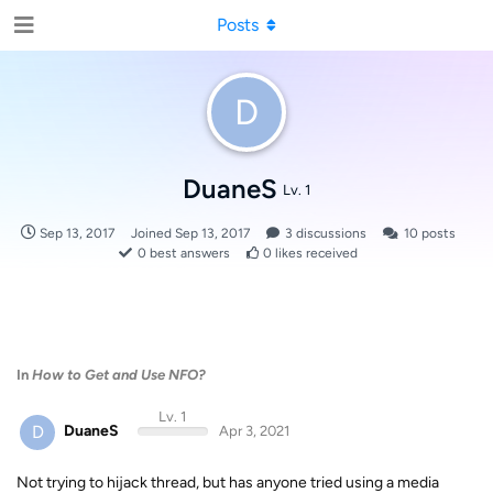
Posts
D
DuaneS
Lv. 1
Sep 13, 2017
Joined
Sep 13, 2017
3
discussions
10
posts
0
best answers
0
likes received
In
How to Get and Use NFO?
Lv. 1
D
DuaneS
Apr 3, 2021
Not trying to hijack thread, but has anyone tried using a media