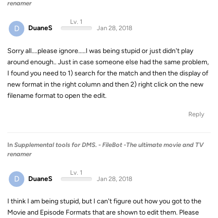
renamer
Lv. 1
D
DuaneS
Jan 28, 2018
Sorry all....please ignore.....I was being stupid or just didn't play
around enough.. Just in case someone else had the same problem,
I found you need to 1) search for the match and then the display of
new format in the right column and then 2) right click on the new
filename format to open the edit.
Reply
In
Supplemental tools for DMS. - FileBot -The ultimate movie and TV
renamer
Lv. 1
D
DuaneS
Jan 28, 2018
I think I am being stupid, but I can't figure out how you got to the
Movie and Episode Formats that are shown to edit them. Please