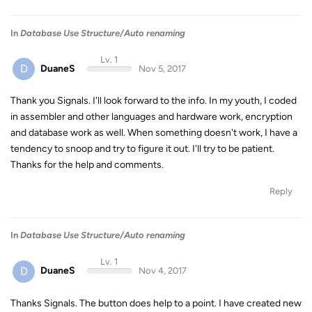
In
Database Use Structure/Auto renaming
Lv. 1
D
DuaneS
Nov 5, 2017
Thank you Signals. I'll look forward to the info. In my youth, I coded
in assembler and other languages and hardware work, encryption
and database work as well. When something doesn't work, I have a
tendency to snoop and try to figure it out. I'll try to be patient.
Thanks for the help and comments.
Reply
In
Database Use Structure/Auto renaming
Lv. 1
D
DuaneS
Nov 4, 2017
Thanks Signals. The button does help to a point. I have created new