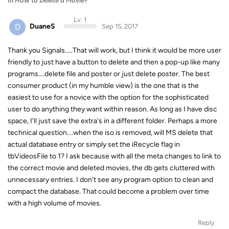
In
How to Delete a Movie?
Lv. 1
D
DuaneS
Sep 15, 2017
Thank you Signals.....That will work, but I think it would be more user
friendly to just have a button to delete and then a pop-up like many
programs....delete file and poster or just delete poster. The best
consumer product (in my humble view) is the one that is the
easiest to use for a novice with the option for the sophisticated
user to do anything they want within reason. As long as I have disc
space, I'll just save the extra's in a different folder. Perhaps a more
technical question....when the iso is removed, will MS delete that
actual database entry or simply set the iRecycle flag in
tbVideosFile to 1? I ask because with all the meta changes to link to
the correct movie and deleted movies, the db gets cluttered with
unnecessary entries. I don't see any program option to clean and
compact the database. That could become a problem over time
with a high volume of movies.
Reply