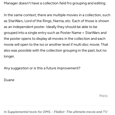
Manager doesn't have a collection field fro grouping and editing.
In the same context, there are multiple movies in a collection, such
as StarWars, Lord of the Rings, Narnia, etc. Each of those is shown
as an independent poster. Ideally they should be able to be
grouped into a single entry such as Poster Name = StarWars and
the poster opens to display all movies in the collection and each
movie will open to the iso or another level if multi disc movie. That
also was possible with the collection grouping in the past, but no
longer.
Any suggestion or is this a future improvement?
Duane
Reply
In
Supplemental tools for DMS. - FileBot -The ultimate movie and TV