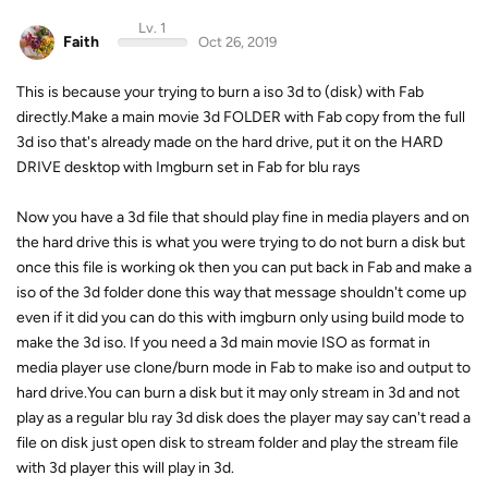
Lv. 1
Faith
Oct 26, 2019
This is because your trying to burn a iso 3d to (disk) with Fab
directly.Make a main movie 3d FOLDER with Fab copy from the full
3d iso that's already made on the hard drive, put it on the HARD
DRIVE desktop with Imgburn set in Fab for blu rays
Now you have a 3d file that should play fine in media players and on
the hard drive this is what you were trying to do not burn a disk but
once this file is working ok then you can put back in Fab and make a
iso of the 3d folder done this way that message shouldn't come up
even if it did you can do this with imgburn only using build mode to
make the 3d iso. If you need a 3d main movie ISO as format in
media player use clone/burn mode in Fab to make iso and output to
hard drive.You can burn a disk but it may only stream in 3d and not
play as a regular blu ray 3d disk does the player may say can't read a
file on disk just open disk to stream folder and play the stream file
with 3d player this will play in 3d.