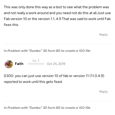
This was only done this way as a test to see what the problem was
and not really a work around and you need not do this at all.Just use
Fab version 10 or the version 1.1..4.9 That was said to work until Fab
fixes this.
Reply
In
Problem with "Dumbo" 3D form BD to create a ISO-file
Lv. 1
Faith
Oct 25, 2019
D300: you can just use version 10 of fab or version 11 (11.0.4.9)
reported to work until this gets fixed.
Reply
In
Problem with "Dumbo" 3D form BD to create a ISO-file