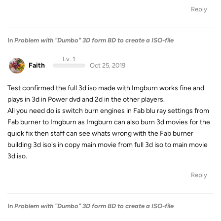
Reply
In
Problem with "Dumbo" 3D form BD to create a ISO-file
Lv. 1
Faith
Oct 25, 2019
Test confirmed the full 3d iso made with Imgburn works fine and
plays in 3d in Power dvd and 2d in the other players.
All you need do is switch burn engines in Fab blu ray settings from
Fab burner to Imgburn as Imgburn can also burn 3d movies for the
quick fix then staff can see whats wrong with the Fab burner
building 3d iso's in copy main movie from full 3d iso to main movie
3d iso.
Reply
In
Problem with "Dumbo" 3D form BD to create a ISO-file