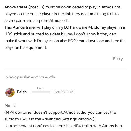
Above trailer (post 13) must be downloaded to play in Atmos not
played on the online player in the link they do something to it to
save space and strip the Atmos off.
This Atmos trailer will play on my LG hardware 4k blu ray player in a
UBS stick and burned to a data blu ray.I don't know if they can
make it work with Dolby vision also FQ19 can download and see if it
plays on his equipment.
Reply
In
Dolby Vision and HD audio
Lv. 1
Faith
Oct 23, 2019
Mona:
(MP4 container doesn't support Atmos audio, you can set the
audio to EAC3 in the Advanced Settings window.)
I am somewhat confused as here is a MP4 trailer with Atmos here