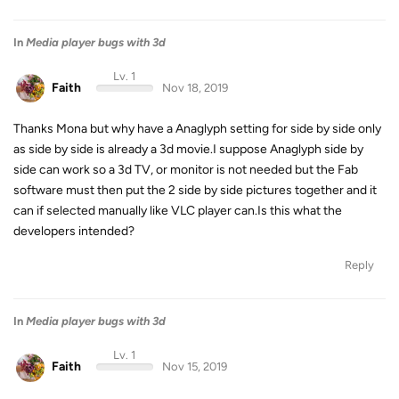
In
Media player bugs with 3d
Lv. 1
Faith
Nov 18, 2019
Thanks Mona but why have a Anaglyph setting for side by side only
as side by side is already a 3d movie.I suppose Anaglyph side by
side can work so a 3d TV, or monitor is not needed but the Fab
software must then put the 2 side by side pictures together and it
can if selected manually like VLC player can.Is this what the
developers intended?
Reply
In
Media player bugs with 3d
Lv. 1
Faith
Nov 15, 2019