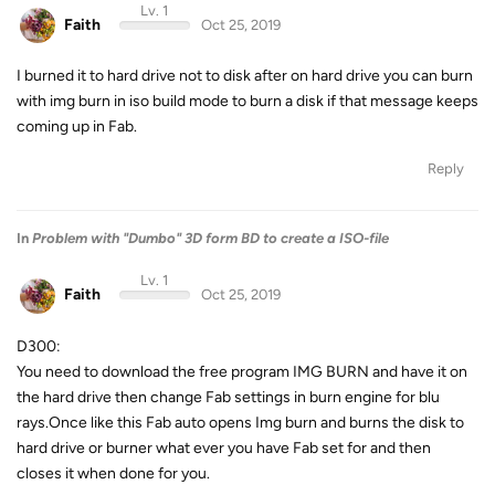
Lv. 1
Faith
Oct 25, 2019
I burned it to hard drive not to disk after on hard drive you can burn
with img burn in iso build mode to burn a disk if that message keeps
coming up in Fab.
Reply
In
Problem with "Dumbo" 3D form BD to create a ISO-file
Lv. 1
Faith
Oct 25, 2019
D300:
You need to download the free program IMG BURN and have it on
the hard drive then change Fab settings in burn engine for blu
rays.Once like this Fab auto opens Img burn and burns the disk to
hard drive or burner what ever you have Fab set for and then
closes it when done for you.