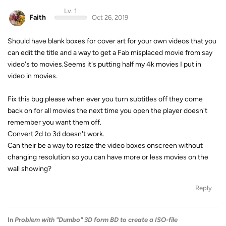
Lv. 1
Faith
Oct 26, 2019
Should have blank boxes for cover art for your own videos that you
can edit the title and a way to get a Fab misplaced movie from say
video's to movies.Seems it's putting half my 4k movies I put in
video in movies.
Fix this bug please when ever you turn subtitles off they come
back on for all movies the next time you open the player doesn't
remember you want them off.
Convert 2d to 3d doesn't work.
Can their be a way to resize the video boxes onscreen without
changing resolution so you can have more or less movies on the
wall showing?
Reply
In
Problem with "Dumbo" 3D form BD to create a ISO-file