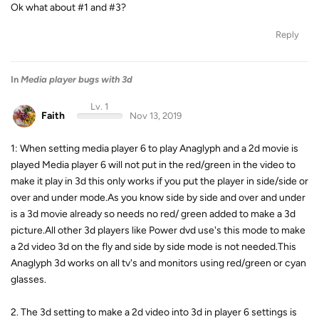
Ok what about #1 and #3?
Reply
In
Media player bugs with 3d
Lv. 1
Faith
Nov 13, 2019
1: When setting media player 6 to play Anaglyph and a 2d movie is
played Media player 6 will not put in the red/green in the video to
make it play in 3d this only works if you put the player in side/side or
over and under mode.As you know side by side and over and under
is a 3d movie already so needs no red/ green added to make a 3d
picture.All other 3d players like Power dvd use's this mode to make
a 2d video 3d on the fly and side by side mode is not needed.This
Anaglyph 3d works on all tv's and monitors using red/green or cyan
glasses.
2. The 3d setting to make a 2d video into 3d in player 6 settings is