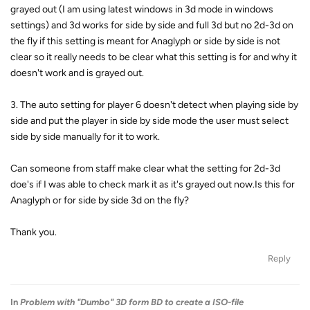
grayed out (I am using latest windows in 3d mode in windows
settings) and 3d works for side by side and full 3d but no 2d-3d on
the fly if this setting is meant for Anaglyph or side by side is not
clear so it really needs to be clear what this setting is for and why it
doesn't work and is grayed out.
3. The auto setting for player 6 doesn't detect when playing side by
side and put the player in side by side mode the user must select
side by side manually for it to work.
Can someone from staff make clear what the setting for 2d-3d
doe's if I was able to check mark it as it's grayed out now.Is this for
Anaglyph or for side by side 3d on the fly?
Thank you.
Reply
In
Problem with "Dumbo" 3D form BD to create a ISO-file