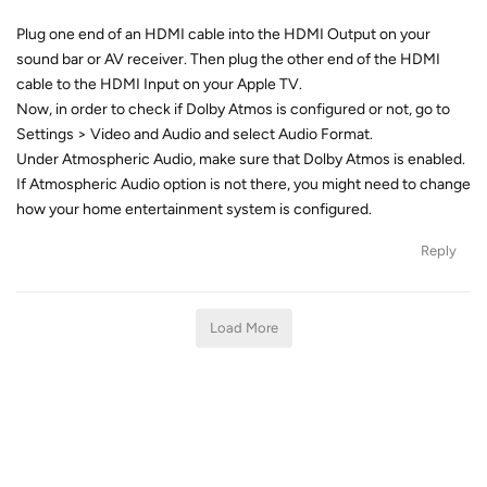
Plug one end of an HDMI cable into the HDMI Output on your
sound bar or AV receiver. Then plug the other end of the HDMI
cable to the HDMI Input on your Apple TV.
Now, in order to check if Dolby Atmos is configured or not, go to
Settings > Video and Audio and select Audio Format.
Under Atmospheric Audio, make sure that Dolby Atmos is enabled.
If Atmospheric Audio option is not there, you might need to change
how your home entertainment system is configured.
Reply
Load More