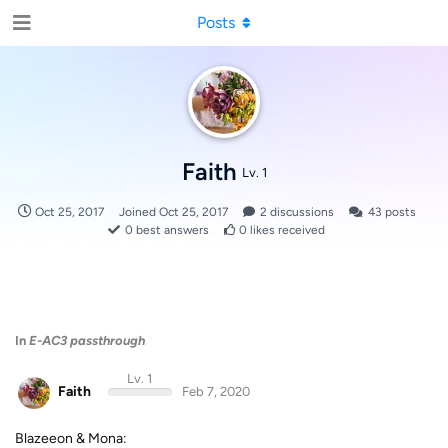
Posts
Faith
Lv. 1
Oct 25, 2017
Joined
Oct 25, 2017
2
discussions
43
posts
0
best answers
0
likes received
In
E-AC3 passthrough
Lv. 1
Faith
Feb 7, 2020
Blazeeon & Mona: