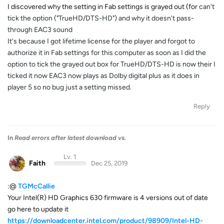
I discovered why the setting in Fab settings is grayed out (for
can't
tick the option ("TrueHD/DTS-HD") and why it doesn't pass-
through EAC3 sound
It's because I got lifetime license for the player and forgot to
authorize it in Fab settings for this computer as soon as I did the
option to tick the grayed out box for TrueHD/DTS-HD is now their I
ticked it now EAC3 now plays as Dolby digital plus as it does in
player 5 so no bug just a setting missed.
Reply
In
Read errors after latest download vs.
Lv. 1
Faith
Dec 25, 2019
:@
TGMcCallie
Your Intel(R) HD Graphics 630 firmware is 4 versions out of date
go here to update it
https://downloadcenter.intel.com/product/98909/Intel-HD-