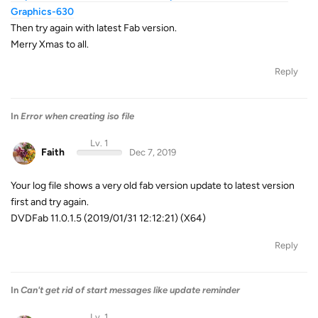
Graphics-630
Then try again with latest Fab version.
Merry Xmas to all.
Reply
In
Error when creating iso file
Lv. 1
Faith
Dec 7, 2019
Your log file shows a very old fab version update to latest version
first and try again.
DVDFab 11.0.1.5 (2019/01/31 12:12:21) (X64)
Reply
In
Can't get rid of start messages like update reminder
Lv. 1