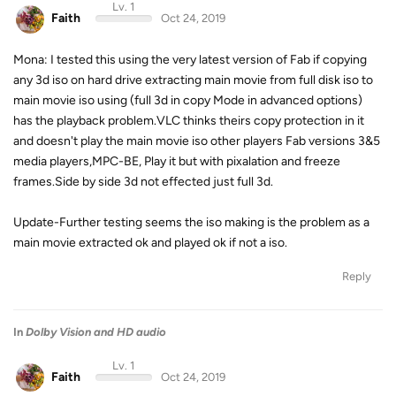
Lv. 1
Faith
Oct 24, 2019
Mona: I tested this using the very latest version of Fab if copying
any 3d iso on hard drive extracting main movie from full disk iso to
main movie iso using (full 3d in copy Mode in advanced options)
has the playback problem.VLC thinks theirs copy protection in it
and doesn't play the main movie iso other players Fab versions 3&5
media players,MPC-BE, Play it but with pixalation and freeze
frames.Side by side 3d not effected just full 3d.
Update-Further testing seems the iso making is the problem as a
main movie extracted ok and played ok if not a iso.
Reply
In
Dolby Vision and HD audio
Lv. 1
Faith
Oct 24, 2019