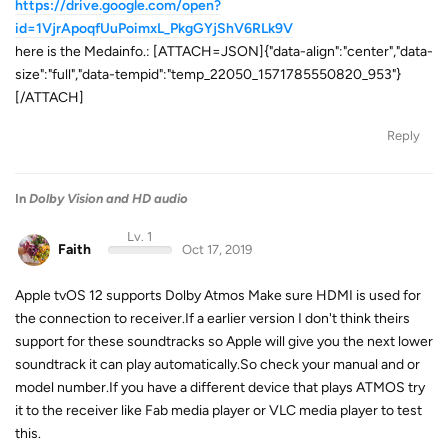
https://drive.google.com/open?
id=1VjrApoqfUuPoimxL_PkgGYjShV6RLk9V
here is the Medainfo.: [ATTACH=JSON]{"data-align":"center","data-
size":"full","data-tempid":"temp_22050_1571785550820_953"}
[/ATTACH]
Reply
In
Dolby Vision and HD audio
Lv. 1
Faith
Oct 17, 2019
Apple tvOS 12 supports Dolby Atmos Make sure HDMI is used for
the connection to receiver.If a earlier version I don't think theirs
support for these soundtracks so Apple will give you the next lower
soundtrack it can play automatically.So check your manual and or
model number.If you have a different device that plays ATMOS try
it to the receiver like Fab media player or VLC media player to test
this.