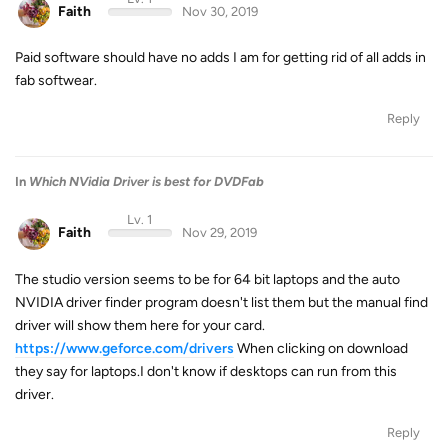
Faith
Nov 30, 2019
Paid software should have no adds I am for getting rid of all adds in
fab softwear.
Reply
In
Which NVidia Driver is best for DVDFab
Lv. 1
Faith
Nov 29, 2019
The studio version seems to be for 64 bit laptops and the auto
NVIDIA driver finder program doesn't list them but the manual find
driver will show them here for your card.
https://www.geforce.com/drivers
When clicking on download
they say for laptops.I don't know if desktops can run from this
driver.
Reply