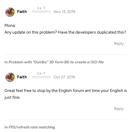
Lv. 1
Faith
Nov 13, 2019
Mona:
Any update on this problem? Have the developers duplicated this?
Reply
In
Problem with "Dumbo" 3D form BD to create a ISO-file
Lv. 1
Faith
Oct 27, 2019
Great feel free to stop by the English forum ant time your English is
just fine.
Reply
In
FPS/refresh rate matching