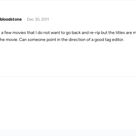
bloodstone
Dec 30, 2011
e a few movies that I do not want to go back and re-rip but the titles are
the movie. Can someone point in the direction of a good tag editor.