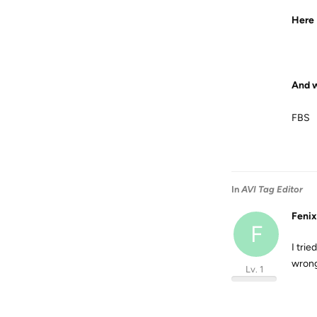
Here I
And w
FBS
In
AVI Tag Editor
Fenix
F
I tri
wron
Lv. 1