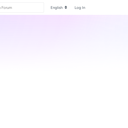
English
Log In