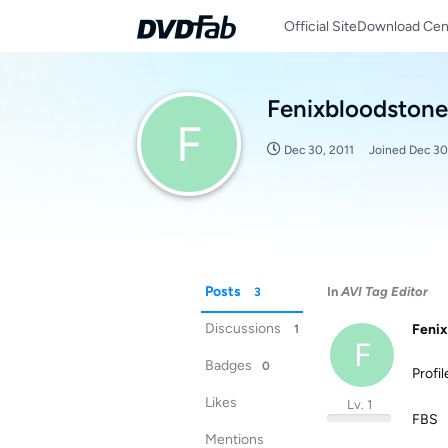
Official Site
Download Cen
Fenixbloodstone
F
Dec 30, 2011
Joined
Dec 30
Posts
In
AVI Tag Editor
3
Discussions
Fenix
1
F
Badges
0
Profi
Likes
Lv. 1
FBS
Mentions