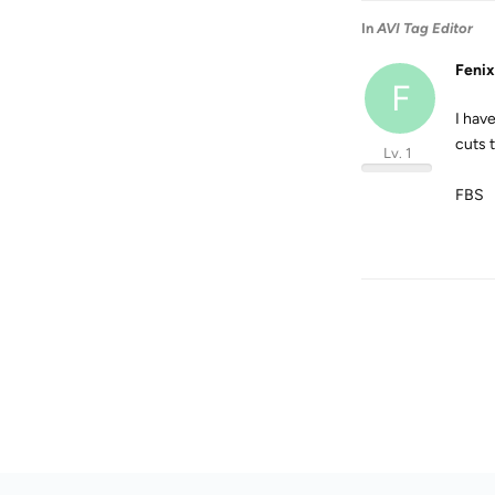
In
AVI Tag Editor
Fenix
F
I hav
cuts 
Lv. 1
FBS