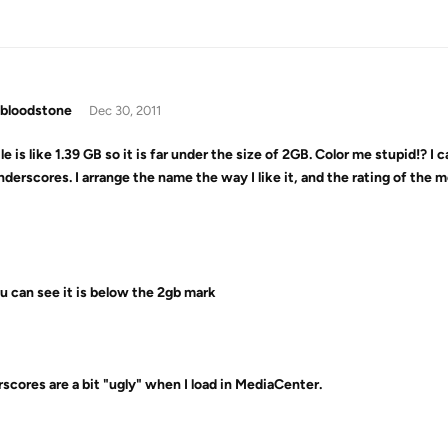
bloodstone
Dec 30, 2011
le is like 1.39 GB so it is far under the size of 2GB. Color me stupid!? I 
nderscores. I arrange the name the way I like it, and the rating of the m
u can see it is below the 2gb mark
scores are a bit "ugly" when I load in MediaCenter.