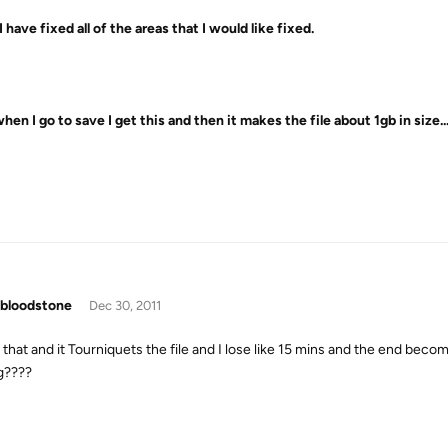
 have fixed all of the areas that I would like fixed.
hen I go to save I get this and then it makes the file about 1gb in size
bloodstone
Dec 30, 2011
ed that and it Tourniquets the file and I lose like 15 mins and the end b
g????