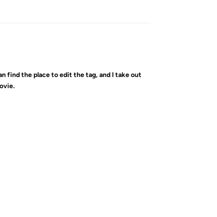
Reply
can find the place to edit the tag, and I take out
ovie.