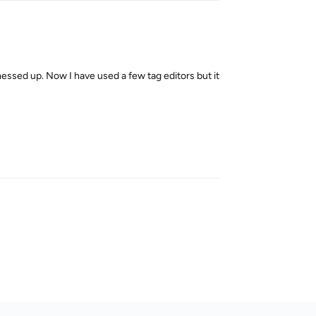
 messed up. Now I have used a few tag editors but it
Reply