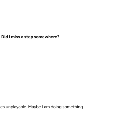
... Did I miss a step somewhere?
Reply
ecomes unplayable. Maybe I am doing something
Reply