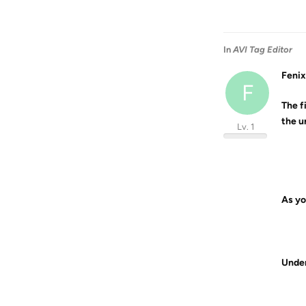
In
AVI Tag Editor
Fenix
F
The fi
the u
Lv. 1
As yo
Under