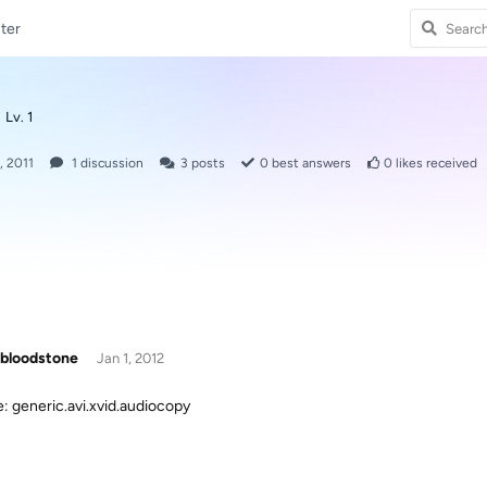
ter
Lv. 1
, 2011
1
discussion
3
posts
0
best answers
0
likes received
bloodstone
Jan 1, 2012
le: generic.avi.xvid.audiocopy