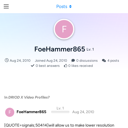
Posts
F
FoeHammer865
Lv. 1
Aug 24, 2010
Joined
Aug 24, 2010
0
discussions
4
posts
0
best answers
0
likes received
In
DRIOD X Video Profiles?
Lv. 1
F
FoeHammer865
Aug 24, 2010
[QUOTE=signals;50414]will allow us to make lower resolution