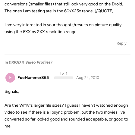
conversions (smaller files) that still look very good on the Droid.
The ones I am testing are in the 60xX25x range. [/QUOTE]
I am very interested in your thoughts/results on picture quality
using the 6XX by 2XX resolution range.
Reply
In
DRIOD X Video Profiles?
Lv. 1
F
FoeHammer865
Aug 24, 2010
Signals,
Are the WMV's larger file sizes? I guess I haven't watched enough
video to see if there is a lipsync problem, but the two movies I've
converted so far looked good and sounded acceptable, or good to
me.