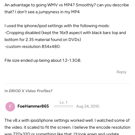
An advantage to going WMV vs MP4? Smoothly? can you describe
that? I don't see a jumpyness in my MP4
I used the iphone/ipod settings with the following mods:
-Cropping disabled (kept the 16x9 aspect with black bars top and
bottom for 2.35 material found on DVDs)
-custom resolution 854x480.
File size ended up being about 1.2-1.3GB.
Reply
In
DRIOD X Video Profiles?
Lv. 1
F
FoeHammer865
Aug 24, 2010
The v8.x with ipod/iphone settings worked well. I watched some of
the video. it scaled to fit the screen. I believe the encode resolution
was 720x320 or something like that. I'll look again and update.