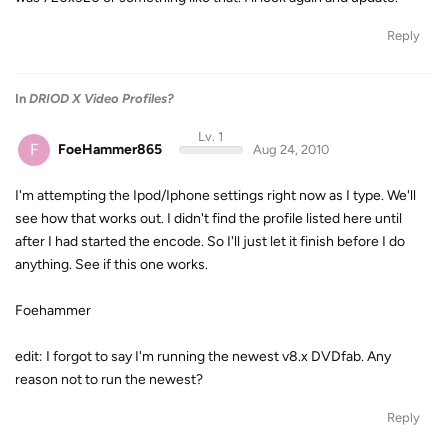
Reply
In
DRIOD X Video Profiles?
Lv. 1
F
FoeHammer865
Aug 24, 2010
I'm attempting the Ipod/Iphone settings right now as I type. We'll
see how that works out. I didn't find the profile listed here until
after I had started the encode. So I'll just let it finish before I do
anything. See if this one works.
Foehammer
edit: I forgot to say I'm running the newest v8.x DVDfab. Any
reason not to run the newest?
Reply