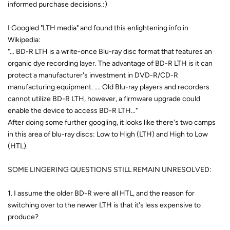
informed purchase decisions.:)
I Googled "LTH media" and found this enlightening info in
Wikipedia:
"... BD-R LTH is a write-once Blu-ray disc format that features an
organic dye recording layer. The advantage of BD-R LTH is it can
protect a manufacturer's investment in DVD-R/CD-R
manufacturing equipment. .... Old Blu-ray players and recorders
cannot utilize BD-R LTH, however, a firmware upgrade could
enable the device to access BD-R LTH..."
After doing some further googling, it looks like there's two camps
in this area of blu-ray discs: Low to High (LTH) and High to Low
(HTL).
SOME LINGERING QUESTIONS STILL REMAIN UNRESOLVED:
1. I assume the older BD-R were all HTL, and the reason for
switching over to the newer LTH is that it's less expensive to
produce?