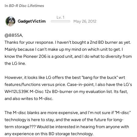
In
BD-R Disc Lifetimes
Lv. 1
GadgetVictim
May 26, 2012
@8855A,
Thanks for your response. I haven't bought a 2nd BD burner as yet.
Mainly because I can't make up my mind on which unit to get. I
know the Pioneer 206 is a good unit, and I do what to diversity from
the LG line.
However, it looks like LG offers the best "bang for the buck" wrt
features/functions versus price. Case-in-point, I also have the LG's
WH12LS39K M-Disc 12x BD-burner on my evaluation list. Its fast,
and also writes to M-disc.
The M-disc blanks are more expensive, and I'm not sure if "M-disc"
technology is here to stay, and the wave of the future for long-
term storage??? Would be interested in hearing from anyone with
any experience on this BD storage technology.