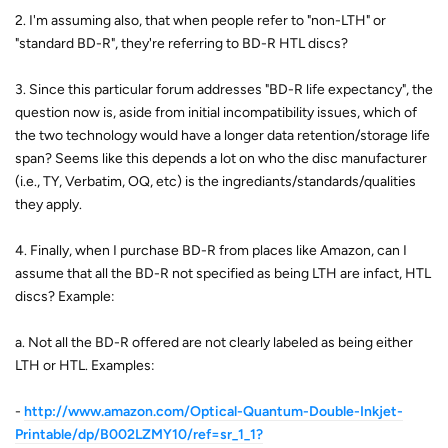
2. I'm assuming also, that when people refer to "non-LTH" or
"standard BD-R", they're referring to BD-R HTL discs?
3. Since this particular forum addresses "BD-R life expectancy", the
question now is, aside from initial incompatibility issues, which of
the two technology would have a longer data retention/storage life
span? Seems like this depends a lot on who the disc manufacturer
(i.e., TY, Verbatim, OQ, etc) is the ingrediants/standards/qualities
they apply.
4. Finally, when I purchase BD-R from places like Amazon, can I
assume that all the BD-R not specified as being LTH are infact, HTL
discs? Example:
a. Not all the BD-R offered are not clearly labeled as being either
LTH or HTL. Examples:
-
http://www.amazon.com/Optical-Quantum-Double-Inkjet-
Printable/dp/B002LZMY10/ref=sr_1_1?