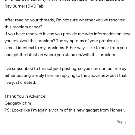
Ray BurnersDVDFab.
After reading your threads, I'm not sure whether you've resolved
this problem or not?
If you have resolved it, can you provide me with information on how
you resolved this problem? The symptoms of your problem is
almost identical to my problems. Ether way, I like to hear from you
and get the latest on where you stand on/with this problem.
I've subscribed to this subject posting, so you can contact me by
either posting a reply here, or replying to the above new post that
I've just created.
Thank You in Advance,
GadgetVictim
PS: Looks like I'm again a victim of this new gadget from Pioneer.
Reply