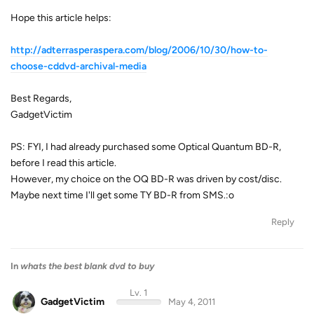
Hope this article helps:
http://adterrasperaspera.com/blog/2006/10/30/how-to-
choose-cddvd-archival-media
Best Regards,
GadgetVictim
PS: FYI, I had already purchased some Optical Quantum BD-R,
before I read this article.
However, my choice on the OQ BD-R was driven by cost/disc.
Maybe next time I'll get some TY BD-R from SMS.:o
Reply
In
whats the best blank dvd to buy
Lv. 1
GadgetVictim
May 4, 2011