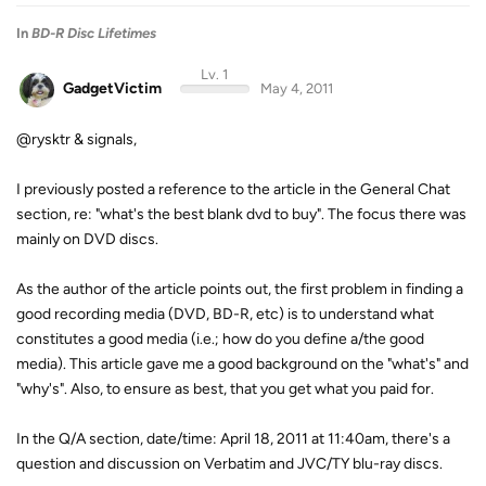
In
BD-R Disc Lifetimes
Lv. 1
GadgetVictim
May 4, 2011
@rysktr & signals,
I previously posted a reference to the article in the General Chat
section, re: "what's the best blank dvd to buy". The focus there was
mainly on DVD discs.
As the author of the article points out, the first problem in finding a
good recording media (DVD, BD-R, etc) is to understand what
constitutes a good media (i.e.; how do you define a/the good
media). This article gave me a good background on the "what's" and
"why's". Also, to ensure as best, that you get what you paid for.
In the Q/A section, date/time: April 18, 2011 at 11:40am, there's a
question and discussion on Verbatim and JVC/TY blu-ray discs.