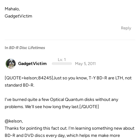
Mahalo,
GadgetVictim
Reply
In
BD-R Disc Lifetimes
Lv. 1
GadgetVictim
May 5, 2011
[QUOTE=kelson;84245]Just so you know, T-Y BD-R are LTH, not
standard BD-R.
I've burned quite a few Optical Quantum disks without any
problems. We'll see how long they last.[/QUOTE]
@kelson,
Thanks for pointing this fact out. I'm learning something new about
BD-R and DVD discs every day, which helps me make more