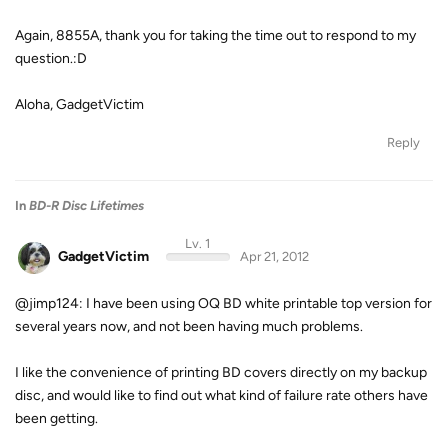
Again, 8855A, thank you for taking the time out to respond to my
question.:D
Aloha, GadgetVictim
Reply
In
BD-R Disc Lifetimes
Lv. 1
GadgetVictim
Apr 21, 2012
@jimp124: I have been using OQ BD white printable top version for
several years now, and not been having much problems.
I like the convenience of printing BD covers directly on my backup
disc, and would like to find out what kind of failure rate others have
been getting.