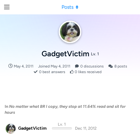
Posts
GadgetVictim
Lv. 1
May 4, 2011
Joined
May 4, 2011
0
discussions
8
posts
0
best answers
0
likes received
In
No matter what BR I copy, they stop at 11.64% read and sit for
hours
Lv. 1
GadgetVictim
Dec 11, 2012