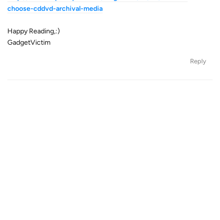
choose-cddvd-archival-media
Happy Reading,:)
GadgetVictim
Reply