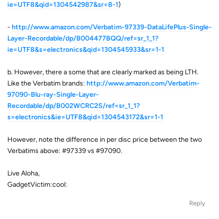
ie=UTF8&qid=1304542987&sr=8-1
)
-
http://www.amazon.com/Verbatim-97339-DataLifePlus-Single-
Layer-Recordable/dp/B004477BQQ/ref=sr_1_1?
ie=UTF8&s=electronics&qid=1304545933&sr=1-1
b. However, there a some that are clearly marked as being LTH.
Like the Verbatim brands:
http://www.amazon.com/Verbatim-
97090-Blu-ray-Single-Layer-
Recordable/dp/B002WCRC2S/ref=sr_1_1?
s=electronics&ie=UTF8&qid=1304543172&sr=1-1
However, note the difference in per disc price between the two
Verbatims above: #97339 vs #97090.
Live Aloha,
GadgetVictim:cool:
Reply