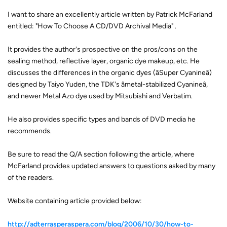
I want to share an excellently article written by Patrick McFarland
entitled: "How To Choose A CD/DVD Archival Media" .
It provides the author's prospective on the pros/cons on the
sealing method, reflective layer, organic dye makeup, etc. He
discusses the differences in the organic dyes (âSuper Cyanineâ)
designed by Taiyo Yuden, the TDK's âmetal-stabilized Cyanineâ,
and newer Metal Azo dye used by Mitsubishi and Verbatim.
He also provides specific types and bands of DVD media he
recommends.
Be sure to read the Q/A section following the article, where
McFarland provides updated answers to questions asked by many
of the readers.
Website containing article provided below:
http://adterrasperaspera.com/blog/2006/10/30/how-to-