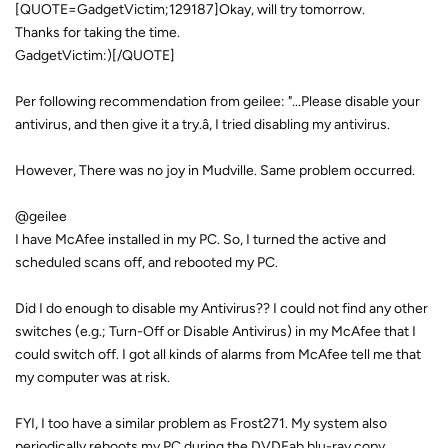
[QUOTE=GadgetVictim;129187]Okay, will try tomorrow.
Thanks for taking the time.
GadgetVictim:)[/QUOTE]
Per following recommendation from geilee: "...Please disable your
antivirus, and then give it a try.â, I tried disabling my antivirus.
However, There was no joy in Mudville. Same problem occurred.
@geilee
I have McAfee installed in my PC. So, I turned the active and
scheduled scans off, and rebooted my PC.
Did I do enough to disable my Antivirus?? I could not find any other
switches (e.g.; Turn-Off or Disable Antivirus) in my McAfee that I
could switch off. I got all kinds of alarms from McAfee tell me that
my computer was at risk.
FYI, I too have a similar problem as Frost271. My system also
periodically reboots my PC during the DVDFab blu-ray copy