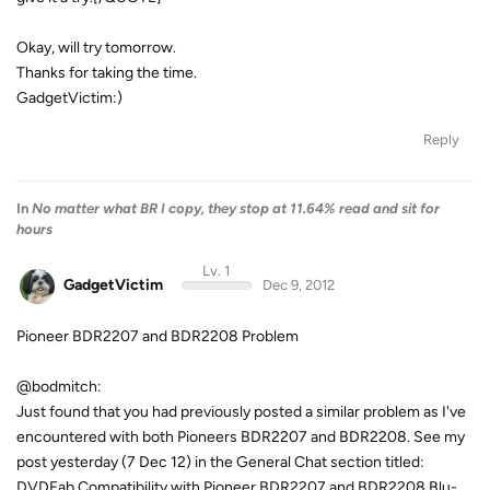
Okay, will try tomorrow.
Thanks for taking the time.
GadgetVictim:)
Reply
In
No matter what BR I copy, they stop at 11.64% read and sit for
hours
Lv. 1
GadgetVictim
Dec 9, 2012
Pioneer BDR2207 and BDR2208 Problem
@bodmitch:
Just found that you had previously posted a similar problem as I've
encountered with both Pioneers BDR2207 and BDR2208. See my
post yesterday (7 Dec 12) in the General Chat section titled:
DVDFab Compatibility with Pioneer BDR2207 and BDR2208 Blu-