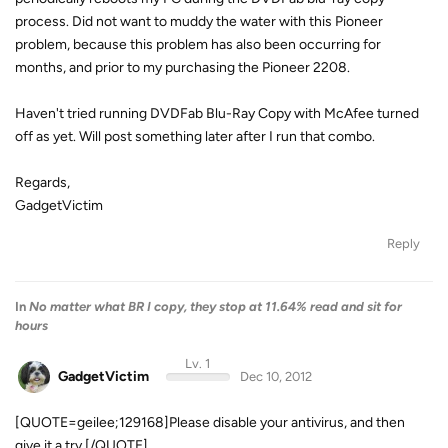
process. Did not want to muddy the water with this Pioneer
problem, because this problem has also been occurring for
months, and prior to my purchasing the Pioneer 2208.
Haven't tried running DVDFab Blu-Ray Copy with McAfee turned
off as yet. Will post something later after I run that combo.
Regards,
GadgetVictim
Reply
In
No matter what BR I copy, they stop at 11.64% read and sit for
hours
Lv. 1
GadgetVictim
Dec 10, 2012
[QUOTE=geilee;129168]Please disable your antivirus, and then
give it a try.[/QUOTE]