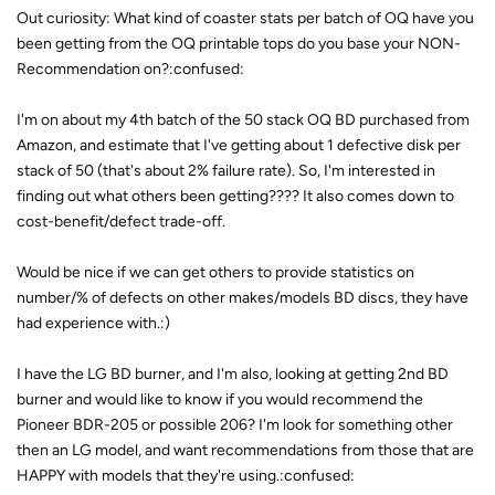
Out curiosity: What kind of coaster stats per batch of OQ have you
been getting from the OQ printable tops do you base your NON-
Recommendation on?:confused:
I'm on about my 4th batch of the 50 stack OQ BD purchased from
Amazon, and estimate that I've getting about 1 defective disk per
stack of 50 (that's about 2% failure rate). So, I'm interested in
finding out what others been getting???? It also comes down to
cost-benefit/defect trade-off.
Would be nice if we can get others to provide statistics on
number/% of defects on other makes/models BD discs, they have
had experience with.:)
I have the LG BD burner, and I'm also, looking at getting 2nd BD
burner and would like to know if you would recommend the
Pioneer BDR-205 or possible 206? I'm look for something other
then an LG model, and want recommendations from those that are
HAPPY with models that they're using.:confused: