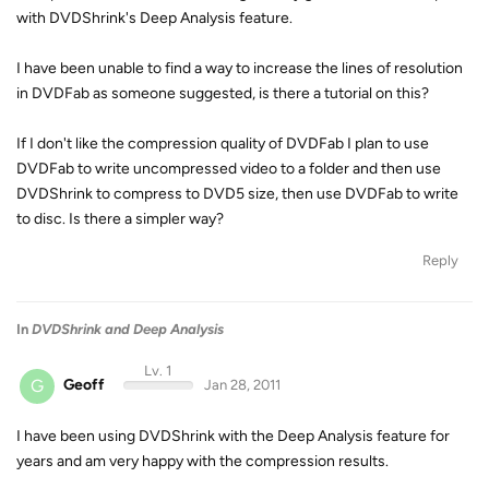
with DVDShrink's Deep Analysis feature.
I have been unable to find a way to increase the lines of resolution
in DVDFab as someone suggested, is there a tutorial on this?
If I don't like the compression quality of DVDFab I plan to use
DVDFab to write uncompressed video to a folder and then use
DVDShrink to compress to DVD5 size, then use DVDFab to write
to disc. Is there a simpler way?
Reply
In
DVDShrink and Deep Analysis
Lv. 1
G
Geoff
Jan 28, 2011
I have been using DVDShrink with the Deep Analysis feature for
years and am very happy with the compression results.