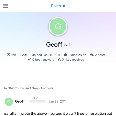
Posts
G
Geoff
Lv. 1
Jan 28, 2011
Joined
Jan 28, 2011
1
discussion
2
posts
0
best answers
0
likes received
In
DVDShrink and Deep Analysis
Lv. 1
G
Geoff
Jan 28, 2011
p.s. after I wrote the above I realized it wasn't lines of resolution but