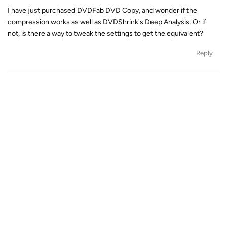
I have just purchased DVDFab DVD Copy, and wonder if the
compression works as well as DVDShrink's Deep Analysis. Or if
not, is there a way to tweak the settings to get the equivalent?
Reply