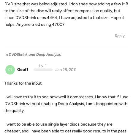
DVD size that was being adjusted. I don't see how adding a few MB
to the size of the disc will really affect compression quality, but
since DVDShrink uses 4464, I have adjusted to that size. Hope it
helps. Anyone tried using 4700?
Reply
In
DVDShrink and Deep Analysis
Lv. 1
G
Geoff
Jan 28, 2011
Thanks for the input.
I will have to try it to see how well it compresses. I know that if I use
DVDShrink without enabling Deep Analysis, I am disappointed with
the quality.
I want to be able to use single layer discs because they are
cheaper, and I have been able to get really good results in the past