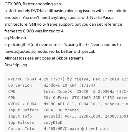
GTX 960, Better encoding also
Unfortunately DVDfab still having blocking issues with same bitrate
encodes. You don't need anything special with Nvidia Pascal
architecture. Still no b-frame support, but you can set reference
frames to 8 960 was limited to 4
aq Mode on
aq-strength 9 (not even sure if it's using this) - Nvenc seems to
have adjusted aq mode, works better with pascal.
Allmost lossless encodes at 8kbps streams
Stax*rip Log
NVEncC (x64) 4.29 (r977) by rigaya, Dec 17 2018 12:0
OS Version     Windows 10 x64 (17134)
CPU            Intel Xeon(R) X5670  @ 2.93GHz (12C/1
GPU            #0: GeForce GTX 1060 3GB (1152 cores,
NVENC / CUDA   NVENC API 8.1, CUDA 10.1, schedule mo
Input Buffers  CUDA, 36 frames
Input Info     avcuvid: VC-1, 1920x1080, 24000/1001 
Vpp Filters    copyDtoD
Output Info    H.265/HEVC main @ Level auto