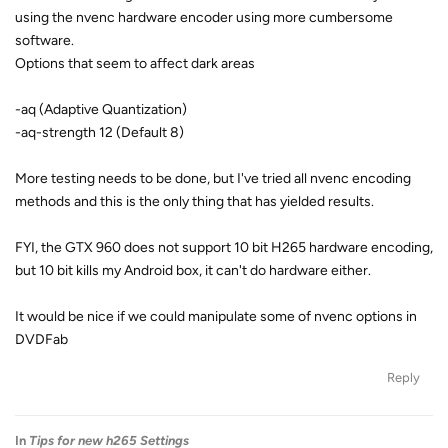
using the nvenc hardware encoder using more cumbersome
software.
Options that seem to affect dark areas
-aq (Adaptive Quantization)
-aq-strength 12 (Default 8)
More testing needs to be done, but I've tried all nvenc encoding
methods and this is the only thing that has yielded results.
FYI, the GTX 960 does not support 10 bit H265 hardware encoding,
but 10 bit kills my Android box, it can't do hardware either.
It would be nice if we could manipulate some of nvenc options in
DVDFab
Reply
In
Tips for new h265 Settings