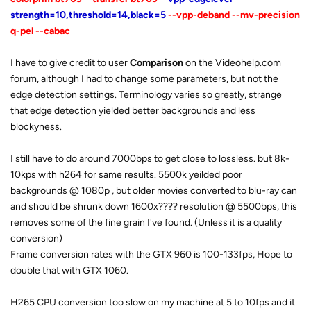
strength=10,threshold=14,black=5
--vpp-deband --mv-precision
q-pel --cabac
I have to give credit to user
Comparison
on the Videohelp.com
forum, although I had to change some parameters, but not the
edge detection settings. Terminology varies so greatly, strange
that edge detection yielded better backgrounds and less
blockyness.
I still have to do around 7000bps to get close to lossless. but 8k-
10kps with h264 for same results. 5500k yeilded poor
backgrounds @ 1080p , but older movies converted to blu-ray can
and should be shrunk down 1600x???? resolution @ 5500bps, this
removes some of the fine grain I've found. (Unless it is a quality
conversion)
Frame conversion rates with the GTX 960 is 100-133fps, Hope to
double that with GTX 1060.
H265 CPU conversion too slow on my machine at 5 to 10fps and it