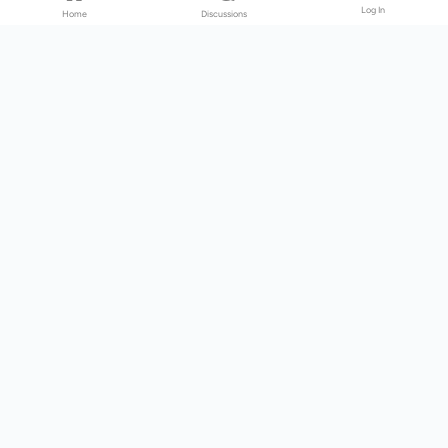
Log In
Home
Discussions
Products & Services
Download Center
Shop
Fab365
Support & Resources
Support Center
Resource
Videos
Forum
Blog
About Us