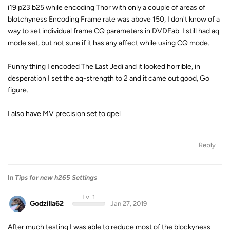
i19 p23 b25 while encoding Thor with only a couple of areas of
blotchyness Encoding Frame rate was above 150, I don't know of a
way to set individual frame CQ parameters in DVDFab. I still had aq
mode set, but not sure if it has any affect while using CQ mode.
Funny thing I encoded The Last Jedi and it looked horrible, in
desperation I set the aq-strength to 2 and it came out good, Go
figure.
I also have MV precision set to qpel
Reply
In
Tips for new h265 Settings
Lv. 1
Godzilla62
Jan 27, 2019
After much testing I was able to reduce most of the blockyness