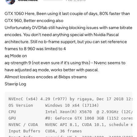
GTX 1060 Here, Been using it last couple of days, 80% faster than
GTX 960, Better encoding also
Unfortunately DVDfab still having blocking issues with same bitrate
encodes. You don't need anything special with Nvidia Pascal
architecture. Still no b-frame support, but you can set reference
frames to 8 960 was limited to 4
aq Mode on
aq-strength 9 (not even sure if it's using this) - Nvenc seems to
have adjusted aq mode, works better with pascal.
Allmost lossless encodes at 8kbps streams
Staxrip Log
NVEncC (x64) 4.29 (r977) by rigaya, Dec 17 2018 12:0
OS Version     Windows 10 x64 (17134)
CPU            Intel Xeon(R) X5670  @ 2.93GHz (12C/1
GPU            #0: GeForce GTX 1060 3GB (1152 cores,
NVENC / CUDA   NVENC API 8.1, CUDA 10.1, schedule mo
Input Buffers  CUDA, 36 frames