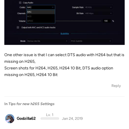
One other issue is that I can select DTS audio with H264 but that is
missing on H265,
Screen shots for H264, H265, H264 10 Bit, DTS audio option
missing on H265, H264 10 Bit
Reply
In
Tips for new h265 Settings
Lv. 1
Godzilla62
Jan 24, 2019