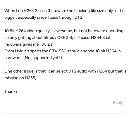
When I do H264 2 pass (hardware) no blocking file size only a little
bigger, especially since I pass through DTS
10 Bit H264 video quality is awesome, but not hardware encoding
so only getting about 55fps / CRF 35fps 2 pass. H264 8 bit
hardware gives me 130fps
From Nvidia's specs the GTX-960 should encode 10 bit.H264 in
hardware. (Not supported yet?)
One other issue is that I can select DTS audio with H264 but that is
missing on H265,
Thanks
Reply