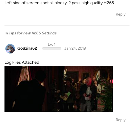
Left side of screen shot all blocky, 2 pass high quality H265
Reply
In
Tips for new h265 Settings
Lv. 1
Godzilla62
Jan 24, 2019
Log Files Attached
Reply