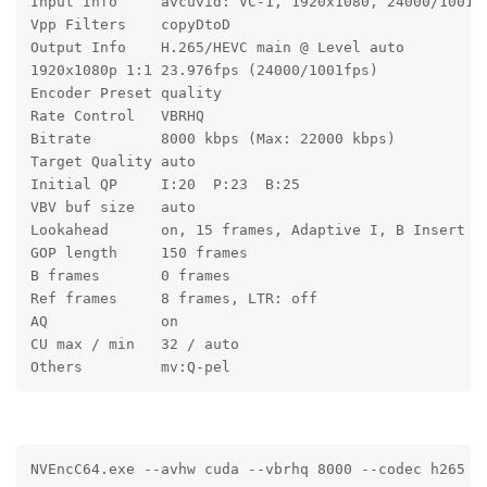
Input Info     avcuvid: VC-1, 1920x1080, 24000/1001 
Vpp Filters    copyDtoD
Output Info    H.265/HEVC main @ Level auto
1920x1080p 1:1 23.976fps (24000/1001fps)
Encoder Preset quality
Rate Control   VBRHQ
Bitrate        8000 kbps (Max: 22000 kbps)
Target Quality auto
Initial QP     I:20  P:23  B:25
VBV buf size   auto
Lookahead      on, 15 frames, Adaptive I, B Insert
GOP length     150 frames
B frames       0 frames
Ref frames     8 frames, LTR: off
AQ             on
CU max / min   32 / auto
Others         mv:Q-pel
NVEncC64.exe --avhw cuda --vbrhq 8000 --codec h265 -