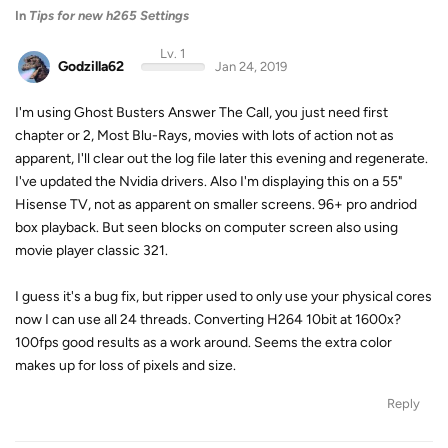
In
Tips for new h265 Settings
Lv. 1
Godzilla62
Jan 24, 2019
I'm using Ghost Busters Answer The Call, you just need first
chapter or 2, Most Blu-Rays, movies with lots of action not as
apparent, I'll clear out the log file later this evening and regenerate.
I've updated the Nvidia drivers. Also I'm displaying this on a 55"
Hisense TV, not as apparent on smaller screens. 96+ pro andriod
box playback. But seen blocks on computer screen also using
movie player classic 321.
I guess it's a bug fix, but ripper used to only use your physical cores
now I can use all 24 threads. Converting H264 10bit at 1600x?
100fps good results as a work around. Seems the extra color
makes up for loss of pixels and size.
Reply