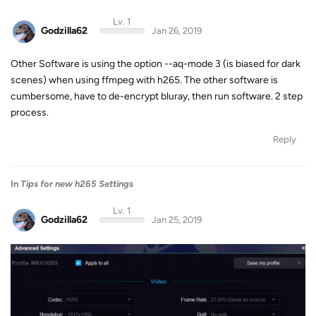
Lv. 1
Godzilla62
Jan 26, 2019
Other Software is using the option --aq-mode 3 (is biased for dark
scenes) when using ffmpeg with h265. The other software is
cumbersome, have to de-encrypt bluray, then run software. 2 step
process.
Reply
In
Tips for new h265 Settings
Lv. 1
Godzilla62
Jan 25, 2019