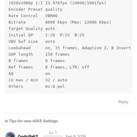
1920x1080p 1:1 23.976fps (24000/1001fps)
Encoder Preset quality
Rate Control   VBRHQ
Bitrate        8000 kbps (Max: 22000 kbps)
Target Quality auto
Initial QP     I:20  P:23  B:25
VBV buf size   auto
Lookahead      on, 15 frames, Adaptive I, B Insert
GOP length     150 frames
B frames       0 frames
Ref frames     8 frames, LTR: off
AQ             on
CU max / min   32 / auto
Others         mv:Q-pel
Reply
In
Tips for new h265 Settings
Lv. 1
Godzilla62
Feb 9, 2019