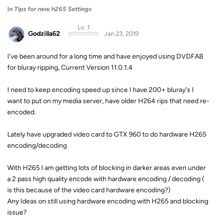
In
Tips for new h265 Settings
Lv. 1
Godzilla62
Jan 23, 2019
I've been around for a long time and have enjoyed using DVDFAB
for bluray ripping, Current Version 11.0.1.4
I need to keep encoding speed up since I have 200+ bluray's I
want to put on my media server, have older H264 rips that need re-
encoded.
Lately have upgraded video card to GTX 960 to do hardware H265
encoding/decoding
With H265 I am getting lots of blocking in darker areas even under
a 2 pass high quality encode with hardware encoding / decoding (
is this because of the video card hardware encoding?)
Any Ideas on still using hardware encoding with H265 and blocking
issue?