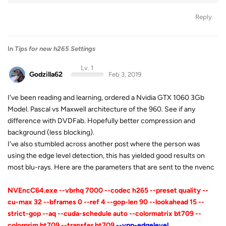
Reply
In
Tips for new h265 Settings
Lv. 1
Godzilla62
Feb 3, 2019
I've been reading and learning, ordered a Nvidia GTX 1060 3Gb
Model. Pascal vs Maxwell architecture of the 960. See if any
difference with DVDFab. Hopefully better compression and
background (less blocking).
I've also stumbled across another post where the person was
using the edge level detection, this has yielded good results on
most blu-rays. Here are the parameters that are sent to the nvenc
NVEncC64.exe --vbrhq 7000 --codec h265 --preset quality --
cu-max 32 --bframes 0 --ref 4 --gop-len 90 --lookahead 15 --
strict-gop --aq --cuda-schedule auto --colormatrix bt709 --
colorprim bt709 --transfer bt709
--vpp-edgelevel