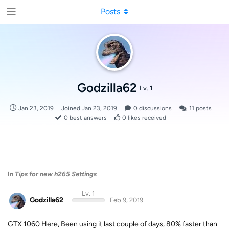
Posts
Godzilla62
Lv. 1
Jan 23, 2019
Joined
Jan 23, 2019
0
discussions
11
posts
0
best answers
0
likes received
In
Tips for new h265 Settings
Lv. 1
Godzilla62
Feb 9, 2019
GTX 1060 Here, Been using it last couple of days, 80% faster than