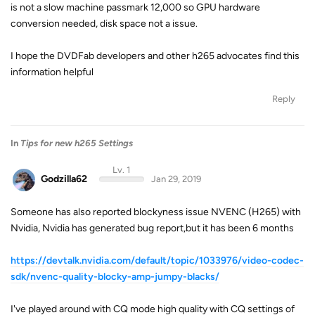
is not a slow machine passmark 12,000 so GPU hardware
conversion needed, disk space not a issue.
I hope the DVDFab developers and other h265 advocates find this
information helpful
Reply
In
Tips for new h265 Settings
Lv. 1
Godzilla62
Jan 29, 2019
Someone has also reported blockyness issue NVENC (H265) with
Nvidia, Nvidia has generated bug report,but it has been 6 months
https://devtalk.nvidia.com/default/topic/1033976/video-codec-
sdk/nvenc-quality-blocky-amp-jumpy-blacks/
I've played around with CQ mode high quality with CQ settings of