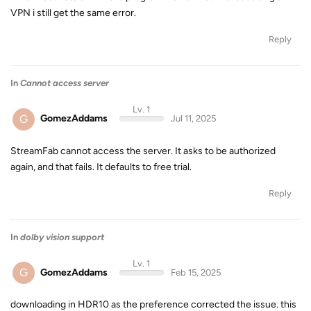
VPN i still get the same error.
Reply
In
Cannot access server
Lv. 1
G
GomezAddams
Jul 11, 2025
StreamFab cannot access the server. It asks to be authorized
again, and that fails. It defaults to free trial.
Reply
In
dolby vision support
Lv. 1
G
GomezAddams
Feb 15, 2025
downloading in HDR10 as the preference corrected the issue. this