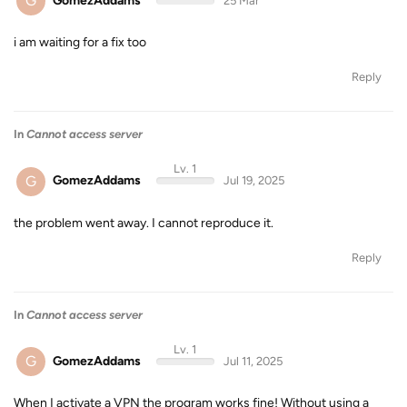
G
GomezAddams
25 Mar
i am waiting for a fix too
Reply
In
Cannot access server
Lv. 1
G
GomezAddams
Jul 19, 2025
the problem went away. I cannot reproduce it.
Reply
In
Cannot access server
Lv. 1
G
GomezAddams
Jul 11, 2025
When I activate a VPN the program works fine! Without using a