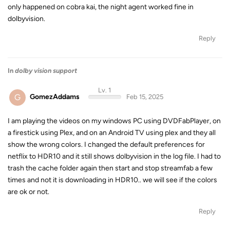
only happened on cobra kai, the night agent worked fine in
dolbyvision.
Reply
In
dolby vision support
Lv. 1
G
GomezAddams
Feb 15, 2025
I am playing the videos on my windows PC using DVDFabPlayer, on
a firestick using Plex, and on an Android TV using plex and they all
show the wrong colors. I changed the default preferences for
netflix to HDR10 and it still shows dolbyvision in the log file. I had to
trash the cache folder again then start and stop streamfab a few
times and not it is downloading in HDR10.. we will see if the colors
are ok or not.
Reply