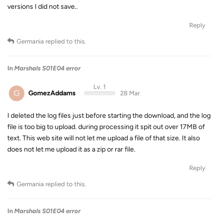
versions I did not save..
Reply
Germania
replied to this.
In
Marshals S01E04 error
Lv. 1
G
GomezAddams
28 Mar
I deleted the log files just before starting the download, and the log
file is too big to upload. during processing it spit out over 17MB of
text. This web site will not let me upload a file of that size. It also
does not let me upload it as a zip or rar file.
Reply
Germania
replied to this.
In
Marshals S01E04 error