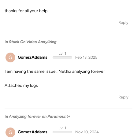
thanks for all your help.
Reply
In
Stuck On Video Anaylizing
Lv. 1
G
GomezAddams
Feb 13, 2025
I am having the same issue.. Netflix analyzing forever
Attached my logs
Reply
In
Analyzing forever on Paramount+
Lv. 1
G
GomezAddams
Nov 10, 2024