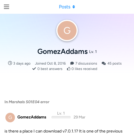
Posts
G
GomezAddams
Lv. 1
3 days ago
Joined
Oct 8, 2016
7
discussions
45
posts
0
best answers
0
likes received
In
Marshals S01E04 error
Lv. 1
G
GomezAddams
29 Mar
is there a place I can download v7.0.1.1? It is one of the previous