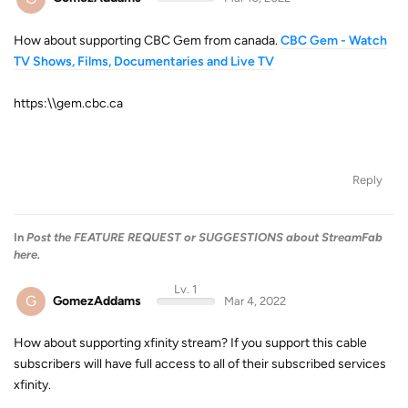
How about supporting CBC Gem from canada.
CBC Gem - Watch
TV Shows, Films, Documentaries and Live TV
https:\\gem.cbc.ca
Reply
In
Post the FEATURE REQUEST or SUGGESTIONS about StreamFab
here.
Lv. 1
G
GomezAddams
Mar 4, 2022
How about supporting xfinity stream? If you support this cable
subscribers will have full access to all of their subscribed services
xfinity.