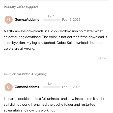
In
dolby vision support
Lv. 1
G
GomezAddams
Feb 15, 2025
Netflix always downloads in H265 - Dolbyvision no matter what I
select during download. The color is not correct if the download is
in dolbyvision. My log is attached. Cobra Kai downloads but the
colors are all wrong.
Reply
In
Stuck On Video Anaylizing
Lv. 1
G
GomezAddams
Feb 13, 2025
I cleared cookies - did a full uninstall and new install - ran it and it
still did not work. I renamed the cache folder and restarted
streamfab and now it is working..