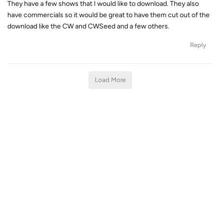
They have a few shows that I would like to download. They also
have commercials so it would be great to have them cut out of the
download like the CW and CWSeed and a few others.
Reply
Load More