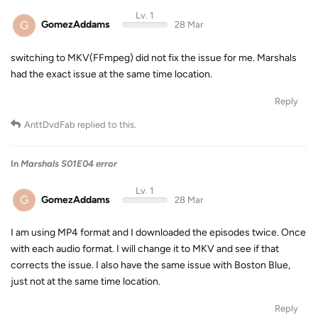
Lv. 1
G
GomezAddams
28 Mar
switching to MKV(FFmpeg) did not fix the issue for me. Marshals
had the exact issue at the same time location.
Reply
AnttDvdFab
replied to this.
In
Marshals S01E04 error
Lv. 1
G
GomezAddams
28 Mar
I am using MP4 format and I downloaded the episodes twice. Once
with each audio format. I will change it to MKV and see if that
corrects the issue. I also have the same issue with Boston Blue,
just not at the same time location.
Reply