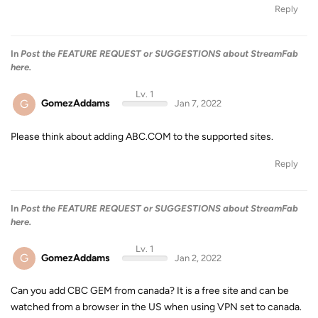
Reply
In
Post the FEATURE REQUEST or SUGGESTIONS about StreamFab
here.
Lv. 1
G
GomezAddams
Jan 7, 2022
Please think about adding ABC.COM to the supported sites.
Reply
In
Post the FEATURE REQUEST or SUGGESTIONS about StreamFab
here.
Lv. 1
G
GomezAddams
Jan 2, 2022
Can you add CBC GEM from canada? It is a free site and can be
watched from a browser in the US when using VPN set to canada.