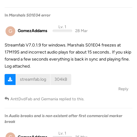
In
Marshals S01E04 error
Lv. 1
G
GomezAddams
28 Mar
Streamfab V7.0.1.9 for windows. Marshals S01E04 freezes at
17M19S and incorrect audio plays for about 15 seconds.. If you skip
forward a few seconds everything is back in sync and playing fine.
Log attached.
streamfab.log
304kB
Reply
AnttDvdFab
and
Germania
replied to this.
In
Audio breaks and is non existent after first commercial marker
break
Lv. 1