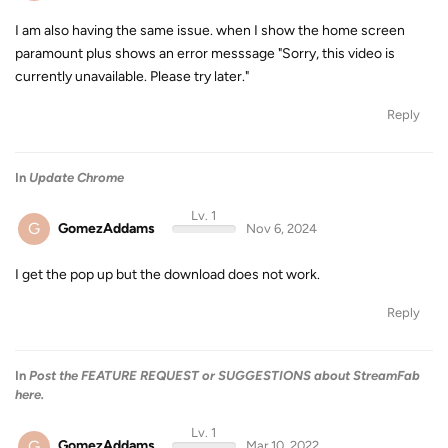
I am also having the same issue. when I show the home screen
paramount plus shows an error messsage "Sorry, this video is
currently unavailable. Please try later."
Reply
In
Update Chrome
Lv. 1
G
GomezAddams
Nov 6, 2024
I get the pop up but the download does not work.
Reply
In
Post the FEATURE REQUEST or SUGGESTIONS about StreamFab
here.
Lv. 1
G
GomezAddams
Mar 10, 2022