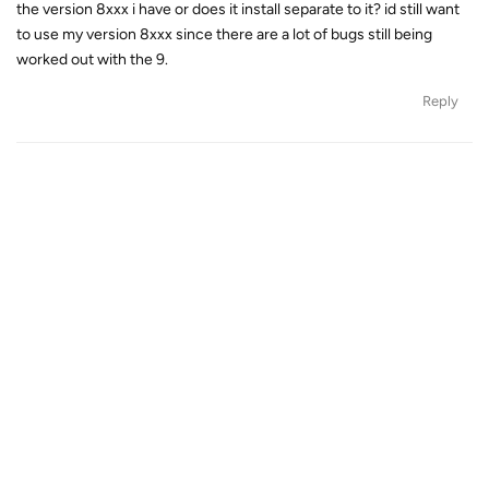
the version 8xxx i have or does it install separate to it? id still want
to use my version 8xxx since there are a lot of bugs still being
worked out with the 9.
Reply