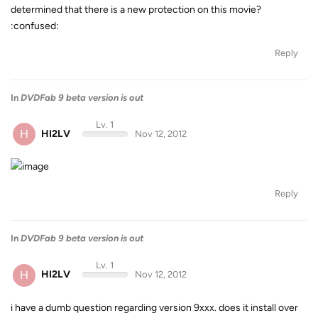
determined that there is a new protection on this movie?
:confused:
Reply
In
DVDFab 9 beta version is out
Lv. 1
H
HI2LV
Nov 12, 2012
Reply
In
DVDFab 9 beta version is out
Lv. 1
H
HI2LV
Nov 12, 2012
i have a dumb question regarding version 9xxx. does it install over