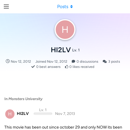
Posts
H
HI2LV
Lv. 1
Nov 12, 2012
Joined
Nov 12, 2012
0
discussions
3
posts
0
best answers
0
likes received
In
Monsters University
Lv. 1
H
HI2LV
Nov 7, 2013
This movie has been out since october 29 and only NOW its been