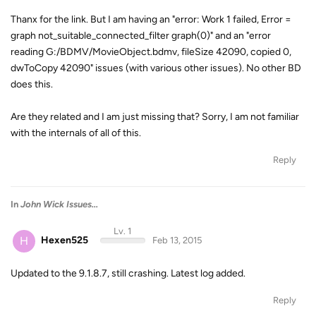
Thanx for the link. But I am having an "error: Work 1 failed, Error =
graph not_suitable_connected_filter graph(0)" and an "error
reading G:/BDMV/MovieObject.bdmv, fileSize 42090, copied 0,
dwToCopy 42090" issues (with various other issues). No other BD
does this.
Are they related and I am just missing that? Sorry, I am not familiar
with the internals of all of this.
Reply
In
John Wick Issues...
Lv. 1
H
Hexen525
Feb 13, 2015
Updated to the 9.1.8.7, still crashing. Latest log added.
Reply