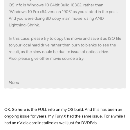
OS info is Windows 10 64bit Build 18362, rather than
"Windows 10 Pro x64 version 1903" as you stated in the post.
And you were doing BD copy main movie, using AMD
Lightning-Shrink.
In this case, please try to copy the movie and save it as ISO file
to your local hard drive rather than burn to blanks to see the
result, as the slow could be due to issue of optical drive.
Also, please give other movie source a try.
Mona
OK. So here is the FULL info on my OS build. And this has been an
ongoing issue for years. My Fury X had the same issue. For a while I
had an nVidia card installed as well just for DVDFab.