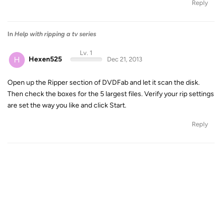
Reply
In
Help with ripping a tv series
Lv. 1
H
Hexen525
Dec 21, 2013
Open up the Ripper section of DVDFab and let it scan the disk.
Then check the boxes for the 5 largest files. Verify your rip settings
are set the way you like and click Start.
Reply