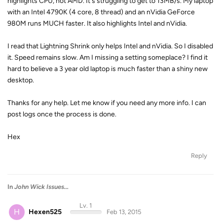
highlights CPU, not AMD. It's struggling to get to 13MB/s. My laptop
with an Intel 4790K (4 core, 8 thread) and an nVidia GeForce
980M runs MUCH faster. It also highlights Intel and nVidia.
I read that Lightning Shrink only helps Intel and nVidia. So I disabled
it. Speed remains slow. Am I missing a setting someplace? I find it
hard to believe a 3 year old laptop is much faster than a shiny new
desktop.
Thanks for any help. Let me know if you need any more info. I can
post logs once the process is done.
Hex
Reply
In
John Wick Issues...
Lv. 1
H
Hexen525
Feb 13, 2015