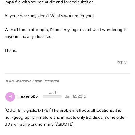
.mp4 file with source audio and forced subtitles.
Anyone have any ideas? What's worked for you?
With all these attempts, I'll post my logs in a bit. Just wondering if
anyone had any ideas fast.
Thanx.
Reply
In
An Unknown Error Occurred
Lv. 1
H
Hexen525
Jan 12, 2015
[QUOTE=signals;171761]The problem effects all locations, it is
non-geographic in nature and impacts only BD discs. Some older
BDs will still work normally.[/QUOTE]