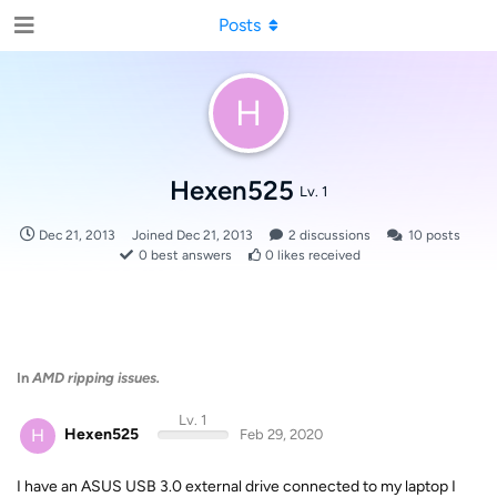
Posts
H
Hexen525
Lv. 1
Dec 21, 2013
Joined
Dec 21, 2013
2
discussions
10
posts
0
best answers
0
likes received
In
AMD ripping issues.
Lv. 1
H
Hexen525
Feb 29, 2020
I have an ASUS USB 3.0 external drive connected to my laptop I