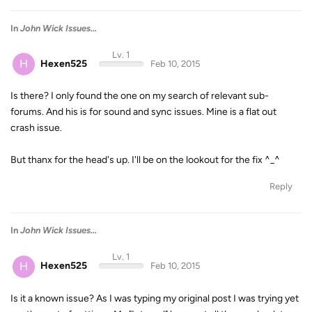
In
John Wick Issues...
Lv. 1
H
Hexen525
Feb 10, 2015
Is there? I only found the one on my search of relevant sub-
forums. And his is for sound and sync issues. Mine is a flat out
crash issue.
But thanx for the head's up. I'll be on the lookout for the fix ^_^
Reply
In
John Wick Issues...
Lv. 1
H
Hexen525
Feb 10, 2015
Is it a known issue? As I was typing my original post I was trying yet