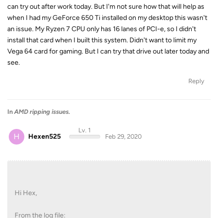
can try out after work today. But I'm not sure how that will help as
when I had my GeForce 650 Ti installed on my desktop this wasn't
an issue. My Ryzen 7 CPU only has 16 lanes of PCI-e, so I didn't
install that card when I built this system. Didn't want to limit my
Vega 64 card for gaming. But I can try that drive out later today and
see.
Reply
In
AMD ripping issues.
Lv. 1
H
Hexen525
Feb 29, 2020
Hi Hex,
From the log file: