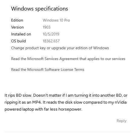
It rips BD slow. Doesn't matter if I am turning it into another BD, or
ripping it as an MP4. It reads the disk slow compared to my nVidia
powered laptop with far less horsepower.
Reply