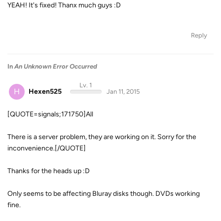
YEAH! It's fixed! Thanx much guys :D
Reply
In
An Unknown Error Occurred
Lv. 1
H
Hexen525
Jan 11, 2015
[QUOTE=signals;171750]All
There is a server problem, they are working on it. Sorry for the
inconvenience.[/QUOTE]
Thanks for the heads up :D
Only seems to be affecting Bluray disks though. DVDs working
fine.