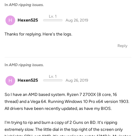
In
AMD ripping issues.
Lv. 1
H
Hexen525
Aug 26, 2019
Thanks for replying. Here's the logs.
Reply
In
AMD ripping issues.
Lv. 1
H
Hexen525
Aug 26, 2019
So I have an AMD based system. Ryzen 7 2700X (8 core, 16
thread) and a Vega 64. Running Windows 10 Pro x64 version 1903.
All drivers have been recently updated, as have my BIOS.
I'm trying to rip and burn a copy of 2 Guns on BD. It's ripping
extremely slow. The little dial in the top right of the screen only