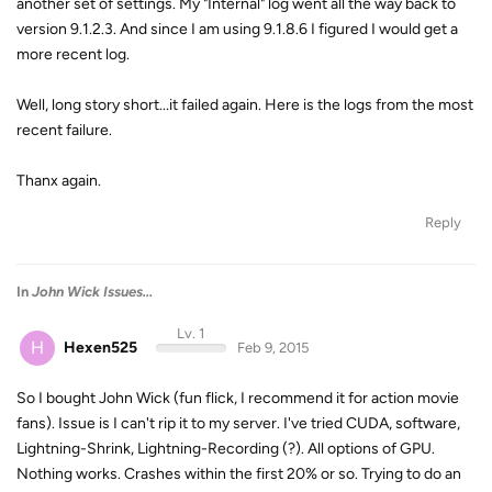
another set of settings. My "Internal" log went all the way back to
version 9.1.2.3. And since I am using 9.1.8.6 I figured I would get a
more recent log.
Well, long story short...it failed again. Here is the logs from the most
recent failure.
Thanx again.
Reply
In
John Wick Issues...
Lv. 1
H
Hexen525
Feb 9, 2015
So I bought John Wick (fun flick, I recommend it for action movie
fans). Issue is I can't rip it to my server. I've tried CUDA, software,
Lightning-Shrink, Lightning-Recording (?). All options of GPU.
Nothing works. Crashes within the first 20% or so. Trying to do an