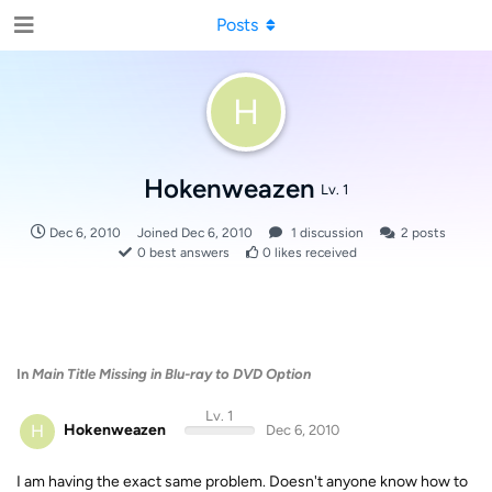
Posts
H
Hokenweazen
Lv. 1
Dec 6, 2010
Joined
Dec 6, 2010
1
discussion
2
posts
0
best answers
0
likes received
In
Main Title Missing in Blu-ray to DVD Option
Lv. 1
H
Hokenweazen
Dec 6, 2010
I am having the exact same problem. Doesn't anyone know how to