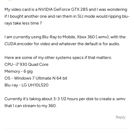
My video card is a NVIDIA GeForce GTX 285 and I was wondering
if I bought another one and ran them in SLI mode would ripping blu-
rays take less time ?
I am currently using Blu-Ray to Mobile, Xbox 360 (.wmv), with the
CUDA encoder for video and whatever the default is for audio.
Here are some of my other systems specs if that matters:
CPU- i7 930 Quad Core
Memory - 6 gig
OS - Windows 7 Ultimate N 64 bit
Blu-ray - LG UH10LS20
Currently it's taking about 3-3 1/2 hours per disk to create a .wmv
that I can stream to my 360.
Reply