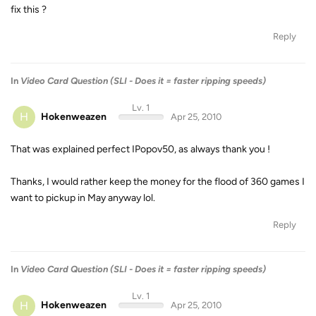
fix this ?
Reply
In
Video Card Question (SLI - Does it = faster ripping speeds)
Lv. 1
H
Hokenweazen
Apr 25, 2010
That was explained perfect IPopov50, as always thank you !
Thanks, I would rather keep the money for the flood of 360 games I
want to pickup in May anyway lol.
Reply
In
Video Card Question (SLI - Does it = faster ripping speeds)
Lv. 1
H
Hokenweazen
Apr 25, 2010