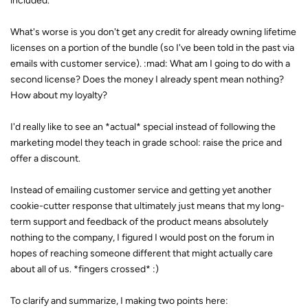
included.
What's worse is you don't get any credit for already owning lifetime
licenses on a portion of the bundle (so I've been told in the past via
emails with customer service). :mad: What am I going to do with a
second license? Does the money I already spent mean nothing?
How about my loyalty?
I'd really like to see an *actual* special instead of following the
marketing model they teach in grade school: raise the price and
offer a discount.
Instead of emailing customer service and getting yet another
cookie-cutter response that ultimately just means that my long-
term support and feedback of the product means absolutely
nothing to the company, I figured I would post on the forum in
hopes of reaching someone different that might actually care
about all of us. *fingers crossed* :)
To clarify and summarize, I making two points here: