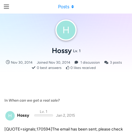
Posts
H
Hossy
Lv. 1
Nov 30, 2014
Joined
Nov 30, 2014
1
discussion
3
posts
0
best answers
0
likes received
In
When can we get a real sale?
Lv. 1
H
Hossy
Jan 2, 2015
[QUOTE=signals;170594]The email has been sent, please check