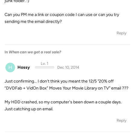
junk folder. :)
Can you PM me a link or coupon code I can use or can you try
sending me the email directly?
Reply
In
When can we get a real sale?
Lv. 1
H
Hossy
Dec 10, 2014
Just confirming... I don't think you meant the 12/5 "20% off
“DVDFab + VidOn Box” Moves Your Movie Library on TV" email ???
My HDD crashed, so my computer's been down a couple days.
Just catching up on email.
Reply