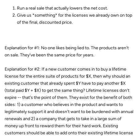
Run a real sale that actually lowers the net cost.
Give us *something* for the licenses we already own on top
of the final, discounted price.
Explanation for #1: No one likes being lied to. The products aren't
on sale. They've been the same price for years.
Explanation for #2: If a new customer comes in to buy a lifetime
license for the entire suite of products for $X, then why should an
existing customer that already spent $Y have to pay another $X
(total paid $Y + $X) to get the same thing? Lifetime licenses don't
expire -- that's the point of them. They exist for the benefit of both
sides: 1) a customer who believes in the product and wants to
legitimately support it and doesn't want to be burdened with annual
renewals and 2) a company that gets to take in a large sum of
money up front to reward them for their hard work. Existing
customers should be able to add onto their existing lifetime license