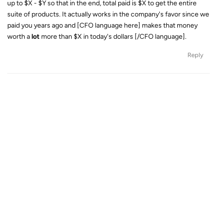
up to $X - $Y so that in the end, total paid is $X to get the entire
suite of products. It actually works in the company's favor since we
paid you years ago and [CFO language here] makes that money
worth a
lot
more than $X in today's dollars [/CFO language].
Reply