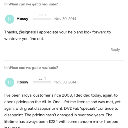
In
When can we get a real sale?
Lv. 1
H
Hossy
Nov 30, 2014
Thanks, @signals! I appreciate your help and look forward to
whatever you find out.
Reply
In
When can we get a real sale?
Lv. 1
H
Hossy
Nov 30, 2014
I've been a loyal customer since 2008. I decided today, again, to
check pricing on the All-In-One Lifetime license and was met, yet
again, with great disappointment. DVDFab "specials" continue to
disappoint. The pricing hasn't changed in over two years. The
lifetime has always been $224 with some random minor freebee