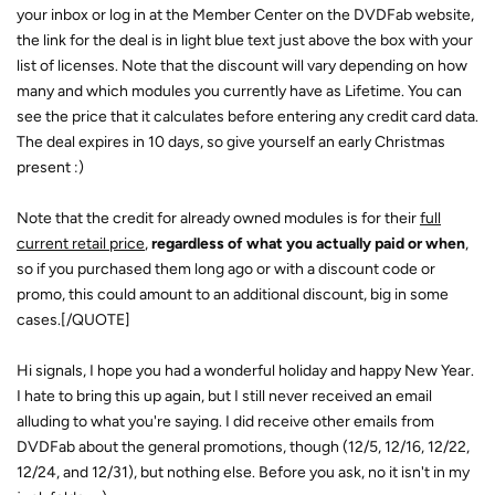
your inbox or log in at the Member Center on the DVDFab website,
the link for the deal is in light blue text just above the box with your
list of licenses. Note that the discount will vary depending on how
many and which modules you currently have as Lifetime. You can
see the price that it calculates before entering any credit card data.
The deal expires in 10 days, so give yourself an early Christmas
present :)
Note that the credit for already owned modules is for their
full
current retail price
,
regardless of what you actually paid or when
,
so if you purchased them long ago or with a discount code or
promo, this could amount to an additional discount, big in some
cases.[/QUOTE]
Hi signals, I hope you had a wonderful holiday and happy New Year.
I hate to bring this up again, but I still never received an email
alluding to what you're saying. I did receive other emails from
DVDFab about the general promotions, though (12/5, 12/16, 12/22,
12/24, and 12/31), but nothing else. Before you ask, no it isn't in my