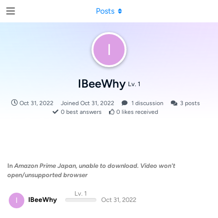
Posts
I
IBeeWhy
Lv. 1
Oct 31, 2022
Joined
Oct 31, 2022
1
discussion
3
posts
0
best answers
0
likes received
In
Amazon Prime Japan, unable to download. Video won't
open/unsupported browser
Lv. 1
I
IBeeWhy
Oct 31, 2022