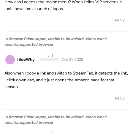
How can I access the region menu? When I click VIP services it
just shows me a bunch of logos
Reply
In
Amazon Prime Japan, unable to download. Video won't
open/unsupported browser
Lv. 1
I
IBeeWhy
Oct 31, 2022
Also when I copy a link and switch to StreamFab, it detects the link,
I click download, and it just opens the Amazon page for that
season.
Reply
In
Amazon Prime Japan, unable to download. Video won't
open/unsupported browser