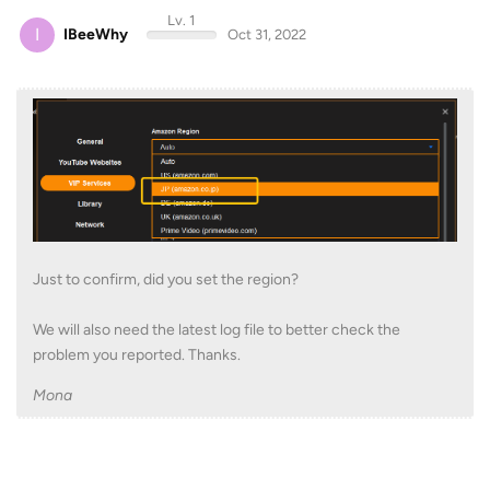
Lv. 1
I
IBeeWhy
Oct 31, 2022
Just to confirm, did you set the region?
We will also need the latest log file to better check the
problem you reported. Thanks.
Mona