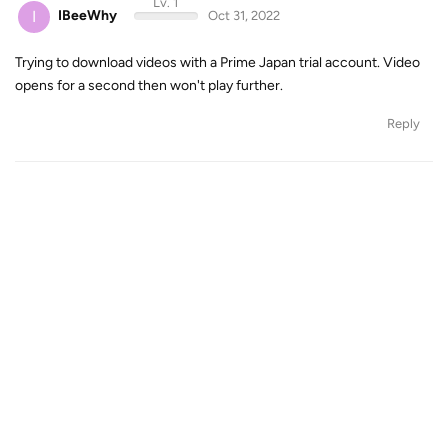
Lv. 1
I
IBeeWhy
Oct 31, 2022
Trying to download videos with a Prime Japan trial account. Video
opens for a second then won't play further.
Reply