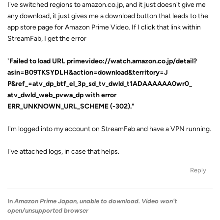
I've switched regions to amazon.co.jp, and it just doesn't give me
any download, it just gives me a download button that leads to the
app store page for Amazon Prime Video. If I click that link within
StreamFab, I get the error
"
Failed to load URL primevideo://watch.amazon.co.jp/detail?
asin=B09TKSYDLH&action=download&territory=J
P&ref_=atv_dp_btf_el_3p_sd_tv_dwld_t1ADAAAAAA0wr0_
atv_dwld_web_pvwa_dp with error
ERR_UNKNOWN_URL_SCHEME (-302)."
I'm logged into my account on StreamFab and have a VPN running.
I've attached logs, in case that helps.
Reply
In
Amazon Prime Japan, unable to download. Video won't
open/unsupported browser