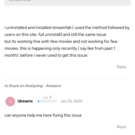
i uninstalled and installed streamfab ( used the method followed by
users on this site. full uninstall) and still the same issue
but its working fine with few movies and not working for few
movies. this is happening only recently ( say like from past 1
month). before i never used to get this issue
Reply
In
Stuck on Analyzing - Amazon
Lv. 2
I
Idreams
Jan 25, 2025
can anyone help me here fixing this issue
Reply