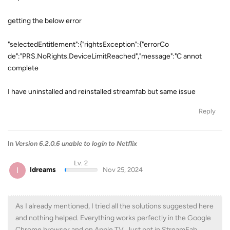
getting the below error
"selectedEntitlement":{"rightsException":{"errorCo
de":"PRS.NoRights.DeviceLimitReached","message":"C annot
complete
I have uninstalled and reinstalled streamfab but same issue
Reply
In
Version 6.2.0.6 unable to login to Netflix
Lv. 2
I
Idreams
Nov 25, 2024
As I already mentioned, I tried all the solutions suggested here
and nothing helped. Everything works perfectly in the Google
Chrome browser and on Apple TV. Just not in StreamFab.