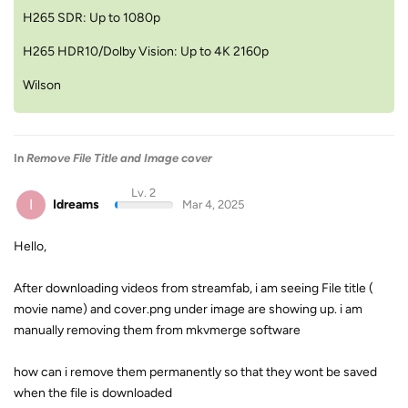
H265 SDR: Up to 1080p
H265 HDR10/Dolby Vision: Up to 4K 2160p
Wilson
In
Remove File Title and Image cover
Lv. 2
I
Idreams
Mar 4, 2025
Hello,
After downloading videos from streamfab, i am seeing File title (
movie name) and cover.png under image are showing up. i am
manually removing them from mkvmerge software
how can i remove them permanently so that they wont be saved
when the file is downloaded