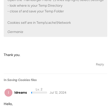
- look where is your Temp Directory
- close sf and save your Temp Folder
Cookies self are in Temp\cache\Network
Germania
Thank you.
Reply
In
Saving Cookies files
Lv. 2
I
Idreams
Jul 12, 2024
Hello,