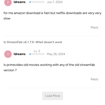
I
Idreams
Jun 7, 2024
for me amazon download is fast but netflix downloads are very very
slow
Reply
In
StreamFab v6.1.7.9: What doesn't work
Lv. 2
I
Idreams
May 26, 2024
is primevideo old movies working with any of the old streamfab
version ?
Reply
Load More