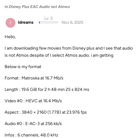
In
Disney Plus EAC Audio not Atmos
Lv. 2
I
Idreams
Nov 6, 2025
Hello,
I am downloading few movies from Disney plus and I see that audio
is not Atmos despite of I select Atmos audio. i am getting
Below is my format
Format : Matroska at 16.7 Mb/s
Length : 19.6 GiB for 2 h 48 min 25 s 824 ms
Video #0 : HEVC at 16.4 Mb/s
Aspect : 3840 × 2160 (1.778) at 23.976 fps
Audio #0 : E-AC-3 at 256 kb/s
Infos : 6 channels, 48.0 kHz