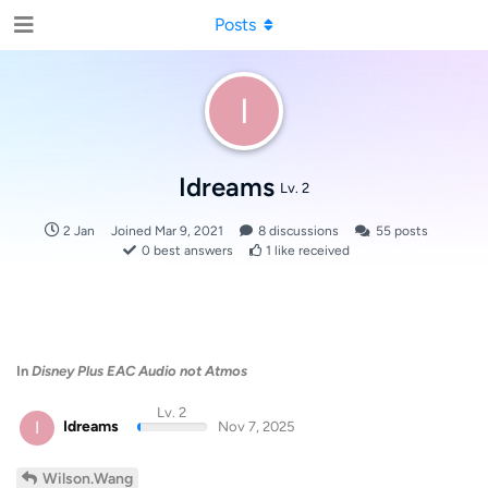
Posts
I
Idreams
Lv. 2
2 Jan
Joined
Mar 9, 2021
8
discussions
55
posts
0
best answers
1
like received
In
Disney Plus EAC Audio not Atmos
Lv. 2
I
Idreams
Nov 7, 2025
Wilson.Wang