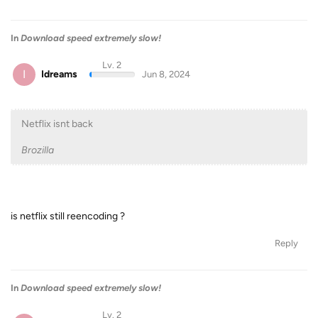
In
Download speed extremely slow!
Lv. 2
I
Idreams
Jun 8, 2024
Netflix isnt back
Brozilla
is netflix still reencoding ?
Reply
In
Download speed extremely slow!
Lv. 2