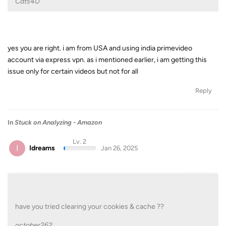
Cats4U
yes you are right. i am from USA and using india primevideo
account via express vpn. as i mentioned earlier, i am getting this
issue only for certain videos but not for all
Reply
In
Stuck on Analyzing - Amazon
Lv. 2
I
Idreams
Jan 26, 2025
have you tried clearing your cookies & cache ??
october262