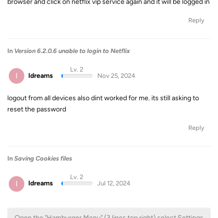
browser and click on netflix vip service again and it will be logged in
Reply
In
Version 6.2.0.6 unable to login to Netflix
Lv. 2
I
Idreams
Nov 25, 2024
logout from all devices also dint worked for me. its still asking to
reset the password
Reply
In
Saving Cookies files
Lv. 2
I
Idreams
Jul 12, 2024
Open the "Hamburger Menu" (3 lines top right) select Settings