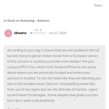
Reply
In
Stuck on Analyzing - Amazon
Lv. 2
I
Idreams
Jan 27, 2025
According to your log, it shows that you are located in the US
but are trying to get an Indian movie from a European server.
Is this correct or could you provide more details? Are you
using a VPN? If so, which one? Amazon/Prime is very picky
about where you are physically located and where your
account is located. To me, this looks like they are blocking you
due to the location issue. Early on I tried getting some files
from out of my region but ran into all kinds of hassles. I gave
up and haven't tried again. Some people have great success,
but I don't want to be bothered.