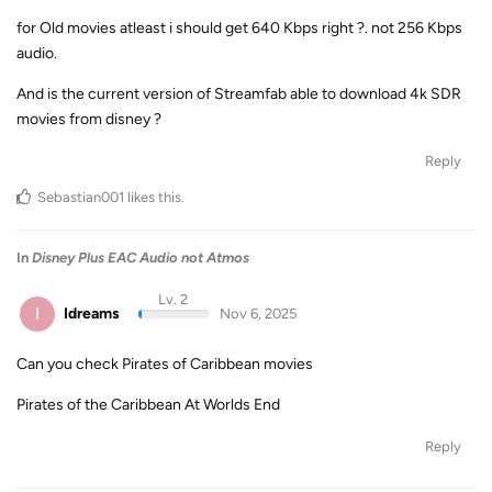
for Old movies atleast i should get 640 Kbps right ?. not 256 Kbps
audio.
And is the current version of Streamfab able to download 4k SDR
movies from disney ?
Reply
Sebastian001
likes this
.
In
Disney Plus EAC Audio not Atmos
Lv. 2
I
Idreams
Nov 6, 2025
Can you check Pirates of Caribbean movies
Pirates of the Caribbean At Worlds End
Reply