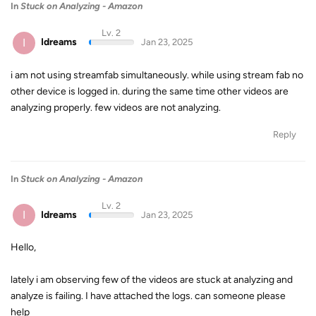
In
Stuck on Analyzing - Amazon
Lv. 2
I
Idreams
Jan 23, 2025
i am not using streamfab simultaneously. while using stream fab no
other device is logged in. during the same time other videos are
analyzing properly. few videos are not analyzing.
Reply
In
Stuck on Analyzing - Amazon
Lv. 2
I
Idreams
Jan 23, 2025
Hello,
lately i am observing few of the videos are stuck at analyzing and
analyze is failing. I have attached the logs. can someone please
help