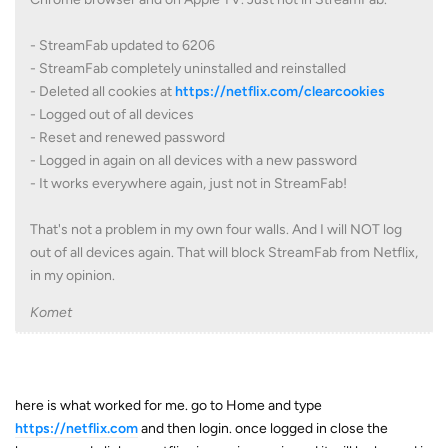
- StreamFab updated to 6206
- StreamFab completely uninstalled and reinstalled
- Deleted all cookies at
https://netflix.com/clearcookies
- Logged out of all devices
- Reset and renewed password
- Logged in again on all devices with a new password
- It works everywhere again, just not in StreamFab!
That's not a problem in my own four walls. And I will NOT log
out of all devices again. That will block StreamFab from Netflix,
in my opinion.
Komet
here is what worked for me. go to Home and type
https://netflix.com
and then login. once logged in close the