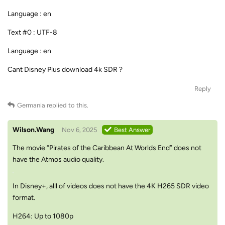
Language : en
Text #0 : UTF-8
Language : en
Cant Disney Plus download 4k SDR ?
Reply
Germania
replied to this.
Wilson.Wang
Nov 6, 2025
Best Answer
The movie “Pirates of the Caribbean At Worlds End” does not
have the Atmos audio quality.
In Disney+, alll of videos does not have the 4K H265 SDR video
format.
H264: Up to 1080p