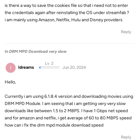
is there a way to save the cookies file so that i need not to enter
the credentials again after reinstalling the OS under streamfab ?
i am mainly using Amazon, Netflix, Hulu and Disney providers
Reply
In
DRM MPD Download very slow
Lv. 2
I
Idreams
Jun 20, 2024
Hello,
Currently i am using 6.1.8.4 version and downloading movies using
DRM MPD Module. I am seeing that i am getting very very slow
downloads like between 1.5 to 2 MBPS. I have 1 Gbps net speed
and for amazon and netflix, i get average of 60 to 80 MBPS speed
how can i fix the drm mpd module download speed
Reply