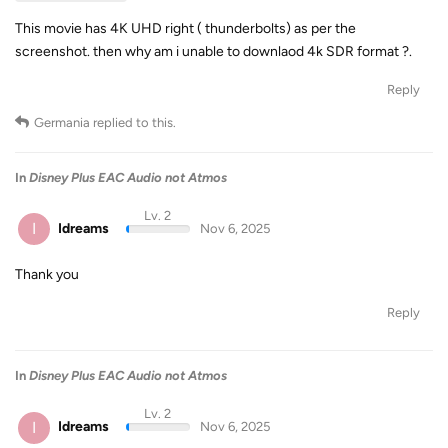
This movie has 4K UHD right ( thunderbolts) as per the
screenshot. then why am i unable to downlaod 4k SDR format ?.
Reply
Germania
replied to this.
In
Disney Plus EAC Audio not Atmos
Lv. 2
I
Idreams
Nov 6, 2025
Thank you
Reply
In
Disney Plus EAC Audio not Atmos
Lv. 2
I
Idreams
Nov 6, 2025