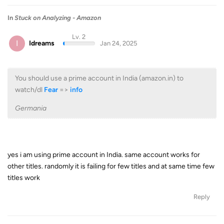
In
Stuck on Analyzing - Amazon
Lv. 2
I
Idreams
Jan 24, 2025
You should use a prime account in India (amazon.in) to
watch/dl
Fear
=>
info
Germania
yes i am using prime account in India. same account works for
other titles. randomly it is failing for few titles and at same time few
titles work
Reply