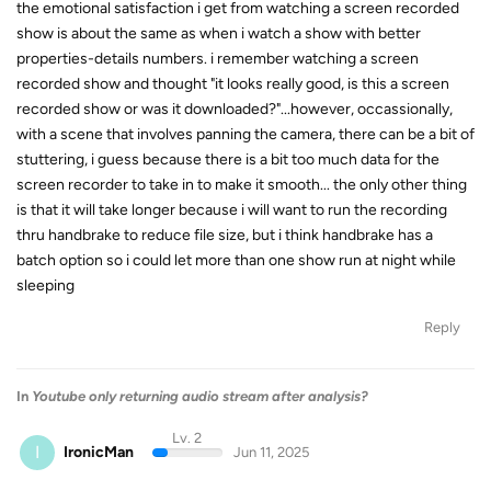
the emotional satisfaction i get from watching a screen recorded
show is about the same as when i watch a show with better
properties-details numbers. i remember watching a screen
recorded show and thought "it looks really good, is this a screen
recorded show or was it downloaded?"...however, occassionally,
with a scene that involves panning the camera, there can be a bit of
stuttering, i guess because there is a bit too much data for the
screen recorder to take in to make it smooth... the only other thing
is that it will take longer because i will want to run the recording
thru handbrake to reduce file size, but i think handbrake has a
batch option so i could let more than one show run at night while
sleeping
Reply
In
Youtube only returning audio stream after analysis?
Lv. 2
I
IronicMan
Jun 11, 2025