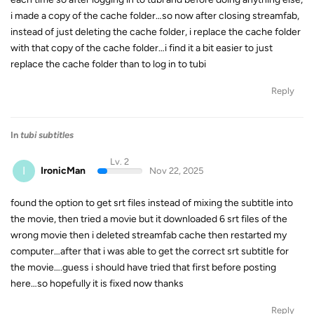
i made a copy of the cache folder…so now after closing streamfab,
instead of just deleting the cache folder, i replace the cache folder
with that copy of the cache folder…i find it a bit easier to just
replace the cache folder than to log in to tubi
Reply
In
tubi subtitles
Lv. 2
I
IronicMan
Nov 22, 2025
found the option to get srt files instead of mixing the subtitle into
the movie, then tried a movie but it downloaded 6 srt files of the
wrong movie then i deleted streamfab cache then restarted my
computer…after that i was able to get the correct srt subtitle for
the movie….guess i should have tried that first before posting
here…so hopefully it is fixed now thanks
Reply