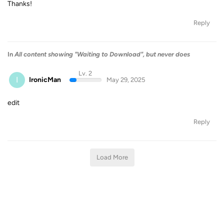
Thanks!
Reply
In
All content showing "Waiting to Download", but never does
Lv. 2
I
IronicMan
May 29, 2025
edit
Reply
Load More