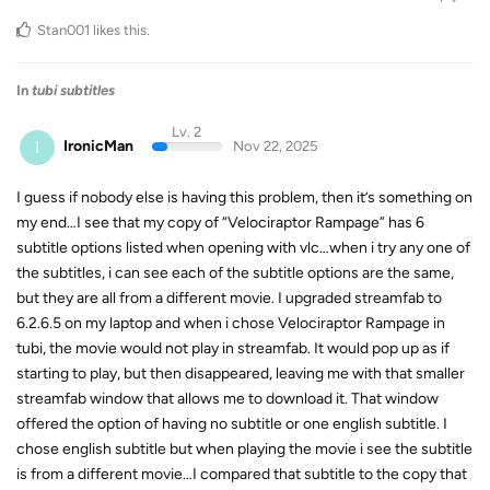
Stan001
likes this
.
In
tubi subtitles
Lv. 2
I
IronicMan
Nov 22, 2025
I guess if nobody else is having this problem, then it’s something on
my end…I see that my copy of “Velociraptor Rampage” has 6
subtitle options listed when opening with vlc…when i try any one of
the subtitles, i can see each of the subtitle options are the same,
but they are all from a different movie. I upgraded streamfab to
6.2.6.5 on my laptop and when i chose Velociraptor Rampage in
tubi, the movie would not play in streamfab. It would pop up as if
starting to play, but then disappeared, leaving me with that smaller
streamfab window that allows me to download it. That window
offered the option of having no subtitle or one english subtitle. I
chose english subtitle but when playing the movie i see the subtitle
is from a different movie…I compared that subtitle to the copy that