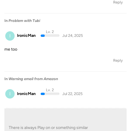
Reply
In
Problem with Tubi
Lv. 2
I
IronicMan
Jul 24, 2025
me too
Reply
In
Warning email from Amazon
Lv. 2
I
IronicMan
Jul 22, 2025
There is always Play on or something similar