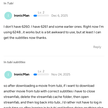
In
Tubi
Lv. 2
I
IronicMan
Dec 6, 2025
I don’t have 6260. I have 6261 and some earlier ones. Right now I’m
using 6248…it works but is a bit awkward to use, but at least I can
get the subtitles now thanks.
Reply
In
tubi subtitles
Lv. 2
I
IronicMan
Nov 24, 2025
so after downloading a movie from tubi, if i want to download
another movie from tubi with correct subtitles i have to close
streamfab, delete the streamfab cache folder, then open
streamfab, and then log back into tubi…i’d rather not have to log in
each time so after logging in to tubi and before doing anything else,