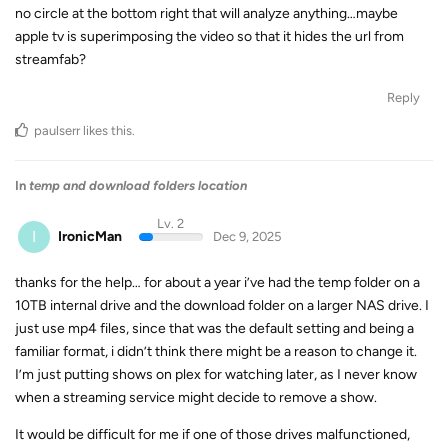
no circle at the bottom right that will analyze anything…maybe
apple tv is superimposing the video so that it hides the url from
streamfab?
Reply
paulserr
likes this
.
In
temp and download folders location
Lv. 2
I
IronicMan
Dec 9, 2025
thanks for the help… for about a year i’ve had the temp folder on a
10TB internal drive and the download folder on a larger NAS drive. I
just use mp4 files, since that was the default setting and being a
familiar format, i didn’t think there might be a reason to change it.
I’m just putting shows on plex for watching later, as I never know
when a streaming service might decide to remove a show.
It would be difficult for me if one of those drives malfunctioned,