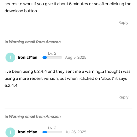
seems to work if you give it about 6 minutes or so after clicking the
download button
Reply
In
Warning email from Amazon
Lv. 2
I
IronicMan
Aug 5, 2025
i've been using 6.2.4.4 and they sent me a warning...i thought i was
using a more recent version, but when i clicked on "about" it says
6.2.4.4
Reply
In
Warning email from Amazon
Lv. 2
I
IronicMan
Jul 26, 2025