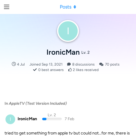
Posts
I
IronicMan
Lv. 2
4 Jul
Joined
Sep 13, 2021
8
discussions
70
posts
0
best answers
2
likes received
In
AppleTV (Test Version Included)
Lv. 2
I
IronicMan
7 Feb
tried to get something from apple tv but could not…for me, there is