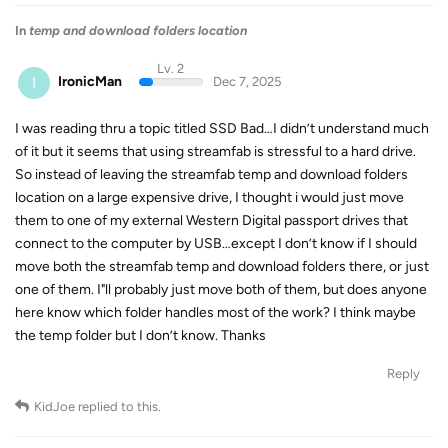
In
temp and download folders location
Lv. 2
I
IronicMan
Dec 7, 2025
I was reading thru a topic titled SSD Bad…I didn’t understand much
of it but it seems that using streamfab is stressful to a hard drive.
So instead of leaving the streamfab temp and download folders
location on a large expensive drive, I thought i would just move
them to one of my external Western Digital passport drives that
connect to the computer by USB…except I don’t know if I should
move both the streamfab temp and download folders there, or just
one of them. I"ll probably just move both of them, but does anyone
here know which folder handles most of the work? I think maybe
the temp folder but I don’t know. Thanks
Reply
KidJoe
replied to this.