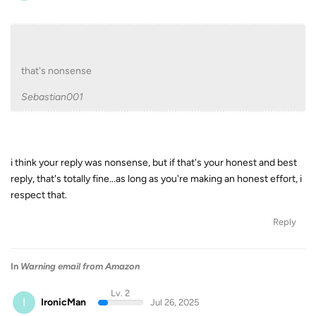
that's nonsense
Sebastian001
i think your reply was nonsense, but if that's your honest and best
reply, that's totally fine...as long as you're making an honest effort, i
respect that.
Reply
In
Warning email from Amazon
Lv. 2
I
IronicMan
Jul 26, 2025