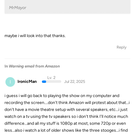
MrMayor
maybe i will look into that thanks.
Reply
In
Warning email from Amazon
Lv. 2
I
IronicMan
Jul 22, 2025
i guess i will go back to playing the show on my computer and
recording the screen....don't think Amazon will protest about that...i
don't have a movie theatre setup with several speakers, etc...i just
watch on a tv using the tv speakers so i don't think I'll notice much
difference...and all my stuff is 1080p at most, some 720p or even
less...also i watch a lot of older shows like the three stooges...i find