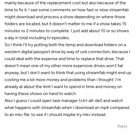
mainly because of the replacement cost but also because of the
time to fix it. I see some comments on how fast or slow streamfab
might download and process a show depending on where those
folders are located, but it doesn’t matter to me if a show takes 15
minutes vs 2 minutes to complete. I just add about 10 or so shows
a day in total including tv episodes.
So I think I’ll try putting both the temp and download folders on a
western digital passport drive by way of usb connection, because I
could deal with the expense and time to replace that drive. That
doesn’t mean one of my other more expensive drives won’t fail
anyway, but I don’t want to think that using streamfab might end up
costing me a lot more money and problems than i thought. I’m
already at about the limit I want to spend in time and money on
having these shows on hand to watch.
Also I guess I could open task manager (ctrl-alt-del) and watch
what happens with streamfab when I download an mp4 compared
to an mkv file, to see if i should maybe try mkv instead.
Reply