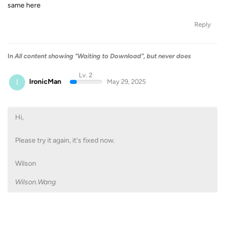
same here
Reply
In
All content showing "Waiting to Download", but never does
Lv. 2
I
IronicMan
May 29, 2025
Hi,
Please try it again, it's fixed now.
Wilson
Wilson.Wang