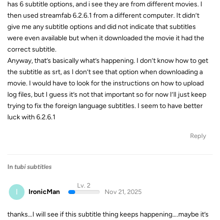
has 6 subtitle options, and i see they are from different movies. I
then used streamfab 6.2.6.1 from a different computer. It didn’t
give me any subtitle options and did not indicate that subtitles
were even available but when it downloaded the movie it had the
correct subtitle.
Anyway, that’s basically what’s happening. I don’t know how to get
the subtitle as srt, as I don’t see that option when downloading a
movie. I would have to look for the instructions on how to upload
log files, but I guess it’s not that important so for now I’ll just keep
trying to fix the foreign language subtitles. I seem to have better
luck with 6.2.6.1
Reply
In
tubi subtitles
Lv. 2
I
IronicMan
Nov 21, 2025
thanks…I will see if this subtitle thing keeps happening….maybe it’s