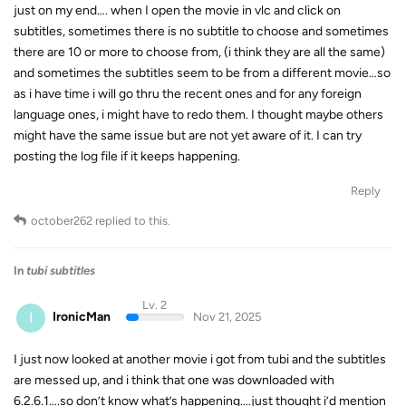
just on my end…. when I open the movie in vlc and click on
subtitles, sometimes there is no subtitle to choose and sometimes
there are 10 or more to choose from, (i think they are all the same)
and sometimes the subtitles seem to be from a different movie…so
as i have time i will go thru the recent ones and for any foreign
language ones, i might have to redo them. I thought maybe others
might have the same issue but are not yet aware of it. I can try
posting the log file if it keeps happening.
Reply
october262
replied to this.
In
tubi subtitles
Lv. 2
I
IronicMan
Nov 21, 2025
I just now looked at another movie i got from tubi and the subtitles
are messed up, and i think that one was downloaded with
6.2.6.1….so don’t know what’s happening….just thought i’d mention