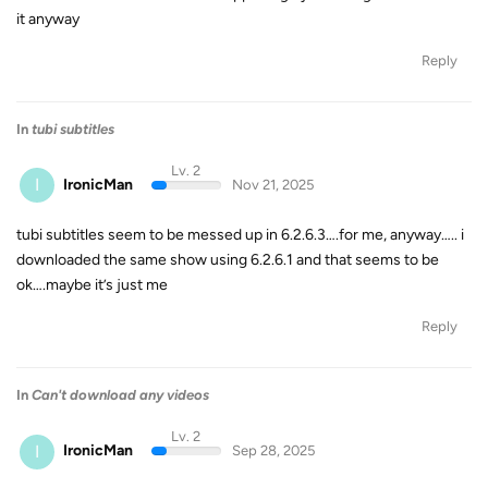
it anyway
Reply
In
tubi subtitles
Lv. 2
I
IronicMan
Nov 21, 2025
tubi subtitles seem to be messed up in 6.2.6.3….for me, anyway….. i
downloaded the same show using 6.2.6.1 and that seems to be
ok….maybe it’s just me
Reply
In
Can't download any videos
Lv. 2
I
IronicMan
Sep 28, 2025