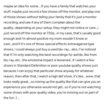
maybe an idea for some....If you have a family that watches your
stuff, maybe just record a few shows off the monitor, and play one
of those shows without telling your family that it's just a monitor
recording, and see if any of them complain about the
quality...depending on your setup, they might not notice or care...i
just record off the monitor at 720p...in my case, that's usually good
enough and i'm almost positive my mom wouldn't know or
care...and if it's one of those special effects extravaganza type
shows, I could always just buy a used blu-ray....also, I've noticed
that if I'm only watching the best recordings for awhile, like from
blu-ray, etc...the emotional impact is lessened...if i watch a few
shows in Standard Defenition or poor youtube quality shows just
because I can enjoy that particular show anyway for whatever
reason, then after that, I watch a high def show, it's like....wow, that
looks really great....so mixing up the quality like that can give you an
experience you otherwise would not get...so if you're not watching
some shows with poor quality video, you're missing out on part of
the fun :) ...