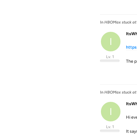
In
HBOMax stuck at 
ItsW
I
http
Lv. 1
The pr
In
HBOMax stuck at 
ItsW
I
Hi ev
Lv. 1
It say