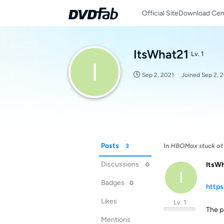
Official Site
Download Cen
ItsWhat21
Lv. 1
I
Sep 2, 2021
Joined
Sep 2, 
Posts
In
HBOMax stuck at 
3
Discussions
ItsW
0
I
Badges
0
http
Likes
Lv. 1
The pr
Mentions