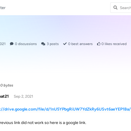
ter
2021
0
discussions
3
posts
0
best answers
0
likes received
0 bytes
hat21
Sep 2, 2021
s://drive.google.com/file/d/1nU5YPbgRiUW7YdZkRy6USvt6aeYEP1Ba/
evious link did not work so here is a google link.