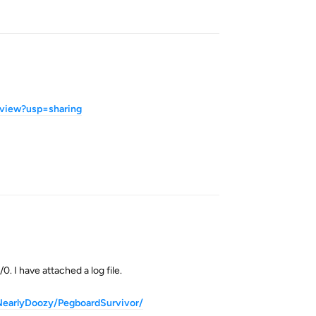
Reply
view?usp=sharing
Reply
. I have attached a log file.
dNearlyDoozy/PegboardSurvivor/