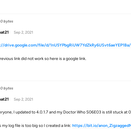
0 bytes
hat21
Sep 2, 2021
s://drive.google.com/file/d/1nU5YPbgRiUW7YdZkRy6USvt6aeYEP1Ba/
evious link did not work so here is a google link.
0 bytes
hat21
Sep 2, 2021
eryone, I updated to 4.0.1.7 and my Doctor Who S06E03 is still stuck at 0/0
s my log file is too big so I created a link:
https://bit.io/anon_Zigzagge