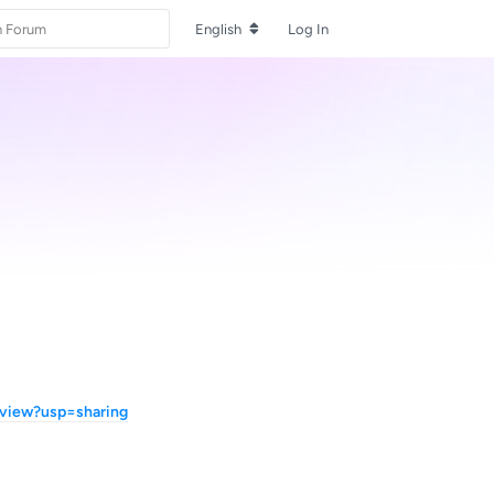
English
Log In
view?usp=sharing