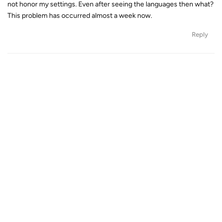
not honor my settings. Even after seeing the languages then what?
This problem has occurred almost a week now.
Reply