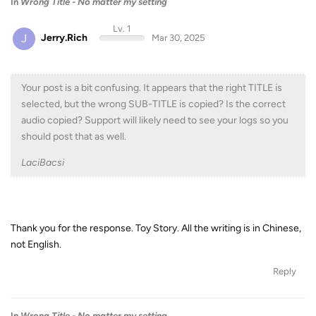
In
Wrong Title - No matter my setting
Lv. 1
J
Jerry.Rich
Mar 30, 2025
Your post is a bit confusing. It appears that the right TITLE is
selected, but the wrong SUB-TITLE is copied? Is the correct
audio copied? Support will likely need to see your logs so you
should post that as well.
LaciBacsi
Thank you for the response. Toy Story. All the writing is in Chinese,
not English.
Reply
In
Wrong Title - No matter my setting