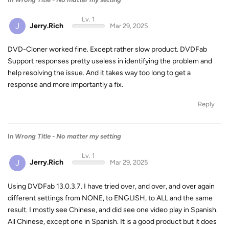
Lv. 1
J
Jerry.Rich
Mar 29, 2025
DVD-Cloner worked fine. Except rather slow product. DVDFab
Support responses pretty useless in identifying the problem and
help resolving the issue. And it takes way too long to get a
response and more importantly a fix.
Reply
In
Wrong Title - No matter my setting
Lv. 1
J
Jerry.Rich
Mar 29, 2025
Using DVDFab 13.0.3.7. I have tried over, and over, and over again
different settings from NONE, to ENGLISH, to ALL and the same
result. I mostly see Chinese, and did see one video play in Spanish.
All Chinese, except one in Spanish. It is a good product but it does