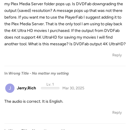
my Plex Media Server folder pops up. Is DVDFab downgrading the
output (saved) resolution? A message pops up that was not there
before. If you want me to use the PlayerFab I suggest adding it to
the Plex Media Server. That is the only tool I am using to play back
the 4K Ultra HD movies I purchased. If the output from DVDFab
does not support 4K UltraHD for saving my movies I will find
another tool. What is this message? Is DVDFab output 4K UltraHD?
Reply
In
Wrong Title - No matter my setting
Lv. 1
J
Jerry.Rich
Mar 30, 2025
The audio is correct. It is English.
Reply