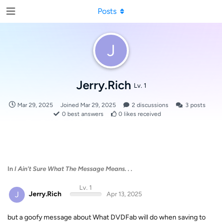
Posts
J
Jerry.Rich
Lv. 1
Mar 29, 2025
Joined
Mar 29, 2025
2
discussions
3
posts
0
best answers
0
likes received
In
I Ain't Sure What The Message Means. . .
Lv. 1
J
Jerry.Rich
Apr 13, 2025
but a goofy message about What DVDFab will do when saving to