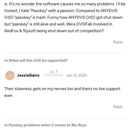
is. It's no wonder the software causes me so many problems. I'll be
honest, I hate "Passkey" with a passion. Compared to ANYDVD
(HD) "passkey" is trash. Funny how ANYDVD (HD) got shut down
but "passkey" is still alive and well. Were DVDFab involved in
RedFox & Slysoft being shut down out of competition?
Reply
In
When will this UHD be supported?
Lv. 1
J
JessieBains
Jan 13, 2025
Their slowness gets on my nerves too and theirs no live support
ever.
Reply
In
Passkey problems when it comes to Blu-Rays