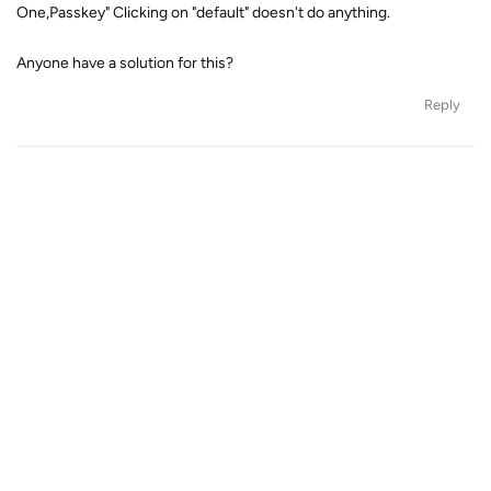
One,Passkey" Clicking on "default" doesn't do anything.
Anyone have a solution for this?
Reply