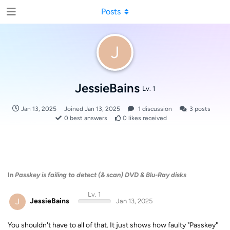
Posts
J
JessieBains
Lv. 1
Jan 13, 2025
Joined
Jan 13, 2025
1
discussion
3
posts
0
best answers
0
likes received
In
Passkey is failing to detect (& scan) DVD & Blu-Ray disks
Lv. 1
J
JessieBains
Jan 13, 2025
You shouldn't have to all of that. It just shows how faulty "Passkey"