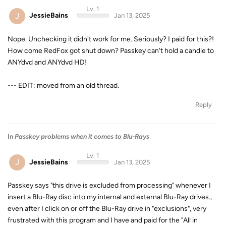
Lv. 1
J
JessieBains
Jan 13, 2025
Nope. Unchecking it didn't work for me. Seriously? I paid for this?!
How come RedFox got shut down? Passkey can't hold a candle to
ANYdvd and ANYdvd HD!
--- EDIT: moved from an old thread.
Reply
In
Passkey problems when it comes to Blu-Rays
Lv. 1
J
JessieBains
Jan 13, 2025
Passkey says "this drive is excluded from processing" whenever I
insert a Blu-Ray disc into my internal and external Blu-Ray drives.,
even after I click on or off the Blu-Ray drive in "exclusions", very
frustrated with this program and I have and paid for the "All in