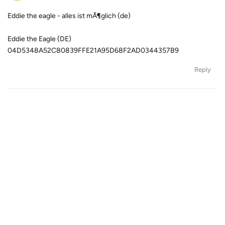
Eddie the eagle - alles ist mÃ¶glich (de)
Eddie the Eagle (DE)
04D5348A52C80839FFE21A95D68F2AD0344357B9
Reply