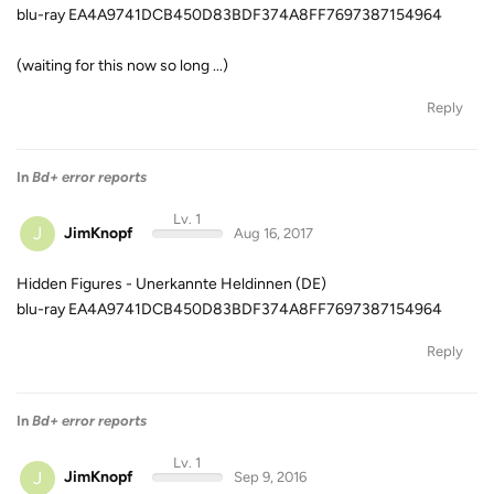
blu-ray EA4A9741DCB450D83BDF374A8FF7697387154964
(waiting for this now so long ...)
Reply
In
Bd+ error reports
Lv. 1
J
JimKnopf
Aug 16, 2017
Hidden Figures - Unerkannte Heldinnen (DE)
blu-ray EA4A9741DCB450D83BDF374A8FF7697387154964
Reply
In
Bd+ error reports
Lv. 1
J
JimKnopf
Sep 9, 2016