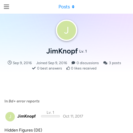
Posts
J
JimKnopf
Lv. 1
Sep 9, 2016
Joined
Sep 9, 2016
0
discussions
3
posts
0
best answers
0
likes received
In
Bd+ error reports
Lv. 1
J
JimKnopf
Oct 11, 2017
Hidden Figures (DE)