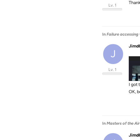
Thank
Lv. 1
In
Failure accessing
Jimd
J
Lv. 1
I got
OK, b
In
Masters of the Air
Jimd