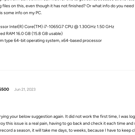
g files on this, even though it has not finished? Or what info do you need
is some info on my PC.
ssor Intel(R) Core(TM) i7-1065G7 CPU @ 1.30GHz 1.50 GHz
lled RAM 16.0 GB (15.8 GB usable)
m type 64-bit operating system, x64-based processor
6500
Jun 21, 2023
rying your below suggestion again. It did not work the first time, I was l
oy this issue is a real pain, having to go back and check it each time and s
o record a season, it will take me days, to weeks, because I have to keep 