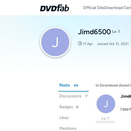
Official Site
Download Cen
Jimd6500
Lv. 1
J
17 Apr
Joined
Oct 31, 2021
Posts
In
Download doesn’
46
Discussions
Jimd
7
J
Badges
0
I too
Likes
Lv. 1
Mentions