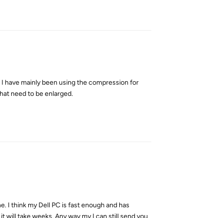
Reply
re. I have mainly been using the compression for
hat need to be enlarged.
Reply
one. I think my Dell PC is fast enough and has
 it will take weeks. Any way my I can still send you