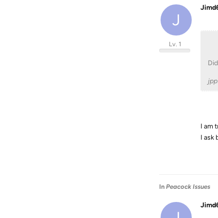
Jimd
J
Lv. 1
Did
jp
I am 
I ask
In
Peacock Issues
Jimd
J