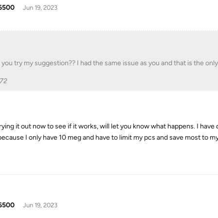
6500
Jun 19, 2023
 you try my suggestion?? I had the same issue as you and that is the onl
p72
trying it out now to see if it works, will let you know what happens. I ha
 because I only have 10 meg and have to limit my pcs and save most to my
6500
Jun 19, 2023