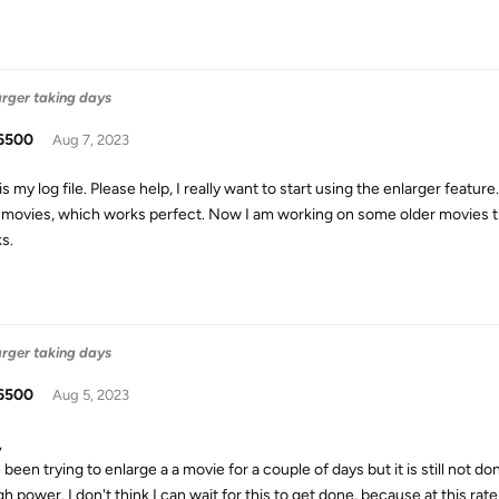
arger taking days
6500
Aug 7, 2023
s my log file. Please help, I really want to start using the enlarger featu
 movies, which works perfect. Now I am working on some older movies t
s.
arger taking days
6500
Aug 5, 2023
,
 been trying to enlarge a a movie for a couple of days but it is still not d
 power. I don't think I can wait for this to get done, because at this rate