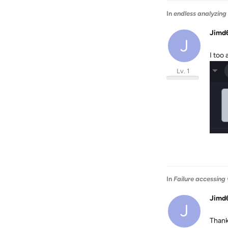
In
endless analyzing
Jimd
J
I too
Lv. 1
In
Failure accessing
Jimd
J
Thank