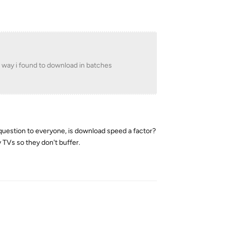
y way i found to download in batches
ve question to everyone, is download speed a factor?
 TVs so they don't buffer.
Reply