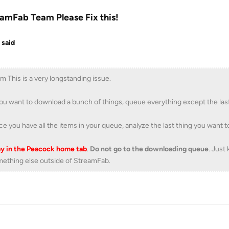
amFab Team Please Fix this!
 said
m This is a very longstanding issue.
you want to download a bunch of things, queue everything except the las
e you have all the items in your queue, analyze the last thing you want
y in the Peacock home tab
.
Do not go to the downloading queue
. Just
ething else outside of StreamFab.