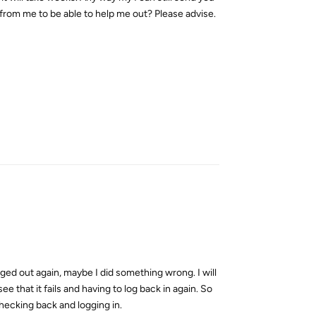
 from me to be able to help me out? Please advise.
Reply
ogged out again, maybe I did something wrong. I will
ee that it fails and having to log back in again. So
checking back and logging in.