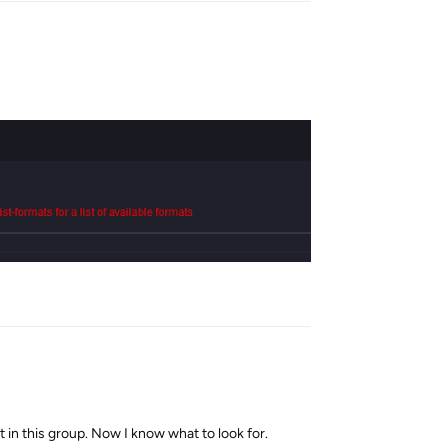
Reply
 in this group. Now I know what to look for.