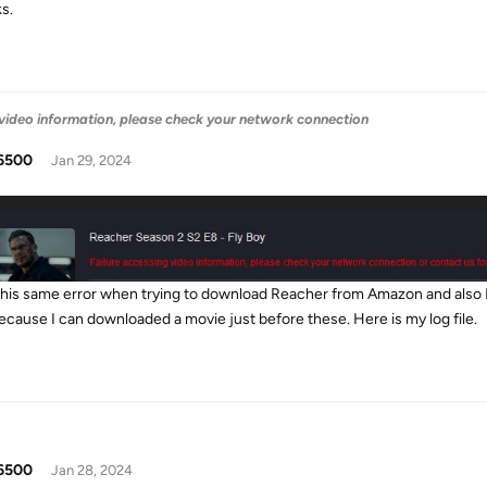
s.
 video information, please check your network connection
6500
Jan 29, 2024
 this same error when trying to download Reacher from Amazon and also 
ecause I can downloaded a movie just before these. Here is my log file.
6500
Jan 28, 2024