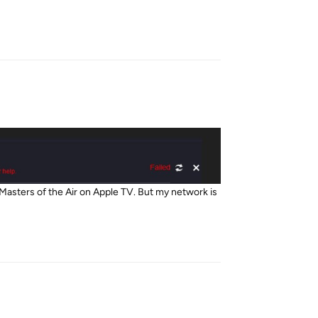
Reply
Masters of the Air on Apple TV. But my network is
Reply