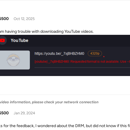
6500
Oct 12, 2025
 am having trouble with downloading YouTube videos.
 video information, please check your network connection
6500
Jan 29, 2024
s for the feedback, I wondered about the DRM, but did not know if this fit