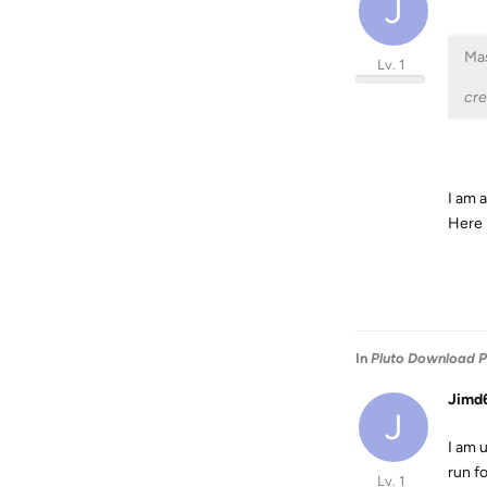
J
Mas
Lv. 1
cr
I am 
Here i
In
Pluto Download 
Jimd
J
I am u
run f
Lv. 1