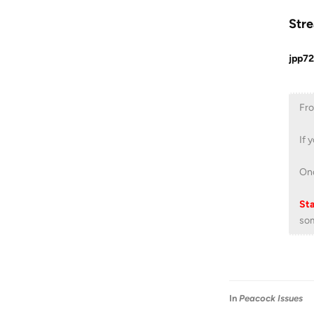
Stre
jpp72
Fro
If 
Onc
Sta
som
In
Peacock Issues