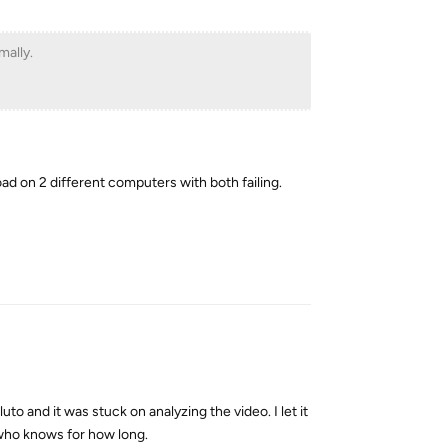
mally.
oad on 2 different computers with both failing.
Reply
uto and it was stuck on analyzing the video. I let it
 who knows for how long.