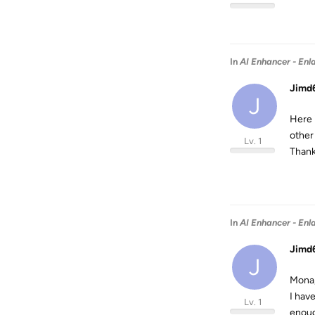
In
AI Enhancer - Enl
Jimd
J
Here i
other
Lv. 1
Thank
In
AI Enhancer - Enl
Jimd
J
Mona
I have
Lv. 1
enough