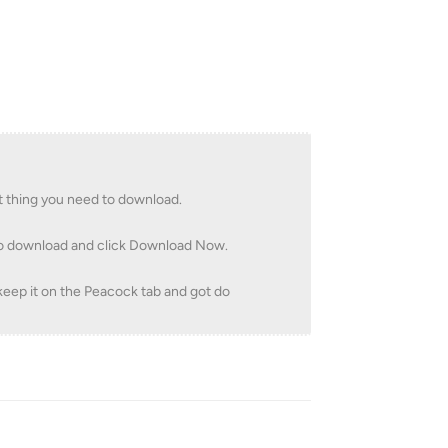
t thing you need to download.
 to download and click Download Now.
 keep it on the Peacock tab and got do
Reply