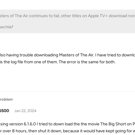
ters of The Air continues to fail, other titles on Apple TV+ download nor
ewchief
also having trouble downloading Masters of The Air. I have tried to downl
s the log file from one of them. The error is the same for both.
Problem
6500
Jan 22, 2024
sing version 6.1.6.0 I tried to down load the the movie The Big Short on Pl
or over 8 hours, then shut it down, because it would have kept going for