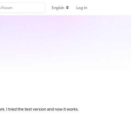
English
Log In
. I tried the test version and now it works.
Reply