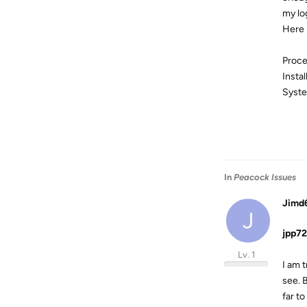
my lo
Here 
Proce
Insta
Syste
In
Peacock Issues
Jimd
J
jpp72
Lv. 1
I am t
see. B
far t