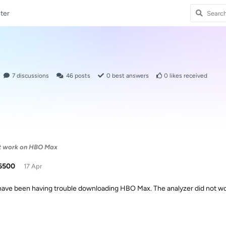
ter
7
discussions
46
posts
0
best answers
0
likes received
t work on HBO Max
6500
17 Apr
 have been having trouble downloading HBO Max. The analyzer did not work