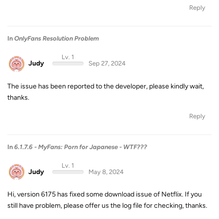
Reply
In
OnlyFans Resolution Problem
Lv. 1
Judy
Sep 27, 2024
The issue has been reported to the developer, please kindly wait,
thanks.
Reply
In
6.1.7.6 - MyFans: Porn for Japanese - WTF???
Lv. 1
Judy
May 8, 2024
Hi, version 6175 has fixed some download issue of Netflix. If you
still have problem, please offer us the log file for checking, thanks.