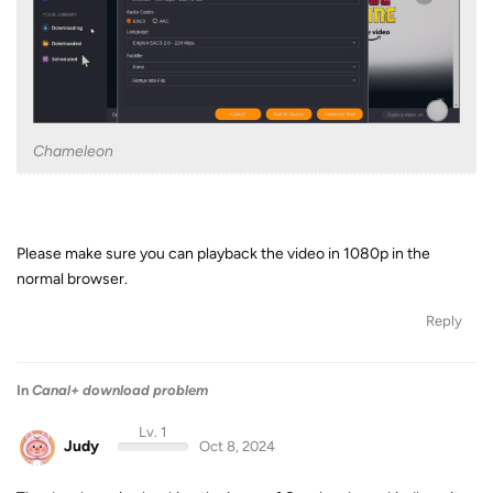
Chameleon
Please make sure you can playback the video in 1080p in the
normal browser.
Reply
In
Canal+ download problem
Lv. 1
Judy
Oct 8, 2024