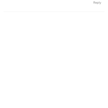
Reply