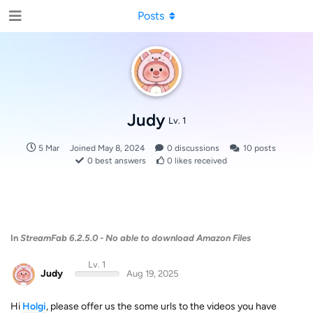
Posts
Judy
Lv. 1
5 Mar
Joined
May 8, 2024
0
discussions
10
posts
0
best answers
0
likes received
In
StreamFab 6.2.5.0 - No able to download Amazon Files
Lv. 1
Judy
Aug 19, 2025
Hi
Holgi
, please offer us the some urls to the videos you have