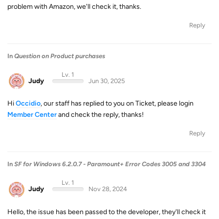
problem with Amazon, we'll check it, thanks.
Reply
In
Question on Product purchases
Lv. 1
Judy
Jun 30, 2025
Hi
Occidio
, our staff has replied to you on Ticket, please login
Member Center
and check the reply, thanks!
Reply
In
SF for Windows 6.2.0.7 - Paramount+ Error Codes 3005 and 3304
Lv. 1
Judy
Nov 28, 2024
Hello, the issue has been passed to the developer, they'll check it