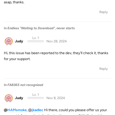
asap, thanks.
Reply
In
Endless "Waiting to Download", never starts
Lv. 1
Judy
Nov 28, 2024
Hi, this issue has been reported to the dev, they'll check it, thanks
for your support.
Reply
In
FAB365 not recognized
Lv. 1
Judy
Nov 8, 2024
@
HAMsmoke
, @
jkadlec
Hi there, could you please offer us your