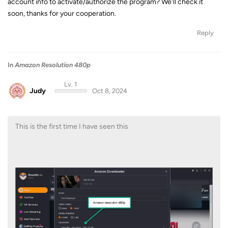
account info to activate/authorize the program? We'll check it
soon, thanks for your cooperation.
Reply
In
Amazon Resolution 480p
Lv. 1
Judy
Oct 8, 2024
This is the first time I have seen this