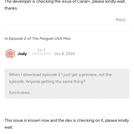
The developer is checking the issue of Canal+, please kindly wait,
thanks.
Reply
In
Episode 2 of The Penguin USA Max
Lv. 1
Judy
Oct 8, 2024
When I download episode 2 I just get a preview, not the
episode. Anyone getting the same thing?
funreviews
This issue is known now and the dev is checking on it, please kindly
wait.