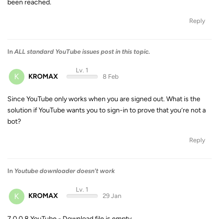
been reached.
Reply
In
ALL standard YouTube issues post in this topic.
Lv. 1
K
KROMAX
8 Feb
Since YouTube only works when you are signed out. What is the
solution if YouTube wants you to sign-in to prove that you’re not a
bot?
Reply
In
Youtube downloader doesn't work
Lv. 1
K
KROMAX
29 Jan
7.0.0.8 YouTube - Download file is empty