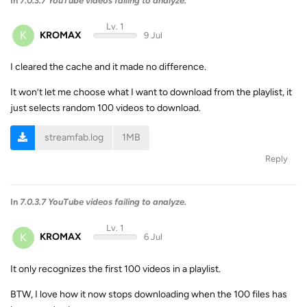
In
7.0.3.7 YouTube videos failing to analyze.
Lv. 1
K
KROMAX
9 Jul
I cleared the cache and it made no difference.
It won’t let me choose what I want to download from the playlist, it
just selects random 100 videos to download.
streamfab.log
1MB
Reply
In
7.0.3.7 YouTube videos failing to analyze.
Lv. 1
K
KROMAX
6 Jul
It only recognizes the first 100 videos in a playlist.
BTW, I love how it now stops downloading when the 100 files has