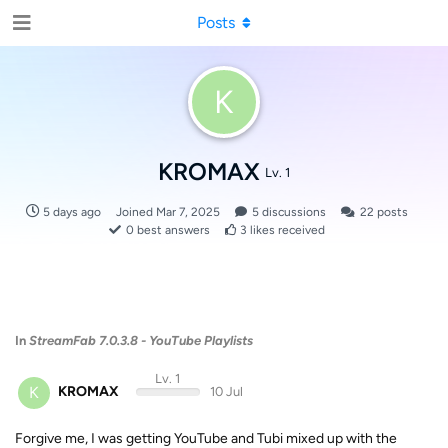
Posts
K
KROMAX
Lv. 1
5 days ago
Joined
Mar 7, 2025
5
discussions
22
posts
0
best answers
3
likes received
In
StreamFab 7.0.3.8 - YouTube Playlists
Lv. 1
K
KROMAX
10 Jul
Forgive me, I was getting YouTube and Tubi mixed up with the