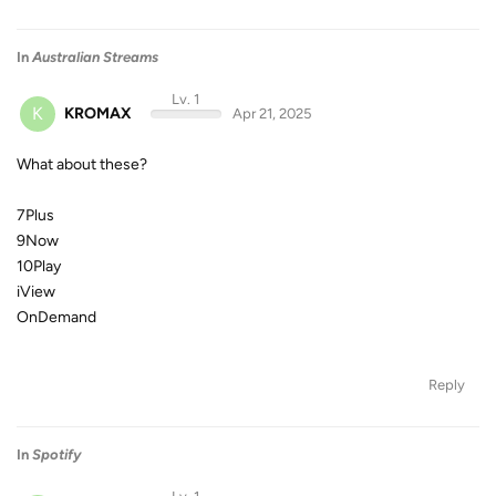
In
Australian Streams
Lv. 1
K
KROMAX
Apr 21, 2025
What about these?
7Plus
9Now
10Play
iView
OnDemand
Reply
In
Spotify