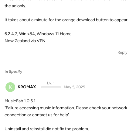
the ad only.
It takes about a minute for the orange download button to appear.
6.2.4.7, Win x84, Windows 11 Home
New Zealand via VPN
Reply
In
Spotify
Lv. 1
K
KROMAX
May 5, 2025
MusicFab 1.0.5.1
"Failure accessing music information. Please check your network
connection or contact us for help"
Uninstall and reinstall did not fix the problem.