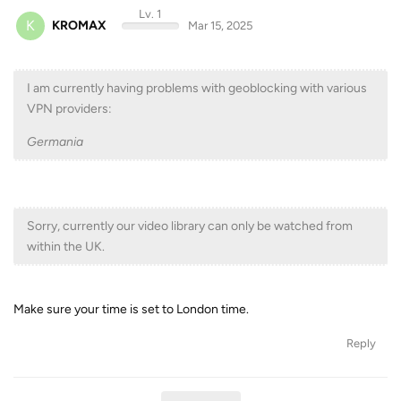
Lv. 1
K
KROMAX
Mar 15, 2025
I am currently having problems with geoblocking with various
VPN providers:
Germania
Sorry, currently our video library can only be watched from
within the UK.
Make sure your time is set to London time.
Reply