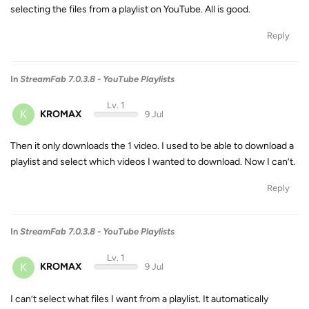
selecting the files from a playlist on YouTube. All is good.
Reply
In
StreamFab 7.0.3.8 - YouTube Playlists
Lv. 1
K
KROMAX
9 Jul
Then it only downloads the 1 video. I used to be able to download a
playlist and select which videos I wanted to download. Now I can’t.
Reply
In
StreamFab 7.0.3.8 - YouTube Playlists
Lv. 1
K
KROMAX
9 Jul
I can’t select what files I want from a playlist. It automatically