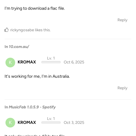
I'm trying to download a flac file.
Reply
rickyngosabe
likes this
.
In
10.com.au/
Lv. 1
K
KROMAX
Oct 6, 2025
It's working for me, I'm in Australia.
Reply
In
MusicFab 1.0.5.9 - Spotify
Lv. 1
K
KROMAX
Oct 3, 2025