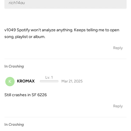
rich14au
v1049 Spotify won't analyze anything. Keeps telling me to open
song, playlist or album.
Reply
In
Crashing
Lv. 1
K
KROMAX
Mar 21, 2025
Still crashes in SF 6226
Reply
In
Crashing