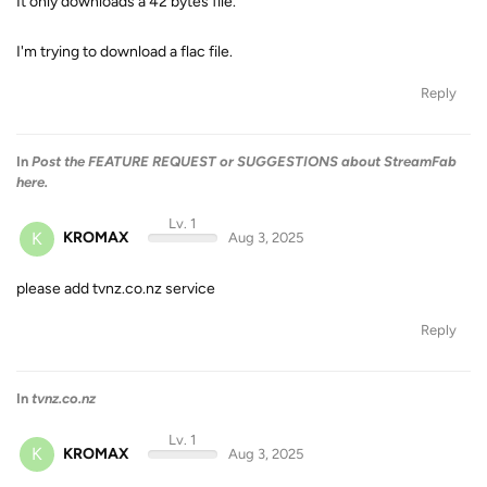
It only downloads a 42 bytes file.
I'm trying to download a flac file.
Reply
In
Post the FEATURE REQUEST or SUGGESTIONS about StreamFab
here.
Lv. 1
K
KROMAX
Aug 3, 2025
please add tvnz.co.nz service
Reply
In
tvnz.co.nz
Lv. 1
K
KROMAX
Aug 3, 2025