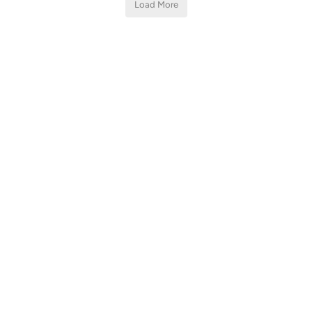
Load More