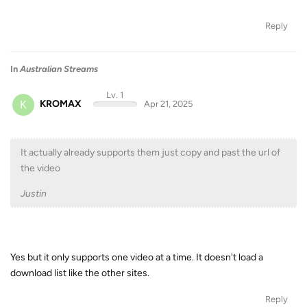
Reply
In
Australian Streams
Lv. 1
K
KROMAX
Apr 21, 2025
It actually already supports them just copy and past the url of
the video
Justin
Yes but it only supports one video at a time. It doesn't load a
download list like the other sites.
Reply