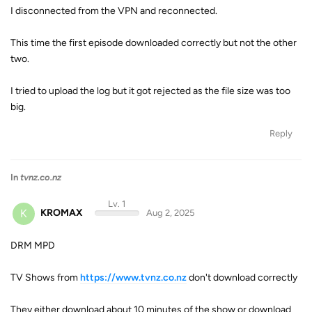
I disconnected from the VPN and reconnected.
This time the first episode downloaded correctly but not the other
two.
I tried to upload the log but it got rejected as the file size was too
big.
Reply
In
tvnz.co.nz
Lv. 1
K
KROMAX
Aug 2, 2025
DRM MPD
TV Shows from
https://www.tvnz.co.nz
don't download correctly
They either download about 10 minutes of the show or download