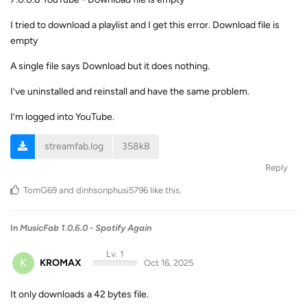
I tried to download a playlist and I get this error. Download file is
empty
A single file says Download but it does nothing.
I’ve uninstalled and reinstall and have the same problem.
I’m logged into YouTube.
streamfab.log
358kB
Reply
TomG69
and
dinhsonphusi5796
like this
.
In
MusicFab 1.0.6.0 - Spotify Again
Lv. 1
K
KROMAX
Oct 16, 2025
It only downloads a 42 bytes file.