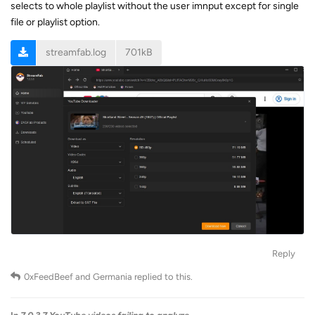
selects to whole playlist without the user imnput except for single
file or playlist option.
streamfab.log
701kB
Reply
0xFeedBeef
and
Germania
replied to this.