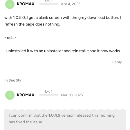
Lv. 1
K
KROMAX
Apr 4, 2025
with 1.0.5.0, I get a blank screen with the grey download button. I
refresh the page does nothing.
- edit -
I uninstalled it with an uninstaller and reinstall it and it now works.
Reply
In
Spotify
Lv. 1
K
KROMAX
Mar 30, 2025
I can confirm that the
1.0.4.9
version released this morning
has fixed the issue.