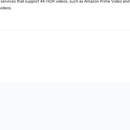
r services that support 4K HDR videos, such as Amazon Prime Video and
ideos.