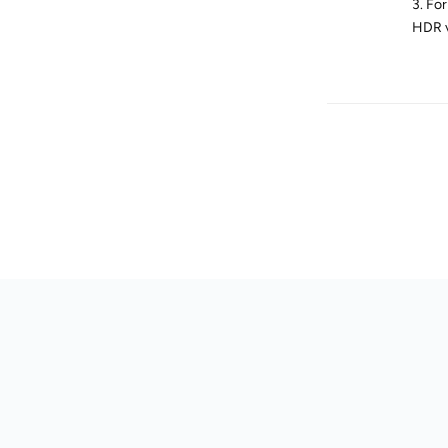
3. Fo
HDR v