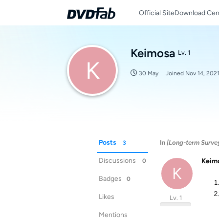
Official Site
Download Cen
Keimosa
Lv. 1
K
30 May
Joined
Nov 14, 202
Posts
In
[Long-term Surve
3
Discussions
Keim
0
K
Badges
0
Likes
Lv. 1
Mentions