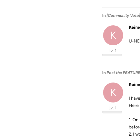
In
[Community Vote]
Keim
K
U-NE
Lv. 1
In
Post the FEATUR
Keim
K
I have
Here 
Lv. 1
1. On
befor
2. I 