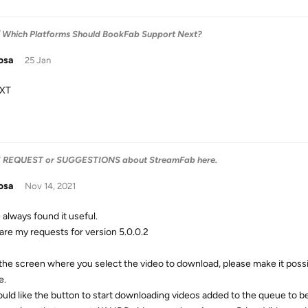
 Which Platforms Should BookFab Support Next?
osa
25 Jan
XT
E REQUEST or SUGGESTIONS about StreamFab here.
osa
Nov 14, 2021
 always found it useful.
are my requests for version 5.0.0.2
 the screen where you select the video to download, please make it poss
e.
would like the button to start downloading videos added to the queue to 