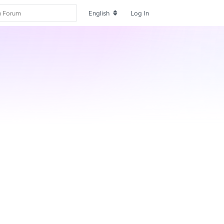
English
Log In
Reply