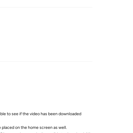
Reply
ible to see if the video has been downloaded
be placed on the home screen as well.