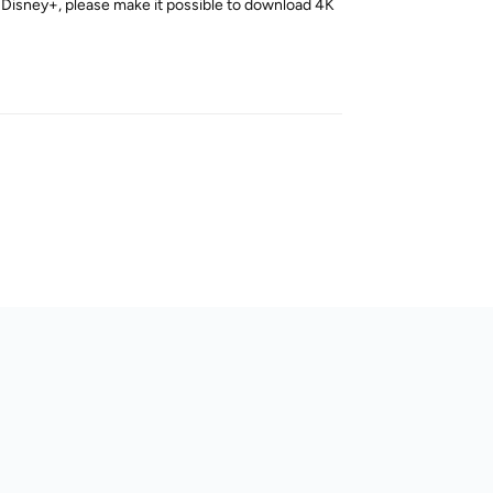
 Disney+, please make it possible to download 4K
Reply