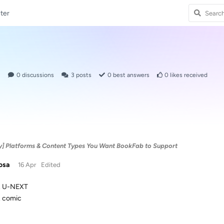
ter
1
0
discussions
3
posts
0
best answers
0
likes received
y] Platforms & Content Types You Want BookFab to Support
osa
16 Apr
Edited
U-NEXT
comic