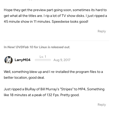
Hope they get the preview part going soon, sometimes its hard to
get what all the titles are. I rip a lot of TV show disks. I just ripped a
45 minute show in 11 minutes. Speedwise looks good!
Reply
In
New! DVDFab 10 for Linux is released out.
Lv. 1
LarryM04
Aug 9, 2017
Well, something blew up and I re-installed the program files to a
better location, good deal.
Just ripped a BluRay of Bill Murray's "Stripes" to MP4, Something
like 18 minutes at a peak of 132 Fps. Pretty good.
Reply