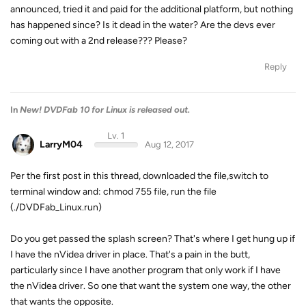
announced, tried it and paid for the additional platform, but nothing
has happened since? Is it dead in the water? Are the devs ever
coming out with a 2nd release??? Please?
Reply
In
New! DVDFab 10 for Linux is released out.
Lv. 1
LarryM04
Aug 12, 2017
Per the first post in this thread, downloaded the file,switch to
terminal window and: chmod 755 file, run the file
(./DVDFab_Linux.run)
Do you get passed the splash screen? That's where I get hung up if
I have the nVidea driver in place. That's a pain in the butt,
particularly since I have another program that only work if I have
the nVidea driver. So one that want the system one way, the other
that wants the opposite.