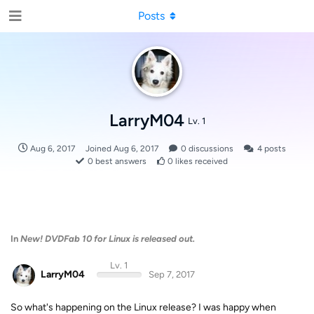
Posts
LarryM04
Lv. 1
Aug 6, 2017
Joined
Aug 6, 2017
0
discussions
4
posts
0
best answers
0
likes received
In
New! DVDFab 10 for Linux is released out.
Lv. 1
LarryM04
Sep 7, 2017
So what's happening on the Linux release? I was happy when