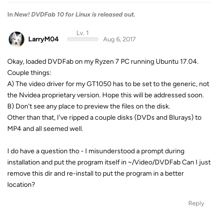
In
New! DVDFab 10 for Linux is released out.
Lv. 1
LarryM04
Aug 6, 2017
Okay, loaded DVDFab on my Ryzen 7 PC running Ubuntu 17.04.
Couple things:
A) The video driver for my GT1050 has to be set to the generic, not
the Nvidea proprietary version. Hope this will be addressed soon.
B) Don't see any place to preview the files on the disk.
Other than that, I've ripped a couple disks (DVDs and Blurays) to
MP4 and all seemed well.
I do have a question tho - I misunderstood a prompt during
installation and put the program itself in ~/Video/DVDFab Can I just
remove this dir and re-install to put the program in a better
location?
Reply