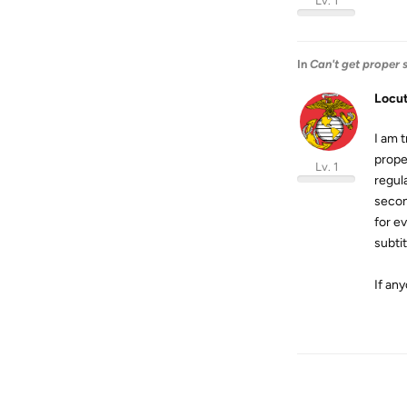
Lv. 1
In
Can't get proper 
Locu
I am t
prope
Lv. 1
regul
second
for ev
subti
If an