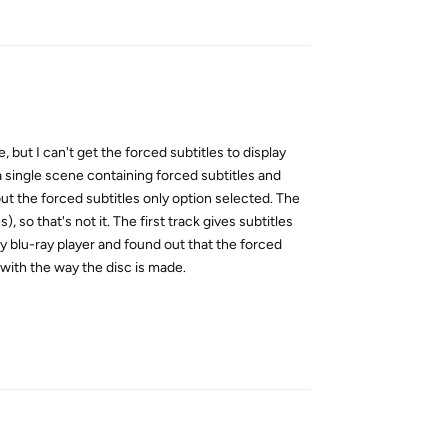
Reply
 but I can't get the forced subtitles to display
 a single scene containing forced subtitles and
out the forced subtitles only option selected. The
 so that's not it. The first track gives subtitles
 my blu-ray player and found out that the forced
with the way the disc is made.
Reply