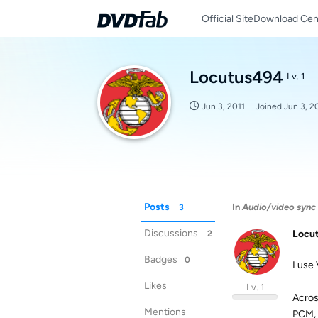
Official Site
Download Cen
Locutus494
Lv. 1
Jun 3, 2011
Joined
Jun 3, 2
Posts
In
Audio/video sync 
3
Discussions
Locu
2
Badges
0
I use
Likes
Lv. 1
Acros
Mentions
PCM, A