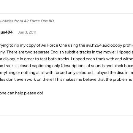
subtitles from Air Force One BD
tus494
Jun 3, 2011
rying to rip my copy of Air Force One using the avi.h264.audiocopy profile,
rly. There are two separate English subtitle tracks in the movie; I ripped
ar dialogue in order to test both tracks. I ripped each track with and with
 track is closed captioning only (descriptions of sounds and black boxes),
erything or nothing at all with forced only selected. I played the disc in
tles don't even work on there! This makes me believe that the problem is 
yone can help please do!