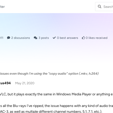
ter
011
2
discussions
3
posts
0
best answers
0
likes received
issues even though I'm using the "copy audio" option (.mkv, h.264)
tus494
May 21, 2020
 VLC, but it plays exactly the same in Windows Media Player or anything e
s all the Blu-rays I've ripped, the issue happens with any kind of audi
C-3, as well as multiple different channel numbers, 5.1, 7.1, etc.).