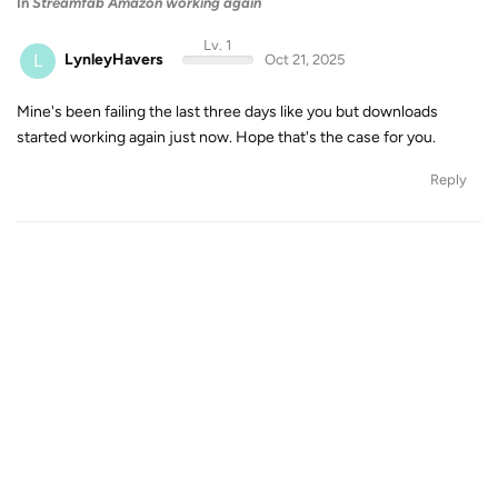
In
Streamfab Amazon working again
Lv. 1
L
LynleyHavers
Oct 21, 2025
Mine's been failing the last three days like you but downloads
started working again just now. Hope that's the case for you.
Reply