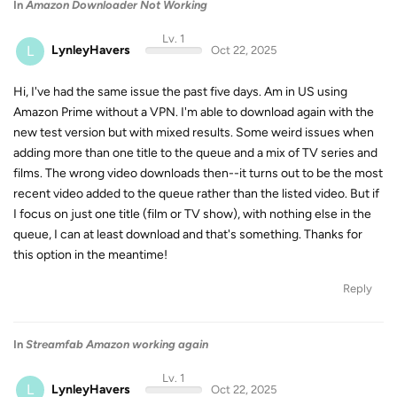
In
Amazon Downloader Not Working
Lv. 1
L
LynleyHavers
Oct 22, 2025
Hi, I've had the same issue the past five days. Am in US using
Amazon Prime without a VPN. I'm able to download again with the
new test version but with mixed results. Some weird issues when
adding more than one title to the queue and a mix of TV series and
films. The wrong video downloads then--it turns out to be the most
recent video added to the queue rather than the listed video. But if
I focus on just one title (film or TV show), with nothing else in the
queue, I can at least download and that's something. Thanks for
this option in the meantime!
Reply
In
Streamfab Amazon working again
Lv. 1
L
LynleyHavers
Oct 22, 2025