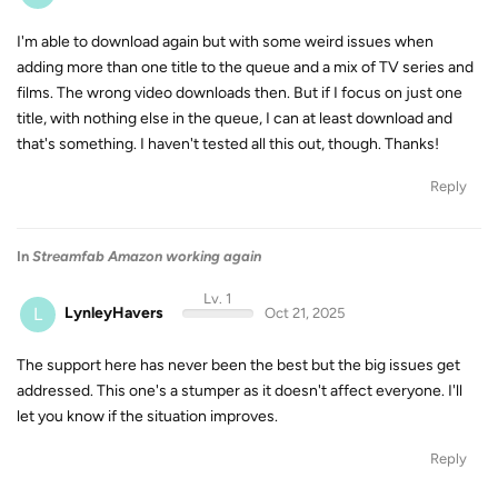
I'm able to download again but with some weird issues when
adding more than one title to the queue and a mix of TV series and
films. The wrong video downloads then. But if I focus on just one
title, with nothing else in the queue, I can at least download and
that's something. I haven't tested all this out, though. Thanks!
Reply
In
Streamfab Amazon working again
Lv. 1
L
LynleyHavers
Oct 21, 2025
The support here has never been the best but the big issues get
addressed. This one's a stumper as it doesn't affect everyone. I'll
let you know if the situation improves.
Reply