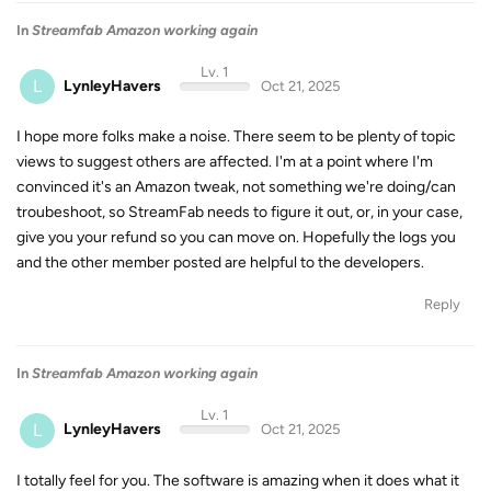
In
Streamfab Amazon working again
Lv. 1
L
LynleyHavers
Oct 21, 2025
I hope more folks make a noise. There seem to be plenty of topic
views to suggest others are affected. I'm at a point where I'm
convinced it's an Amazon tweak, not something we're doing/can
troubeshoot, so StreamFab needs to figure it out, or, in your case,
give you your refund so you can move on. Hopefully the logs you
and the other member posted are helpful to the developers.
Reply
In
Streamfab Amazon working again
Lv. 1
L
LynleyHavers
Oct 21, 2025
I totally feel for you. The software is amazing when it does what it