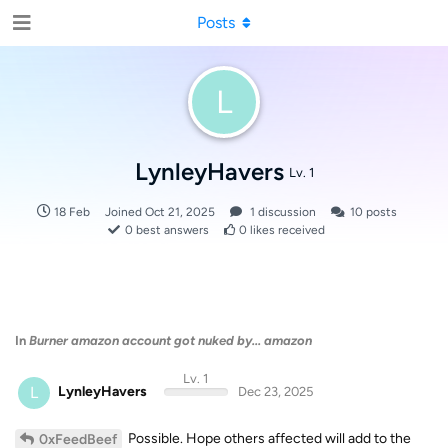
Posts
L
LynleyHavers
Lv. 1
18 Feb
Joined
Oct 21, 2025
1
discussion
10
posts
0
best answers
0
likes received
In
Burner amazon account got nuked by... amazon
Lv. 1
L
LynleyHavers
Dec 23, 2025
Possible. Hope others affected will add to the
0xFeedBeef