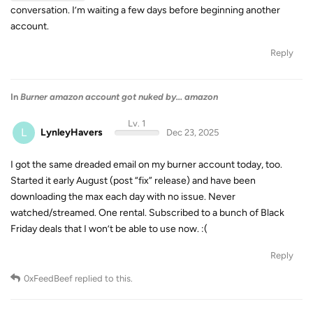
conversation. I’m waiting a few days before beginning another
account.
Reply
In
Burner amazon account got nuked by... amazon
Lv. 1
L
LynleyHavers
Dec 23, 2025
I got the same dreaded email on my burner account today, too.
Started it early August (post “fix” release) and have been
downloading the max each day with no issue. Never
watched/streamed. One rental. Subscribed to a bunch of Black
Friday deals that I won’t be able to use now. :(
Reply
0xFeedBeef
replied to this.