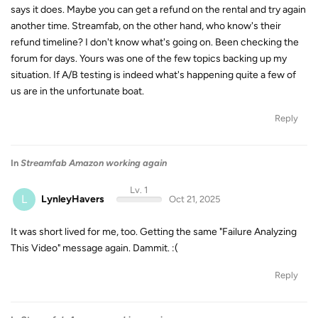
says it does. Maybe you can get a refund on the rental and try again
another time. Streamfab, on the other hand, who know's their
refund timeline? I don't know what's going on. Been checking the
forum for days. Yours was one of the few topics backing up my
situation. If A/B testing is indeed what's happening quite a few of
us are in the unfortunate boat.
Reply
In
Streamfab Amazon working again
Lv. 1
L
LynleyHavers
Oct 21, 2025
It was short lived for me, too. Getting the same "Failure Analyzing
This Video" message again. Dammit. :(
Reply