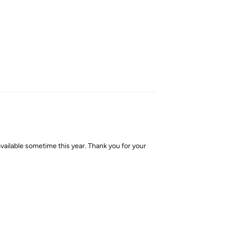
Reply
lable sometime this year. Thank you for your
Reply