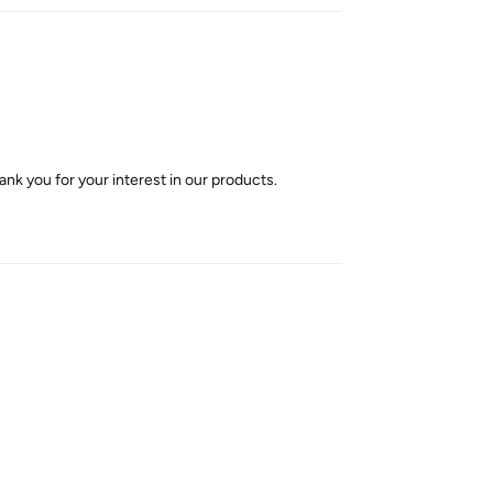
nk you for your interest in our products.
Reply
Reply