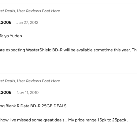
est Deals, User Reviews Post Here
X2006
Jan 27, 2012
aiyo Yuden
are expecting WasterShield BD-R will be available sometime this year. Tha
est Deals, User Reviews Post Here
X2006
Nov 11, 2010
ng Blank RiData BD-R 25GB DEALS
ow I've missed some great deals .. My price range 15pk to 25pack .