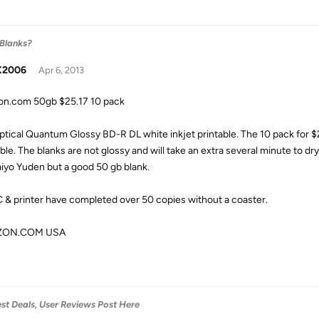
 Blanks?
X2006
Apr 6, 2013
n.com 50gb $25.17 10 pack
ptical Quantum Glossy BD-R DL white inkjet printable. The 10 pack for $2
able. The blanks are not glossy and will take an extra several minute to dr
aiyo Yuden but a good 50 gb blank.
 & printer have completed over 50 copies without a coaster.
ZON.COM USA
est Deals, User Reviews Post Here