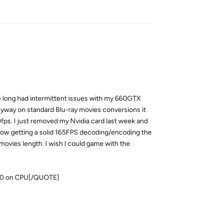
Reply
ve long had intermittent issues with my 660GTX
Anyway on standard Blu-ray movies conversions it
fps. I just removed my Nvidia card last week and
now getting a solid 165FPS decoding/encoding the
ovies length. I wish I could game with the
000 on CPU[/QUOTE]
Reply