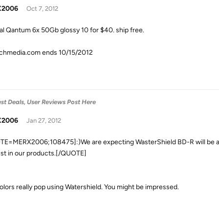
X2006
Oct 7, 2012
al Qantum 6x 50Gb glossy 10 for $40. ship free.
chmedia.com ends 10/15/2012
est Deals, User Reviews Post Here
X2006
Jan 27, 2012
E=MERX2006;108475]:)We are expecting WasterShield BD-R will be avai
est in our products.[/QUOTE]
olors really pop using Watershield. You might be impressed.