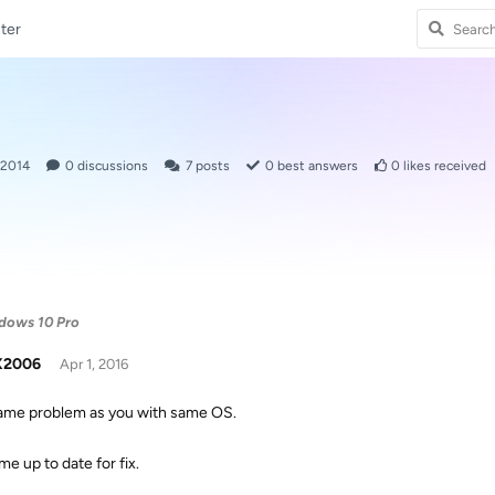
ter
 2014
0
discussions
7
posts
0
best answers
0
likes received
dows 10 Pro
X2006
Apr 1, 2016
same problem as you with same OS.
e up to date for fix.