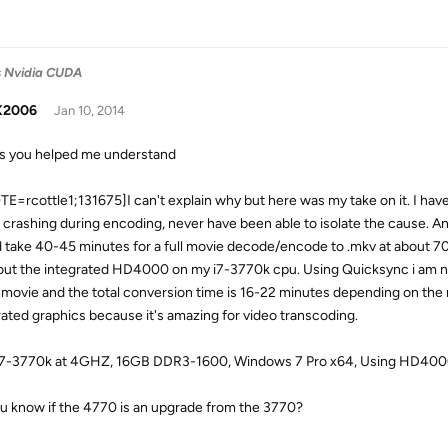
vs Nvidia CUDA
X2006
Jan 10, 2014
s you helped me understand
E=rcottle1;131675]I can't explain why but here was my take on it. I ha
r crashing during encoding, never have been able to isolate the cause. 
 take 40-45 minutes for a full movie decode/encode to .mkv at about 70
 out the integrated HD4000 on my i7-3770k cpu. Using Quicksync i am 
movie and the total conversion time is 16-22 minutes depending on the m
rated graphics because it's amazing for video transcoding.
 i7-3770k at 4GHZ, 16GB DDR3-1600, Windows 7 Pro x64, Using HD4
u know if the 4770 is an upgrade from the 3770?