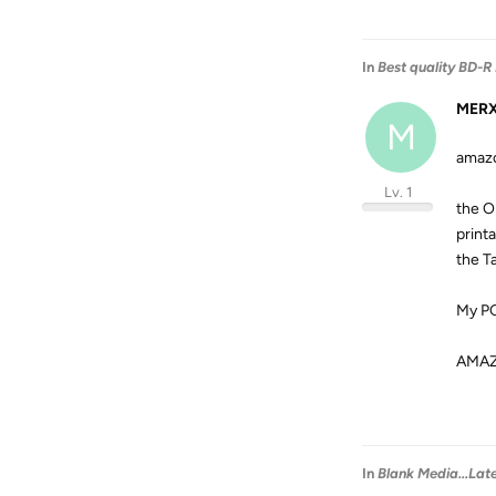
In
Best quality BD-R
MER
M
amazo
Lv. 1
the O
print
the T
My PC
AMA
In
Blank Media...Lat