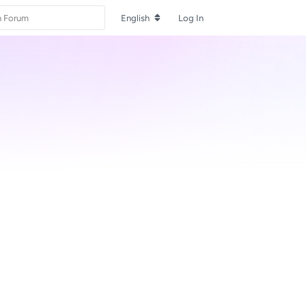
English
Log In