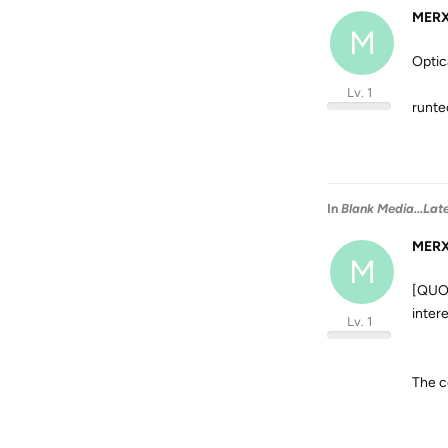
MER
M
Optic
Lv. 1
runte
In
Blank Media...Lat
MER
M
[QUOT
inter
Lv. 1
The c