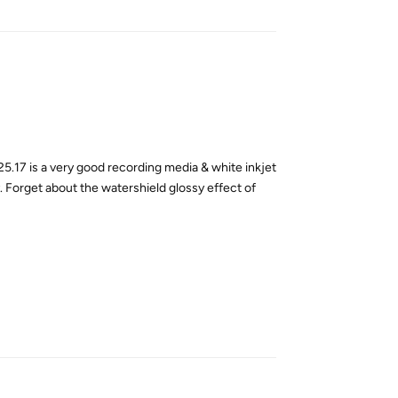
5.17 is a very good recording media & white inkjet
y. Forget about the watershield glossy effect of
Reply