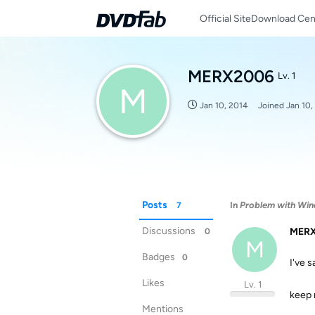
Official Site
Download Cen
MERX2006
Lv. 1
M
Jan 10, 2014
Joined
Jan 10,
Posts
In
Problem with Win
7
Discussions
MER
0
M
Badges
0
I've 
Likes
Lv. 1
keep m
Mentions