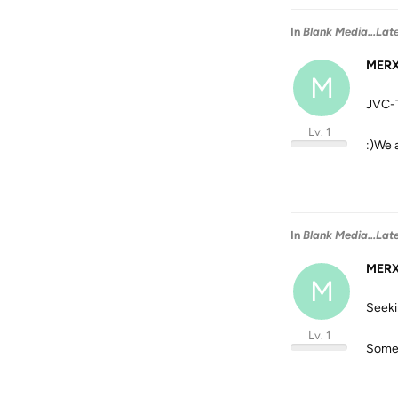
In
Blank Media...Lat
MER
M
JVC-T
Lv. 1
:)We 
In
Blank Media...Lat
MER
M
Seeki
Lv. 1
Someh