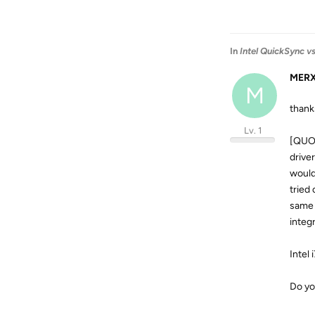
In
Intel QuickSync 
MER
M
thank
Lv. 1
[QUOT
drive
would
tried
same 
integ
Intel
Do yo