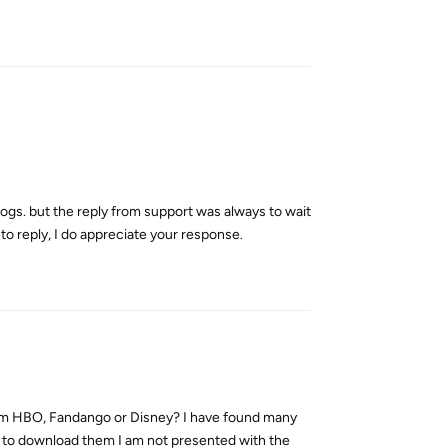
Reply
logs. but the reply from support was always to wait
e to reply, I do appreciate your response.
Reply
from HBO, Fandango or Disney? I have found many
ry to download them I am not presented with the