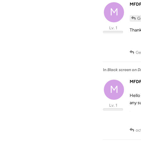
MFD
M
G
Lv. 1
Thank
Ge
In
Black screen on D
MFD
M
Hello
any s
Lv. 1
oc