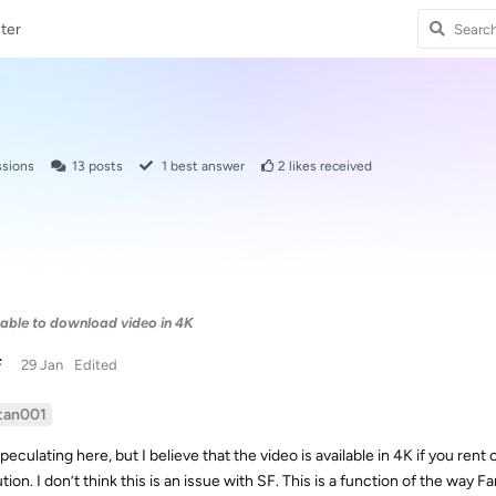
ter
ssions
13
posts
1
best answer
2
likes received
able to download video in 4K
F
29 Jan
Edited
tan001
peculating here, but I believe that the video is available in 4K if you rent
ution. I don’t think this is an issue with SF. This is a function of the wa