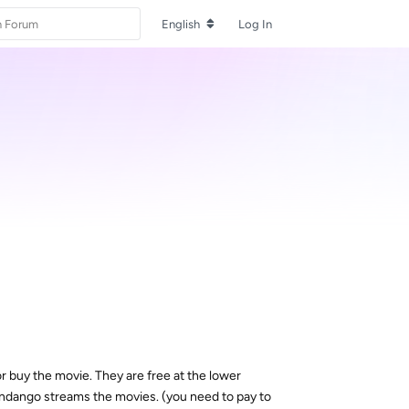
English
Log In
 or buy the movie. They are free at the lower
y Fandango streams the movies. (you need to pay to