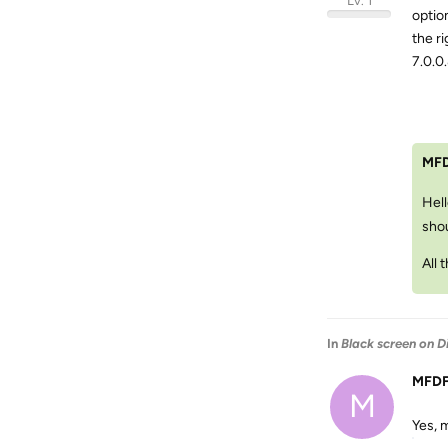
Lv. 1
optio
the ri
7.0.0.
MF
Hell
shou
All 
In
Black screen on D
MFD
M
Yes, m