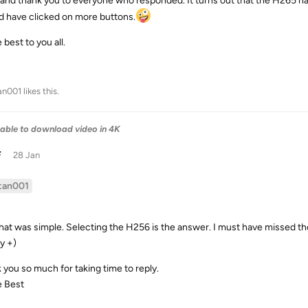
 and thank you to everyone who responded. It turns out that the H265 has
d have clicked on more buttons.
e best to you all.
an001
likes this
.
able to download video in 4K
F
28 Jan
tan001
that was simple. Selecting the H256 is the answer. I must have missed tho
y +)
 you so much for taking time to reply.
e Best