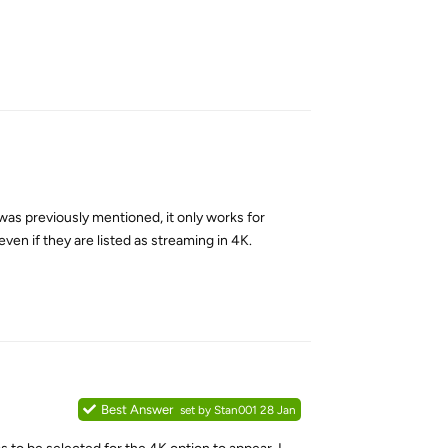
Reply
was previously mentioned, it only works for
en if they are listed as streaming in 4K.
Reply
Best Answer
set by
Stan001
28 Jan