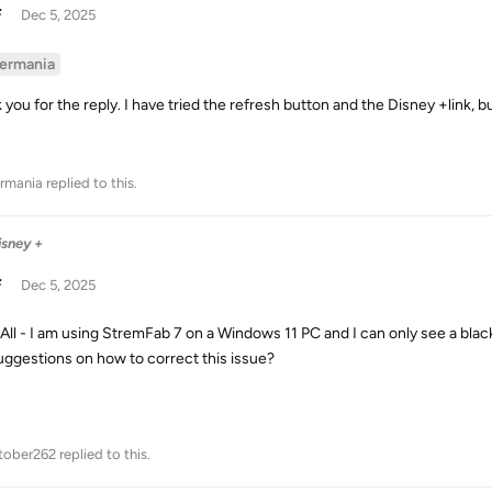
F
Dec 5, 2025
ermania
 you for the reply. I have tried the refresh button and the Disney +link,
rmania
replied to this.
isney +
F
Dec 5, 2025
 All - I am using StremFab 7 on a Windows 11 PC and I can only see a bla
uggestions on how to correct this issue?
tober262
replied to this.