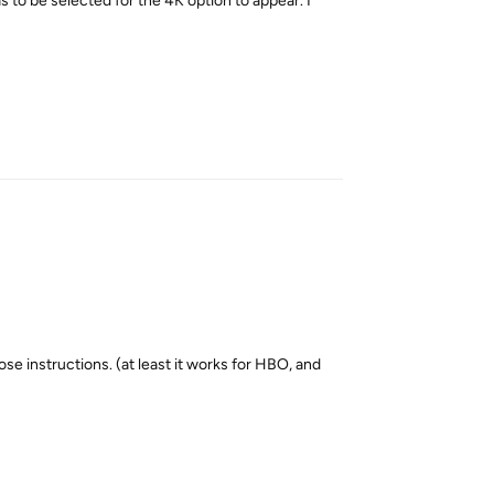
 to be selected for the 4K option to appear. I
Reply
se instructions. (at least it works for HBO, and