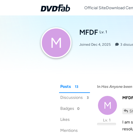
Official Site
Download Cen
MFDF
Lv. 1
M
Joined
Dec 4, 2025
3
discu
Posts
In
Has Anyone been 
13
Discussions
MFD
3
M
Badges
0
S
Likes
Lv. 1
I am s
resol
Mentions