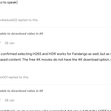
so to speak)
nkiedude22
replied to this.
able to download video in 4K
F
28 Jan
 I confirmed selecting H265 and HDR works for Fandango as well, but as 
ased content. The free 4K movies do not have the 4K download option, ev
an001
replied to this.
able to download video in 4K
F
28 Jan