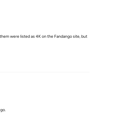
 them were listed as 4K on the Fandango site, but
Reply
ngo.
Reply