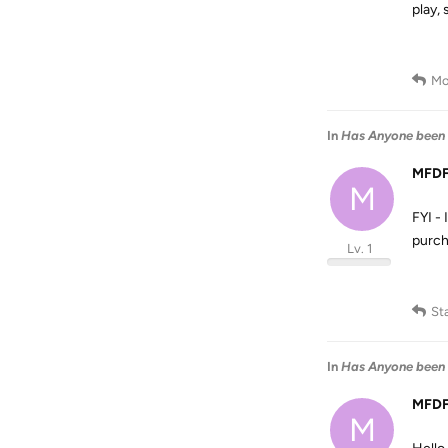
play, 
Mo
In
Has Anyone been 
MFD
M
FYI -
purch
Lv. 1
St
In
Has Anyone been 
MFD
M