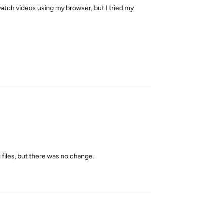
 watch videos using my browser, but I tried my
Reply
g files, but there was no change.
Reply