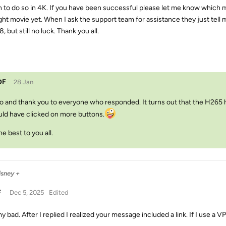
n to do so in 4K. If you have been successful please let me know which 
ght movie yet. When I ask the support team for assistance they just tell m
8, but still no luck. Thank you all.
DF
28 Jan
o and thank you to everyone who responded. It turns out that the H265 ha
ld have clicked on more buttons.
the best to you all.
isney +
F
Dec 5, 2025
Edited
y bad. After I replied I realized your message included a link. If I use a V