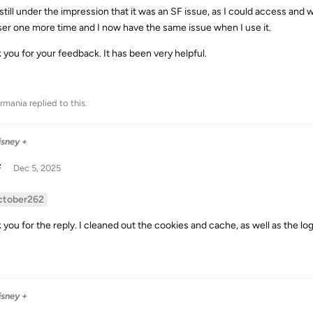
 still under the impression that it was an SF issue, as I could access and
er one more time and I now have the same issue when I use it.
 you for your feedback. It has been very helpful.
rmania
replied to this.
isney +
F
Dec 5, 2025
ctober262
 you for the reply. I cleaned out the cookies and cache, as well as the lo
isney +