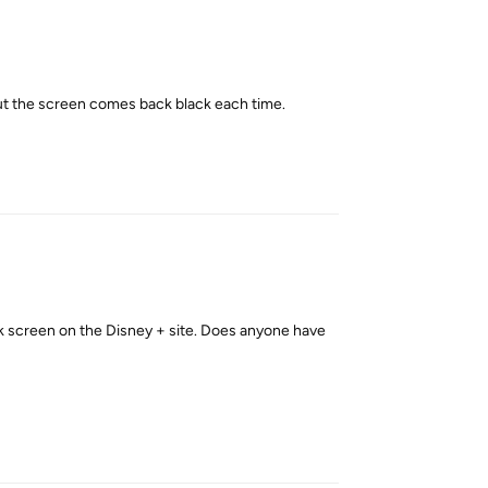
 but the screen comes back black each time.
Reply
ck screen on the Disney + site. Does anyone have
Reply