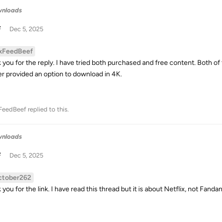
wnloads
F
Dec 5, 2025
xFeedBeef
 you for the reply. I have tried both purchased and free content. Both of
er provided an option to download in 4K.
FeedBeef
replied to this.
wnloads
F
Dec 5, 2025
ctober262
you for the link. I have read this thread but it is about Netflix, not Fanda