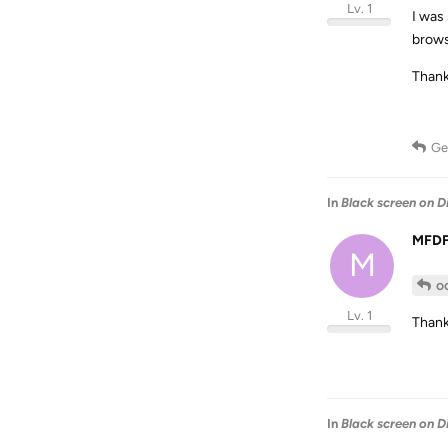
Lv. 1
I was
brows
Thank
Ge
In
Black screen on D
MFD
M
o
Lv. 1
Thank
In
Black screen on D