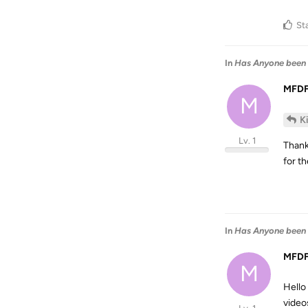
St
In
Has Anyone been 
MFD
M
K
Lv. 1
Thank
for th
In
Has Anyone been 
MFD
M
Hello
video