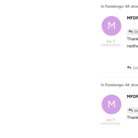
In
Fandango 4K do
MFD
M
0
Thank
Lv. 1
neith
0x
In
Fandango 4K do
MFD
M
o
Thank 
Lv. 1