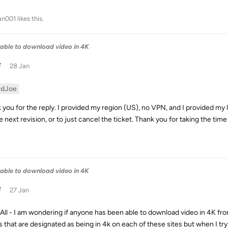
an001
likes this
.
able to download video in 4K
F
28 Jan
idJoe
 you for the reply. I provided my region (US), no VPN, and I provided my 
e next revision, or to just cancel the ticket. Thank you for taking the tim
able to download video in 4K
F
27 Jan
 All - I am wondering if anyone has been able to download video in 4K 
s that are designated as being in 4k on each of these sites but when I t