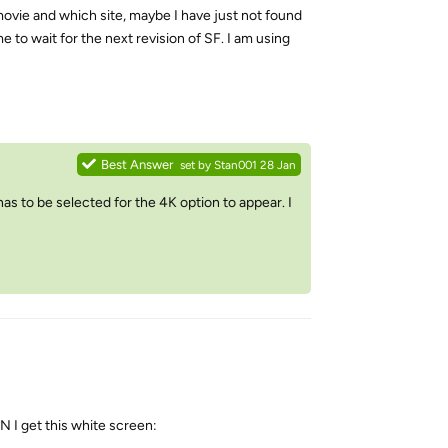
movie and which site, maybe I have just not found
e to wait for the next revision of SF. I am using
Reply
Best Answer
set by
Stan001
28 Jan
s to be selected for the 4K option to appear. I
PN I get this white screen: