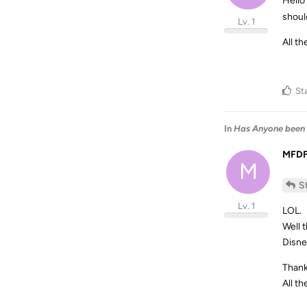
Hello
shoul
Lv. 1
All th
St
In
Has Anyone been 
MFD
M
S
Lv. 1
LOL.
Well 
Disne
Thank
All th