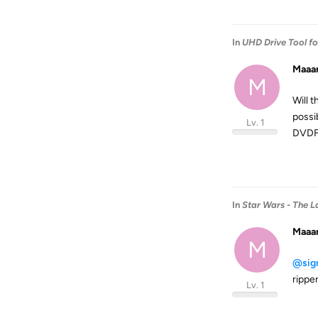
In
UHD Drive Tool f
Maaa
M
Will 
possi
Lv. 1
DVDF
In
Star Wars - The La
Maaa
M
@sig
ripper
Lv. 1