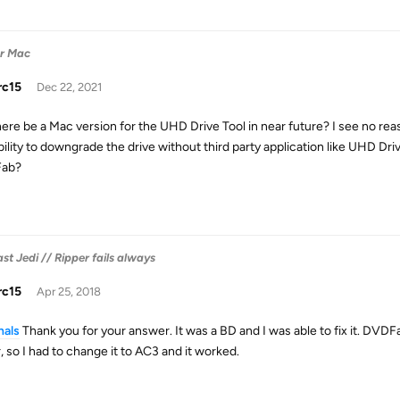
or Mac
rc15
Dec 22, 2021
there be a Mac version for the UHD Drive Tool in near future? I see no re
bility to downgrade the drive without third party application like UHD Dr
ab?
st Jedi // Ripper fails always
rc15
Apr 25, 2018
nals
Thank you for your answer. It was a BD and I was able to fix it. DVDF
, so I had to change it to AC3 and it worked.