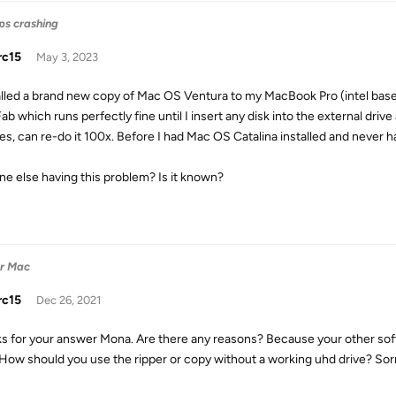
eps crashing
rc15
May 3, 2023
talled a brand new copy of Mac OS Ventura to my MacBook Pro (intel base
b which runs perfectly fine until I insert any disk into the external drive
es, can re-do it 100x. Before I had Mac OS Catalina installed and never h
ne else having this problem? Is it known?
or Mac
rc15
Dec 26, 2021
s for your answer Mona. Are there any reasons? Because your other sof
 How should you use the ripper or copy without a working uhd drive? Sorry,