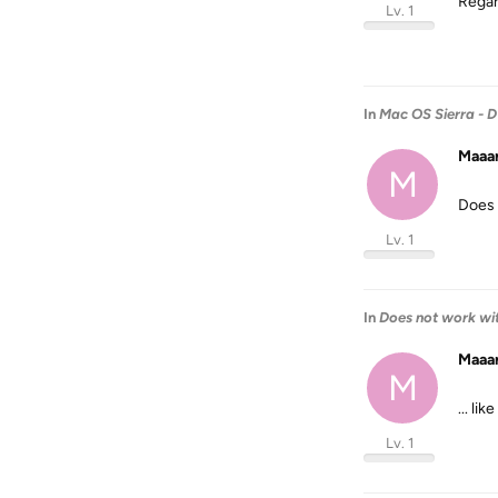
Regar
Lv. 1
In
Mac OS Sierra - 
Maaa
M
Does 
Lv. 1
In
Does not work wit
Maaa
M
... l
Lv. 1