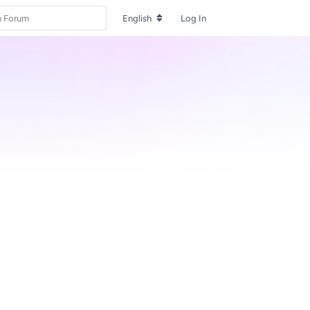
English
Log In
Reply