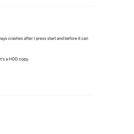
ays crashes after I press start and before it can
 it's a HDD copy.
Reply