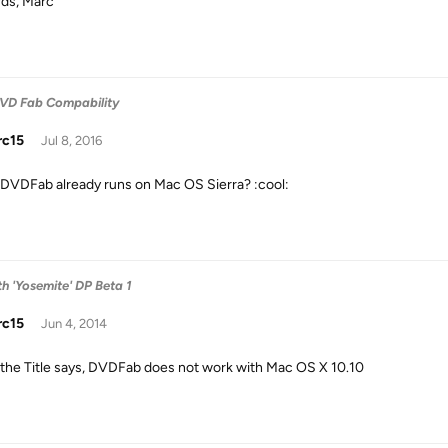
ds, Marc
DVD Fab Compability
rc15
Jul 8, 2016
DVDFab already runs on Mac OS Sierra? :cool:
h 'Yosemite' DP Beta 1
rc15
Jun 4, 2014
ike the Title says, DVDFab does not work with Mac OS X 10.10