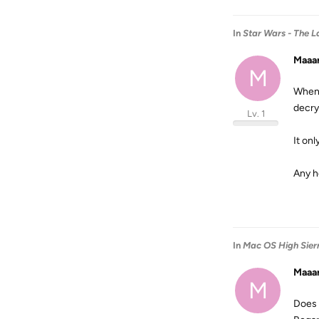
In
Star Wars - The La
Maaa
M
When 
decryp
Lv. 1
It onl
Any h
In
Mac OS High Sier
Maaa
M
Does 