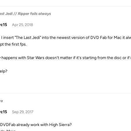
st Jedi // Ripper fails always
rc15
Apr 25, 2018
I insert "The Last Jedi" into the newest version of DVD Fab for Mac it alw
t the first fps.
y happens with Star Wars doesn't matter if it's starting from the disc or if
elp?
ra
rc15
Sep 29, 2017
DVDFab already work with High Sierra?