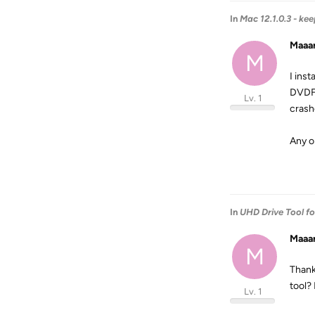
In
Mac 12.1.0.3 - ke
Maaa
M
I ins
DVDFa
Lv. 1
crash
Any o
In
UHD Drive Tool f
Maaa
M
Thank
tool?
Lv. 1