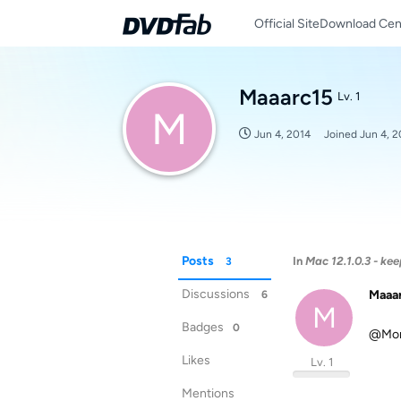
Official Site
Download Cen
Maaarc15
Lv. 1
M
Jun 4, 2014
Joined
Jun 4, 2
Posts
In
Mac 12.1.0.3 - ke
3
Discussions
Maaa
6
M
Badges
0
@Mona
Likes
Lv. 1
Mentions