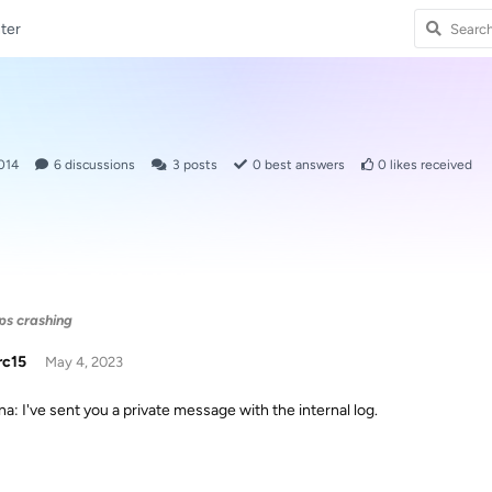
ter
014
6
discussions
3
posts
0
best answers
0
likes received
eps crashing
rc15
May 4, 2023
: I've sent you a private message with the internal log.