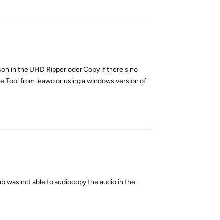
ason in the UHD Ripper oder Copy if there's no
ive Tool from leawo or using a windows version of
Reply
ab was not able to audiocopy the audio in the
Reply