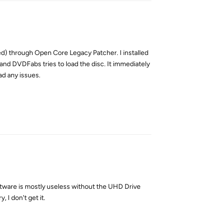
d) through Open Core Legacy Patcher. I installed
 and DVDFabs tries to load the disc. It immediately
ad any issues.
Reply
tware is mostly useless without the UHD Drive
 I don't get it.
Reply