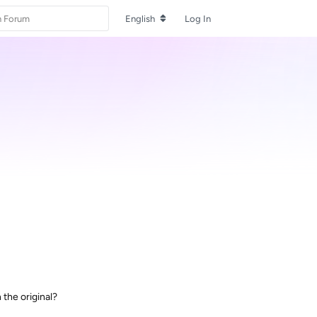
English
Log In
 the original?