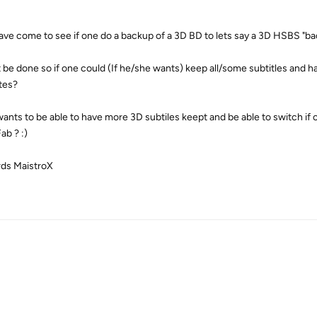
have come to see if one do a backup of a 3D BD to lets say a 3D HSBS "bac
t be done so if one could (If he/she wants) keep all/some subtitles and h
ltes?
ants to be able to have more 3D subtiles keept and be able to switch if o
b ? :)
ds MaistroX