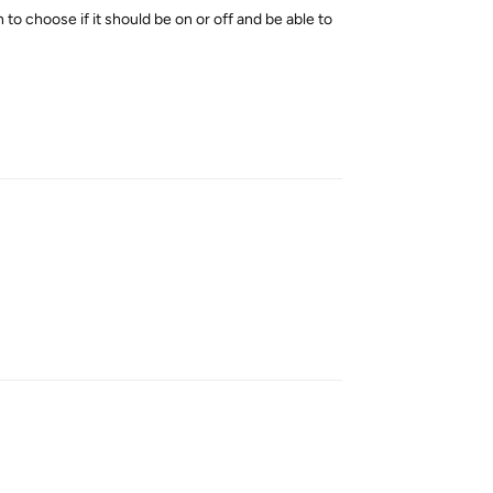
to choose if it should be on or off and be able to
Reply
Reply