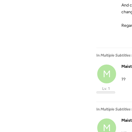
And c
chang
Regar
In
Multiple Subtitles
Mais
M
??
Lv. 1
In
Multiple Subtitles
Mais
M