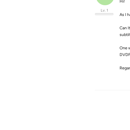
Hi!
Lv. 1
As I 
Can I
subti
One w
DVDFa
Regar