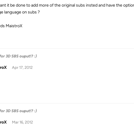
ant it be done to add more of the original subs insted and have the option 
e language on subs ?
ds MaistroX
 for 3D SBS ouput!? :)
troX
Apr 17, 2012
 for 3D SBS ouput!? :)
troX
Mar 16, 2012