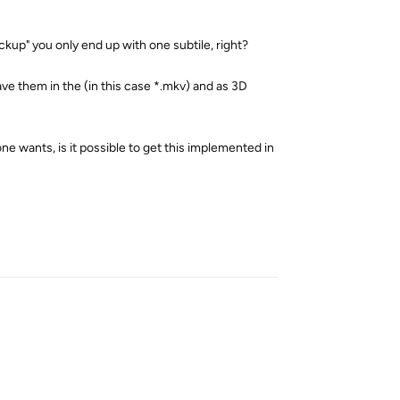
kup" you only end up with one subtile, right?
ave them in the (in this case *.mkv) and as 3D
ne wants, is it possible to get this implemented in
Reply