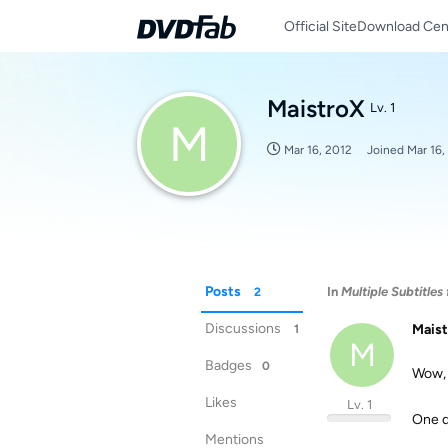
Official Site
Download Cen
MaistroX
Lv. 1
M
Mar 16, 2012
Joined
Mar 16,
Posts
In
Multiple Subtitles
2
Discussions
Mais
1
M
Badges
0
Wow, 
Likes
Lv. 1
One q
Mentions