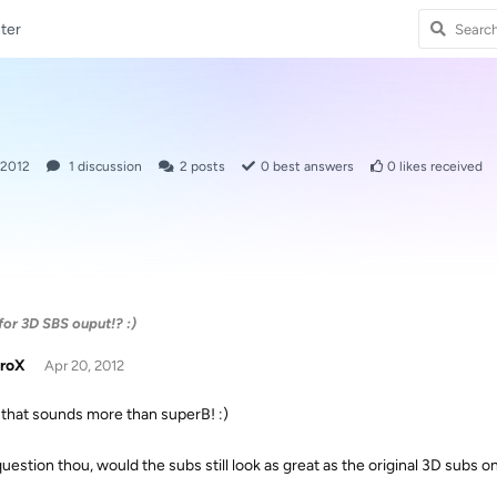
ter
 2012
1
discussion
2
posts
0
best answers
0
likes received
 for 3D SBS ouput!? :)
troX
Apr 20, 2012
that sounds more than superB! :)
uestion thou, would the subs still look as great as the original 3D subs on