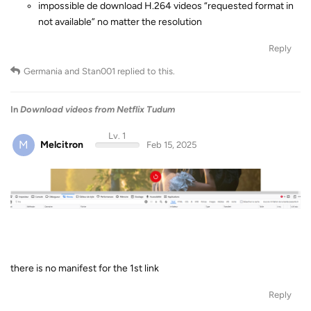
impossible de download H.264 videos “requested format in
not available” no matter the resolution
Reply
Germania
and
Stan001
replied to this.
In
Download videos from Netflix Tudum
Lv. 1
M
Melcitron
Feb 15, 2025
there is no manifest for the 1st link
Reply