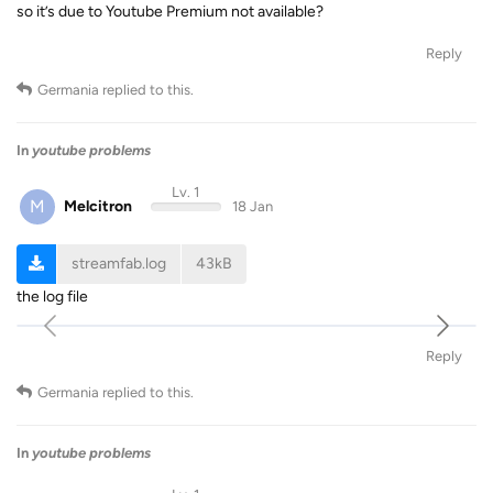
so it’s due to Youtube Premium not available?
Reply
Germania
replied to this.
In
youtube problems
Lv. 1
M
Melcitron
18 Jan
streamfab.log
43kB
the log file
Reply
Germania
replied to this.
In
youtube problems