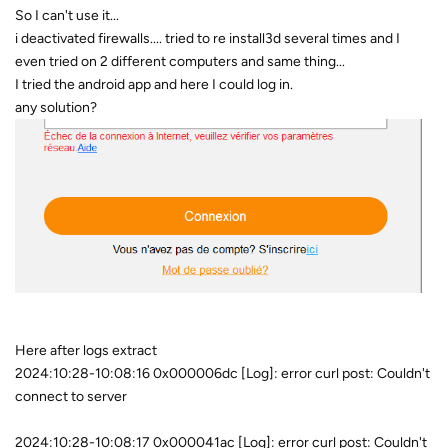
So I can't use it...
i deactivated firewalls.... tried to re install3d several times and I
even tried on 2 different computers and same thing...
I tried the android app and here I could log in.
any solution?
Here after logs extract
2024:10:28-10:08:16 0x000006dc [Log]: error curl post: Couldn't
connect to server
2024:10:28-10:08:17 0x000041ac [Log]: error curl post: Couldn't