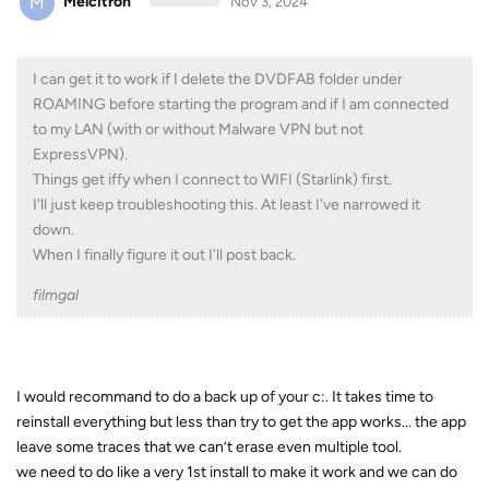
M
Melcitron
Nov 3, 2024
I can get it to work if I delete the DVDFAB folder under
ROAMING before starting the program and if I am connected
to my LAN (with or without Malware VPN but not
ExpressVPN).
Things get iffy when I connect to WIFI (Starlink) first.
I'll just keep troubleshooting this. At least I've narrowed it
down.
When I finally figure it out I'll post back.
filmgal
I would recommand to do a back up of your c:. It takes time to
reinstall everything but less than try to get the app works... the app
leave some traces that we can’t erase even multiple tool.
we need to do like a very 1st install to make it work and we can do