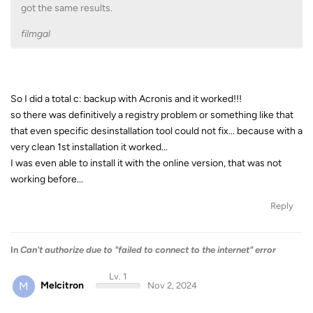
got the same results.
filmgal
So I did a total c: backup with Acronis and it worked!!!
so there was definitively a registry problem or something like that
that even specific desinstallation tool could not fix... because with a
very clean 1st installation it worked...
I was even able to install it with the online version, that was not
working before...
Reply
In
Can't authorize due to "failed to connect to the internet" error
Lv. 1
M
Melcitron
Nov 2, 2024