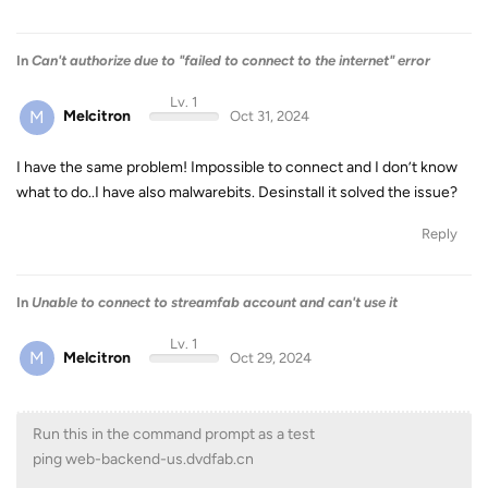
In
Can't authorize due to "failed to connect to the internet" error
Lv. 1
M
Melcitron
Oct 31, 2024
I have the same problem! Impossible to connect and I don’t know
what to do..I have also malwarebits. Desinstall it solved the issue?
Reply
In
Unable to connect to streamfab account and can't use it
Lv. 1
M
Melcitron
Oct 29, 2024
Run this in the command prompt as a test
ping web-backend-us.dvdfab.cn