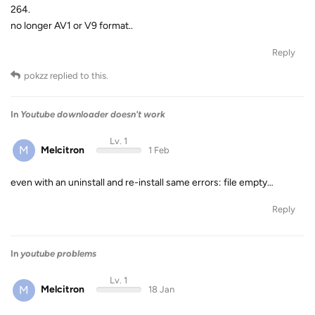
264.
no longer AV1 or V9 format..
Reply
pokzz
replied to this.
In
Youtube downloader doesn't work
Lv. 1
M
Melcitron
1 Feb
even with an uninstall and re-install same errors: file empty…
Reply
In
youtube problems
Lv. 1
M
Melcitron
18 Jan