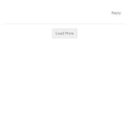
Reply
Load More