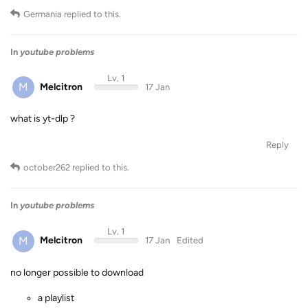
Germania
replied to this.
In
youtube problems
Lv. 1
M
Melcitron
17 Jan
what is yt-dlp ?
Reply
october262
replied to this.
In
youtube problems
Lv. 1
M
Melcitron
17 Jan
Edited
no longer possible to download
a playlist