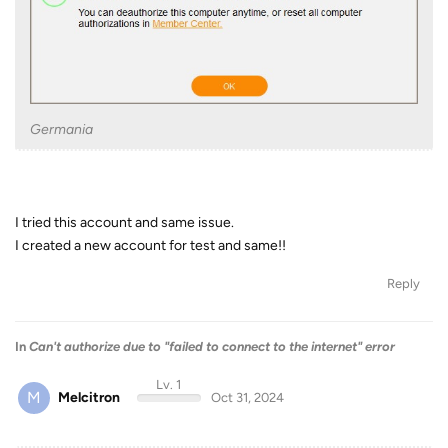
Germania
I tried this account and same issue.
I created a new account for test and same!!
Reply
In
Can't authorize due to "failed to connect to the internet" error
Lv. 1
M
Melcitron
Oct 31, 2024