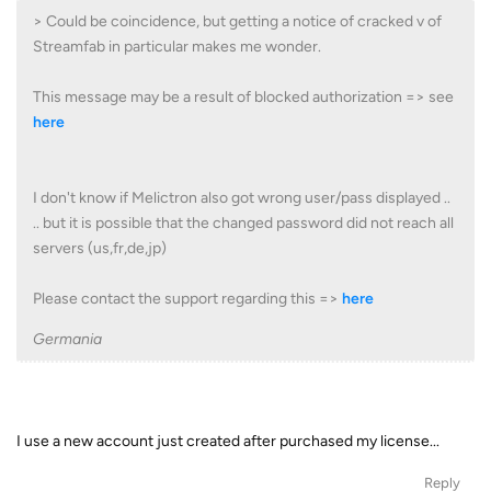
> Could be coincidence, but getting a notice of cracked v of
Streamfab in particular makes me wonder.
This message may be a result of blocked authorization => see
here
I don't know if Melictron also got wrong user/pass displayed ..
.. but it is possible that the changed password did not reach all
servers (us,fr,de,jp)
Please contact the support regarding this =>
here
Germania
I use a new account just created after purchased my license...
Reply