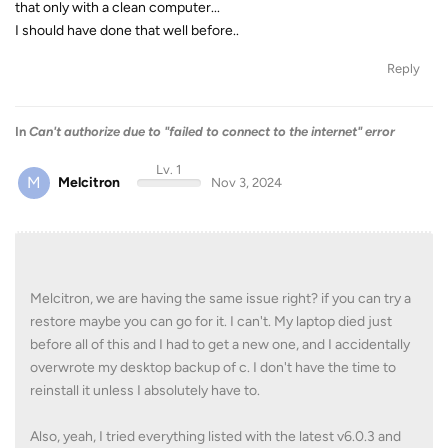
that only with a clean computer...
I should have done that well before..
Reply
In
Can't authorize due to "failed to connect to the internet" error
Lv. 1
M
Melcitron
Nov 3, 2024
Melcitron, we are having the same issue right? if you can try a
restore maybe you can go for it. I can't. My laptop died just
before all of this and I had to get a new one, and I accidentally
overwrote my desktop backup of c. I don't have the time to
reinstall it unless I absolutely have to.
Also, yeah, I tried everything listed with the latest v6.0.3 and