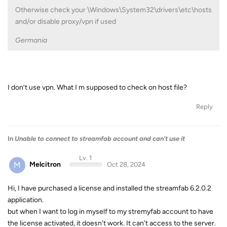
Otherwise check your \Windows\System32\drivers\etc\hosts
and/or disable proxy/vpn if used
Germania
I don’t use vpn. What I m supposed to check on host file?
Reply
In
Unable to connect to streamfab account and can't use it
Lv. 1
M
Melcitron
Oct 28, 2024
Hi, I have purchased a license and installed the streamfab 6.2.0.2
application.
but when I want to log in myself to my stremyfab account to have
the license activated, it doesn't work. It can't access to the server.