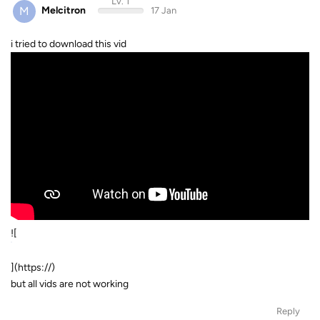
Lv. 1
M
Melcitron
17 Jan
i tried to download this vid
![
](https://)
but all vids are not working
Reply