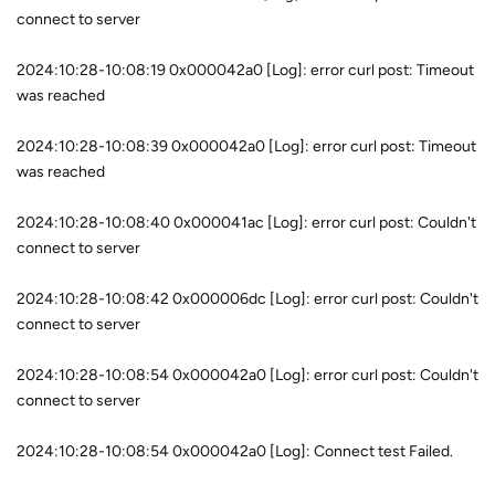
connect to server
2024:10:28-10:08:19 0x000042a0 [Log]: error curl post: Timeout
was reached
2024:10:28-10:08:39 0x000042a0 [Log]: error curl post: Timeout
was reached
2024:10:28-10:08:40 0x000041ac [Log]: error curl post: Couldn't
connect to server
2024:10:28-10:08:42 0x000006dc [Log]: error curl post: Couldn't
connect to server
2024:10:28-10:08:54 0x000042a0 [Log]: error curl post: Couldn't
connect to server
2024:10:28-10:08:54 0x000042a0 [Log]: Connect test Failed.