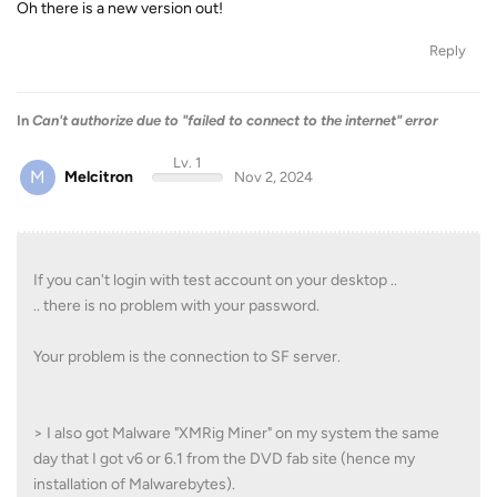
Oh there is a new version out!
Reply
In
Can't authorize due to "failed to connect to the internet" error
Lv. 1
M
Melcitron
Nov 2, 2024
If you can't login with test account on your desktop ..
.. there is no problem with your password.
Your problem is the connection to SF server.
> I also got Malware "XMRig Miner" on my system the same
day that I got v6 or 6.1 from the DVD fab site (hence my
installation of Malwarebytes).