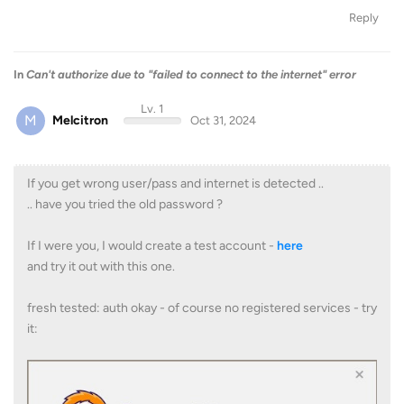
Reply
In
Can't authorize due to "failed to connect to the internet" error
Lv. 1
M
Melcitron
Oct 31, 2024
If you get wrong user/pass and internet is detected ..
.. have you tried the old password ?
If I were you, I would create a test account -
here
and try it out with this one.
fresh tested: auth okay - of course no registered services - try
it: