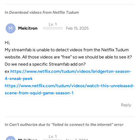
In
Download videos from Netflix Tudum
Lv. 1
M
Melcitron
Feb 15, 2025
Hi,
My streamfab is unable to detect videos from the Netflix Tudum
website. All those videos are "free" so we should be able to see it?
Do we need a specific Streamfab add on?
ex
https://www.netflix.com/tudum/videos/bridgerton-season-
4-sneak-peek
https://www.netflix.com/tudum/videos/watch-this-unreleased-
scene-from-squid-game-season-1
Reply
In
Can't authorize due to "failed to connect to the internet" error
Lv. 1