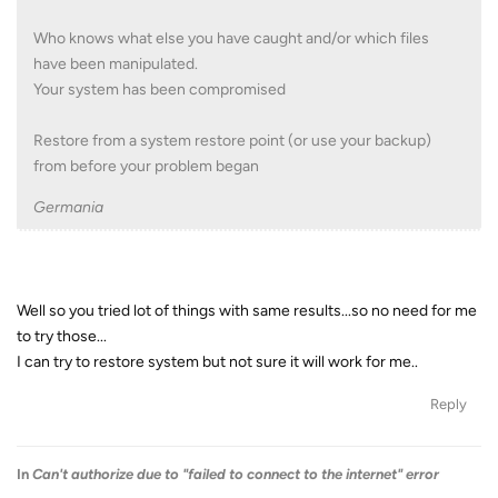
Who knows what else you have caught and/or which files
have been manipulated.
Your system has been compromised
Restore from a system restore point (or use your backup)
from before your problem began
Germania
Well so you tried lot of things with same results...so no need for me
to try those...
I can try to restore system but not sure it will work for me..
Reply
In
Can't authorize due to "failed to connect to the internet" error