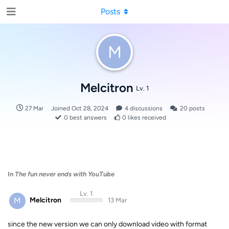
Posts
M
Melcitron
Lv. 1
27 Mar
Joined
Oct 28, 2024
4
discussions
20
posts
0
best answers
0
likes received
In
The fun never ends with YouTube
Lv. 1
M
Melcitron
13 Mar
since the new version we can only download video with format