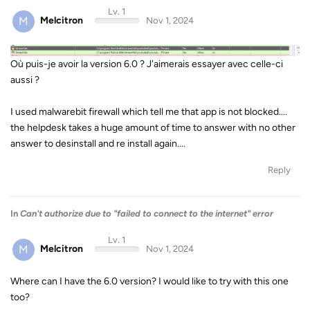
Lv. 1
M
Melcitron
Nov 1, 2024
Où puis-je avoir la version 6.0 ? J'aimerais essayer avec celle-ci
aussi ?
I used malwarebit firewall which tell me that app is not blocked....
the helpdesk takes a huge amount of time to answer with no other
answer to desinstall and re install again....
Reply
In
Can't authorize due to "failed to connect to the internet" error
Lv. 1
M
Melcitron
Nov 1, 2024
Where can I have the 6.0 version? I would like to try with this one
too?