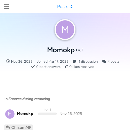
Posts
M
Momokp
Lv. 1
Nov 26, 2025
Joined
Mar 17, 2025
1
discussion
4
posts
0
best answers
0
likes received
In
Freezes during remuxing
Lv. 1
M
Momokp
Nov 26, 2025
ChisumMP