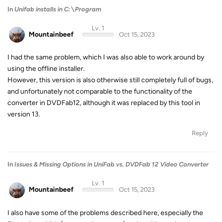
In
Unifab installs in C:\Program
Lv. 1
Mountainbeef
Oct 15, 2023
I had the same problem, which I was also able to work around by
using the offline installer.
However, this version is also otherwise still completely full of bugs,
and unfortunately not comparable to the functionality of the
converter in DVDFab12, although it was replaced by this tool in
version 13.
Reply
In
Issues & Missing Options in UniFab vs. DVDFab 12 Video Converter
Lv. 1
Mountainbeef
Oct 15, 2023
I also have some of the problems described here, especially the