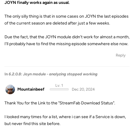
JOYN finally works again as usual.
The only silly thing is that in some cases on JOYN the last episodes
of the current season are deleted after just a few weeks.
Due the fact, that the JOYN module didn't work for almost a month,
I'll probably have to find the missing episode somewhere else now.
Reply
In
6.2.0.8: Joyn module - analyzing stopped working
Lv. 1
Mountainbeef
Dec 20, 2024
Thank You for the Link to the "StreamFab Download Status".
I looked many times for a list, where i can see if a Service is down,
but never find this site before.