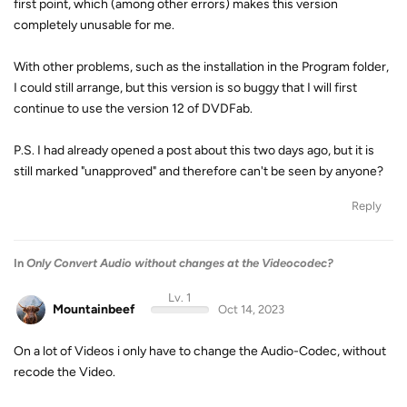
first point, which (among other errors) makes this version
completely unusable for me.
With other problems, such as the installation in the Program folder,
I could still arrange, but this version is so buggy that I will first
continue to use the version 12 of DVDFab.
P.S. I had already opened a post about this two days ago, but it is
still marked "unapproved" and therefore can't be seen by anyone?
Reply
In
Only Convert Audio without changes at the Videocodec?
Lv. 1
Mountainbeef
Oct 14, 2023
On a lot of Videos i only have to change the Audio-Codec, without
recode the Video.