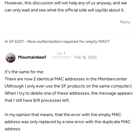
However, this discussion will not help any of us anyway, and we
can only wait and see what the official side will say/do about it.
Reply
In
SF 6221 - New authorization required for empty MAC?
Lv. 1
Mountainbeef
Feb 16, 2025
It's the same for me:
There are now 2 identical MAC addresses in the Membercenter
(Although I only ever use the SF products on the same computer).
When I try to delete one of these addresses, the message appears
that I still have 8/9 processes left.
In my opinion that means, that the error with the empty MAC
address was only replaced by a new error with the duplicate MAC
address.