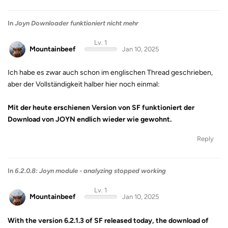
In
Joyn Downloader funktioniert nicht mehr
Lv. 1
Mountainbeef
Jan 10, 2025
Ich habe es zwar auch schon im englischen Thread geschrieben,
aber der Vollständigkeit halber hier noch einmal:
Mit der heute erschienen Version von SF funktioniert der
Download von JOYN endlich wieder wie gewohnt.
Reply
In
6.2.0.8: Joyn module - analyzing stopped working
Lv. 1
Mountainbeef
Jan 10, 2025
With the version 6.2.1.3 of SF released today, the download of