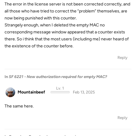
The error in the license server is not been corrected correctly, and
all those who have tried to correct the “problem” themselves, are
now being punished with this counter.
Strangely enough, when I deleted the empty MAC no
corresponding message window appeared that a counter exists
there. So i think that the most users (including me) never heard of
the existence of the counter before.
Reply
In
SF 6221 - New authorization required for empty MAC?
Lv. 1
Mountainbeef
Feb 13, 2025
The same here.
Reply