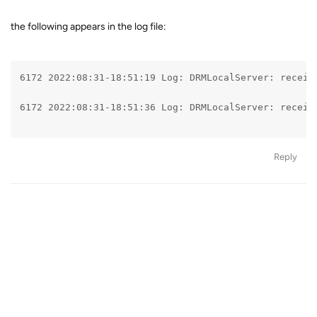
the following appears in the log file:
6172 2022:08:31-18:51:19 Log: DRMLocalServer: receiv
6172 2022:08:31-18:51:36 Log: DRMLocalServer: receiv
Reply