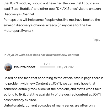
the JOYN module, I would not have had the idea that I could also
load "Steel Buddies" and other cool "DMAX Series" via the amazon
Discovery+ Channel.
Perhaps this will help some People who, like me, have booked the
amazon discovery+ channel already (in my case for the live
Motorsport Events).
Reply
In
Joyn Downloader does not download new content
Lv. 1
Mountainbeef
May 21, 2025
Based on the fact, that according to the official status page there is
no problem with new Content at JOYN, we can only hope that
someone actually took a look at the problem, and that it won't take
so long to fix it, that the availability of the desired content at JOYN
hasn't already expired.
Unfortunately, current episodes of many series are often only