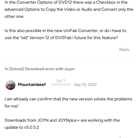
In the Converter Options of DVD12 there was a Checkbox in the
advanced Options to Copy the Video or Audio and Convert only the
other one.
Is this also possible in the new UniFab Converter, or do i have to
use the "old" Version 12 of DVDFab i future for this feature?
Reply
In
[Solved] Download error with Joyn+
Lv. 1
Mountainbeef
Sep 10, 2022
I am allready can confirm that the new version solves the problems
for me!
Downloads from JOYN and JOYNplus+ are working with the
update to v5.0.5.2