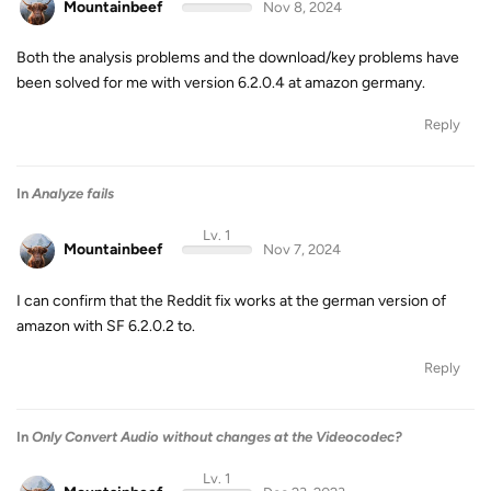
Mountainbeef
Nov 8, 2024
Both the analysis problems and the download/key problems have
been solved for me with version 6.2.0.4 at amazon germany.
Reply
In
Analyze fails
Lv. 1
Mountainbeef
Nov 7, 2024
I can confirm that the Reddit fix works at the german version of
amazon with SF 6.2.0.2 to.
Reply
In
Only Convert Audio without changes at the Videocodec?
Lv. 1