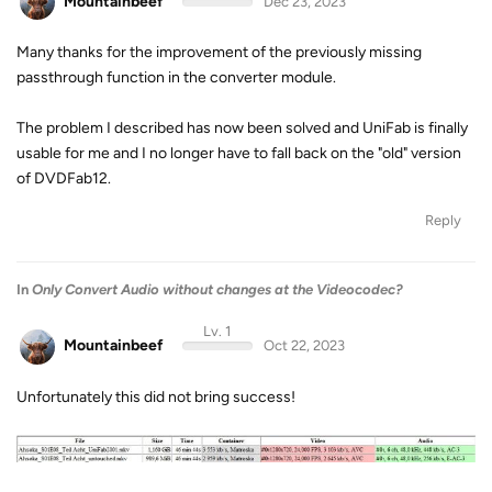
Mountainbeef
Dec 23, 2023
Many thanks for the improvement of the previously missing
passthrough function in the converter module.
The problem I described has now been solved and UniFab is finally
usable for me and I no longer have to fall back on the "old" version
of DVDFab12.
Reply
In
Only Convert Audio without changes at the Videocodec?
Lv. 1
Mountainbeef
Oct 22, 2023
Unfortunately this did not bring success!