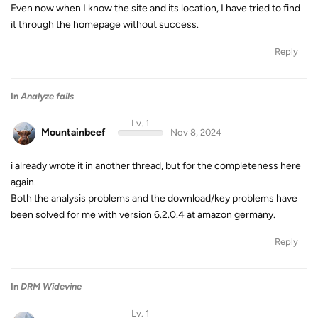
Even now when I know the site and its location, I have tried to find
it through the homepage without success.
Reply
In
Analyze fails
Lv. 1
Mountainbeef
Nov 8, 2024
i already wrote it in another thread, but for the completeness here
again.
Both the analysis problems and the download/key problems have
been solved for me with version 6.2.0.4 at amazon germany.
Reply
In
DRM Widevine
Lv. 1