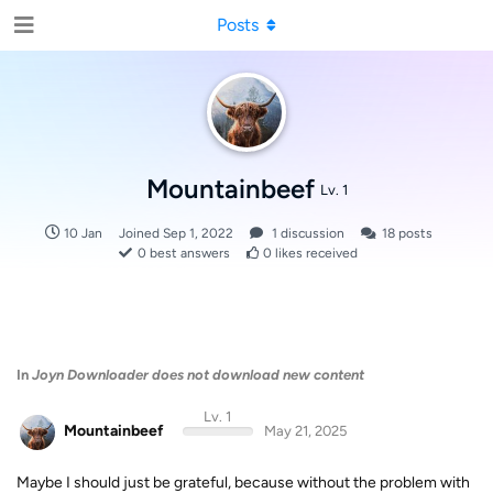
Posts
Mountainbeef
Lv. 1
10 Jan
Joined
Sep 1, 2022
1
discussion
18
posts
0
best answers
0
likes received
In
Joyn Downloader does not download new content
Lv. 1
Mountainbeef
May 21, 2025
Maybe I should just be grateful, because without the problem with