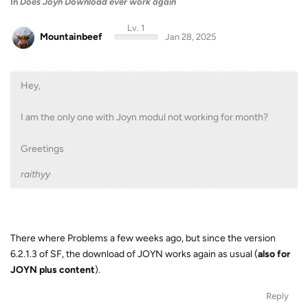
In
Does Joyn Download ever work again
Lv. 1
Mountainbeef
Jan 28, 2025
Hey,
I am the only one with Joyn modul not working for month?
Greetings
raithyy
There where Problems a few weeks ago, but since the version
6.2.1.3 of SF, the download of JOYN works again as usual (
also for
JOYN plus content
).
Reply