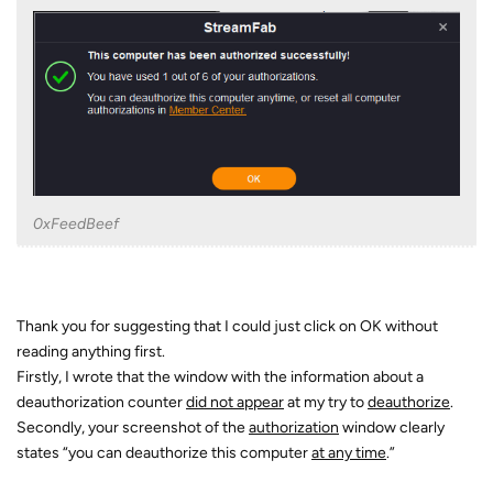
0xFeedBeef
Thank you for suggesting that I could just click on OK without
reading anything first.
Firstly, I wrote that the window with the information about a
deauthorization counter
did not appear
at my try to
deauthorize
.
Secondly, your screenshot of the
authorization
window clearly
states “you can deauthorize this computer
at any time
.”