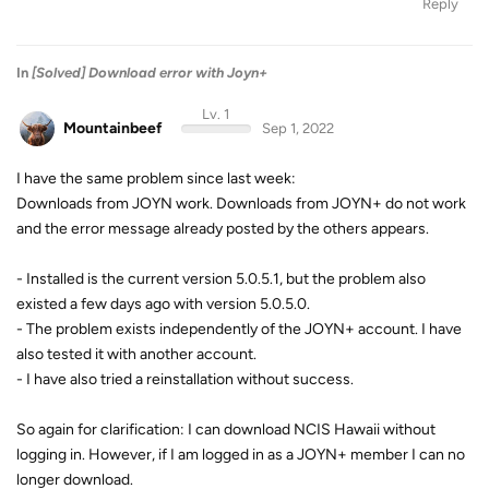
Reply
In
[Solved] Download error with Joyn+
Lv. 1
Mountainbeef
Sep 1, 2022
I have the same problem since last week:
Downloads from JOYN work. Downloads from JOYN+ do not work
and the error message already posted by the others appears.
- Installed is the current version 5.0.5.1, but the problem also
existed a few days ago with version 5.0.5.0.
- The problem exists independently of the JOYN+ account. I have
also tested it with another account.
- I have also tried a reinstallation without success.
So again for clarification: I can download NCIS Hawaii without
logging in. However, if I am logged in as a JOYN+ member I can no
longer download.