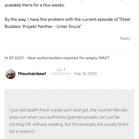
available there for a few weeks.
By the way, I have this problem with the current episode of "Steel
Buddies: Projekt Panther - Unter Druck"
Reply
In
SF 6221 - New authorization required for empty MAC?
Lv. 1
Mountainbeef
Feb 16, 2025
I just did death-fresh install-auth and got, the counter literally
pops out when you authorise (granted people can just be
clicking OK without reading, but the prompts are usually there
for a reason):-