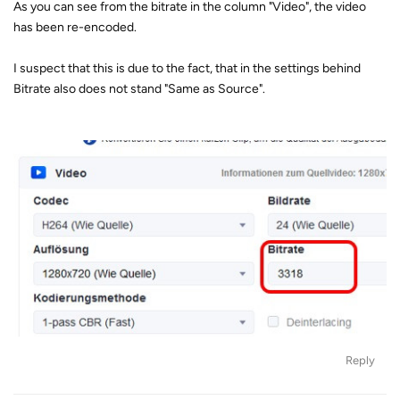
As you can see from the bitrate in the column "Video", the video
has been re-encoded.
I suspect that this is due to the fact, that in the settings behind
Bitrate also does not stand "Same as Source".
Reply