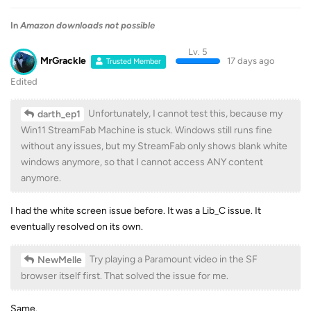
In
Amazon downloads not possible
Lv. 5
MrGrackle
17 days ago
Trusted Member
Edited
Unfortunately, I cannot test this, because my
darth_ep1
Win11 StreamFab Machine is stuck. Windows still runs fine
without any issues, but my StreamFab only shows blank white
windows anymore, so that I cannot access ANY content
anymore.
I had the white screen issue before. It was a Lib_C issue. It
eventually resolved on its own.
Try playing a Paramount video in the SF
NewMelle
browser itself first. That solved the issue for me.
Same.