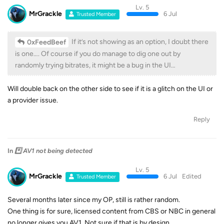
Lv. 5
MrGrackle
6 Jul
Trusted Member
If it’s not showing as an option, I doubt there
0xFeedBeef
is one…. Of course if you do manage to dig one out by
randomly trying bitrates, it might be a bug in the UI…
Will double back on the other side to see if it is a glitch on the UI or
a provider issue.
Reply
In
*️⃣ AV1 not being detected
Lv. 5
MrGrackle
6 Jul
Edited
Trusted Member
Several months later since my OP, still is rather random.
One thing is for sure, licensed content from CBS or NBC in general
no longer gives you AV1. Not sure if that is by design.