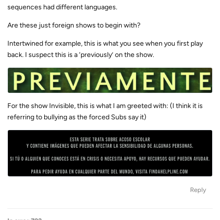
sequences had different languages.
Are these just foreign shows to begin with?
Intertwined for example, this is what you see when you first play
back. I suspect this is a ‘previously’ on the show.
For the show Invisible, this is what I am greeted with: (I think it is
referring to bullying as the forced Subs say it)
Reply