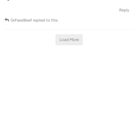
Reply
0xFeedBeef
replied to this.
Load More