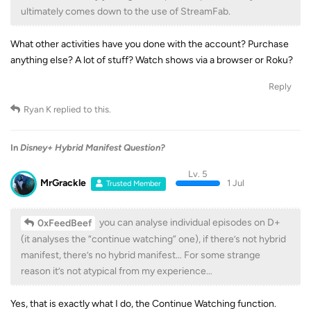
ultimately comes down to the use of StreamFab.
What other activities have you done with the account? Purchase
anything else? A lot of stuff? Watch shows via a browser or Roku?
Reply
Ryan K
replied to this.
In
Disney+ Hybrid Manifest Question?
Lv. 5
MrGrackle
1 Jul
Trusted Member
you can analyse individual episodes on D+
0xFeedBeef
(it analyses the “continue watching” one), if there’s not hybrid
manifest, there’s no hybrid manifest… For some strange
reason it’s not atypical from my experience…
Yes, that is exactly what I do, the Continue Watching function.