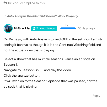
0xFeedBeef
replied to this.
In
Auto Analysis Disabled Still Doesn't Work Properly
Lv. 5
MrGrackle
10 days ago
Trusted Member
On Disney+, with Auto Analysis turned OFF in the settings, I am still
seeing it behave as though it is in the Continue Watching field and
not the actual video that is playing.
Select a show that has multiple seasons. Pause an episode on
Season 1.
Navigate to Season 2 in SF and play the video.
Click the analyze button.
It will latch on to the Season 1 episode that was paused, not the
episode that is playing.
Reply