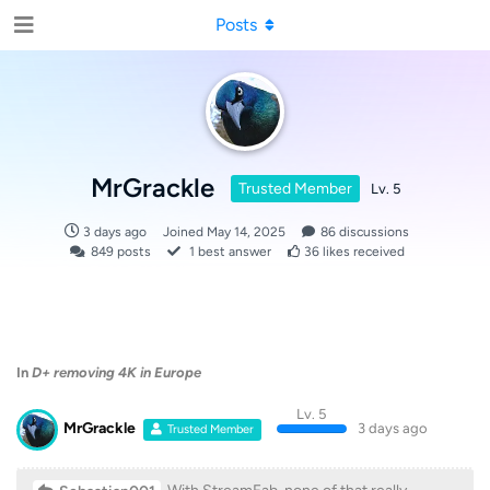
Posts
MrGrackle
Trusted Member
Lv. 5
3 days ago
Joined
May 14, 2025
86
discussions
849
posts
1
best answer
36
likes received
In
D+ removing 4K in Europe
Lv. 5
MrGrackle
3 days ago
Trusted Member