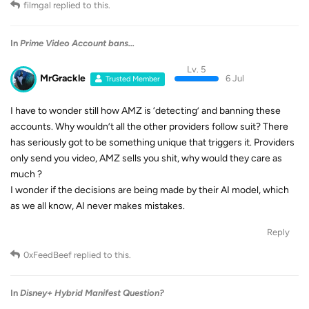
filmgal
replied to this.
In
Prime Video Account bans...
Lv. 5
MrGrackle
6 Jul
Trusted Member
I have to wonder still how AMZ is ‘detecting’ and banning these
accounts. Why wouldn’t all the other providers follow suit? There
has seriously got to be something unique that triggers it. Providers
only send you video, AMZ sells you shit, why would they care as
much ?
I wonder if the decisions are being made by their AI model, which
as we all know, AI never makes mistakes.
Reply
0xFeedBeef
replied to this.
In
Disney+ Hybrid Manifest Question?