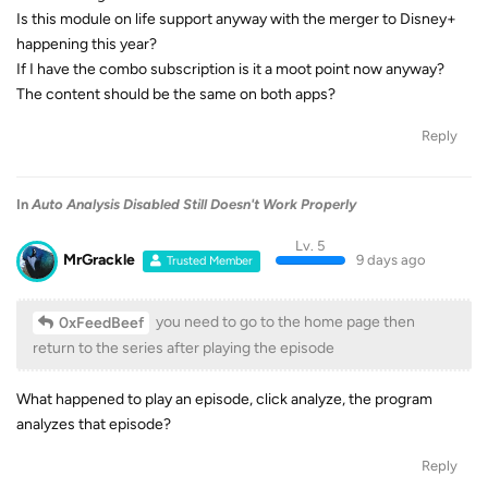
Is this module on life support anyway with the merger to Disney+
happening this year?
If I have the combo subscription is it a moot point now anyway?
The content should be the same on both apps?
Reply
In
Auto Analysis Disabled Still Doesn't Work Properly
Lv. 5
MrGrackle
9 days ago
Trusted Member
you need to go to the home page then
0xFeedBeef
return to the series after playing the episode
What happened to play an episode, click analyze, the program
analyzes that episode?
Reply