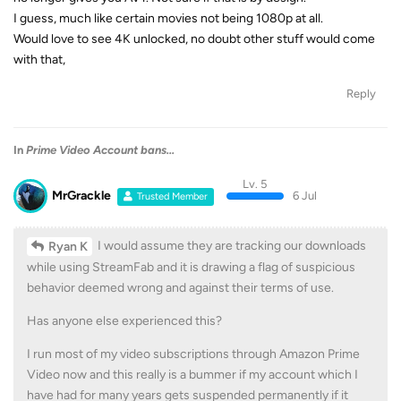
I guess, much like certain movies not being 1080p at all.
Would love to see 4K unlocked, no doubt other stuff would come
with that,
Reply
In
Prime Video Account bans...
Lv. 5
MrGrackle
6 Jul
Trusted Member
I would assume they are tracking our downloads
Ryan K
while using StreamFab and it is drawing a flag of suspicious
behavior deemed wrong and against their terms of use.
Has anyone else experienced this?
I run most of my video subscriptions through Amazon Prime
Video now and this really is a bummer if my account which I
have had for many years gets suspended permanently if it