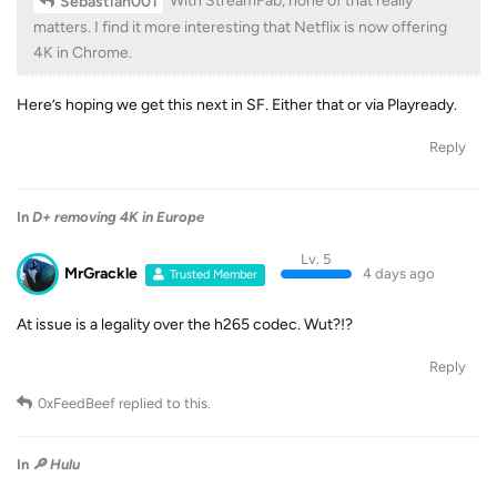
With StreamFab, none of that really
Sebastian001
matters. I find it more interesting that Netflix is ​​now offering
4K in Chrome.
Here’s hoping we get this next in SF. Either that or via Playready.
Reply
In
D+ removing 4K in Europe
Lv. 5
MrGrackle
4 days ago
Trusted Member
At issue is a legality over the h265 codec. Wut?!?
Reply
0xFeedBeef
replied to this.
In
🔎 Hulu