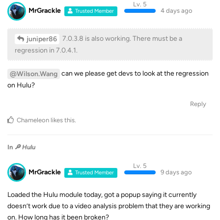
Lv. 5
MrGrackle
4 days ago
Trusted Member
7.0.3.8 is also working. There must be a
juniper86
regression in 7.0.4.1.
can we please get devs to look at the regression
@Wilson.Wang
on Hulu?
Reply
Chameleon
likes this
.
In
🔎 Hulu
Lv. 5
MrGrackle
9 days ago
Trusted Member
Loaded the Hulu module today, got a popup saying it currently
doesn’t work due to a video analysis problem that they are working
on. How long has it been broken?