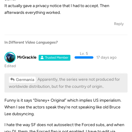
It actually gave a privacy notice that I had to accept. Then
afterwards everything worked.
Reply
In
Different Video Languages?
Lv. 5
MrGrackle
17 days ago
Trusted Member
Edited
Apparently, the series were not produced for
Germania
worldwide distribution, but for the country of origin..
Funny is it says “Disney+ Original” which implies US imperialism.
When I see the actors speak they’re not speaking like old Bruce
Lee dubsyncing.
I hate the way SF does not autoselect the Forced subs, and when
you DL them, the Forced flag is not enabled, I have to edit via