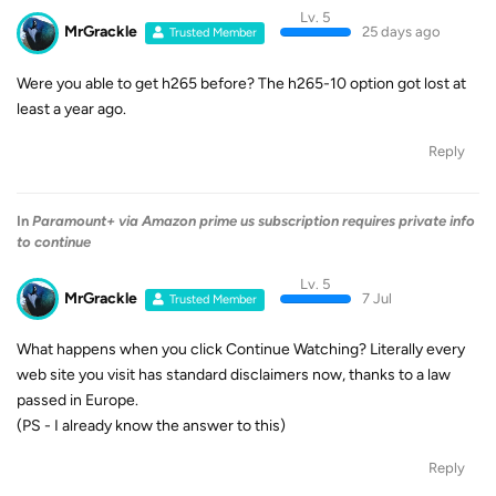
Lv. 5
MrGrackle
25 days ago
Trusted Member
Were you able to get h265 before? The h265-10 option got lost at
least a year ago.
Reply
In
Paramount+ via Amazon prime us subscription requires private info
to continue
Lv. 5
MrGrackle
7 Jul
Trusted Member
What happens when you click Continue Watching? Literally every
web site you visit has standard disclaimers now, thanks to a law
passed in Europe.
(PS - I already know the answer to this)
Reply