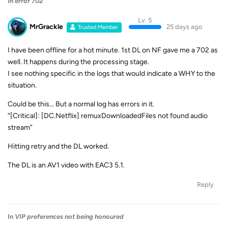
In
error 702
Lv. 5
MrGrackle
25 days ago
Trusted Member
I have been offline for a hot minute. 1st DL on NF gave me a 702 as
well. It happens during the processing stage.
I see nothing specific in the logs that would indicate a WHY to the
situation.
Could be this… But a normal log has errors in it.
“[Critical]: [DC.Netflix] remuxDownloadedFiles not found audio
stream”
Hitting retry and the DL worked.
The DL is an AV1 video with EAC3 5.1.
Reply
In
VIP preferences not being honoured