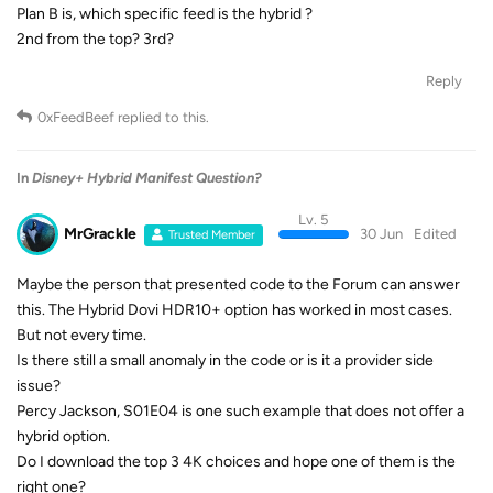
Plan B is, which specific feed is the hybrid ?
2nd from the top? 3rd?
Reply
0xFeedBeef
replied to this.
In
Disney+ Hybrid Manifest Question?
Lv. 5
MrGrackle
30 Jun
Edited
Trusted Member
Maybe the person that presented code to the Forum can answer
this. The Hybrid Dovi HDR10+ option has worked in most cases.
But not every time.
Is there still a small anomaly in the code or is it a provider side
issue?
Percy Jackson, S01E04 is one such example that does not offer a
hybrid option.
Do I download the top 3 4K choices and hope one of them is the
right one?