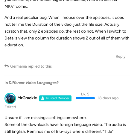
MKVToolnix.
And a real peculiar bug. When I mouse over the episodes, it does
not tell me the Duration of the video, just the file size. Actually,
scratch that, only 2 episodes do, the rest do not. When I switch to
Details view the column for duration shows 2 out of all of them with
a duration.
Reply
Germania
replied to this.
In
Different Video Languages?
Lv. 5
MrGrackle
18 days ago
Trusted Member
Edited
Unsure if I am missing a setting somewhere.
Some of the downloads have foreign language video. The audio is
still English. Reminds me of Blu-rays where different “Title”