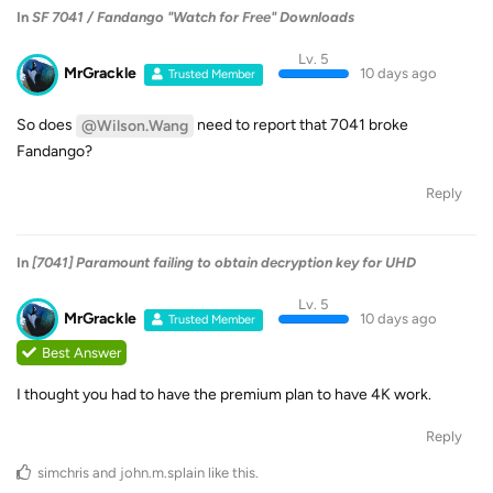
In
SF 7041 / Fandango "Watch for Free" Downloads
Lv. 5
MrGrackle
10 days ago
Trusted Member
So does
need to report that 7041 broke
@Wilson.Wang
Fandango?
Reply
In
[7041] Paramount failing to obtain decryption key for UHD
Lv. 5
MrGrackle
10 days ago
Trusted Member
Best Answer
I thought you had to have the premium plan to have 4K work.
Reply
simchris
and
john.m.splain
like this
.