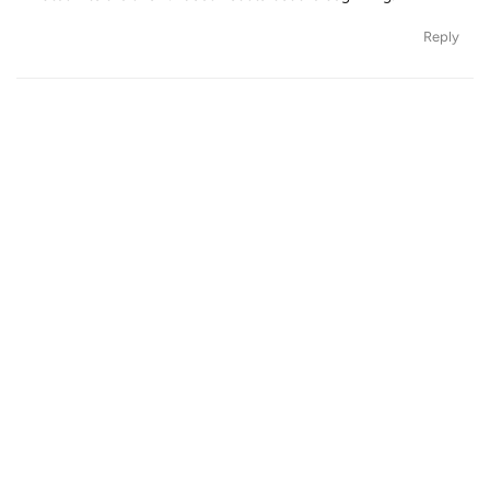
Reply