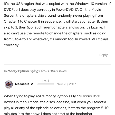
It's the USA region that was copied with the Windows 10 version of
DVDFab. I does play correctly in PowerDVD 17. On the Movie
Server, the chapters skip around randomly, never playing from
Chapter 1 to Chapter 8 in sequence. It will start at chapter 8, then
skip to 3, then 5, or at different chapters and so on. It's bizarre. I
also can't use the remote to change the chapters, such as going
from 5 to 4 to 1 or whatever, it's random too. In PowerDVD it plays
correctly.
Reply
In
Monty Python Flying Circus DVD Issues
Lv. 1
NemesisIV
Nov 20, 2017
When trying to play A&E's Monty Python's Flying Circus DVD
Boxset in Menu Mode, the discs load fine, but when you select a
play all or any of the episode selections, it starts the program 5-10
minutes into the show. I does not start at the beginning.