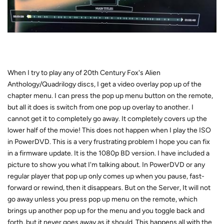
When I try to play any of 20th Century Fox's Alien
Anthology/Quadrilogy discs, I get a video overlay pop up of the
chapter menu. I can press the pop up menu button on the remote,
but all it does is switch from one pop up overlay to another. I
cannot get it to completely go away. It completely covers up the
lower half of the movie! This does not happen when I play the ISO
in PowerDVD. This is a very frustrating problem I hope you can fix
in a firmware update. It is the 1080p BD version. I have included a
picture to show you what I'm talking about. In PowerDVD or any
regular player that pop up only comes up when you pause, fast-
forward or rewind, then it disappears. But on the Server, It will not
go away unless you press pop up menu on the remote, which
brings up another pop up for the menu and you toggle back and
forth, but it never goes away as it should. This happens all with the