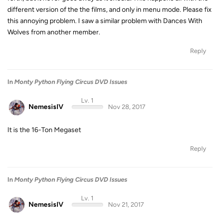
different version of the the films, and only in menu mode. Please fix
this annoying problem. I saw a similar problem with Dances With
Wolves from another member.
Reply
In
Monty Python Flying Circus DVD Issues
Lv. 1
NemesisIV
Nov 28, 2017
It is the 16-Ton Megaset
Reply
In
Monty Python Flying Circus DVD Issues
Lv. 1
NemesisIV
Nov 21, 2017