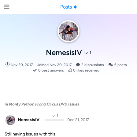
Posts
NemesisIV
Lv. 1
Nov 20, 2017
Joined
Nov 20, 2017
2
discussions
6
posts
0
best answers
0
likes received
In
Monty Python Flying Circus DVD Issues
Lv. 1
NemesisIV
Dec 21, 2017
Still having issues with this