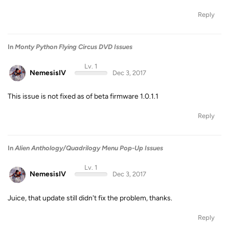
Reply
In
Monty Python Flying Circus DVD Issues
Lv. 1
NemesisIV
Dec 3, 2017
This issue is not fixed as of beta firmware 1.0.1.1
Reply
In
Alien Anthology/Quadrilogy Menu Pop-Up Issues
Lv. 1
NemesisIV
Dec 3, 2017
Juice, that update still didn't fix the problem, thanks.
Reply