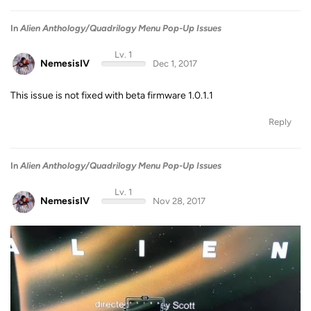
In
Alien Anthology/Quadrilogy Menu Pop-Up Issues
Lv. 1
NemesisIV
Dec 1, 2017
This issue is not fixed with beta firmware 1.0.1.1
Reply
In
Alien Anthology/Quadrilogy Menu Pop-Up Issues
Lv. 1
NemesisIV
Nov 28, 2017