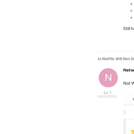
Still
In
NetFlix Will Not 
Netw
N
Not W
Lv. 1