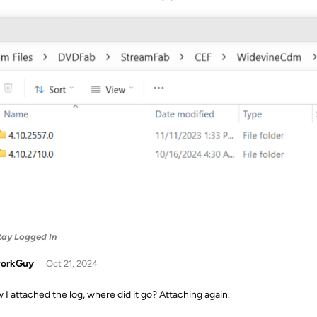
Stay Logged In
orkGuy
Oct 21, 2024
w I attached the log, where did it go? Attaching again.