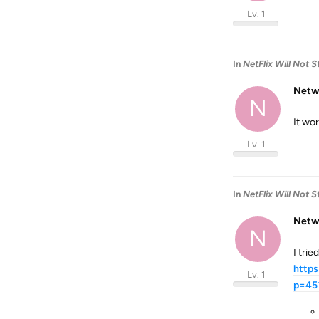
Lv. 1
In
NetFlix Will Not 
Netw
N
It wo
Lv. 1
In
NetFlix Will Not 
Netw
N
I trie
https
Lv. 1
p=45