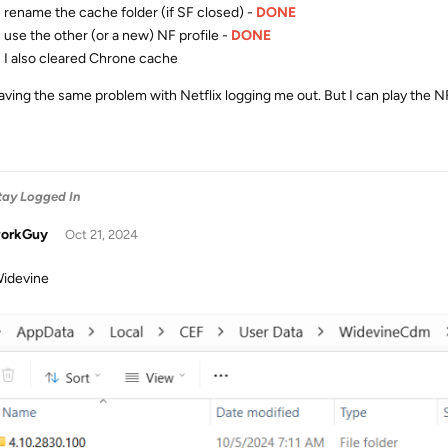
rename the cache folder (if SF closed) -
DONE
use the other (or a new) NF profile -
DONE
I also cleared Chrone cache
 having the same problem with Netflix logging me out. But I can play the 
Stay Logged In
orkGuy
Oct 21, 2024
idevine