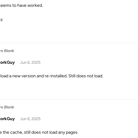
seems to have worked.
ks
re Blank
orkGuy
Jun 6, 2025
oad a new version and re-installed. Still does not load.
re Blank
orkGuy
Jun 6, 2025
e the cache, still does not load any pages