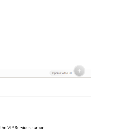
Reply
n the VIP Services screen.