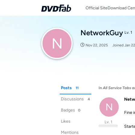
Official Site
Download Cen
NetworkGuy
Lv. 1
N
Nov 22, 2025
Joined
Jan 2
Posts
In
All Service Tabs a
11
Discussions
Netw
4
N
Badges
0
Fine 
Likes
Lv. 1
Starte
Mentions