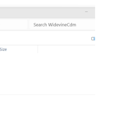
Reply