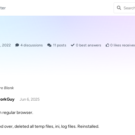
ter
2, 2022
4
discussions
11
posts
0
best answers
0
likes receive
re Blank
orkGuy
Jun 6, 2025
in regular browser.
d over, deleted all temp files, ini, log files. Reinstalled.