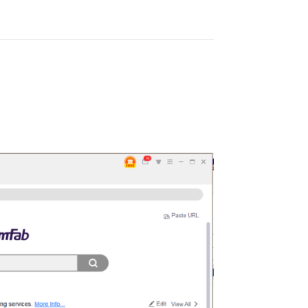
Reply