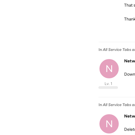
That 
Than
In
All Service Tabs a
Netw
N
Downl
Lv. 1
In
All Service Tabs a
Netw
N
Delet