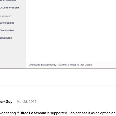
orkGuy
Mar 28, 2025
wondering if
DirecTV Stream
is supported. I do not see it as an option o