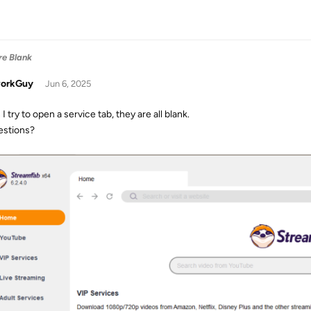
re Blank
orkGuy
Jun 6, 2025
 try to open a service tab, they are all blank.
stions?