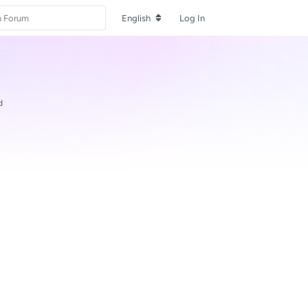
English
Log In
d