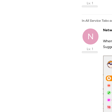
Lv. 1
In
All Service Tabs a
Netw
N
When I
Sugge
Lv. 1