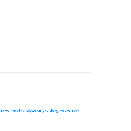
Reply
Reply
x-will-not-analyze-any-title-gives-error?