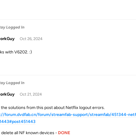
Stay Logged In
orkGuy
Oct 26, 2024
rks with V6202. :)
Stay Logged In
orkGuy
Oct 21, 2024
d the solutions from this post about Netflix logout errors.
://forum.dvdfab.cn/forum/streamfab-support/streamfab/451344-netfli
1443#post451443
delete all NF known devices -
DONE