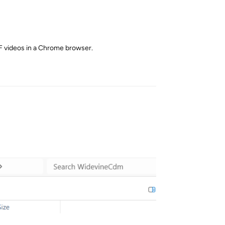
NF videos in a Chrome browser.
Reply