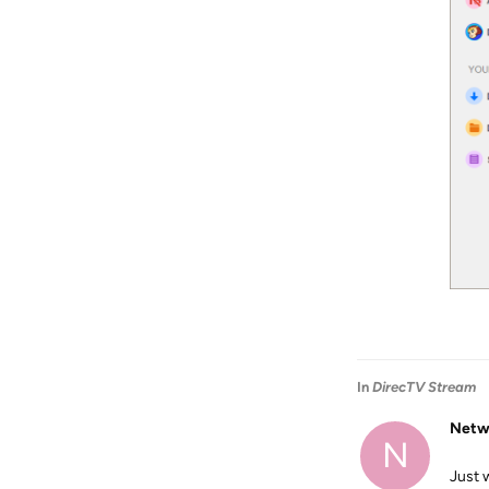
In
DirecTV Stream
Netw
N
Just 