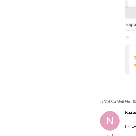
In
NetFlix Will Not 
Netw
N
I kno
Lv. 1