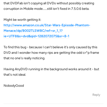
that DVDFab isn't copying all DVDs without possibly creating
corruption in Mobile mode......still isn't fixed in 7.5.0.6 beta.
Might be worth getting it:
http://www.amazon.co.uk/Star-Wars-Episode-Phantom-
Menace/dp/B002TLSWBC/ref=sr_1_1?
ie=UTF8&s=dvd&qid=1282072075&sr=8-1
To find this bug - because I can't believe it's only caused by this
DVD and I wonder how many rips are getting the odd cr*p frame
that no one's really noticing.
Having AnyDVD running in the background works around it - but
that's not ideal.
NobodyGood
Reply