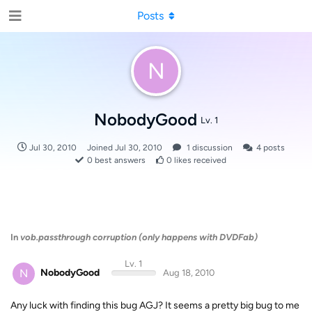
Posts
N
NobodyGood
Lv. 1
Jul 30, 2010
Joined
Jul 30, 2010
1
discussion
4
posts
0
best answers
0
likes received
In
vob.passthrough corruption (only happens with DVDFab)
Lv. 1
N
NobodyGood
Aug 18, 2010
Any luck with finding this bug AGJ? It seems a pretty big bug to me