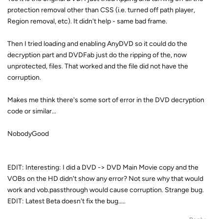
protection removal other than CSS (i.e. turned off path player,
Region removal, etc). It didn't help - same bad frame.
Then I tried loading and enabling AnyDVD so it could do the
decryption part and DVDFab just do the ripping of the, now
unprotected, files. That worked and the file did not have the
corruption.
Makes me think there's some sort of error in the DVD decryption
code or similar...
NobodyGood
EDIT: Interesting: I did a DVD -> DVD Main Movie copy and the
VOBs on the HD didn't show any error? Not sure why that would
work and vob.passthrough would cause corruption. Strange bug.
EDIT: Latest Beta doesn't fix the bug.....