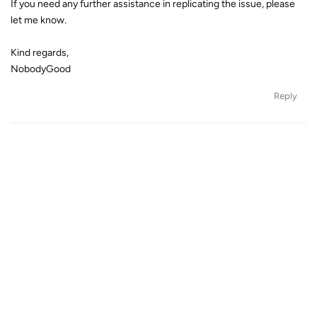
If you need any further assistance in replicating the issue, please
let me know.
Kind regards,
NobodyGood
Reply