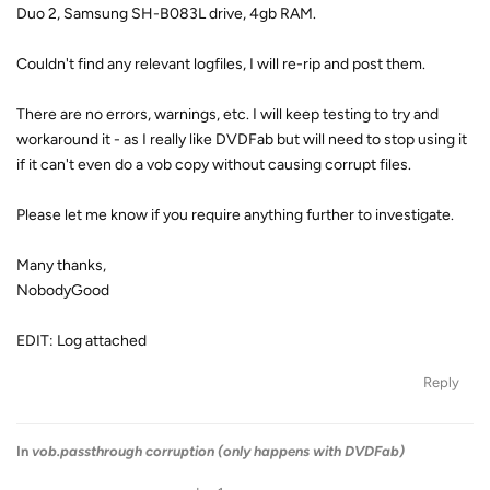
Duo 2, Samsung SH-B083L drive, 4gb RAM.
Couldn't find any relevant logfiles, I will re-rip and post them.
There are no errors, warnings, etc. I will keep testing to try and
workaround it - as I really like DVDFab but will need to stop using it
if it can't even do a vob copy without causing corrupt files.
Please let me know if you require anything further to investigate.
Many thanks,
NobodyGood
EDIT: Log attached
Reply
In
vob.passthrough corruption (only happens with DVDFab)