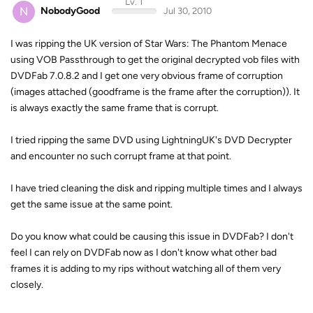
Lv. 1
N
NobodyGood
Jul 30, 2010
I was ripping the UK version of Star Wars: The Phantom Menace
using VOB Passthrough to get the original decrypted vob files with
DVDFab 7.0.8.2 and I get one very obvious frame of corruption
(images attached (goodframe is the frame after the corruption)). It
is always exactly the same frame that is corrupt.
I tried ripping the same DVD using LightningUK's DVD Decrypter
and encounter no such corrupt frame at that point.
I have tried cleaning the disk and ripping multiple times and I always
get the same issue at the same point.
Do you know what could be causing this issue in DVDFab? I don't
feel I can rely on DVDFab now as I don't know what other bad
frames it is adding to my rips without watching all of them very
closely.