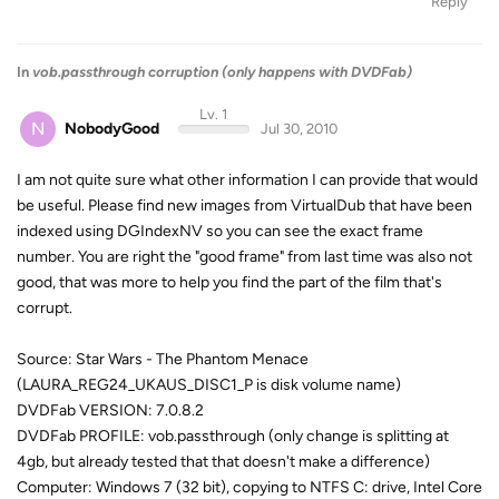
Reply
In
vob.passthrough corruption (only happens with DVDFab)
Lv. 1
N
NobodyGood
Jul 30, 2010
I am not quite sure what other information I can provide that would
be useful. Please find new images from VirtualDub that have been
indexed using DGIndexNV so you can see the exact frame
number. You are right the "good frame" from last time was also not
good, that was more to help you find the part of the film that's
corrupt.
Source: Star Wars - The Phantom Menace
(LAURA_REG24_UKAUS_DISC1_P is disk volume name)
DVDFab VERSION: 7.0.8.2
DVDFab PROFILE: vob.passthrough (only change is splitting at
4gb, but already tested that that doesn't make a difference)
Computer: Windows 7 (32 bit), copying to NTFS C: drive, Intel Core