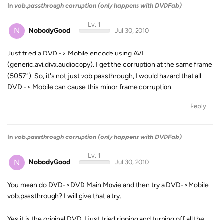
In
vob.passthrough corruption (only happens with DVDFab)
Lv. 1
N
NobodyGood
Jul 30, 2010
Just tried a DVD -> Mobile encode using AVI
(generic.avi.divx.audiocopy). I get the corruption at the same frame
(50571). So, it's not just vob.passthrough, I would hazard that all
DVD -> Mobile can cause this minor frame corruption.
Reply
In
vob.passthrough corruption (only happens with DVDFab)
Lv. 1
N
NobodyGood
Jul 30, 2010
You mean do DVD->DVD Main Movie and then try a DVD->Mobile
vob.passthrough? I will give that a try.
Yes it is the original DVD. I just tried ripping and turning off all the