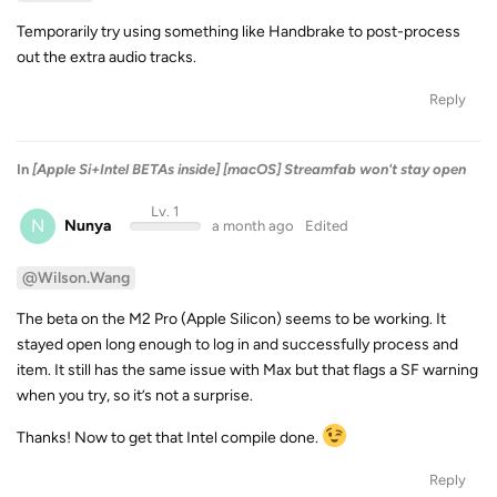
Temporarily try using something like Handbrake to post-process
out the extra audio tracks.
Reply
In
[Apple Si+Intel BETAs inside] [macOS] Streamfab won't stay open
Lv. 1
N
Nunya
a month ago
Edited
@Wilson.Wang
The beta on the M2 Pro (Apple Silicon) seems to be working. It
stayed open long enough to log in and successfully process and
item. It still has the same issue with Max but that flags a SF warning
when you try, so it’s not a surprise.
Thanks! Now to get that Intel compile done.
Reply