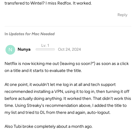
transfered to Wintel? I miss Redfox. It worked.
Reply
In
Updates for Mac Needed
Lv. 1
N
Nunya
Oct 24, 2024
Netflix is now kicking me out (leaving so soon?") as soon as a click
on a title and it starts to evaluate the title.
At one point, it wouldn't let me log in at all and tech support
recommended installing a VPN, using it to log in, then turning it off
before actually doing anything. It worked then. That didn't work this
time. Using Streaky's recommendation above, I added the title to
my list and tried to DL from there and again, auto-logout.
Also Tubi broke completely about a month ago.