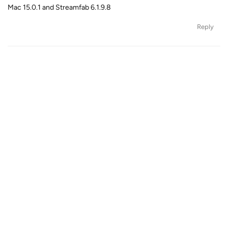
Mac 15.0.1 and Streamfab 6.1.9.8
Reply