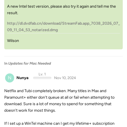
A new Intel test version, please also try it again and tell me the
result.
http://dl.dvdfab.cn/download/StreamFab.app_7038_2026_07_
09_11_04_53_notarized.dmg
Wilson
In
Updates for Mac Needed
Lv. 1
N
Nunya
Nov 10, 2024
Netflix and Tubi completely broken. Many titles in Max and
Paramount+ either don't queue at all or fail when attempting to
download. Sure is a lot of money to spend for something that
doesn't work for most things.
If I set up a WinTel machine can I get my lifetime+ subscription