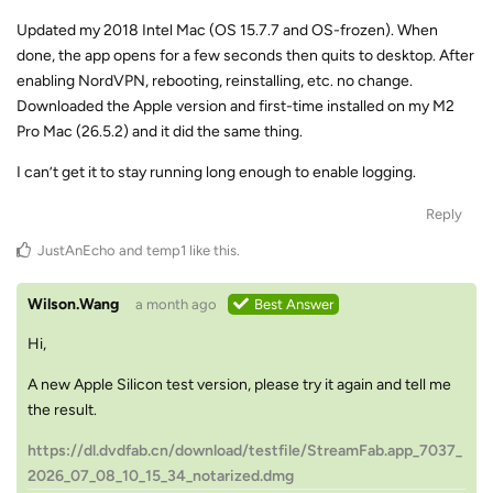
Updated my 2018 Intel Mac (OS 15.7.7 and OS-frozen). When
done, the app opens for a few seconds then quits to desktop. After
enabling NordVPN, rebooting, reinstalling, etc. no change.
Downloaded the Apple version and first-time installed on my M2
Pro Mac (26.5.2) and it did the same thing.
I can’t get it to stay running long enough to enable logging.
Reply
JustAnEcho
and
temp1
like this
.
Wilson.Wang
a month ago
Best Answer
Hi,
A new Apple Silicon test version, please try it again and tell me
the result.
https://dl.dvdfab.cn/download/testfile/StreamFab.app_7037_
2026_07_08_10_15_34_notarized.dmg