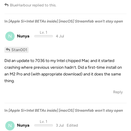
BlueHarbour
replied to this.
In
[Apple Si+Intel BETAs inside] [macOS] Streamfab won't stay open
Lv. 1
N
Nunya
4 Jul
Stan001
Did an update to 7036 to my Intel chipped Mac and it started
crashing where previous version hadn’t. Did a first-time install on
an M2 Pro and (with appropriate download) and it does the same
thing.
Reply
In
[Apple Si+Intel BETAs inside] [macOS] Streamfab won't stay open
Lv. 1
N
Nunya
3 Jul
Edited