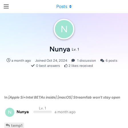
Posts
N
Nunya
Lv. 1
a month ago
Joined
Oct 24, 2024
1
discussion
6
posts
0
best answers
2
likes received
In
[Apple Si+Intel BETAs inside] [macOS] Streamfab won't stay open
Lv. 1
N
Nunya
a month ago
temp1