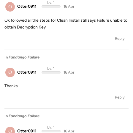
Lv. 1
O
Otter0911
16 Apr
Ok followed all the steps for Clean Install still says Failure unable to
obtain Decryption Key
Reply
In
Fandango Failure
Lv. 1
O
Otter0911
16 Apr
Thanks
Reply
In
Fandango Failure
Lv. 1
O
Otter0911
16 Apr