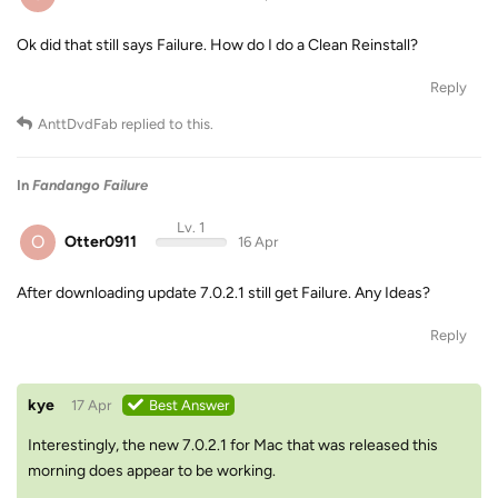
Ok did that still says Failure. How do I do a Clean Reinstall?
Reply
AnttDvdFab
replied to this.
In
Fandango Failure
Lv. 1
O
Otter0911
16 Apr
After downloading update 7.0.2.1 still get Failure. Any Ideas?
Reply
kye
17 Apr
Best Answer
Interestingly, the new 7.0.2.1 for Mac that was released this
morning does appear to be working.