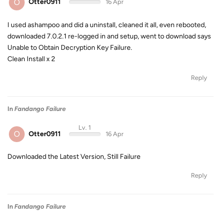
O
Otter0911
16 Apr
I used ashampoo and did a uninstall, cleaned it all, even rebooted,
downloaded 7.0.2.1 re-logged in and setup, went to download says
Unable to Obtain Decryption Key Failure.
Clean Install x 2
Reply
In
Fandango Failure
Lv. 1
O
Otter0911
16 Apr
Downloaded the Latest Version, Still Failure
Reply
In
Fandango Failure