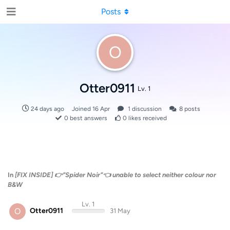
Posts
O
Otter0911
Lv. 1
24 days ago
Joined
16 Apr
1
discussion
8
posts
0
best answers
0
likes received
In
[FIX INSIDE] 👉"Spider Noir"👈 unable to select neither colour nor
B&W
Lv. 1
O
Otter0911
31 May