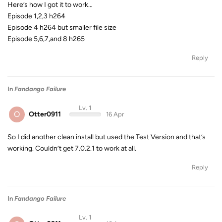
Here’s how I got it to work…
Episode 1,2,3 h264
Episode 4 h264 but smaller file size
Episode 5,6,7,and 8 h265
Reply
In
Fandango Failure
Lv. 1
O
Otter0911
16 Apr
So I did another clean install but used the Test Version and that’s
working. Couldn’t get 7.0.2.1 to work at all.
Reply
In
Fandango Failure
Lv. 1