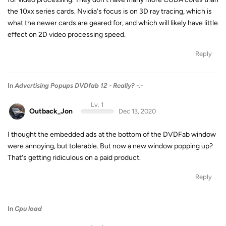
the 10xx series cards. Nvidia's focus is on 3D ray tracing, which is
what the newer cards are geared for, and which will likely have little
effect on 2D video processing speed.
Reply
In
Advertising Popups DVDfab 12 - Really? -.-
Lv. 1
Outback_Jon
Dec 13, 2020
I thought the embedded ads at the bottom of the DVDFab window
were annoying, but tolerable. But now a new window popping up?
That's getting ridiculous on a paid product.
Reply
In
Cpu load