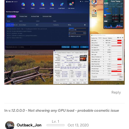
Reply
In
v.12.0.0.0 - Not showing any GPU load - probable cosmetic issue
Lv. 1
Outback_Jon
Oct 13, 2020