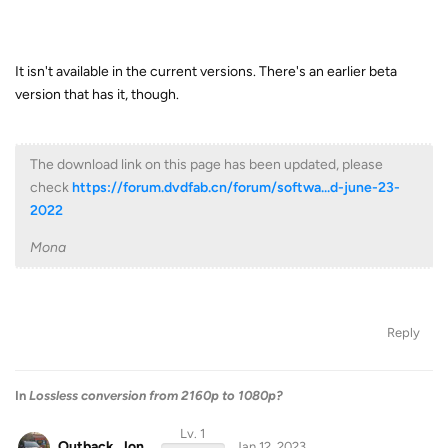
It isn't available in the current versions. There's an earlier beta
version that has it, though.
The download link on this page has been updated, please
check
https://forum.dvdfab.cn/forum/softwa...d-june-23-
2022
Mona
Reply
In
Lossless conversion from 2160p to 1080p?
Lv. 1
Outback_Jon
Jan 12, 2023