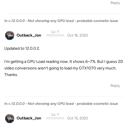
Reply
In
v.12.0.0.0 - Not showing any GPU load - probable cosmetic issue
Lv. 1
Outback_Jon
Oct 16, 2020
Updated to 12.0.0.2.
I'm getting a GPU Load reading now. It shows 6~7%. But I guess 2D
video conversions aren't going to load my GTX1070 very much.
Thanks.
Reply
In
v.12.0.0.0 - Not showing any GPU load - probable cosmetic issue
Lv. 1
Outback_Jon
Oct 15, 2020