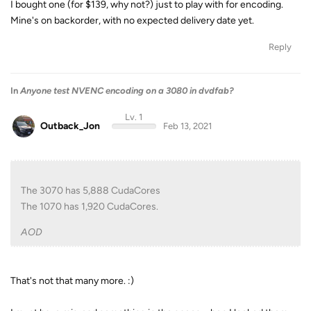
I bought one (for $139, why not?) just to play with for encoding.
Mine's on backorder, with no expected delivery date yet.
Reply
In
Anyone test NVENC encoding on a 3080 in dvdfab?
Lv. 1
Outback_Jon
Feb 13, 2021
The 3070 has 5,888 CudaCores
The 1070 has 1,920 CudaCores.
AOD
That's not that many more. :)