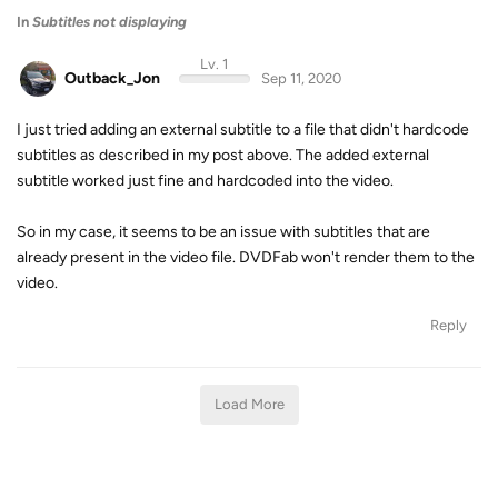
In
Subtitles not displaying
Lv. 1
Outback_Jon
Sep 11, 2020
I just tried adding an external subtitle to a file that didn't hardcode
subtitles as described in my post above. The added external
subtitle worked just fine and hardcoded into the video.
So in my case, it seems to be an issue with subtitles that are
already present in the video file. DVDFab won't render them to the
video.
Reply
Load More