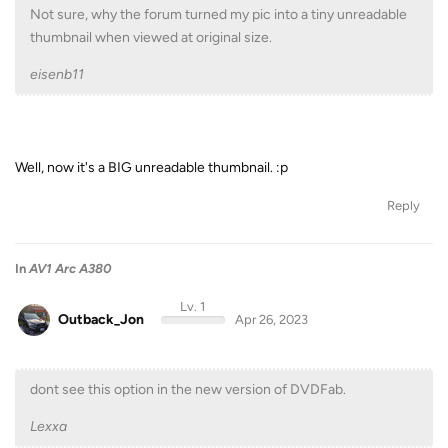
Not sure, why the forum turned my pic into a tiny unreadable
thumbnail when viewed at original size.
eisenb11
Well, now it's a BIG unreadable thumbnail. :p
Reply
In
AV1 Arc A380
Lv. 1
Outback_Jon
Apr 26, 2023
dont see this option in the new version of DVDFab.
Lexxa