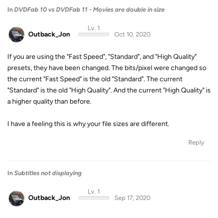
In
DVDFab 10 vs DVDFab 11 - Movies are double in size
Lv. 1
Outback_Jon
Oct 10, 2020
If you are using the "Fast Speed", "Standard", and "High Quality"
presets, they have been changed. The bits/pixel were changed so
the current "Fast Speed" is the old "Standard". The current
"Standard" is the old "High Quality". And the current "High Quality" is
a higher quality than before.
I have a feeling this is why your file sizes are different.
Reply
In
Subtitles not displaying
Lv. 1
Outback_Jon
Sep 17, 2020