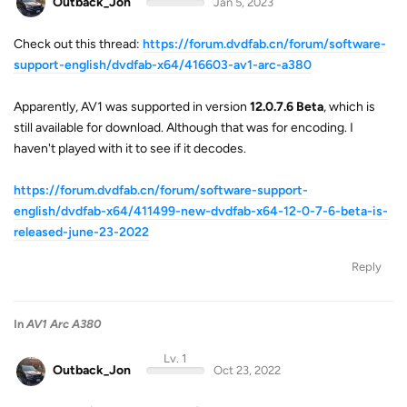
Outback_Jon
Jan 5, 2023
Check out this thread:
https://forum.dvdfab.cn/forum/software-
support-english/dvdfab-x64/416603-av1-arc-a380
Apparently, AV1 was supported in version
12.0.7.6 Beta
, which is
still available for download. Although that was for encoding. I
haven't played with it to see if it decodes.
https://forum.dvdfab.cn/forum/software-support-
english/dvdfab-x64/411499-new-dvdfab-x64-12-0-7-6-beta-is-
released-june-23-2022
Reply
In
AV1 Arc A380
Lv. 1
Outback_Jon
Oct 23, 2022