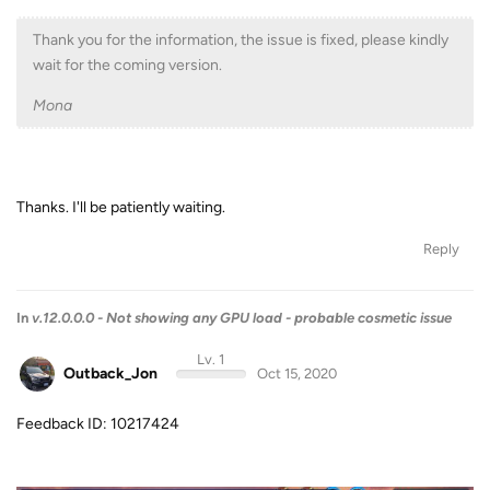
Thank you for the information, the issue is fixed, please kindly
wait for the coming version.
Mona
Thanks. I'll be patiently waiting.
Reply
In
v.12.0.0.0 - Not showing any GPU load - probable cosmetic issue
Lv. 1
Outback_Jon
Oct 15, 2020
Feedback ID: 10217424