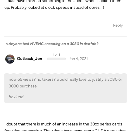
I must have misread something in the specs when I looked them
up. Probably looked at clock speeds instead of cores. :)
Reply
In
Anyone test NVENC encoding on a 3080 in dvdfab?
Lv. 1
Outback_Jon
Jan 4, 2021
now 65 views? no takers? would really love to justify a 3080 or
3090 purchase
hoxlund
I doubt that there is much of an increase in the 30xx series cards
for video processing. They don't have many more CUDA cores than