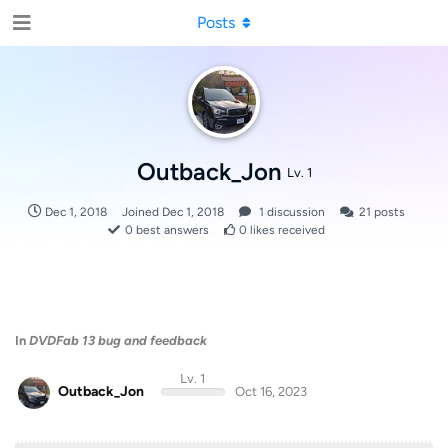
Posts
Outback_Jon
Lv. 1
Dec 1, 2018
Joined
Dec 1, 2018
1
discussion
21
posts
0
best answers
0
likes received
In
DVDFab 13 bug and feedback
Lv. 1
Outback_Jon
Oct 16, 2023