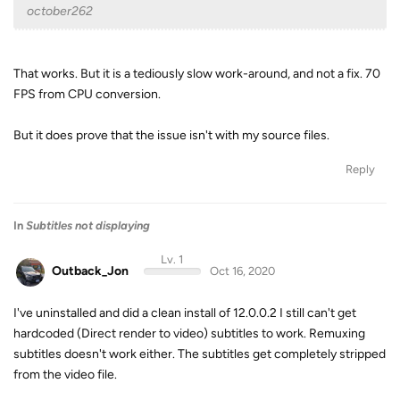
october262
That works. But it is a tediously slow work-around, and not a fix. 70
FPS from CPU conversion.
But it does prove that the issue isn't with my source files.
Reply
In
Subtitles not displaying
Lv. 1
Outback_Jon
Oct 16, 2020
I've uninstalled and did a clean install of 12.0.0.2 I still can't get
hardcoded (Direct render to video) subtitles to work. Remuxing
subtitles doesn't work either. The subtitles get completely stripped
from the video file.