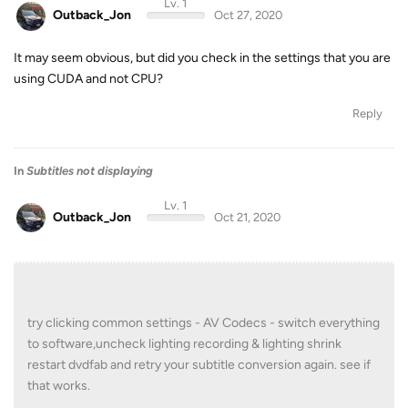
Lv. 1
Outback_Jon
Oct 27, 2020
It may seem obvious, but did you check in the settings that you are
using CUDA and not CPU?
Reply
In
Subtitles not displaying
Lv. 1
Outback_Jon
Oct 21, 2020
try clicking common settings - AV Codecs - switch everything
to software,uncheck lighting recording & lighting shrink
restart dvdfab and retry your subtitle conversion again. see if
that works.