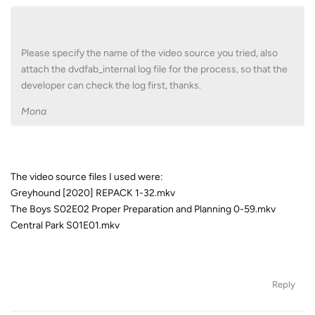
Please specify the name of the video source you tried, also
attach the dvdfab_internal log file for the process, so that the
developer can check the log first, thanks.
Mona
The video source files I used were:
Greyhound [2020] REPACK 1-32.mkv
The Boys S02E02 Proper Preparation and Planning 0-59.mkv
Central Park S01E01.mkv
Reply