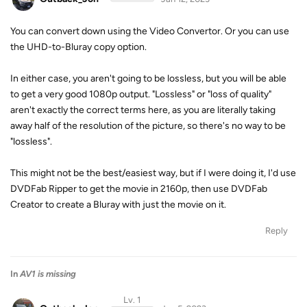
You can convert down using the Video Convertor. Or you can use
the UHD-to-Bluray copy option.
In either case, you aren't going to be lossless, but you will be able
to get a very good 1080p output. "Lossless" or "loss of quality"
aren't exactly the correct terms here, as you are literally taking
away half of the resolution of the picture, so there's no way to be
"lossless".
This might not be the best/easiest way, but if I were doing it, I'd use
DVDFab Ripper to get the movie in 2160p, then use DVDFab
Creator to create a Bluray with just the movie on it.
Reply
In
AV1 is missing
Lv. 1