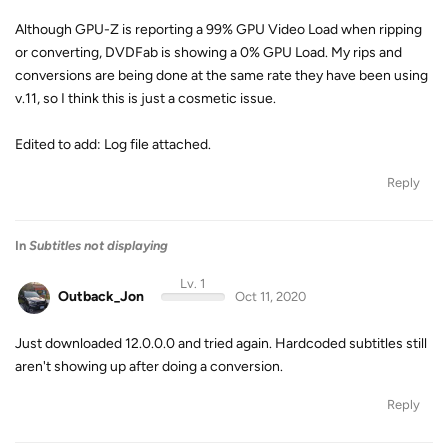
Although GPU-Z is reporting a 99% GPU Video Load when ripping
or converting, DVDFab is showing a 0% GPU Load. My rips and
conversions are being done at the same rate they have been using
v.11, so I think this is just a cosmetic issue.
Edited to add: Log file attached.
Reply
In
Subtitles not displaying
Lv. 1
Outback_Jon
Oct 11, 2020
Just downloaded 12.0.0.0 and tried again. Hardcoded subtitles still
aren't showing up after doing a conversion.
Reply