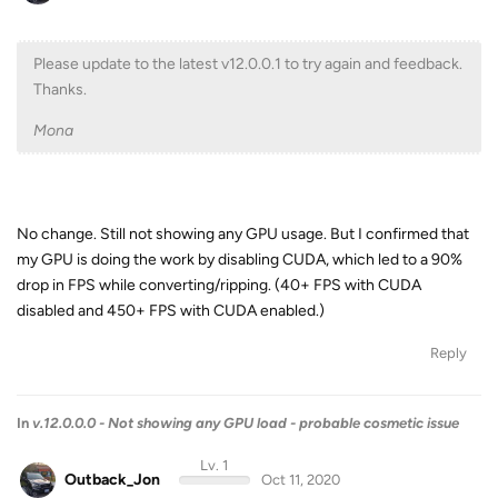
Please update to the latest v12.0.0.1 to try again and feedback.
Thanks.
Mona
No change. Still not showing any GPU usage. But I confirmed that
my GPU is doing the work by disabling CUDA, which led to a 90%
drop in FPS while converting/ripping. (40+ FPS with CUDA
disabled and 450+ FPS with CUDA enabled.)
Reply
In
v.12.0.0.0 - Not showing any GPU load - probable cosmetic issue
Lv. 1
Outback_Jon
Oct 11, 2020